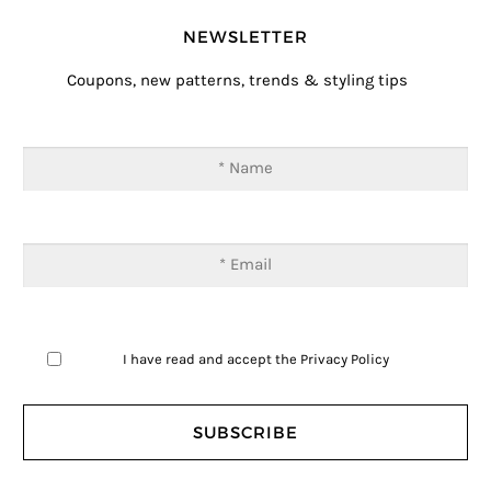
NEWSLETTER
Coupons, new patterns, trends & styling tips
I have read and accept the
Privacy Policy