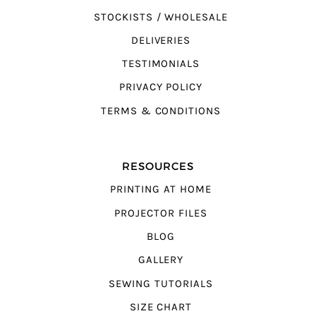
STOCKISTS / WHOLESALE
DELIVERIES
TESTIMONIALS
PRIVACY POLICY
TERMS & CONDITIONS
RESOURCES
PRINTING AT HOME
PROJECTOR FILES
BLOG
GALLERY
SEWING TUTORIALS
SIZE CHART