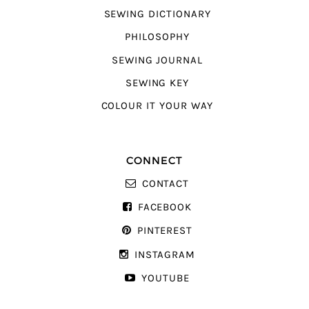
SEWING DICTIONARY
PHILOSOPHY
SEWING JOURNAL
SEWING KEY
COLOUR IT YOUR WAY
CONNECT
CONTACT
FACEBOOK
PINTEREST
INSTAGRAM
YOUTUBE