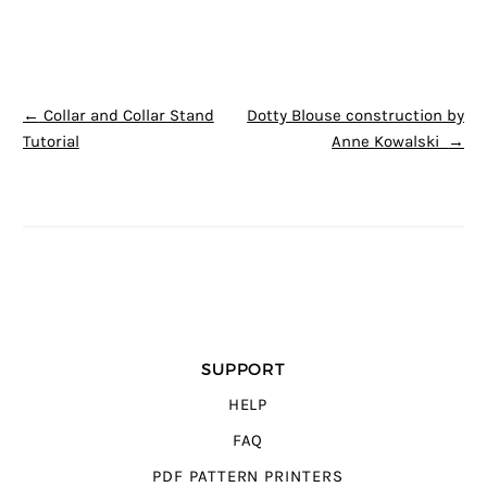
POST NAVIGATION
←
Collar and Collar Stand
Dotty Blouse construction by
Tutorial
Anne Kowalski
→
SUPPORT
HELP
FAQ
PDF PATTERN PRINTERS