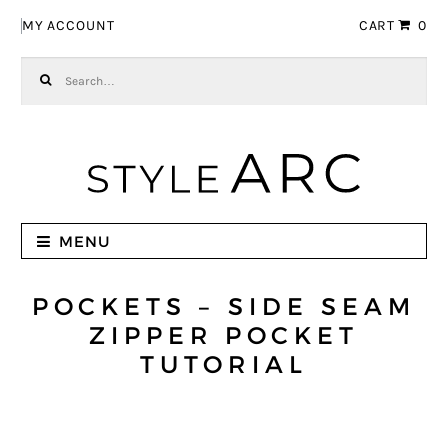
Skip to navigation
Skip to content
MY ACCOUNT
CART
0
Search for:
MENU
POCKETS – SIDE SEAM
ZIPPER POCKET
TUTORIAL