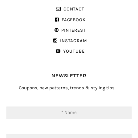
CONTACT
FACEBOOK
PINTEREST
INSTAGRAM
YOUTUBE
NEWSLETTER
Coupons, new patterns, trends & styling tips