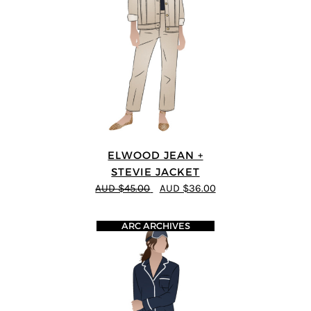
ELWOOD JEAN +
STEVIE JACKET
AUD $45.00
AUD $36.00
ARC ARCHIVES