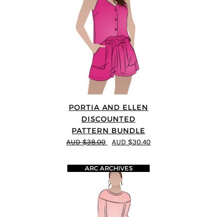
PORTIA AND ELLEN
DISCOUNTED
PATTERN BUNDLE
AUD $38.00
AUD $30.40
ARC ARCHIVES