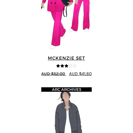
MCKENZIE SET
3
out of
AUD $52.00
AUD $41.60
5
ARC ARCHIVES