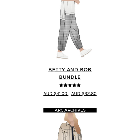
BETTY AND BOB
BUNDLE
5
out of 5
AUD $41.00
AUD $32.80
ARC ARCHIVES