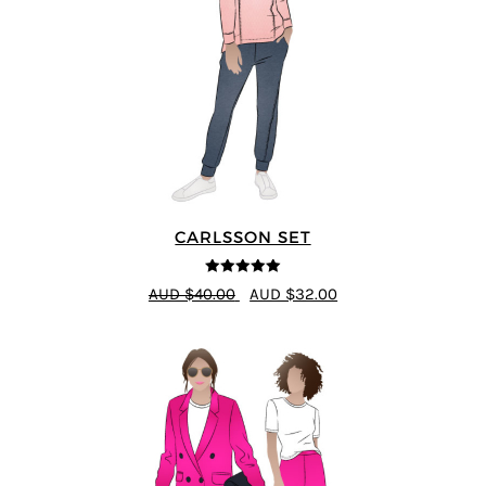
CARLSSON SET
5
out of 5
AUD $40.00
AUD $32.00