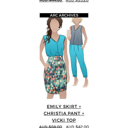
AUD $44.00
AUD $35.20
ARC ARCHIVES
EMILY SKIRT +
CHRISTIA PANT +
VICKI TOP
AUD $59.00
AUD $42.00