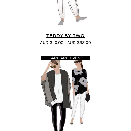
TEDDY BY TWO
AUD $40.00
AUD $32.00
ARC ARCHIVES