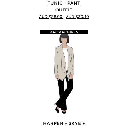
TUNIC + PANT
OUTFIT
AUD $38.00
AUD $30.40
ARC ARCHIVES
HARPER + SKYE +