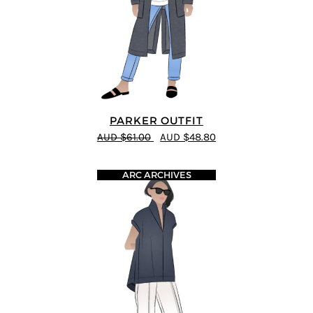
PARKER OUTFIT
AUD $61.00
AUD $48.80
ARC ARCHIVES