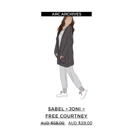
ARC ARCHIVES
SABEL + JONI =
FREE COURTNEY
AUD $58.00
AUD $39.00