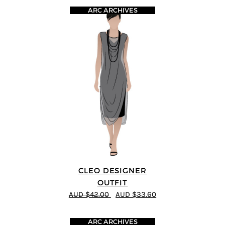
ARC ARCHIVES
CLEO DESIGNER
OUTFIT
AUD $42.00
AUD $33.60
ARC ARCHIVES