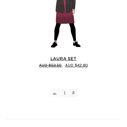
LAURA SET
AUD $53.50
AUD $42.80
←
1
2