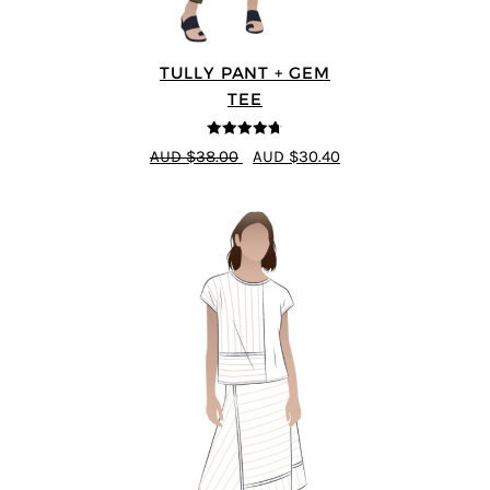
TULLY PANT + GEM
TEE
4.67
out of
AUD $38.00
AUD $30.40
5