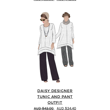
DAISY DESIGNER
TUNIC AND PANT
OUTFIT
AUD $43.00
AUD $34.40