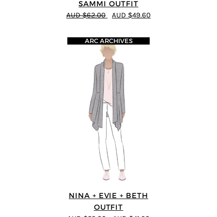
SAMMI OUTFIT
AUD $62.00
AUD $49.60
ARC ARCHIVES
NINA + EVIE + BETH
OUTFIT