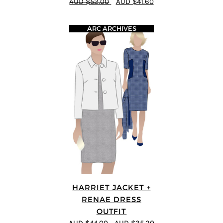
AUD $52.00
AUD $41.60
ARC ARCHIVES
HARRIET JACKET +
RENAE DRESS
OUTFIT