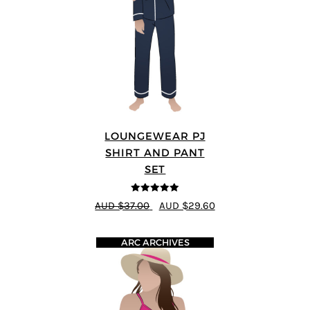
LOUNGEWEAR PJ
SHIRT AND PANT
SET
5
out of 5
AUD $37.00
AUD $29.60
ARC ARCHIVES