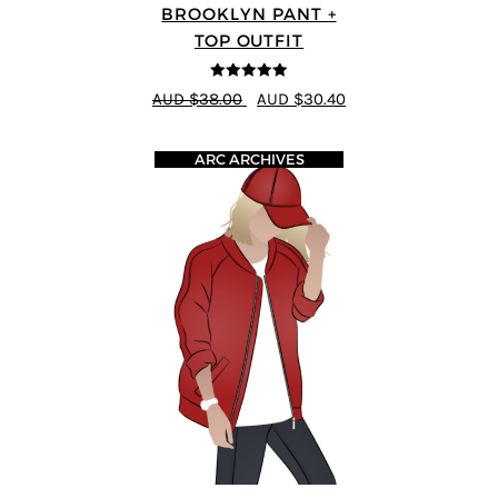
BROOKLYN PANT +
TOP OUTFIT
5
out of 5
AUD $38.00
AUD $30.40
ARC ARCHIVES