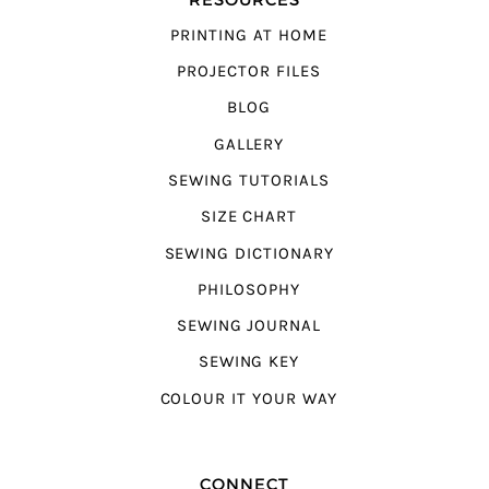
PRINTING AT HOME
PROJECTOR FILES
BLOG
GALLERY
SEWING TUTORIALS
SIZE CHART
SEWING DICTIONARY
PHILOSOPHY
SEWING JOURNAL
SEWING KEY
COLOUR IT YOUR WAY
CONNECT