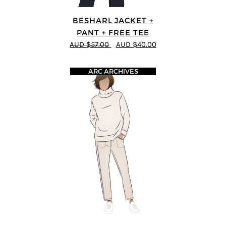
BESHARL JACKET +
PANT + FREE TEE
AUD $57.00
AUD $40.00
ARC ARCHIVES