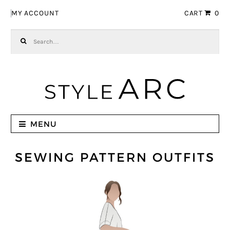
Skip to navigation
Skip to content
MY ACCOUNT
CART
0
Search for:
MENU
SEWING PATTERN OUTFITS