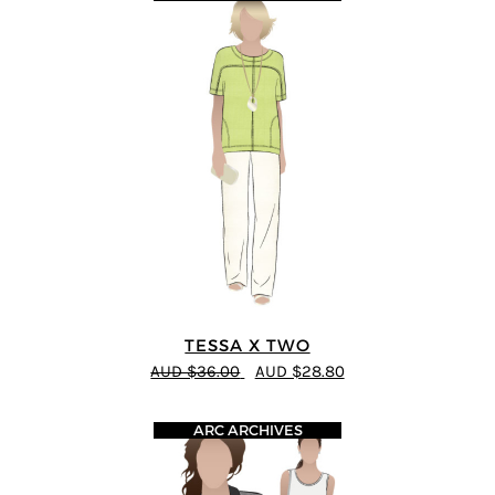
TESSA X TWO
AUD $36.00
AUD $28.80
ARC ARCHIVES