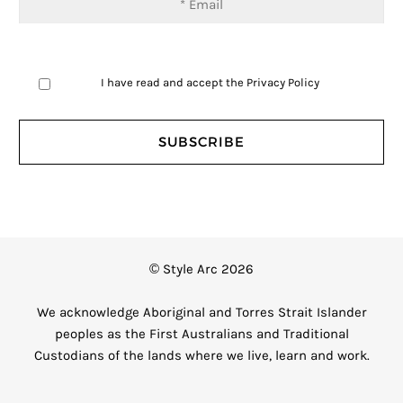
I have read and accept the
Privacy Policy
© Style Arc 2026
We acknowledge Aboriginal and Torres Strait Islander
peoples as the First Australians and Traditional
Custodians of the lands where we live, learn and work.