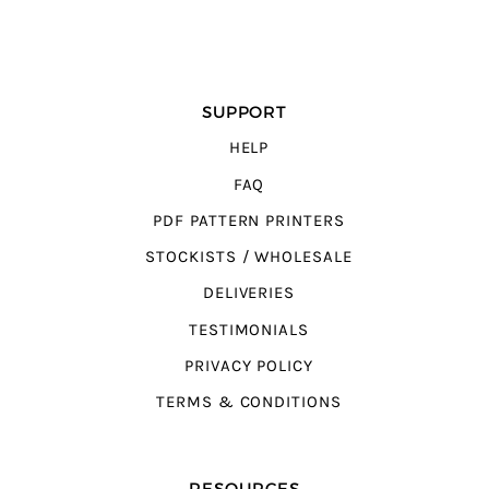
SUPPORT
HELP
FAQ
PDF PATTERN PRINTERS
STOCKISTS / WHOLESALE
DELIVERIES
TESTIMONIALS
PRIVACY POLICY
TERMS & CONDITIONS
RESOURCES