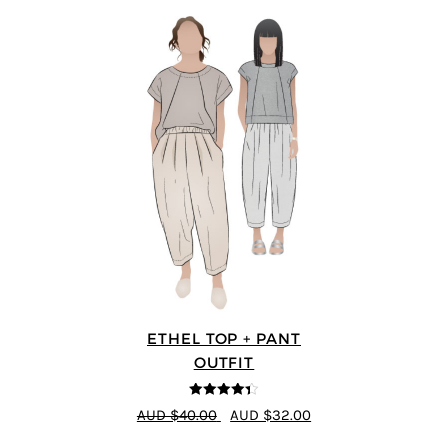
ETHEL TOP + PANT
OUTFIT
4.33
out of
AUD $40.00
AUD $32.00
5