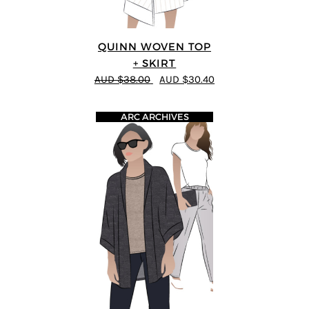
QUINN WOVEN TOP
+ SKIRT
AUD $38.00
AUD $30.40
ARC ARCHIVES