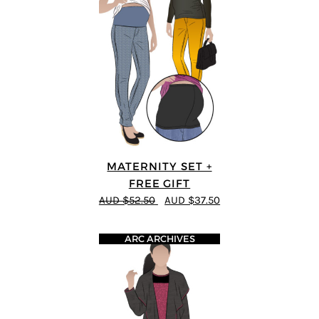
MATERNITY SET +
FREE GIFT
AUD $52.50
AUD $37.50
ARC ARCHIVES