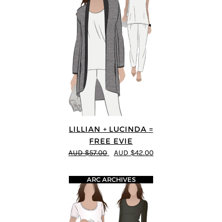
LILLIAN + LUCINDA =
FREE EVIE
AUD $57.00
AUD $42.00
ARC ARCHIVES