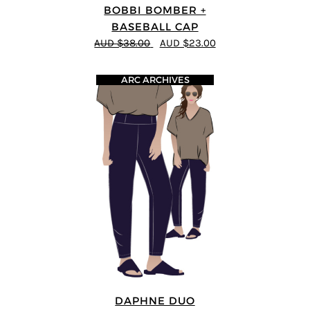
BOBBI BOMBER +
BASEBALL CAP
AUD $38.00
AUD $23.00
ARC ARCHIVES
DAPHNE DUO