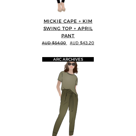
MICKIE CAPE + KIM
SWING TOP + APRIL
PANT
AUD $54.00
AUD $43.20
ARC ARCHIVES