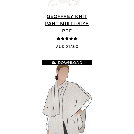
GEOFFREY KNIT
PANT MULTI-SIZE
PDF
4.8
out of 5
AUD $17.00
DOWNLOAD