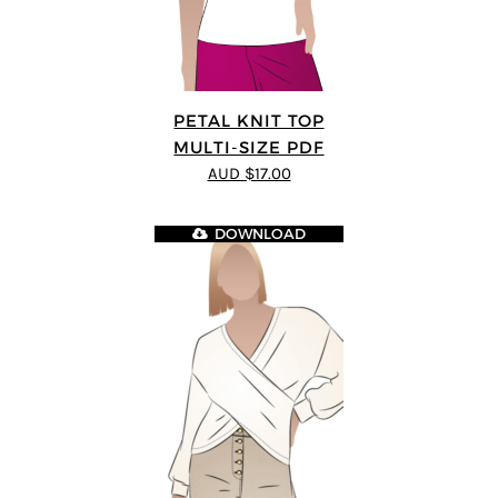
PETAL KNIT TOP
MULTI-SIZE PDF
AUD $17.00
DOWNLOAD