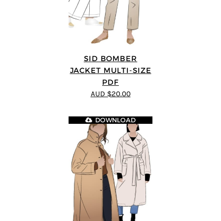
SID BOMBER
JACKET MULTI-SIZE
PDF
AUD $20.00
DOWNLOAD