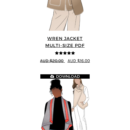
WREN JACKET
MULTI-SIZE PDF
5
out of 5
AUD $20.00
AUD $16.00
DOWNLOAD