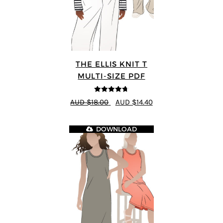
THE ELLIS KNIT T
MULTI-SIZE PDF
4.72
out of
AUD $18.00
AUD $14.40
5
DOWNLOAD