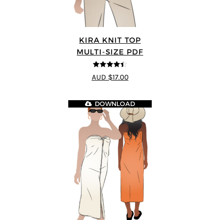
KIRA KNIT TOP
MULTI-SIZE PDF
4.44
out of
AUD $17.00
5
DOWNLOAD