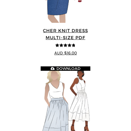
CHER KNIT DRESS
MULTI-SIZE PDF
4.75
out of
AUD $16.00
5
DOWNLOAD