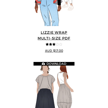
LIZZIE WRAP
MULTI-SIZE PDF
3
out of
AUD $17.00
5
DOWNLOAD