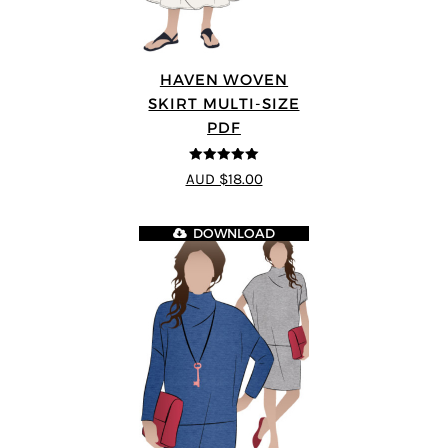
HAVEN WOVEN
SKIRT MULTI-SIZE
PDF
5
out of 5
AUD $18.00
DOWNLOAD