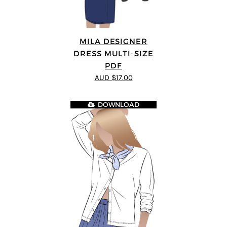
MILA DESIGNER
DRESS MULTI-SIZE
PDF
AUD $17.00
DOWNLOAD