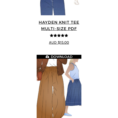
HAYDEN KNIT TEE
MULTI-SIZE PDF
5
out of 5
AUD $15.00
DOWNLOAD