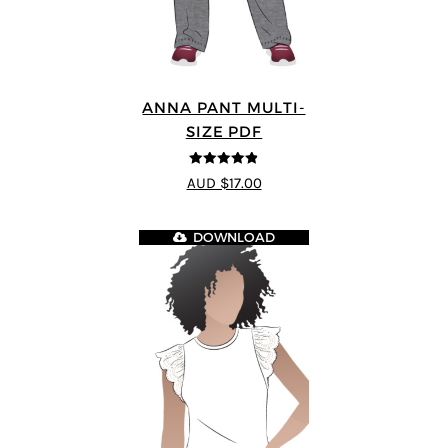
ANNA PANT MULTI-
SIZE PDF
4.8
out of 5
AUD $17.00
DOWNLOAD