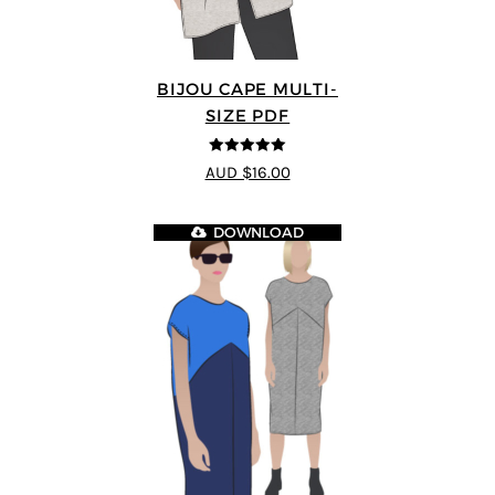
BIJOU CAPE MULTI-
SIZE PDF
5
out of 5
AUD $16.00
DOWNLOAD