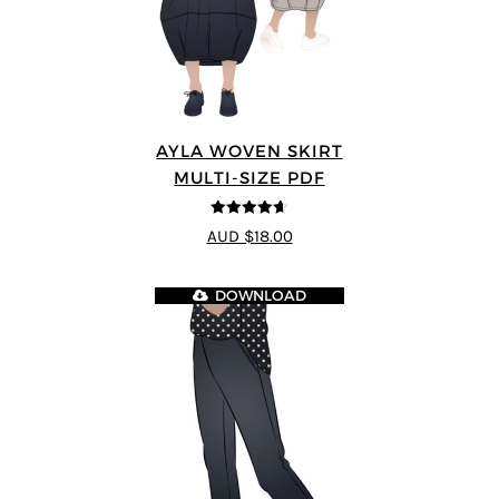
AYLA WOVEN SKIRT
MULTI-SIZE PDF
4.6
out of 5
AUD $18.00
DOWNLOAD