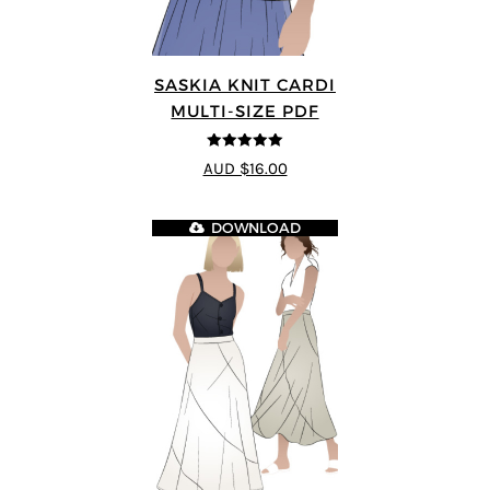
SASKIA KNIT CARDI
MULTI-SIZE PDF
5
out of 5
AUD $16.00
DOWNLOAD