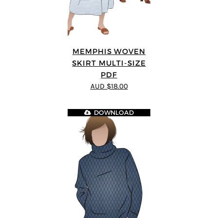
MEMPHIS WOVEN
SKIRT MULTI-SIZE
PDF
AUD $18.00
DOWNLOAD