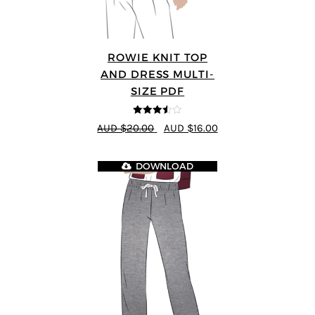
ROWIE KNIT TOP
AND DRESS MULTI-
SIZE PDF
3.5
out
AUD $20.00
AUD $16.00
of 5
DOWNLOAD