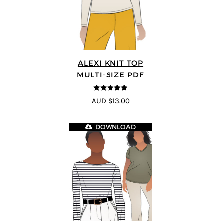
ALEXI KNIT TOP
MULTI-SIZE PDF
4.86
out of
AUD $13.00
5
DOWNLOAD