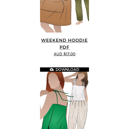
WEEKEND HOODIE
PDF
AUD $17.00
DOWNLOAD