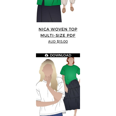
NICA WOVEN TOP
MULTI-SIZE PDF
AUD $15.00
DOWNLOAD