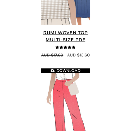
RUMI WOVEN TOP
MULTI-SIZE PDF
4.75
out of
AUD $17.00
AUD $13.60
5
DOWNLOAD