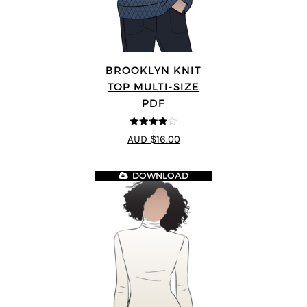
BROOKLYN KNIT
TOP MULTI-SIZE
PDF
3.91
out
AUD $16.00
of 5
DOWNLOAD