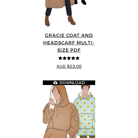
GRACIE COAT AND
HEADSCARF MULTI-
SIZE PDF
5
out of 5
AUD $23.00
DOWNLOAD