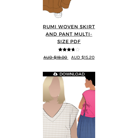
RUMI WOVEN SKIRT
AND PANT MULTI-
SIZE PDF
3.67
out
AUD $19.00
AUD $15.20
of 5
DOWNLOAD