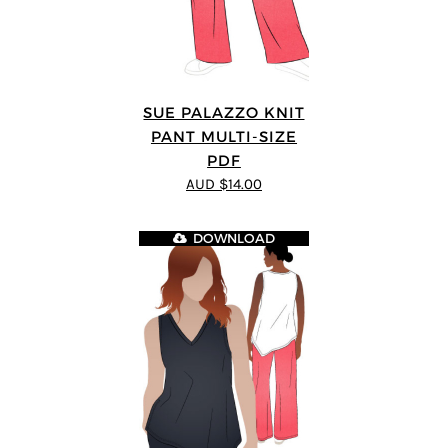
SUE PALAZZO KNIT
PANT MULTI-SIZE
PDF
AUD $14.00
DOWNLOAD