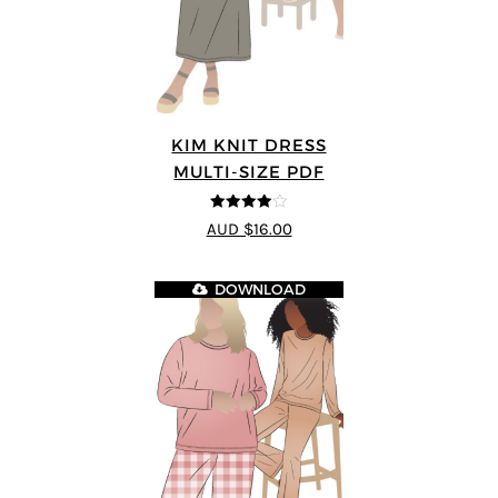
KIM KNIT DRESS
MULTI-SIZE PDF
4
out of 5
AUD $16.00
DOWNLOAD