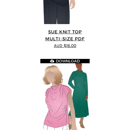
SUE KNIT TOP
MULTI-SIZE PDF
AUD $16.00
DOWNLOAD