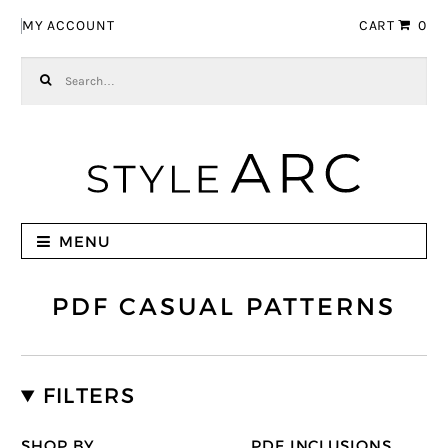
Skip to navigation
Skip to content
MY ACCOUNT
CART
0
Search for:
MENU
PDF CASUAL PATTERNS
FILTERS
SHOP BY
PDF INCLUSIONS