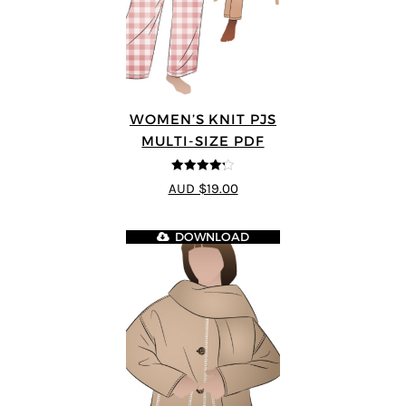
WOMEN’S KNIT PJS
MULTI-SIZE PDF
4.2
out of
AUD $19.00
5
DOWNLOAD