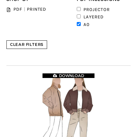
3
PDF
|
PRINTED
PROJECTOR
6
LAYERED
8
A0
CLEAR FILTERS
DOWNLOAD