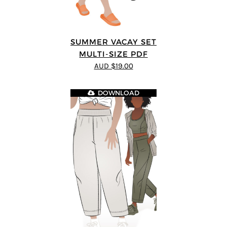
SUMMER VACAY SET
MULTI-SIZE PDF
AUD $19.00
DOWNLOAD