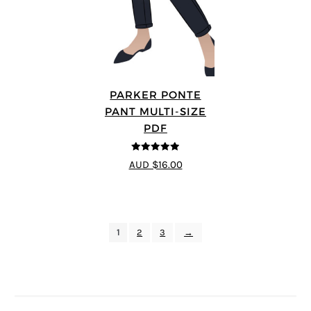
PARKER PONTE
PANT MULTI-SIZE
PDF
4.87
out of
AUD $16.00
5
1
2
3
→