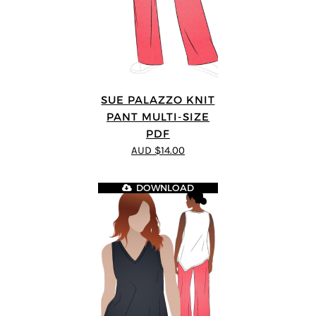
SUE PALAZZO KNIT
PANT MULTI-SIZE
PDF
AUD $14.00
DOWNLOAD