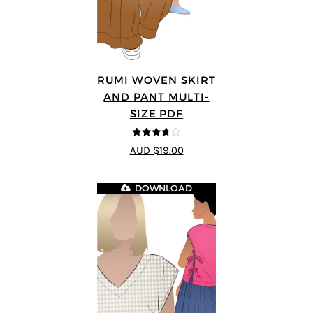
RUMI WOVEN SKIRT
AND PANT MULTI-
SIZE PDF
3.67
out
AUD $19.00
of 5
DOWNLOAD