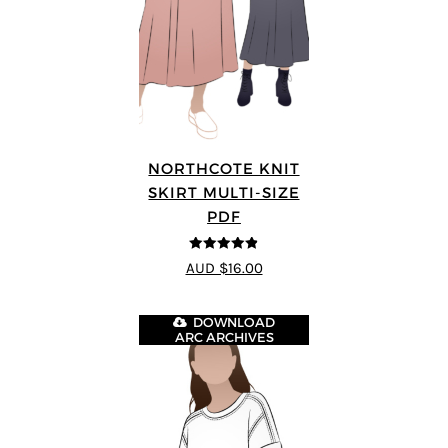
NORTHCOTE KNIT
SKIRT MULTI-SIZE
PDF
4.83
out of
AUD $16.00
5
DOWNLOAD
ARC ARCHIVES