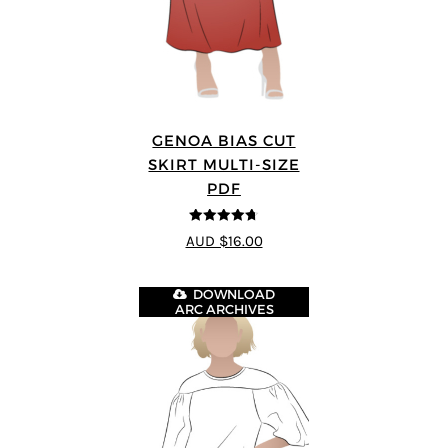
GENOA BIAS CUT
SKIRT MULTI-SIZE
PDF
4.69
out of
AUD $16.00
5
DOWNLOAD
ARC ARCHIVES