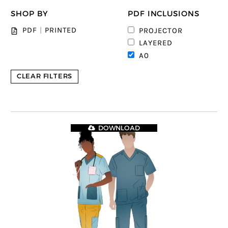
SHOP BY
PDF INCLUSIONS
2
PDF
|
PRINTED
PROJECTOR
3
LAYERED
4
A0
CLEAR FILTERS
DOWNLOAD