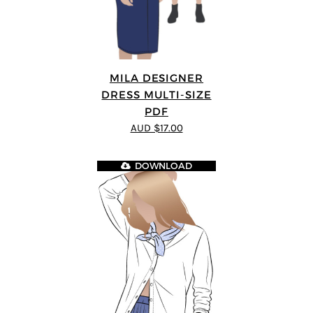
MILA DESIGNER
DRESS MULTI-SIZE
PDF
AUD $17.00
DOWNLOAD