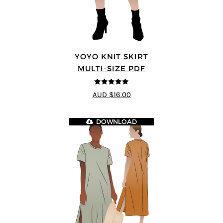
YOYO KNIT SKIRT
MULTI-SIZE PDF
5
out of 5
AUD $16.00
DOWNLOAD