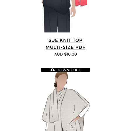
SUE KNIT TOP
MULTI-SIZE PDF
AUD $16.00
DOWNLOAD