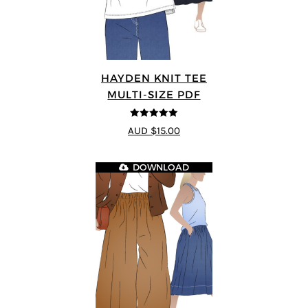
HAYDEN KNIT TEE
MULTI-SIZE PDF
5
out of 5
AUD $15.00
DOWNLOAD