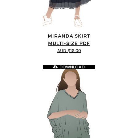
MIRANDA SKIRT
MULTI-SIZE PDF
AUD $16.00
DOWNLOAD