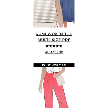
RUMI WOVEN TOP
MULTI-SIZE PDF
4.75
out of
AUD $17.00
5
DOWNLOAD