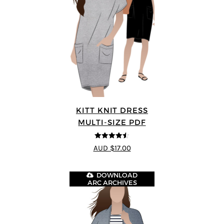
KITT KNIT DRESS
MULTI-SIZE PDF
4.5
out of 5
AUD $17.00
DOWNLOAD
ARC ARCHIVES