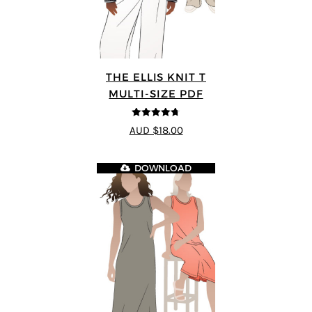
THE ELLIS KNIT T
MULTI-SIZE PDF
4.72
out of
AUD $18.00
5
DOWNLOAD