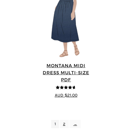
MONTANA MIDI
DRESS MULTI-SIZE
PDF
4.63
out of
AUD $21.00
5
1
2
→