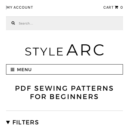
Skip to navigation
Skip to content
MY ACCOUNT
CART
0
Search for:
MENU
PDF SEWING PATTERNS
FOR BEGINNERS
FILTERS