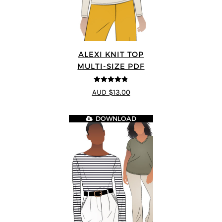
ALEXI KNIT TOP
MULTI-SIZE PDF
4.86
out of
AUD $13.00
5
DOWNLOAD