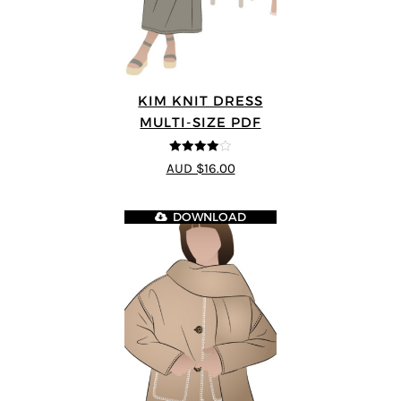
KIM KNIT DRESS
MULTI-SIZE PDF
4
out of 5
AUD $16.00
DOWNLOAD