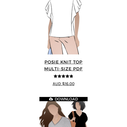
POSIE KNIT TOP
MULTI-SIZE PDF
4.86
out of
AUD $16.00
5
DOWNLOAD