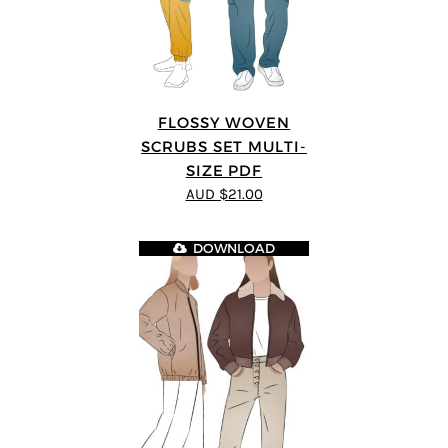
FLOSSY WOVEN
SCRUBS SET MULTI-
SIZE PDF
AUD $21.00
DOWNLOAD