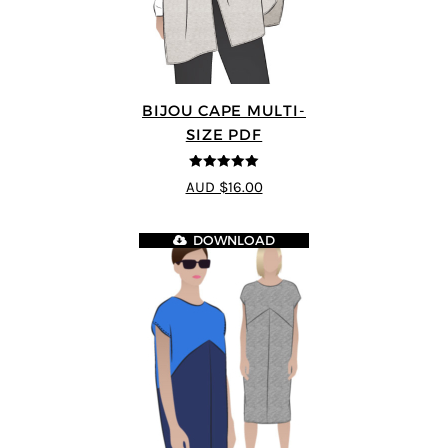
BIJOU CAPE MULTI-
SIZE PDF
5
out of 5
AUD $16.00
DOWNLOAD