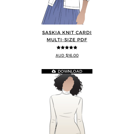
SASKIA KNIT CARDI
MULTI-SIZE PDF
5
out of 5
AUD $16.00
DOWNLOAD