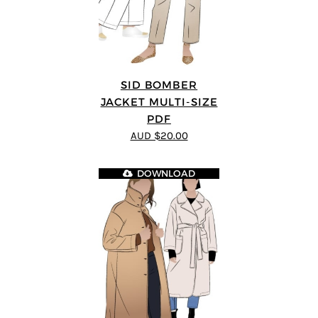
SID BOMBER
JACKET MULTI-SIZE
PDF
AUD $20.00
DOWNLOAD