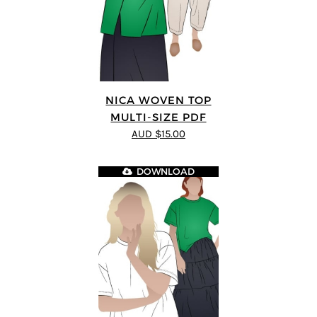
NICA WOVEN TOP
MULTI-SIZE PDF
AUD $15.00
DOWNLOAD