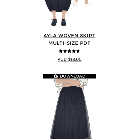
AYLA WOVEN SKIRT
MULTI-SIZE PDF
4.6
out of 5
AUD $18.00
DOWNLOAD