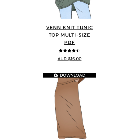
VENN KNIT TUNIC
TOP MULTI-SIZE
PDF
4.5
out of 5
AUD $16.00
DOWNLOAD