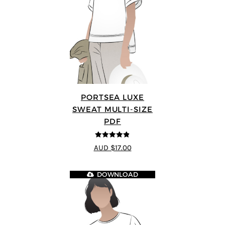
PORTSEA LUXE
SWEAT MULTI-SIZE
PDF
4.82
out of
AUD $17.00
5
DOWNLOAD