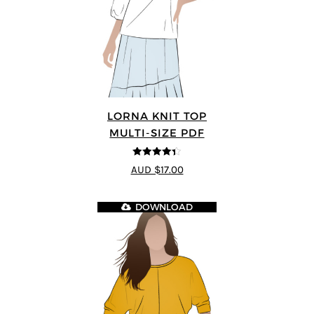
LORNA KNIT TOP
MULTI-SIZE PDF
4.33
out of
AUD $17.00
5
DOWNLOAD