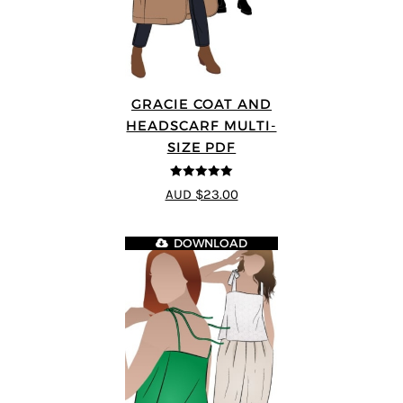
GRACIE COAT AND
HEADSCARF MULTI-
SIZE PDF
5
out of 5
AUD $23.00
DOWNLOAD