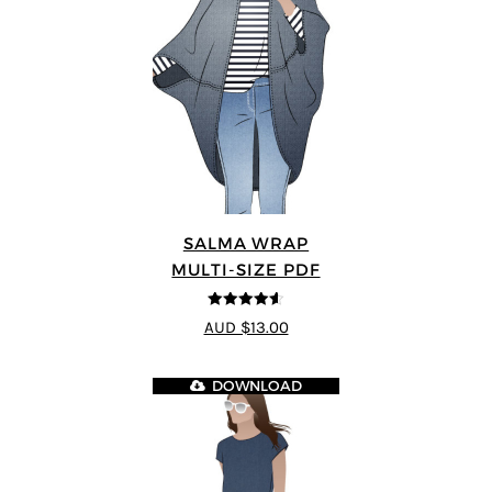
SALMA WRAP
MULTI-SIZE PDF
4.58
out of
AUD $13.00
5
DOWNLOAD