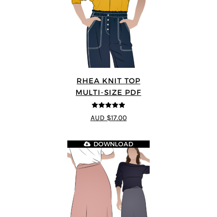
RHEA KNIT TOP
MULTI-SIZE PDF
4.92
out of 5
AUD $17.00
DOWNLOAD