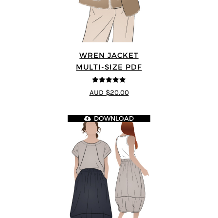
WREN JACKET
MULTI-SIZE PDF
5
out of 5
AUD $20.00
DOWNLOAD