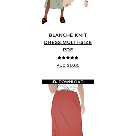
BLANCHE KNIT
DRESS MULTI-SIZE
PDF
4.89
out of 5
AUD $17.00
DOWNLOAD