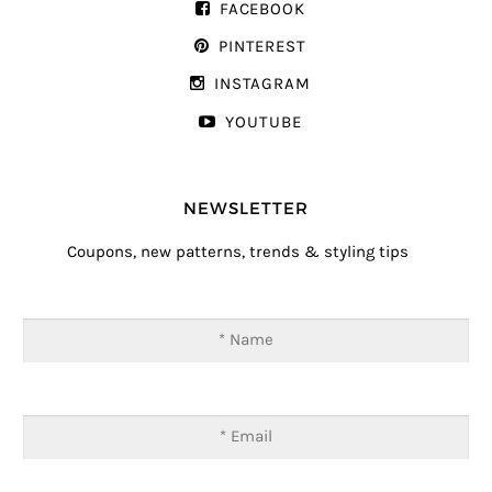
FACEBOOK
PINTEREST
INSTAGRAM
YOUTUBE
NEWSLETTER
Coupons, new patterns, trends & styling tips