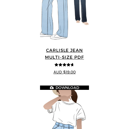
CARLISLE JEAN
MULTI-SIZE PDF
4.63
out of
AUD $19.00
5
DOWNLOAD