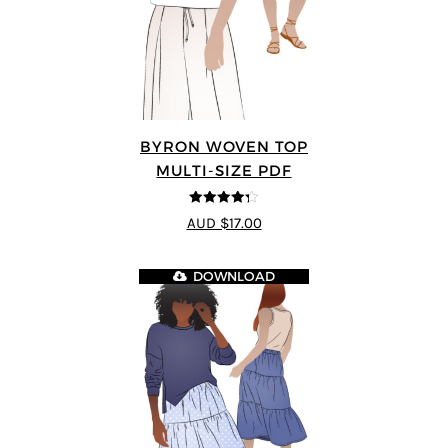
BYRON WOVEN TOP
MULTI-SIZE PDF
4.25
out of
AUD $17.00
5
DOWNLOAD