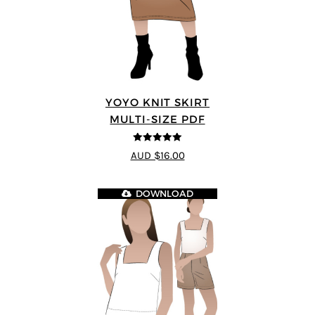
YOYO KNIT SKIRT
MULTI-SIZE PDF
5
out of 5
AUD $16.00
DOWNLOAD