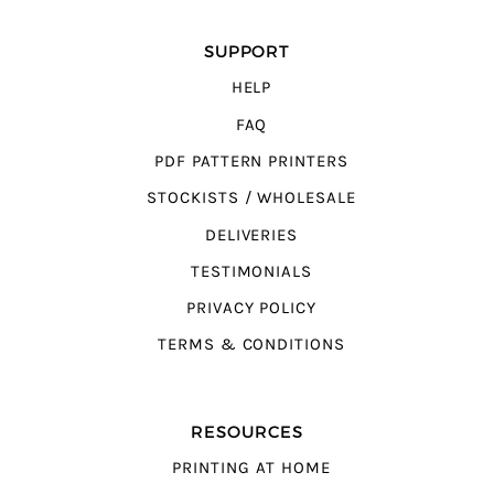
SUPPORT
HELP
FAQ
PDF PATTERN PRINTERS
STOCKISTS / WHOLESALE
DELIVERIES
TESTIMONIALS
PRIVACY POLICY
TERMS & CONDITIONS
RESOURCES
PRINTING AT HOME