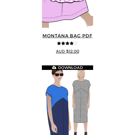
MONTANA BAG PDF
4
out of 5
AUD $12.00
DOWNLOAD