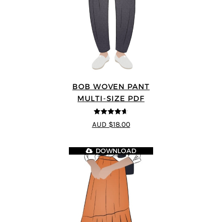
BOB WOVEN PANT
MULTI-SIZE PDF
4.65
out of
AUD $18.00
5
DOWNLOAD