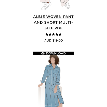
ALBIE WOVEN PANT
AND SHORT MULTI-
SIZE PDF
5
out of 5
AUD $19.00
DOWNLOAD