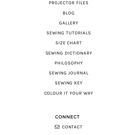
PROJECTOR FILES
BLOG
GALLERY
SEWING TUTORIALS
SIZE CHART
SEWING DICTIONARY
PHILOSOPHY
SEWING JOURNAL
SEWING KEY
COLOUR IT YOUR WAY
CONNECT
CONTACT