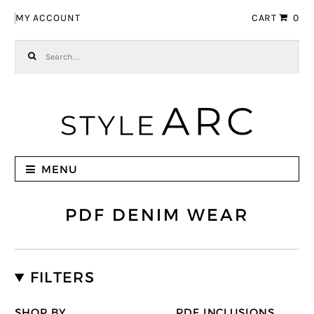
Skip to navigation
Skip to content
MY ACCOUNT
CART
0
Search for:
MENU
PDF DENIM WEAR
FILTERS
SHOP BY
PDF INCLUSIONS