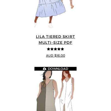
LILA TIERED SKIRT
MULTI-SIZE PDF
5
out of 5
AUD $16.00
DOWNLOAD