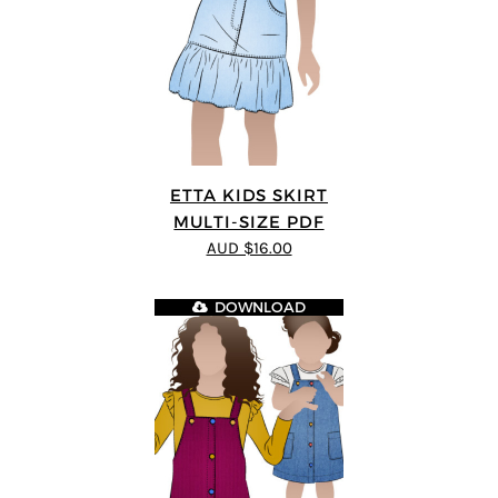
ETTA KIDS SKIRT
MULTI-SIZE PDF
AUD $16.00
DOWNLOAD