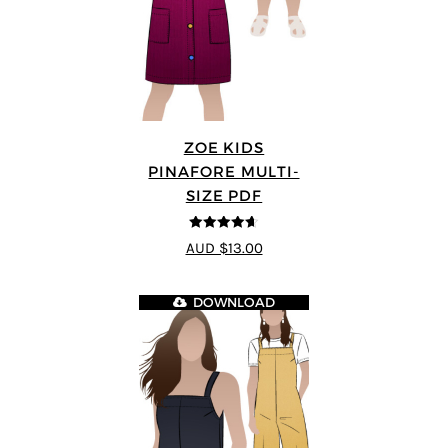
ZOE KIDS
PINAFORE MULTI-
SIZE PDF
4.6
out of 5
AUD $13.00
DOWNLOAD