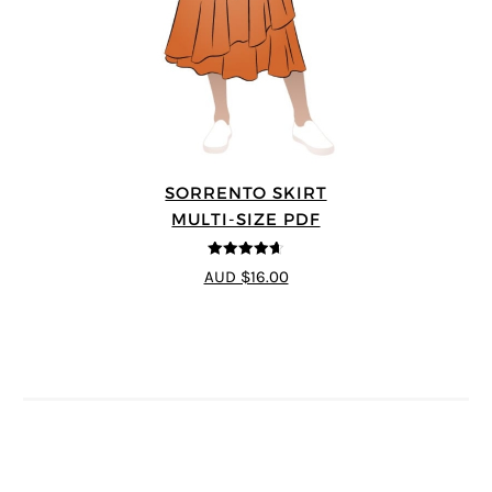
SORRENTO SKIRT
MULTI-SIZE PDF
4.6
out of 5
AUD $16.00