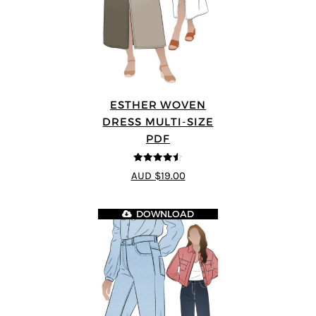
ESTHER WOVEN
DRESS MULTI-SIZE
PDF
4.5
out of 5
AUD $19.00
DOWNLOAD