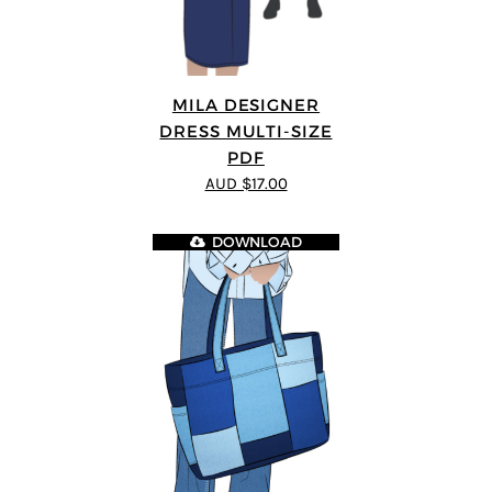
MILA DESIGNER
DRESS MULTI-SIZE
PDF
AUD $17.00
DOWNLOAD