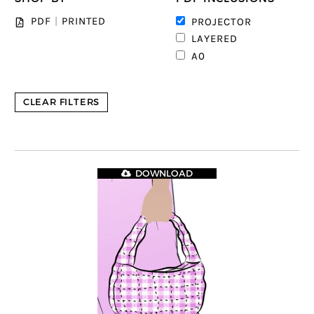
1
PDF
|
PRINTED
PROJECTOR
1
LAYERED
1
A0
CLEAR FILTERS
DOWNLOAD