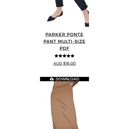
PARKER PONTE
PANT MULTI-SIZE
PDF
4.87
out of
AUD $16.00
5
DOWNLOAD