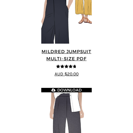
MILDRED JUMPSUIT
MULTI-SIZE PDF
4.71
out of
AUD $20.00
5
DOWNLOAD