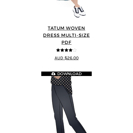
TATUM WOVEN
DRESS MULTI-SIZE
PDF
4
out of 5
AUD $26.00
DOWNLOAD