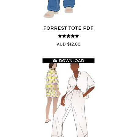
FORREST TOTE PDF
5
out of 5
AUD $12.00
DOWNLOAD