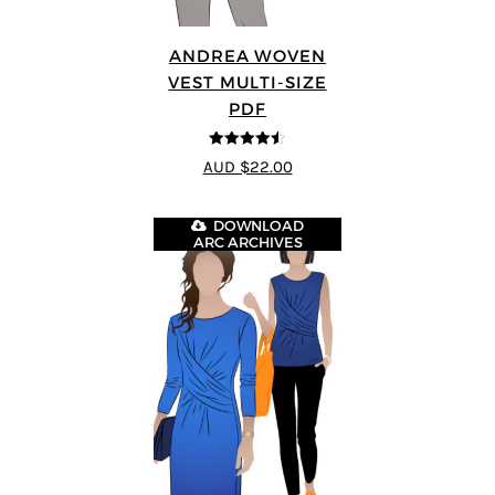
ANDREA WOVEN
VEST MULTI-SIZE
PDF
4.5
out of 5
AUD $22.00
DOWNLOAD
ARC ARCHIVES