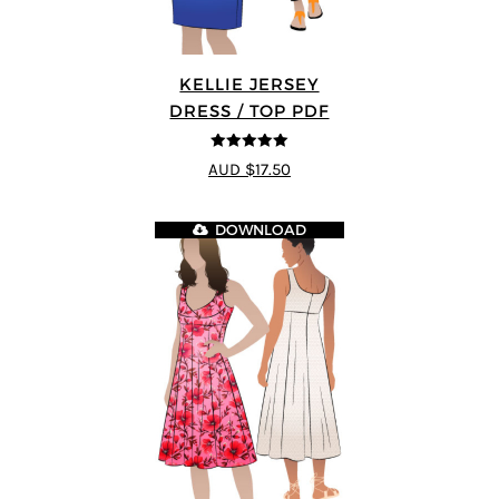
KELLIE JERSEY
DRESS / TOP PDF
5
out of 5
AUD $17.50
DOWNLOAD