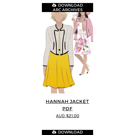
DOWNLOAD
ARC ARCHIVES
HANNAH JACKET
PDF
AUD $21.00
DOWNLOAD