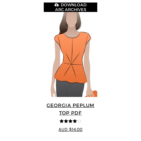
DOWNLOAD
ARC ARCHIVES
GEORGIA PEPLUM
TOP PDF
4
out of 5
AUD $14.00