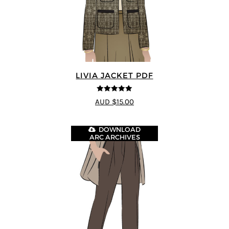
LIVIA JACKET PDF
5
out of 5
AUD $15.00
DOWNLOAD
ARC ARCHIVES