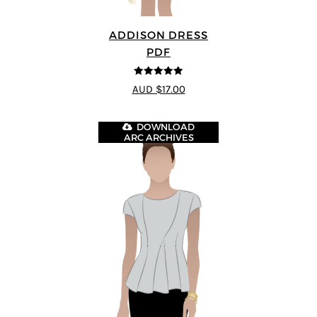
ADDISON DRESS
PDF
5
out of 5
AUD $17.00
DOWNLOAD
ARC ARCHIVES