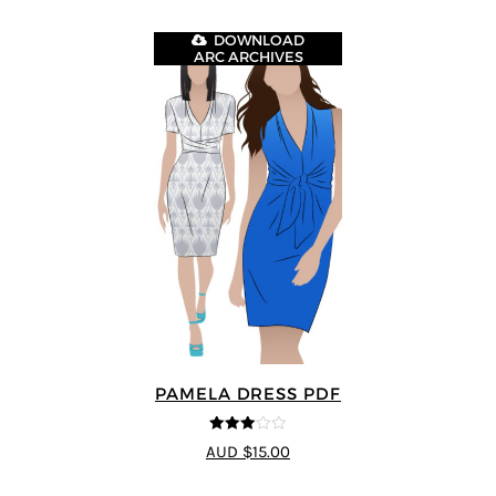
DOWNLOAD
ARC ARCHIVES
PAMELA DRESS PDF
3
out of
AUD $15.00
5