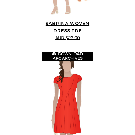
SABRINA WOVEN
DRESS PDF
AUD $23.00
DOWNLOAD
ARC ARCHIVES