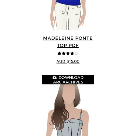
MADELEINE PONTE
TOP PDF
4
out of 5
AUD $15.00
DOWNLOAD
ARC ARCHIVES