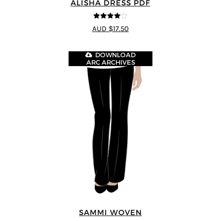
ALISHA DRESS PDF
4
out of 5
AUD $17.50
DOWNLOAD
ARC ARCHIVES
SAMMI WOVEN