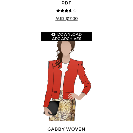
PDF
3.5
out
AUD $17.00
of 5
DOWNLOAD
ARC ARCHIVES
GABBY WOVEN