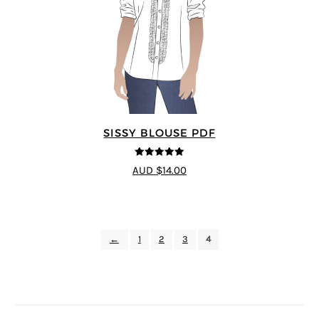
SISSY BLOUSE PDF
5
out of 5
AUD $14.00
←
1
2
3
4