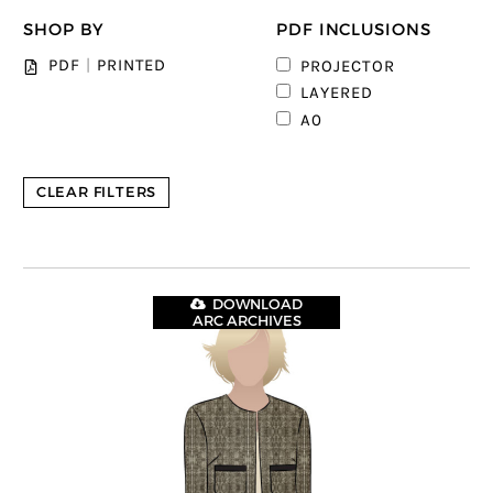
SHOP BY
PDF INCLUSIONS
PDF
|
PRINTED
PROJECTOR
2
LAYERED
3
A0
CLEAR FILTERS
DOWNLOAD
ARC ARCHIVES