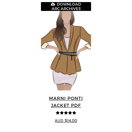
DOWNLOAD
ARC ARCHIVES
MARNI PONTI
JACKET PDF
5
out of 5
AUD $14.00