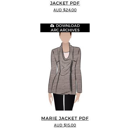
JACKET PDF
AUD $24.00
DOWNLOAD
ARC ARCHIVES
MARIE JACKET PDF
AUD $15.00