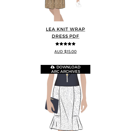
LEA KNIT WRAP
DRESS PDF
5
out of 5
AUD $15.00
DOWNLOAD
ARC ARCHIVES