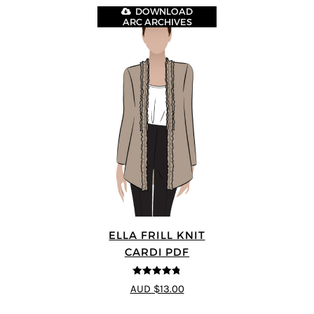
DOWNLOAD
ARC ARCHIVES
ELLA FRILL KNIT
CARDI PDF
4.75
out of
AUD $13.00
5