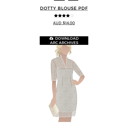
DOTTY BLOUSE PDF
4
out of 5
AUD $14.00
DOWNLOAD
ARC ARCHIVES