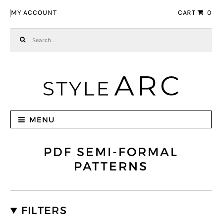
Skip to navigation
Skip to content
MY ACCOUNT
CART
0
Search for:
MENU
PDF SEMI-FORMAL
PATTERNS
FILTERS