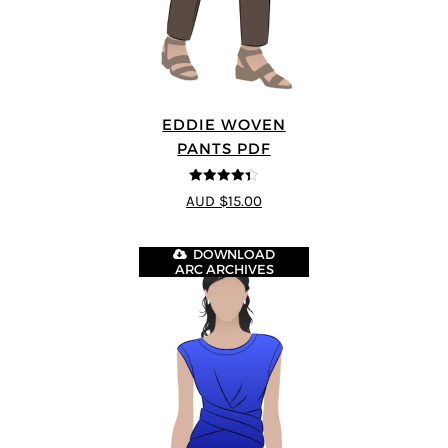
EDDIE WOVEN
PANTS PDF
4.33
out of
AUD $15.00
5
DOWNLOAD
ARC ARCHIVES