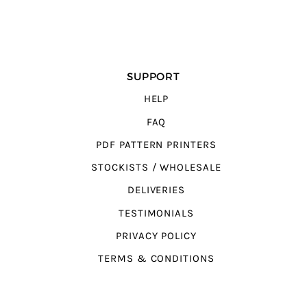
SUPPORT
HELP
FAQ
PDF PATTERN PRINTERS
STOCKISTS / WHOLESALE
DELIVERIES
TESTIMONIALS
PRIVACY POLICY
TERMS & CONDITIONS