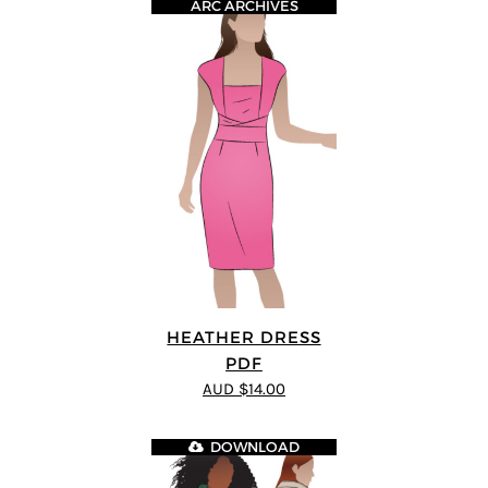
ARC ARCHIVES
HEATHER DRESS
PDF
AUD $14.00
DOWNLOAD