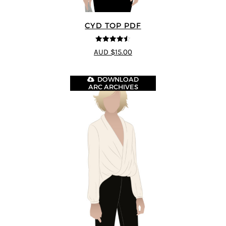
CYD TOP PDF
4.5
out of 5
AUD $15.00
DOWNLOAD
ARC ARCHIVES