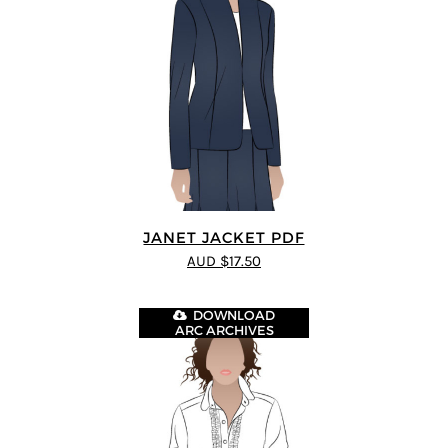
JANET JACKET PDF
AUD $17.50
DOWNLOAD
ARC ARCHIVES