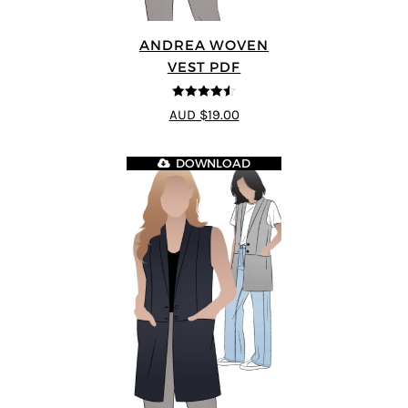
ANDREA WOVEN
VEST PDF
4.5
out of 5
AUD $19.00
DOWNLOAD