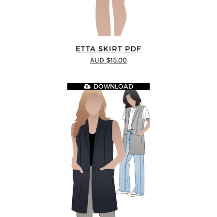
ETTA SKIRT PDF
AUD $15.00
DOWNLOAD