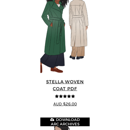
STELLA WOVEN
COAT PDF
5
out of 5
AUD $26.00
DOWNLOAD
ARC ARCHIVES