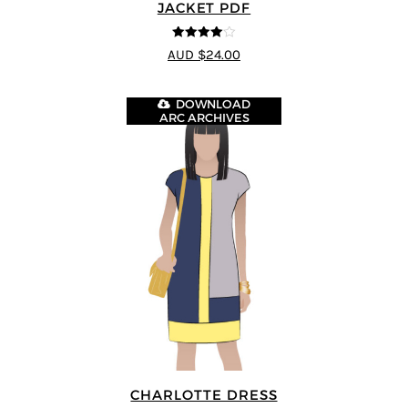
JACKET PDF
4
out of 5
AUD $24.00
DOWNLOAD
ARC ARCHIVES
CHARLOTTE DRESS