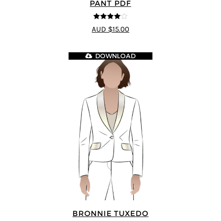
PANT PDF
4
out of 5
AUD $15.00
DOWNLOAD
BRONNIE TUXEDO