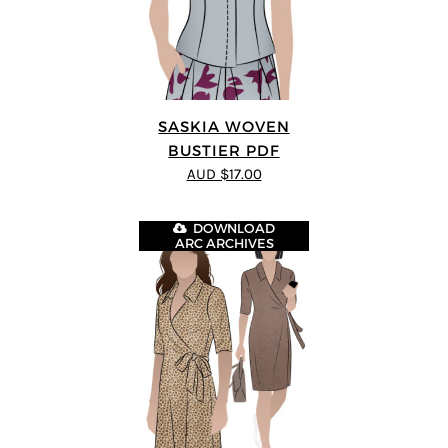
SASKIA WOVEN
BUSTIER PDF
AUD $17.00
DOWNLOAD
ARC ARCHIVES