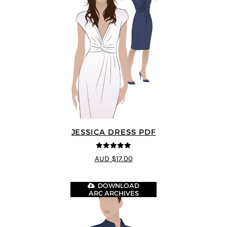
JESSICA DRESS PDF
5
out of 5
AUD $17.00
DOWNLOAD
ARC ARCHIVES