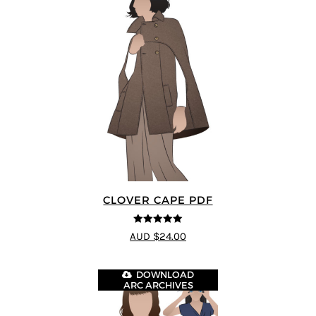
CLOVER CAPE PDF
5
out of 5
AUD $24.00
DOWNLOAD
ARC ARCHIVES