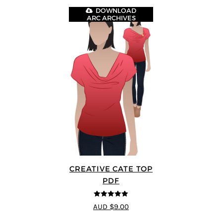
DOWNLOAD
ARC ARCHIVES
CREATIVE CATE TOP
PDF
5
out of 5
AUD $9.00