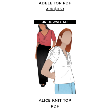
ADELE TOP PDF
AUD $11.50
DOWNLOAD
ALICE KNIT TOP
PDF