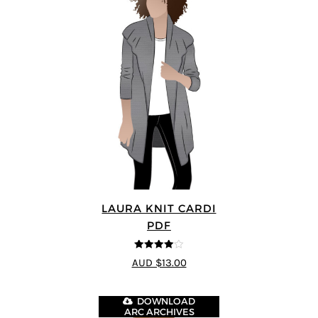
LAURA KNIT CARDI
PDF
4
out of 5
AUD $13.00
DOWNLOAD
ARC ARCHIVES