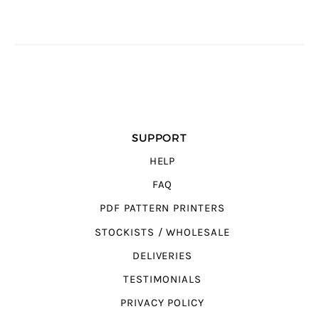
SUPPORT
HELP
FAQ
PDF PATTERN PRINTERS
STOCKISTS / WHOLESALE
DELIVERIES
TESTIMONIALS
PRIVACY POLICY