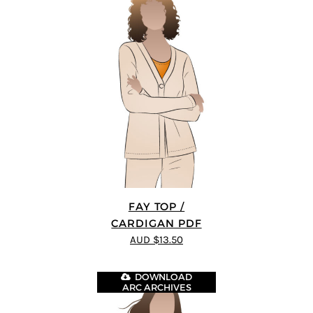
FAY TOP /
CARDIGAN PDF
AUD $13.50
DOWNLOAD
ARC ARCHIVES