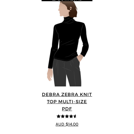
DEBRA ZEBRA KNIT
TOP MULTI-SIZE
PDF
4.57
out of
AUD $14.00
5