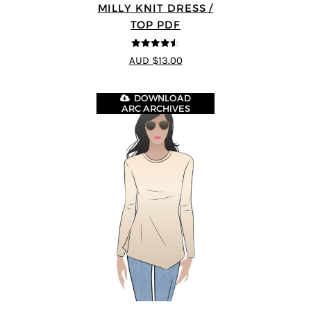
MILLY KNIT DRESS /
TOP PDF
4.5
out of 5
AUD $13.00
DOWNLOAD
ARC ARCHIVES