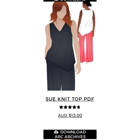
SUE KNIT TOP PDF
4.67
out of
AUD $13.00
5
DOWNLOAD
ARC ARCHIVES