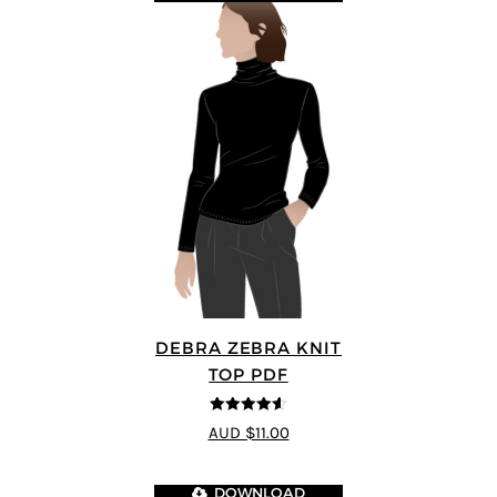
DEBRA ZEBRA KNIT
TOP PDF
4.57
out of
AUD $11.00
5
DOWNLOAD