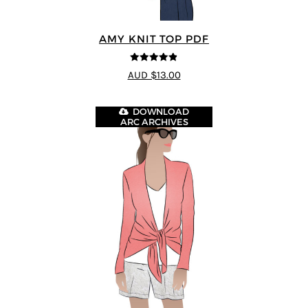
AMY KNIT TOP PDF
4.83
out of
AUD $13.00
5
DOWNLOAD
ARC ARCHIVES