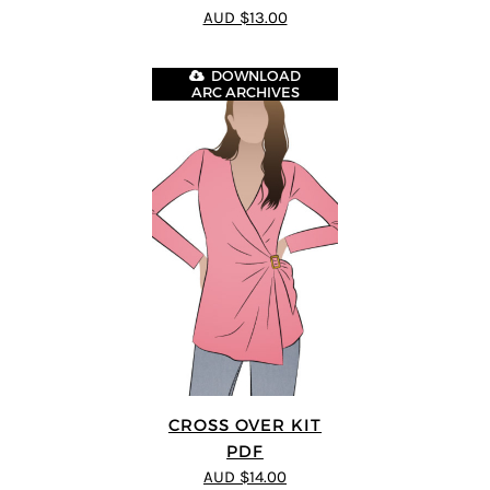
4
out of 5
AUD $13.00
DOWNLOAD
ARC ARCHIVES
CROSS OVER KIT
PDF
AUD $14.00