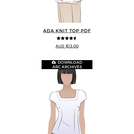
ADA KNIT TOP PDF
4.55
out of
AUD $13.00
5
DOWNLOAD
ARC ARCHIVES