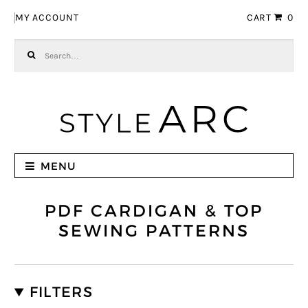
Skip to navigation
Skip to content
MY ACCOUNT
CART
0
Search for:
MENU
PDF CARDIGAN & TOP
SEWING PATTERNS
FILTERS