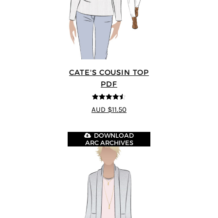
CATE'S COUSIN TOP
PDF
4.5
out of 5
AUD $11.50
DOWNLOAD
ARC ARCHIVES