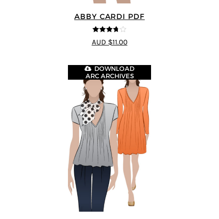
ABBY CARDI PDF
3.67
out
AUD $11.00
of 5
DOWNLOAD
ARC ARCHIVES