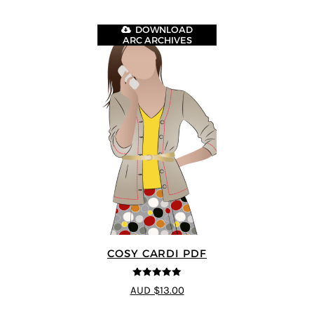
DOWNLOAD
ARC ARCHIVES
COSY CARDI PDF
5
out of 5
AUD $13.00