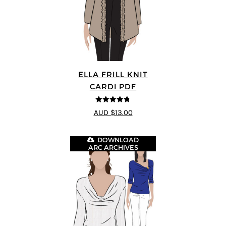
ELLA FRILL KNIT
CARDI PDF
4.75
out of
AUD $13.00
5
DOWNLOAD
ARC ARCHIVES