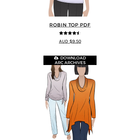
ROBIN TOP PDF
4.5
out of 5
AUD $9.50
DOWNLOAD
ARC ARCHIVES