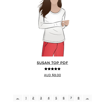
SUSAN TOP PDF
5
out of 5
AUD $9.00
←
1
2
3
4
5
6
7
8
→