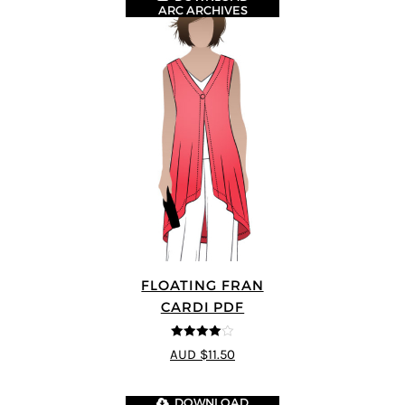
ARC ARCHIVES
FLOATING FRAN
CARDI PDF
4
out of 5
AUD $11.50
DOWNLOAD