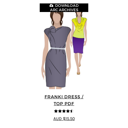
DOWNLOAD
ARC ARCHIVES
FRANKI DRESS /
TOP PDF
4.5
out of 5
AUD $15.50