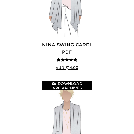
NINA SWING CARDI
PDF
5
out of 5
AUD $14.00
DOWNLOAD
ARC ARCHIVES