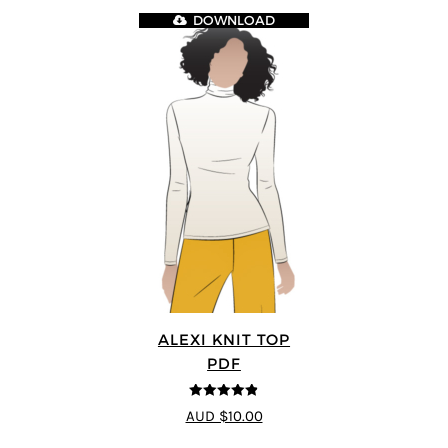
DOWNLOAD
ALEXI KNIT TOP
PDF
4.86
out of
AUD $10.00
5