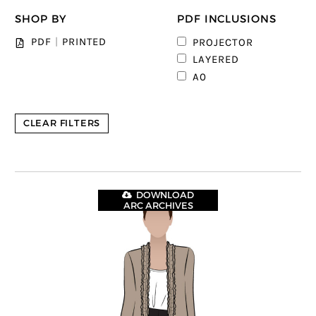
SHOP BY
PDF INCLUSIONS
1
PDF
|
PRINTED
PROJECTOR
4
LAYERED
5
A0
CLEAR FILTERS
DOWNLOAD
ARC ARCHIVES