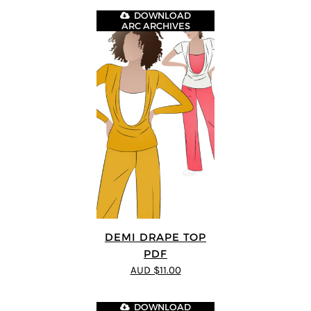
DOWNLOAD
ARC ARCHIVES
DEMI DRAPE TOP
PDF
AUD $11.00
DOWNLOAD