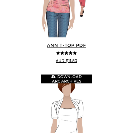
ANN T-TOP PDF
5
out of 5
AUD $11.50
DOWNLOAD
ARC ARCHIVES