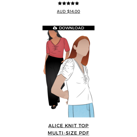
5
out of 5
AUD $14.00
DOWNLOAD
ALICE KNIT TOP
MULTI-SIZE PDF