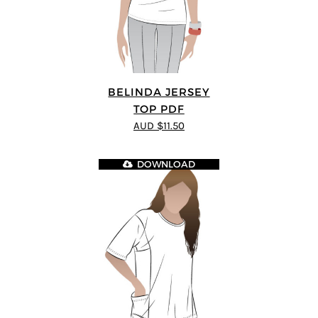
BELINDA JERSEY
TOP PDF
AUD $11.50
DOWNLOAD