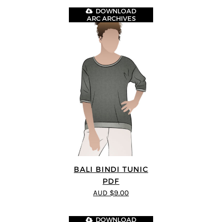
DOWNLOAD
ARC ARCHIVES
BALI BINDI TUNIC
PDF
AUD $9.00
DOWNLOAD