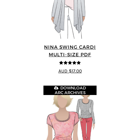
NINA SWING CARDI
MULTI-SIZE PDF
5
out of 5
AUD $17.00
DOWNLOAD
ARC ARCHIVES