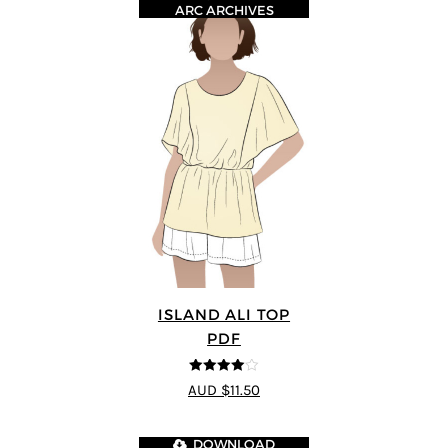
ARC ARCHIVES
ISLAND ALI TOP
PDF
4
out of 5
AUD $11.50
DOWNLOAD