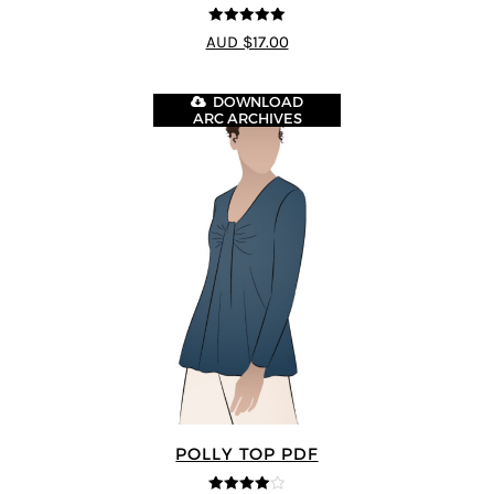
5
out of 5
AUD $17.00
DOWNLOAD
ARC ARCHIVES
POLLY TOP PDF