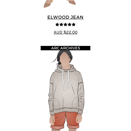
ELWOOD JEAN
5
out of 5
AUD $22.00
ARC ARCHIVES