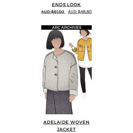
ENDS LOOK
AUD $61.00
AUD $48.80
ARC ARCHIVES
ADELAIDE WOVEN
JACKET