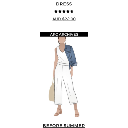
DRESS
4.64
out of
AUD $22.00
5
ARC ARCHIVES
BEFORE SUMMER