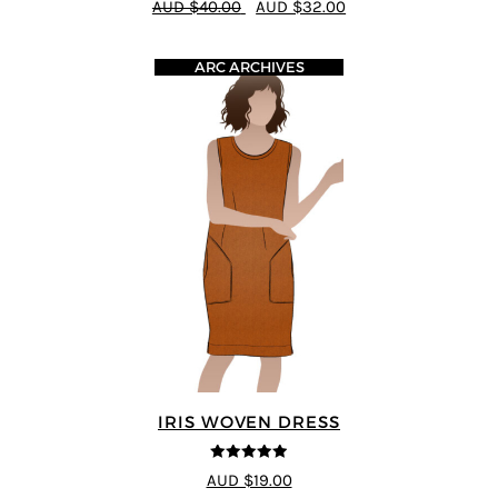
AUD $40.00
AUD $32.00
ARC ARCHIVES
IRIS WOVEN DRESS
4.91
out of 5
AUD $19.00