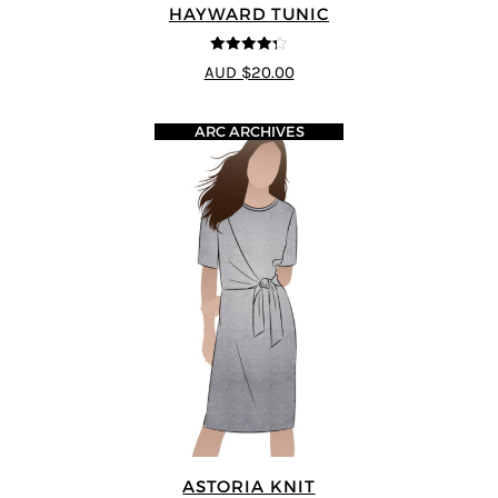
HAYWARD TUNIC
4.25
out of
AUD $20.00
5
ARC ARCHIVES
ASTORIA KNIT