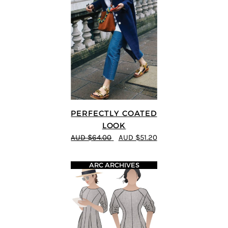
PERFECTLY COATED
LOOK
AUD $64.00
AUD $51.20
ARC ARCHIVES