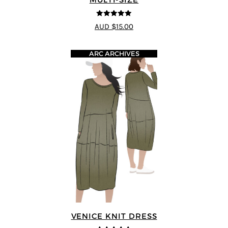
5
out of 5
AUD $15.00
ARC ARCHIVES
VENICE KNIT DRESS