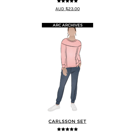
5
out of 5
AUD $23.00
ARC ARCHIVES
CARLSSON SET
5
out of 5