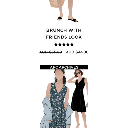
BRUNCH WITH
FRIENDS LOOK
5
out of 5
AUD $55.00
AUD $44.00
ARC ARCHIVES