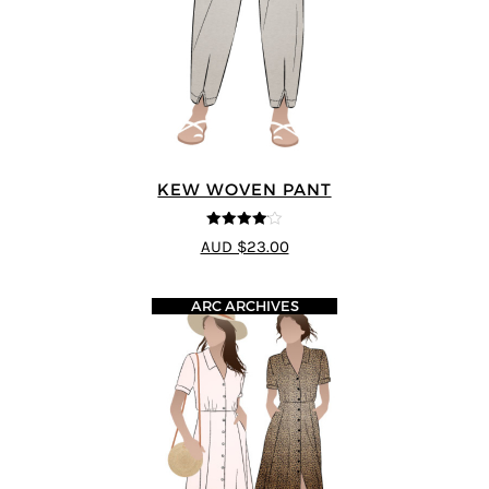
KEW WOVEN PANT
4.09
out
AUD $23.00
of 5
ARC ARCHIVES