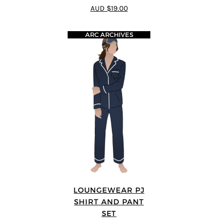
5
out of 5
AUD $19.00
ARC ARCHIVES
LOUNGEWEAR PJ
SHIRT AND PANT
SET