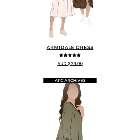
ARMIDALE DRESS
5
out of 5
AUD $23.00
ARC ARCHIVES