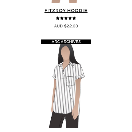
FITZROY HOODIE
5
out of 5
AUD $22.00
ARC ARCHIVES