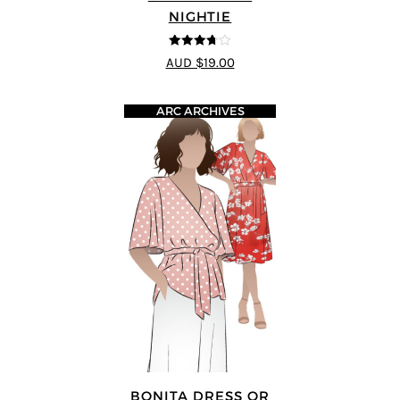
NIGHTIE
3.67
out
AUD $19.00
of 5
ARC ARCHIVES
BONITA DRESS OR