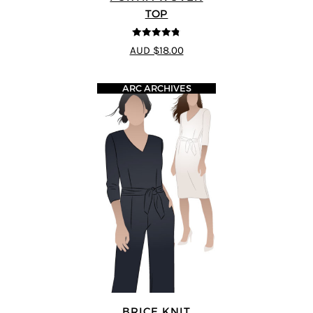
TOP
4.77
out of
AUD $18.00
5
ARC ARCHIVES
BRICE KNIT