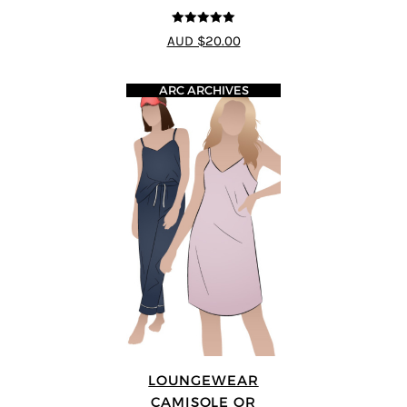
5
out of 5
AUD $20.00
ARC ARCHIVES
LOUNGEWEAR
CAMISOLE OR