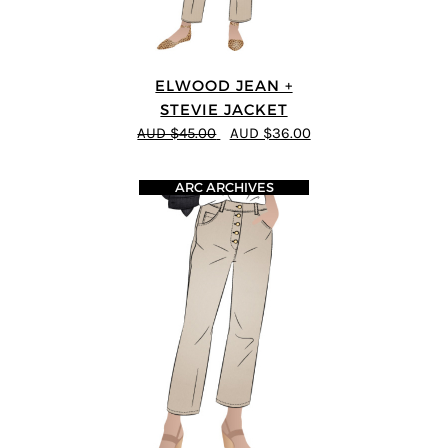
ELWOOD JEAN +
STEVIE JACKET
AUD $45.00
AUD $36.00
ARC ARCHIVES