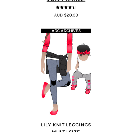
4.5
out of 5
AUD $20.00
ARC ARCHIVES
LILY KNIT LEGGINGS
MULTI-SIZE