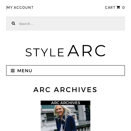
Skip to navigation
Skip to content
MY ACCOUNT
CART
0
Search for:
MENU
ARC ARCHIVES
ARC ARCHIVES