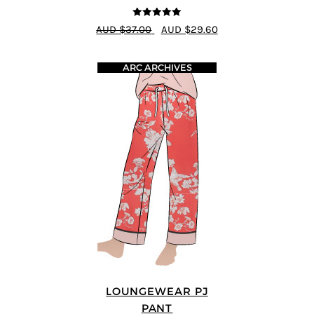
5
out of 5
AUD $37.00
AUD $29.60
ARC ARCHIVES
LOUNGEWEAR PJ
PANT