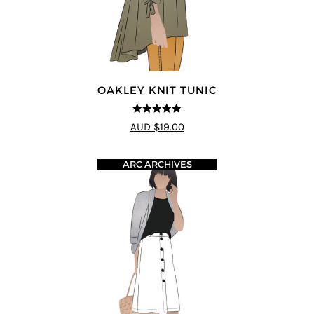
OAKLEY KNIT TUNIC
5
out of 5
AUD $19.00
ARC ARCHIVES