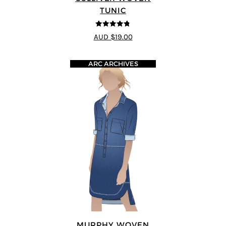
TUNIC
4.75
out of
AUD $19.00
5
ARC ARCHIVES
MURPHY WOVEN