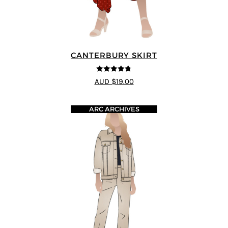
CANTERBURY SKIRT
4.75
out of
AUD $19.00
5
ARC ARCHIVES