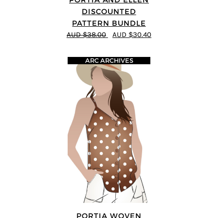
DISCOUNTED
PATTERN BUNDLE
AUD $38.00
AUD $30.40
ARC ARCHIVES
PORTIA WOVEN