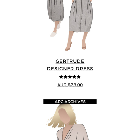
GERTRUDE
DESIGNER DRESS
4.68
out of
AUD $23.00
5
ARC ARCHIVES