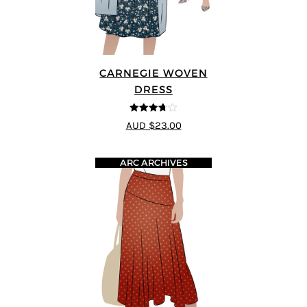
CARNEGIE WOVEN
DRESS
3.67
out
AUD $23.00
of 5
ARC ARCHIVES