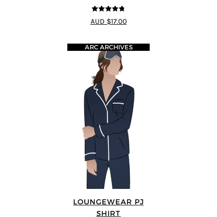
4.75
out of
AUD $17.00
5
ARC ARCHIVES
LOUNGEWEAR PJ
SHIRT