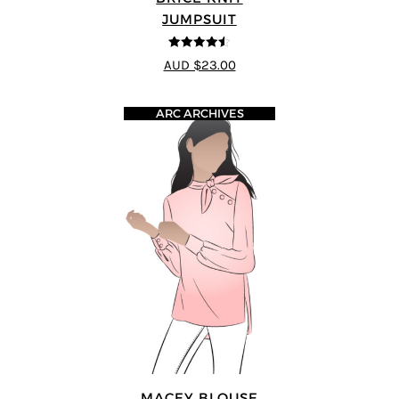
JUMPSUIT
4.5
out of 5
AUD $23.00
ARC ARCHIVES
MACEY BLOUSE