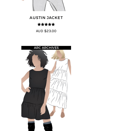
AUSTIN JACKET
5
out of 5
AUD $23.00
ARC ARCHIVES