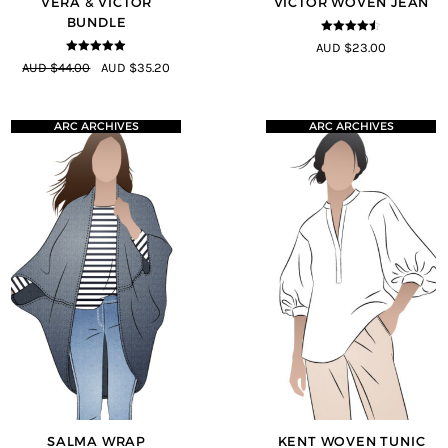
VERA & VICTOR
VICTOR WOVEN JEAN
BUNDLE
4.44
out of
AUD $23.00
5
5
out of 5
AUD $44.00
AUD $35.20
ARC ARCHIVES
ARC ARCHIVES
SALMA WRAP
KENT WOVEN TUNIC