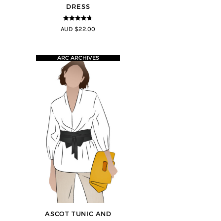
DRESS
4.68
out of
AUD $22.00
5
ARC ARCHIVES
ASCOT TUNIC AND