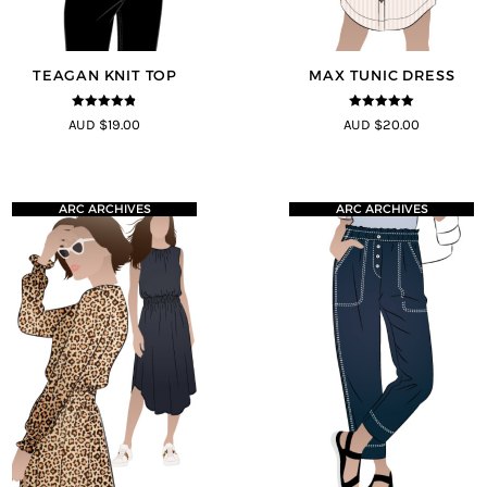
TEAGAN KNIT TOP
MAX TUNIC DRESS
4.8
out of 5
5
out of 5
AUD $19.00
AUD $20.00
ARC ARCHIVES
ARC ARCHIVES