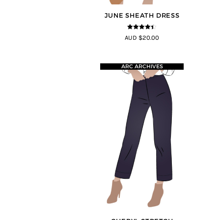
JUNE SHEATH DRESS
4.35
out of
AUD $20.00
5
ARC ARCHIVES