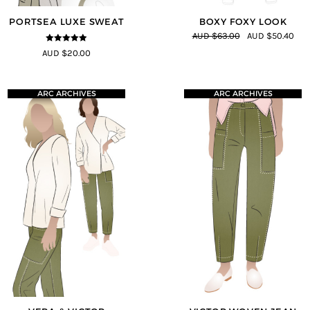
PORTSEA LUXE SWEAT
BOXY FOXY LOOK
AUD $63.00
AUD $50.40
4.82
out of
AUD $20.00
5
ARC ARCHIVES
ARC ARCHIVES