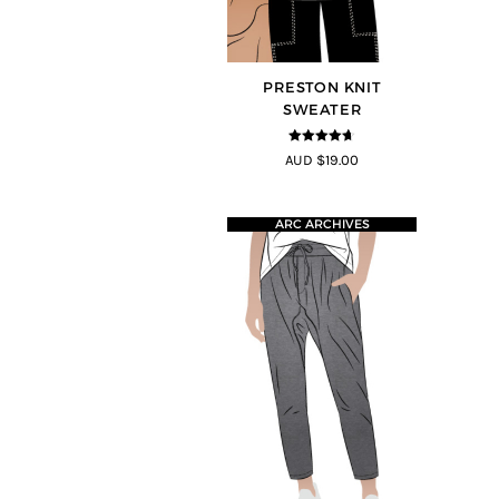
PRESTON KNIT
SWEATER
4.64
out of
AUD $19.00
5
ARC ARCHIVES