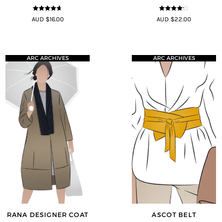
4.58
out of
4.13
out
AUD $16.00
AUD $22.00
5
of 5
ARC ARCHIVES
ARC ARCHIVES
RANA DESIGNER COAT
ASCOT BELT