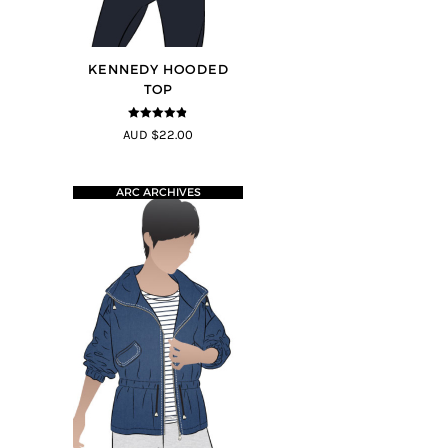
KENNEDY HOODED
TOP
4.75
out of
AUD $22.00
5
ARC ARCHIVES