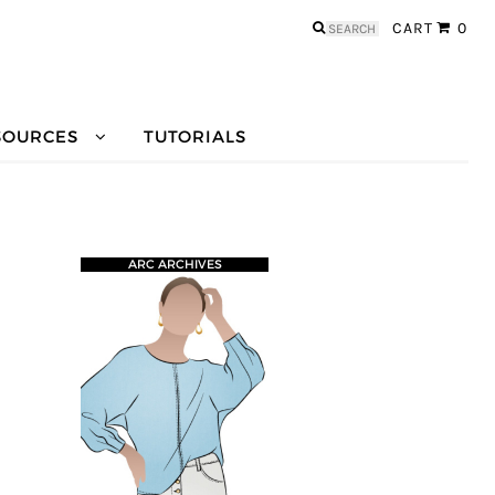
Search
CART
0
for:
SOURCES
TUTORIALS
ARC ARCHIVES