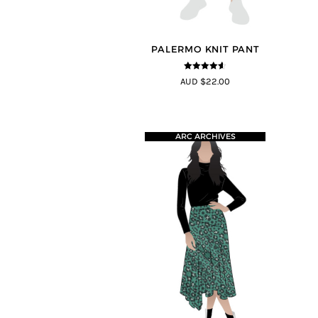
PALERMO KNIT PANT
4.5
out of
AUD $22.00
5
ARC ARCHIVES