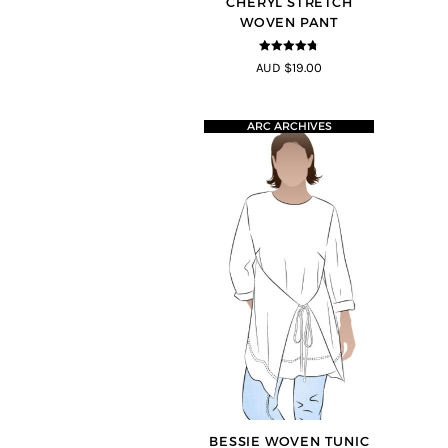
CHERYL STRETCH
WOVEN PANT
4.67
out of
AUD $19.00
5
ARC ARCHIVES
BESSIE WOVEN TUNIC