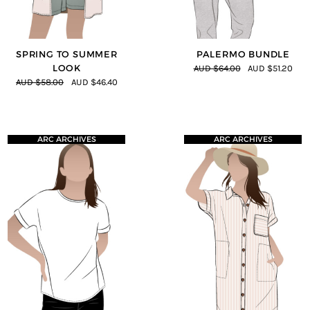
SPRING TO SUMMER
PALERMO BUNDLE
LOOK
AUD $64.00
AUD $51.20
AUD $58.00
AUD $46.40
ARC ARCHIVES
ARC ARCHIVES