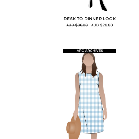
DESK TO DINNER LOOK
AUD $36.00
AUD $28.80
ARC ARCHIVES