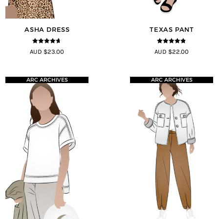
ASHA DRESS
TEXAS PANT
4.58
out of
4.8
out of 5
AUD $23.00
AUD $22.00
5
ARC ARCHIVES
ARC ARCHIVES