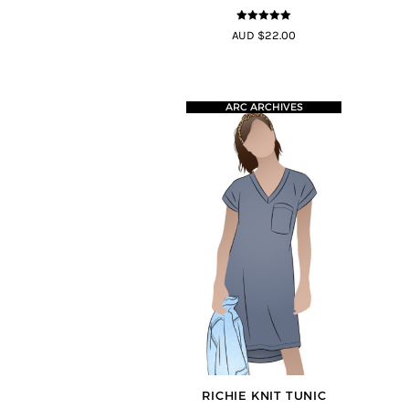
5
out of 5
AUD $22.00
ARC ARCHIVES
RICHIE KNIT TUNIC