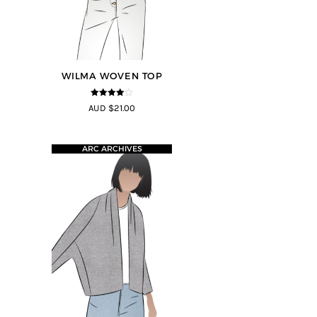
WILMA WOVEN TOP
3.88
out
AUD $21.00
of 5
ARC ARCHIVES