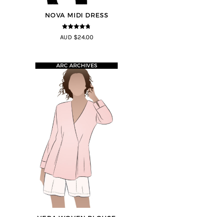
NOVA MIDI DRESS
4.67
out of
AUD $24.00
5
ARC ARCHIVES