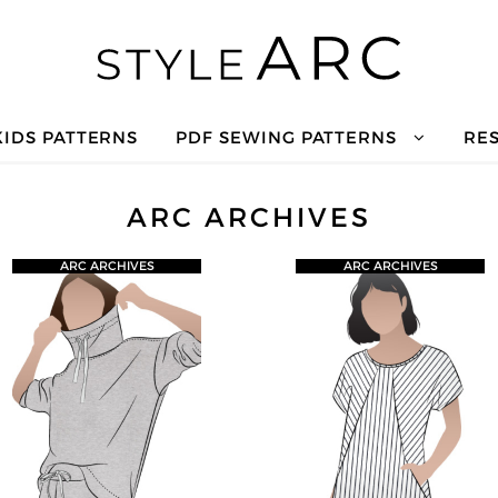
KIDS PATTERNS
PDF SEWING PATTERNS
RE
ARC ARCHIVES
ARC ARCHIVES
ARC ARCHIVES