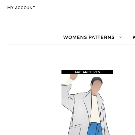
Skip to navigation
Skip to content
MY ACCOUNT
WOMENS PATTERNS
ARC ARCHIVES