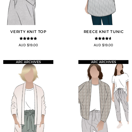
VERITY KNIT TOP
REECE KNIT TUNIC
5
out of 5
4.5
out of
AUD $19.00
AUD $19.00
5
ARC ARCHIVES
ARC ARCHIVES