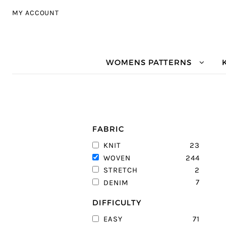
Skip to navigation
Skip to content
MY ACCOUNT
WOMENS PATTERNS
FABRIC
23
KNIT
244
WOVEN
2
STRETCH
7
DENIM
DIFFICULTY
71
EASY