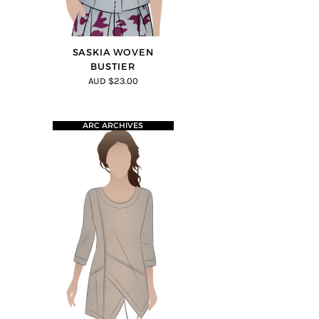
SASKIA WOVEN
BUSTIER
AUD $23.00
ARC ARCHIVES