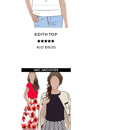
EDITH TOP
5
out of 5
AUD $19.00
ARC ARCHIVES