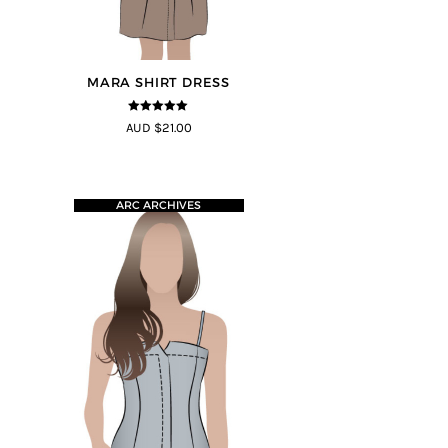
MARA SHIRT DRESS
5
out of 5
AUD $21.00
ARC ARCHIVES