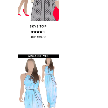
SKYE TOP
3.8
out of
AUD $19.00
5
ARC ARCHIVES