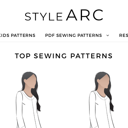
KIDS PATTERNS
PDF SEWING PATTERNS
RE
TOP SEWING PATTERNS