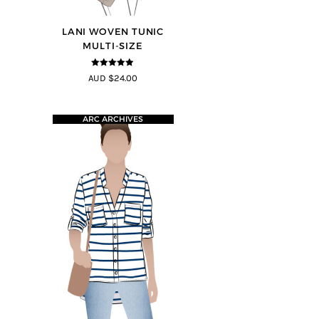
LANI WOVEN TUNIC
MULTI-SIZE
4.83
out of
AUD $24.00
5
ARC ARCHIVES