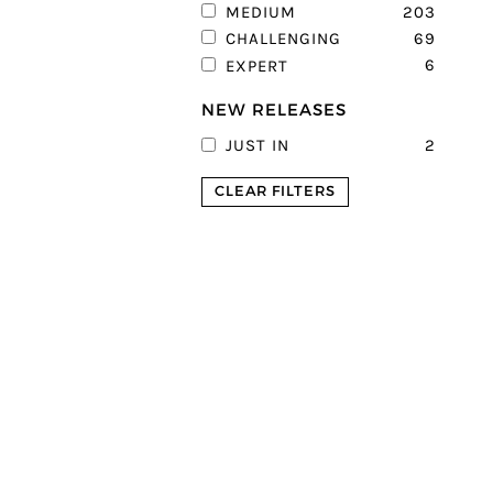
203
MEDIUM
69
CHALLENGING
6
EXPERT
NEW RELEASES
2
JUST IN
CLEAR FILTERS