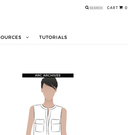
Search
CART
0
for:
SOURCES
TUTORIALS
ARC ARCHIVES