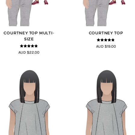
COURTNEY TOP MULTI-
COURTNEY TOP
SIZE
4.73
out of
AUD $19.00
5
4.73
out of
AUD $22.00
5