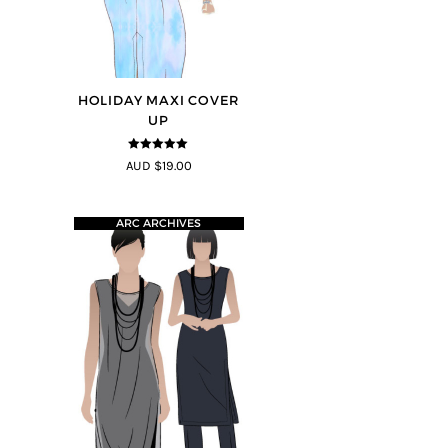
HOLIDAY MAXI COVER
UP
5
out of 5
AUD $19.00
ARC ARCHIVES