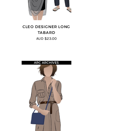
CLEO DESIGNER LONG
TABARD
AUD $23.00
ARC ARCHIVES