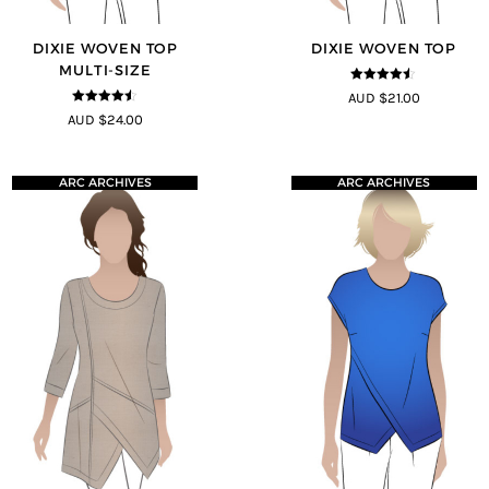
DIXIE WOVEN TOP
DIXIE WOVEN TOP
MULTI-SIZE
4.4
out of
AUD $21.00
5
4.4
out of
AUD $24.00
5
ARC ARCHIVES
ARC ARCHIVES