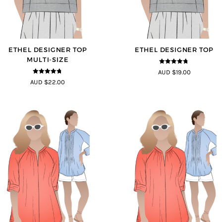
ETHEL DESIGNER TOP
ETHEL DESIGNER TOP
MULTI-SIZE
4.7
out of 5
AUD $19.00
4.7
out of 5
AUD $22.00