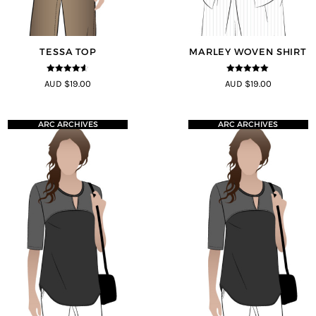
TESSA TOP
MARLEY WOVEN SHIRT
4.5
out of
5
out of 5
AUD $19.00
AUD $19.00
5
ARC ARCHIVES
ARC ARCHIVES