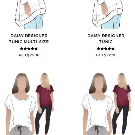
DAISY DESIGNER
DAISY DESIGNER
TUNIC MULTI-SIZE
TUNIC
4.8
out of 5
4.8
out of 5
AUD $25.00
AUD $22.00