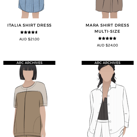
ITALIA SHIRT DRESS
MARA SHIRT DRESS
MULTI-SIZE
4.5
out of
AUD $21.00
5
5
out of 5
AUD $24.00
ARC ARCHIVES
ARC ARCHIVES