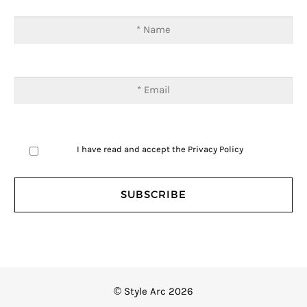
I have read and accept the
Privacy Policy
© Style Arc 2026