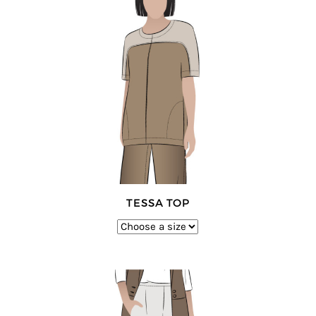
TESSA TOP