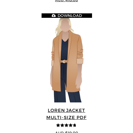
DOWNLOAD
LOREN JACKET
MULTI-SIZE PDF
4.7
out of 5