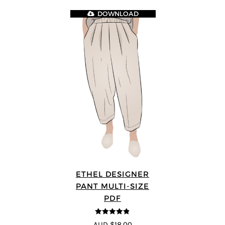
DOWNLOAD
ETHEL DESIGNER
PANT MULTI-SIZE
PDF
4.8
out of 5
AUD $18.00