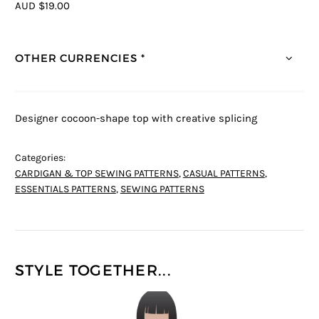
AUD $19.00
OTHER CURRENCIES *
Designer cocoon-shape top with creative splicing
Categories:
CARDIGAN & TOP SEWING PATTERNS
,
CASUAL PATTERNS
,
ESSENTIALS PATTERNS
,
SEWING PATTERNS
STYLE TOGETHER...