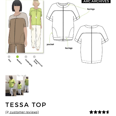
ARC ARCHIVES
TESSA TOP
(
2
customer reviews)