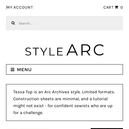
Skip to navigation
Skip to content
MY ACCOUNT
CART
0
Search for:
MENU
Tessa Top is an Arc Archives style. Limited formats.
Construction sheets are minimal, and a tutorial
might not exist - for confident sewists who are up
for a challenge.