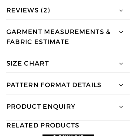
REVIEWS (2)
GARMENT MEASUREMENTS &
FABRIC ESTIMATE
SIZE CHART
PATTERN FORMAT DETAILS
PRODUCT ENQUIRY
RELATED PRODUCTS