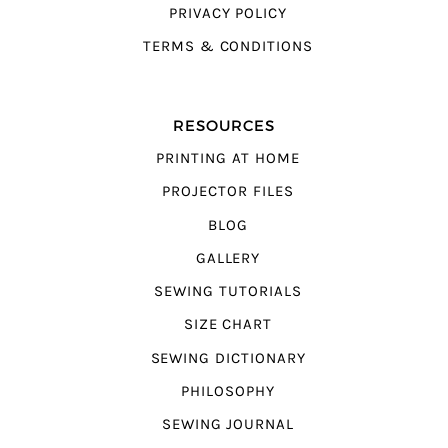
PRIVACY POLICY
TERMS & CONDITIONS
RESOURCES
PRINTING AT HOME
PROJECTOR FILES
BLOG
GALLERY
SEWING TUTORIALS
SIZE CHART
SEWING DICTIONARY
PHILOSOPHY
SEWING JOURNAL