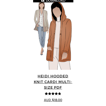
DOWNLOAD
HEIDI HOODED
KNIT CARDI MULTI-
SIZE PDF
4.75
out of
AUD $18.00
5