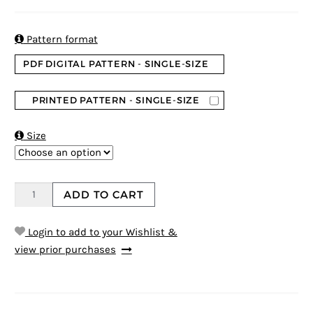
4.5
5
2
out of
based on
customer
ratings

Pattern format
PDF DIGITAL PATTERN - SINGLE-SIZE
PRINTED PATTERN - SINGLE-SIZE

Size
ADD TO CART
Login to add to your Wishlist &
view prior purchases