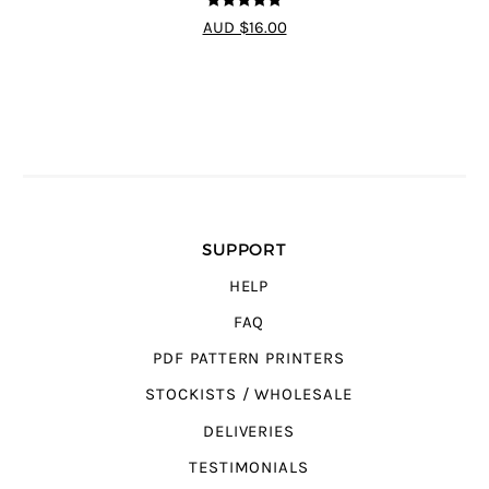
5
out of 5
AUD $16.00
SUPPORT
HELP
FAQ
PDF PATTERN PRINTERS
STOCKISTS / WHOLESALE
DELIVERIES
TESTIMONIALS