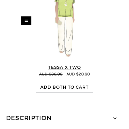
=
TESSA X TWO
AUD $36.00
AUD $28.80
ADD BOTH TO CART
DESCRIPTION