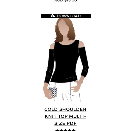
AUD $19.00
DOWNLOAD
COLD SHOULDER
KNIT TOP MULTI-
SIZE PDF