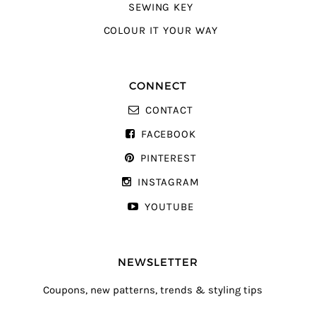
SEWING KEY
COLOUR IT YOUR WAY
CONNECT
CONTACT
FACEBOOK
PINTEREST
INSTAGRAM
YOUTUBE
NEWSLETTER
Coupons, new patterns, trends & styling tips