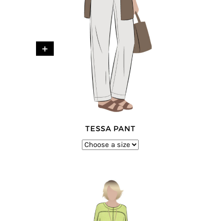
+
TESSA PANT