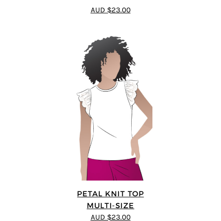
3.5
out
AUD $23.00
of 5
PETAL KNIT TOP
MULTI-SIZE
AUD $23.00