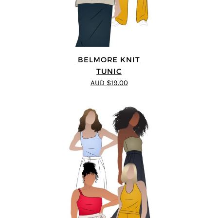
BELMORE KNIT
TUNIC
AUD $19.00