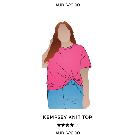
4
out of 5
AUD $23.00
KEMPSEY KNIT TOP
4
out of 5
AUD $20.00