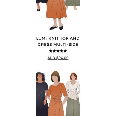
LUMI KNIT TOP AND
DRESS MULTI-SIZE
5
out of 5
AUD $26.00