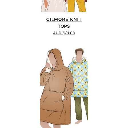
GILMORE KNIT
TOPS
AUD $21.00