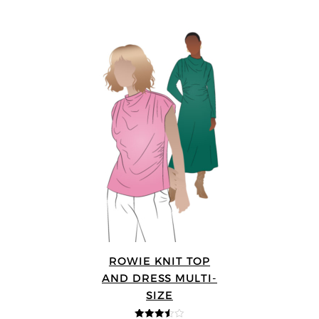
ROWIE KNIT TOP
AND DRESS MULTI-
SIZE