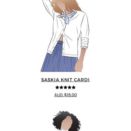
SASKIA KNIT CARDI
5
out of 5
AUD $19.00