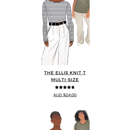
THE ELLIS KNIT T
MULTI-SIZE
4.72
out of
AUD $24.00
5