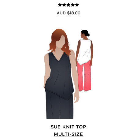
5
out of 5
AUD $18.00
SUE KNIT TOP
MULTI-SIZE