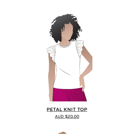
PETAL KNIT TOP
AUD $20.00