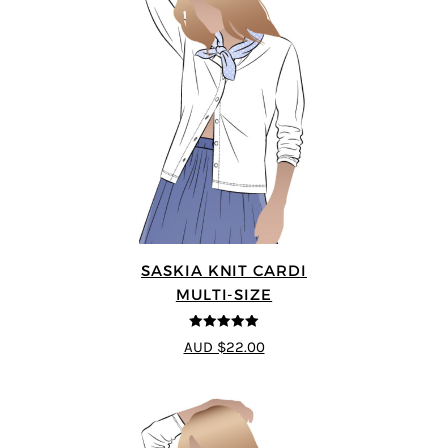
SASKIA KNIT CARDI
MULTI-SIZE
5
out of 5
AUD $22.00