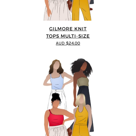
GILMORE KNIT
TOPS MULTI-SIZE
AUD $24.00