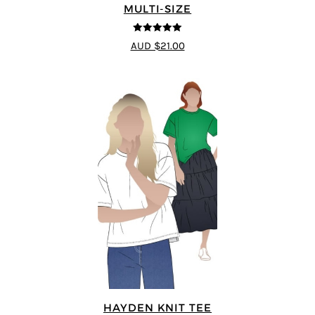
MULTI-SIZE
5
out of 5
AUD $21.00
HAYDEN KNIT TEE