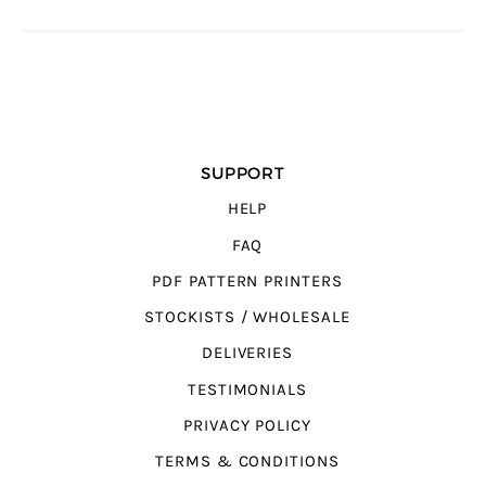
SUPPORT
HELP
FAQ
PDF PATTERN PRINTERS
STOCKISTS / WHOLESALE
DELIVERIES
TESTIMONIALS
PRIVACY POLICY
TERMS & CONDITIONS