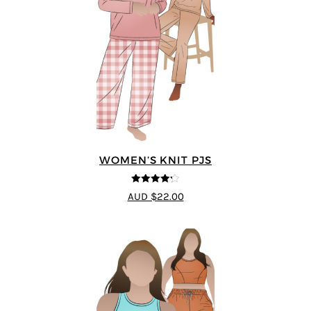
WOMEN’S KNIT PJS
4.2
out of
AUD $22.00
5