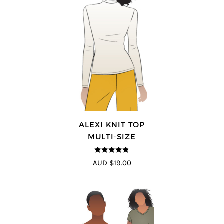
ALEXI KNIT TOP
MULTI-SIZE
4.86
out of
AUD $19.00
5