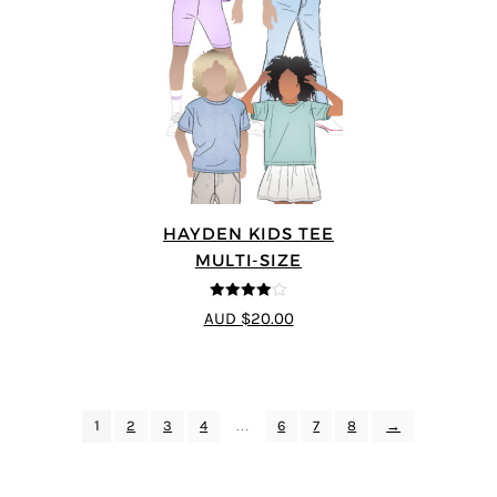
HAYDEN KIDS TEE
MULTI-SIZE
4
out of 5
AUD $20.00
1
2
3
4
…
6
7
8
→