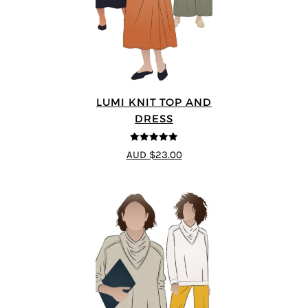
LUMI KNIT TOP AND
DRESS
5
out of 5
AUD $23.00