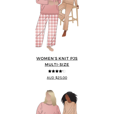
WOMEN’S KNIT PJS
MULTI-SIZE
4.2
out of
AUD $25.00
5