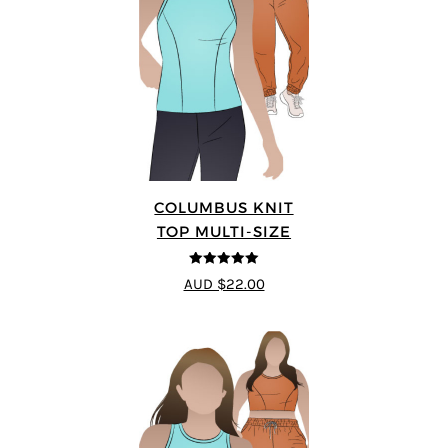
COLUMBUS KNIT
TOP MULTI-SIZE
5
out of 5
AUD $22.00