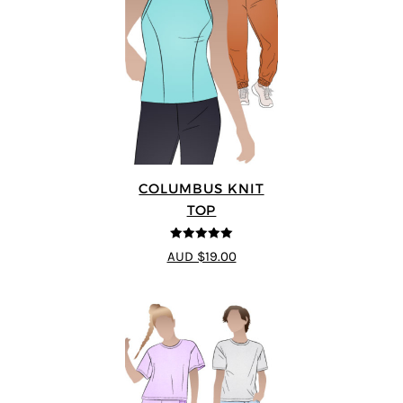
COLUMBUS KNIT
TOP
5
out of 5
AUD $19.00