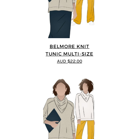
BELMORE KNIT
TUNIC MULTI-SIZE
AUD $22.00