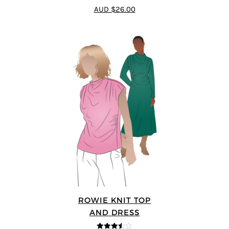
3.5
out
AUD $26.00
of 5
ROWIE KNIT TOP
AND DRESS