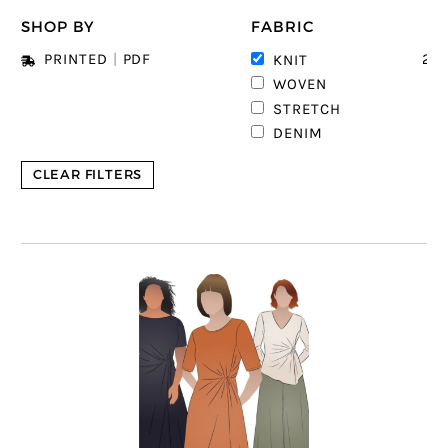
SHOP BY
FABRIC
23
PRINTED
|
PDF
KNIT
2
WOVEN
STRETCH
DENIM
CLEAR FILTERS