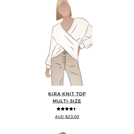
KIRA KNIT TOP
MULTI-SIZE
4.44
out of
AUD $23.00
5