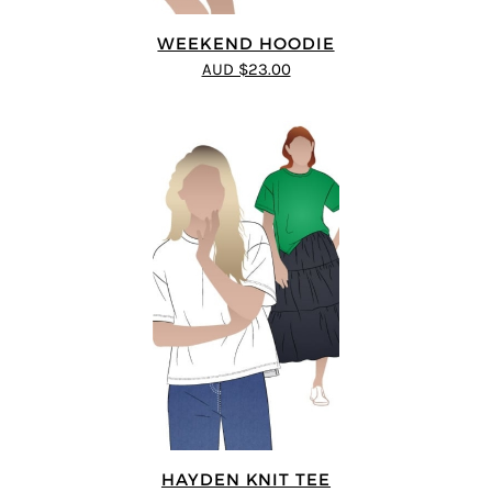
WEEKEND HOODIE
AUD $23.00
HAYDEN KNIT TEE