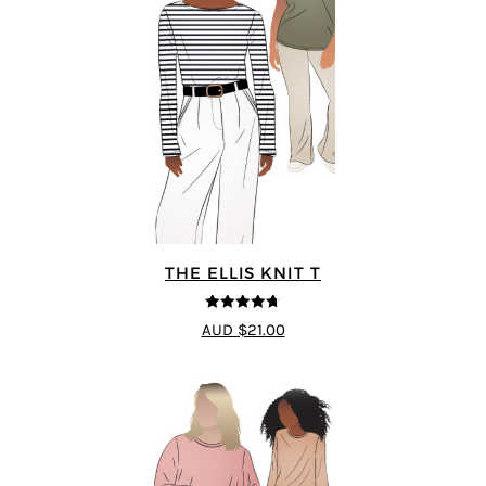
THE ELLIS KNIT T
4.72
out of
AUD $21.00
5