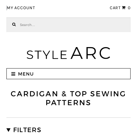
Skip to navigation
Skip to content
MY ACCOUNT
CART
0
Search for:
MENU
CARDIGAN & TOP SEWING
PATTERNS
FILTERS