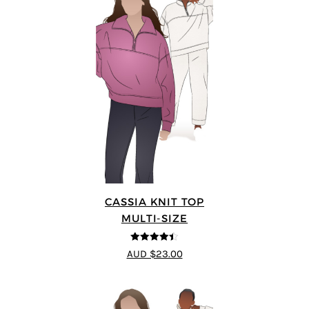
CASSIA KNIT TOP
MULTI-SIZE
4.4
out of 5
AUD $23.00