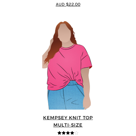
AUD $22.00
KEMPSEY KNIT TOP
MULTI-SIZE