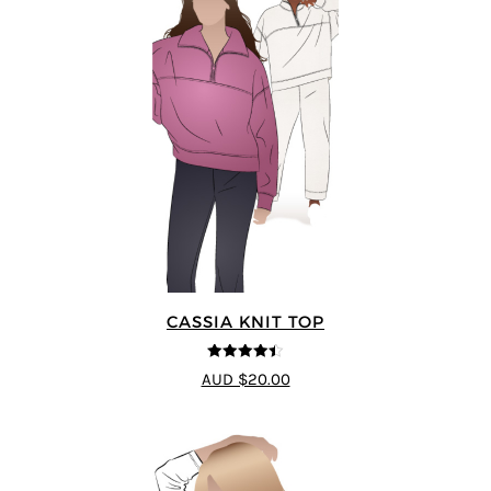
CASSIA KNIT TOP
4.4
out of 5
AUD $20.00