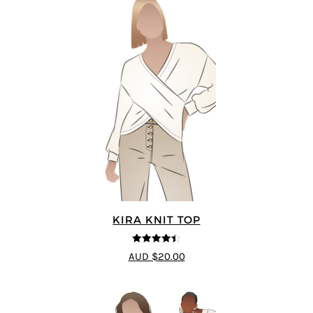
KIRA KNIT TOP
4.44
out of
AUD $20.00
5