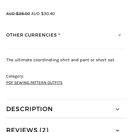
AUD $38.00
AUD $30.40
OTHER CURRENCIES *
The ultimate coordinating shirt and pant or short set.
Category:
PDF SEWING PATTERN OUTFITS
DESCRIPTION
REVIEWS (2)