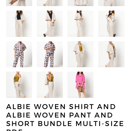
ALBIE WOVEN SHIRT AND
ALBIE WOVEN PANT AND
SHORT BUNDLE MULTI-SIZE