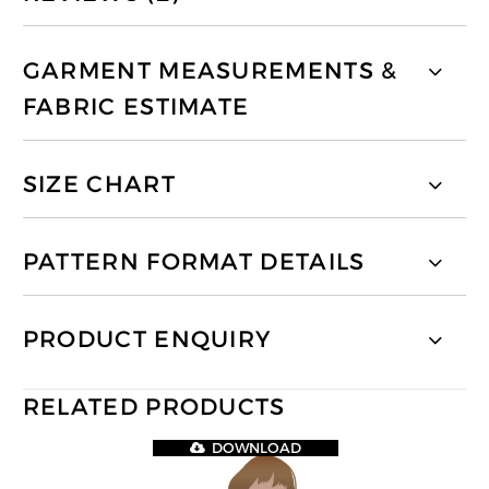
GARMENT MEASUREMENTS &
FABRIC ESTIMATE
SIZE CHART
PATTERN FORMAT DETAILS
PRODUCT ENQUIRY
RELATED PRODUCTS
DOWNLOAD