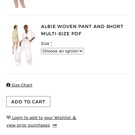
ALBIE WOVEN PANT AND SHORT
MULTI-SIZE PDF
Size
*

Size Chart
ADD TO CART
Login to add to your Wishlist &
view prior purchases