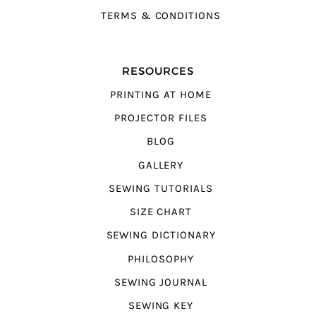
TERMS & CONDITIONS
RESOURCES
PRINTING AT HOME
PROJECTOR FILES
BLOG
GALLERY
SEWING TUTORIALS
SIZE CHART
SEWING DICTIONARY
PHILOSOPHY
SEWING JOURNAL
SEWING KEY