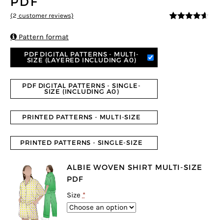
PDF
(
2
customer reviews)
4.5
5
2
out of
based on

Pattern format
customer
ratings
PDF DIGITAL PATTERNS - MULTI-
SIZE (LAYERED INCLUDING A0)
PDF DIGITAL PATTERNS - SINGLE-
SIZE (INCLUDING A0)
PRINTED PATTERNS - MULTI-SIZE
PRINTED PATTERNS - SINGLE-SIZE
ALBIE WOVEN SHIRT MULTI-SIZE
PDF
Size
*