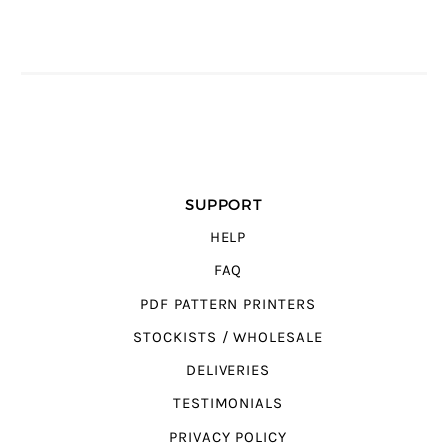
SUPPORT
HELP
FAQ
PDF PATTERN PRINTERS
STOCKISTS / WHOLESALE
DELIVERIES
TESTIMONIALS
PRIVACY POLICY