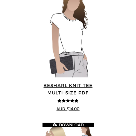
BESHARL KNIT TEE
MULTI-SIZE PDF
4.89
out of 5
AUD $14.00
DOWNLOAD