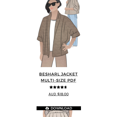
BESHARL JACKET
MULTI-SIZE PDF
4.64
out of
AUD $18.00
5
DOWNLOAD