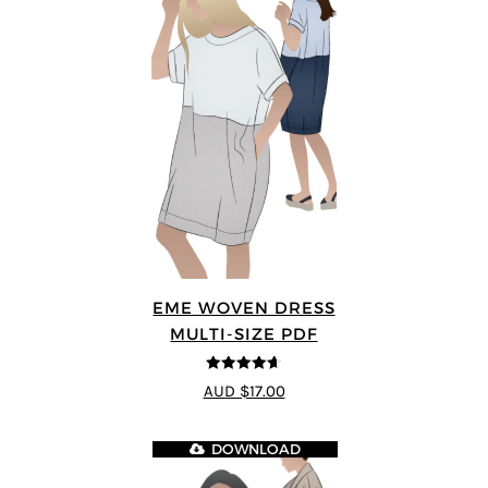
EME WOVEN DRESS
MULTI-SIZE PDF
4.64
out of
AUD $17.00
5
DOWNLOAD