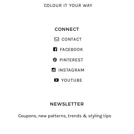
COLOUR IT YOUR WAY
CONNECT
CONTACT
FACEBOOK
PINTEREST
INSTAGRAM
YOUTUBE
NEWSLETTER
Coupons, new patterns, trends & styling tips