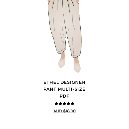
ETHEL DESIGNER
PANT MULTI-SIZE
PDF
4.8
out of 5
AUD $18.00