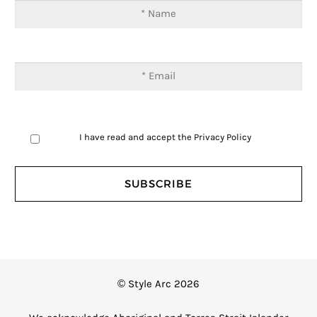
I have read and accept the
Privacy Policy
© Style Arc 2026