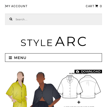
Skip to navigation
Skip to content
MY ACCOUNT
CART
0
Search for:
MENU
DOWNLOAD