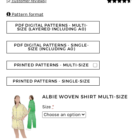
(
2
customer reviews)
4.5
5
2
out of
based on

Pattern format
customer
ratings
PDF DIGITAL PATTERNS - MULTI-
SIZE (LAYERED INCLUDING A0)
PDF DIGITAL PATTERNS - SINGLE-
SIZE (INCLUDING A0)
PRINTED PATTERNS - MULTI-SIZE
PRINTED PATTERNS - SINGLE-SIZE
ALBIE WOVEN SHIRT MULTI-SIZE
Size
*