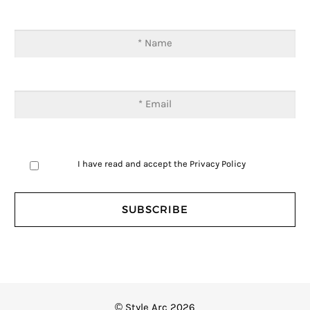
I have read and accept the
Privacy Policy
© Style Arc 2026