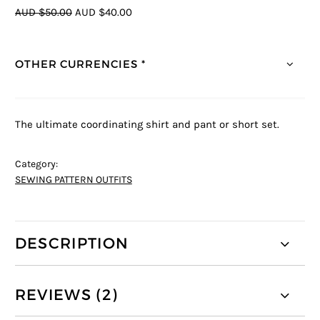
AUD $50.00
AUD $40.00
OTHER CURRENCIES *
The ultimate coordinating shirt and pant or short set.
Category:
SEWING PATTERN OUTFITS
DESCRIPTION
REVIEWS (2)