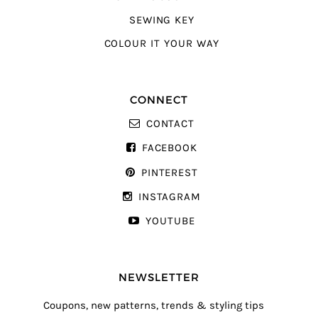
SEWING KEY
COLOUR IT YOUR WAY
CONNECT
CONTACT
FACEBOOK
PINTEREST
INSTAGRAM
YOUTUBE
NEWSLETTER
Coupons, new patterns, trends & styling tips