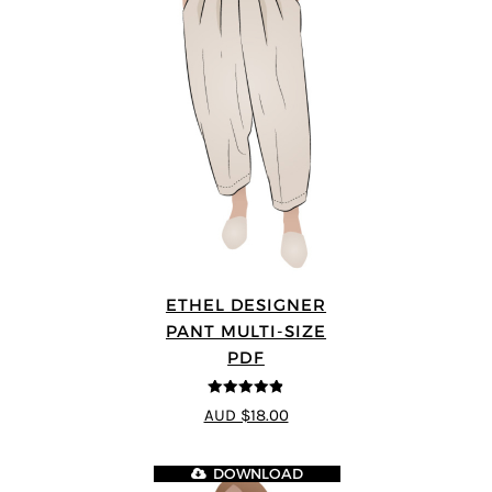
ETHEL DESIGNER
PANT MULTI-SIZE
PDF
4.8
out of 5
AUD $18.00
DOWNLOAD