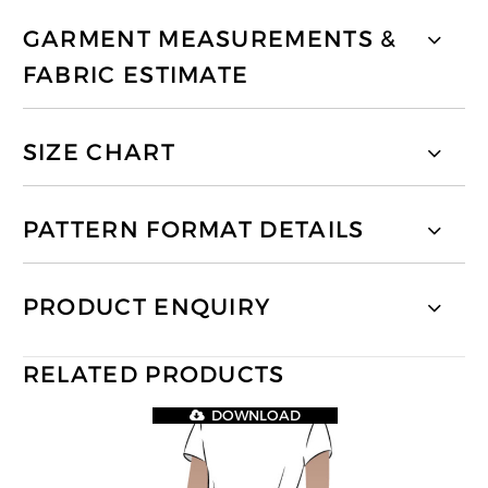
GARMENT MEASUREMENTS &
FABRIC ESTIMATE
SIZE CHART
PATTERN FORMAT DETAILS
PRODUCT ENQUIRY
RELATED PRODUCTS
DOWNLOAD