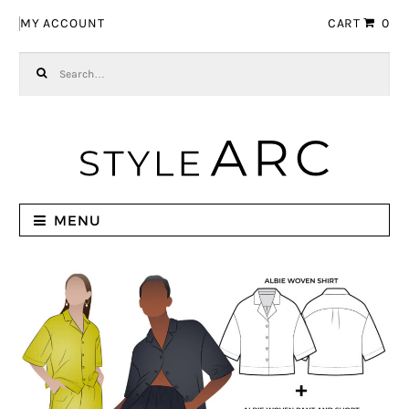
Skip to navigation
Skip to content
MY ACCOUNT
CART
0
Search for:
MENU