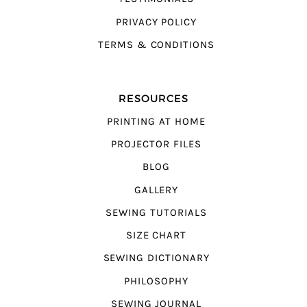
PRIVACY POLICY
TERMS & CONDITIONS
RESOURCES
PRINTING AT HOME
PROJECTOR FILES
BLOG
GALLERY
SEWING TUTORIALS
SIZE CHART
SEWING DICTIONARY
PHILOSOPHY
SEWING JOURNAL