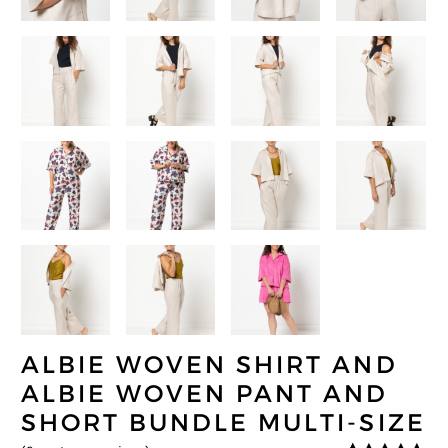
ALBIE WOVEN SHIRT AND
ALBIE WOVEN PANT AND
SHORT BUNDLE MULTI-SIZE