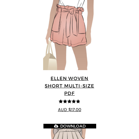
ELLEN WOVEN
SHORT MULTI-SIZE
PDF
4.83
out of
AUD $17.00
5
DOWNLOAD