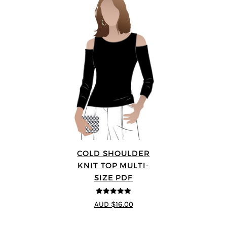
COLD SHOULDER
KNIT TOP MULTI-
SIZE PDF
5
out of 5
AUD $16.00