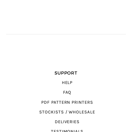
SUPPORT
HELP
FAQ
PDF PATTERN PRINTERS
STOCKISTS / WHOLESALE
DELIVERIES
TESTIMONIALS