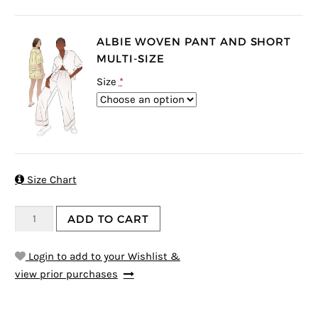
ALBIE WOVEN PANT AND SHORT
MULTI-SIZE
Size
*

Size Chart
ADD TO CART
Login to add to your Wishlist &
view prior purchases