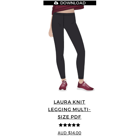
DOWNLOAD
LAURA KNIT
LEGGING MULTI-
SIZE PDF
5
out of 5
AUD $14.00