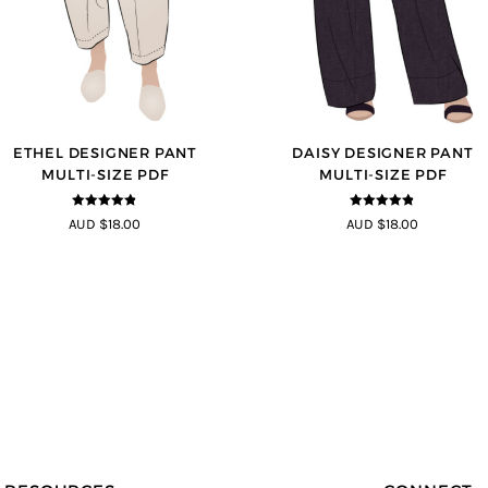
ETHEL DESIGNER PANT
DAISY DESIGNER PANT
MULTI-SIZE PDF
MULTI-SIZE PDF
4.8
out of 5
4.75
out of
AUD $18.00
AUD $18.00
5