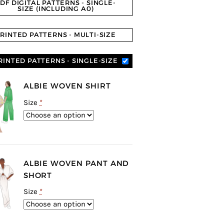
DF DIGITAL PATTERNS - SINGLE-
SIZE (INCLUDING A0)
RINTED PATTERNS - MULTI-SIZE
RINTED PATTERNS - SINGLE-SIZE
ALBIE WOVEN SHIRT
Size
*
ALBIE WOVEN PANT AND
SHORT
Size
*