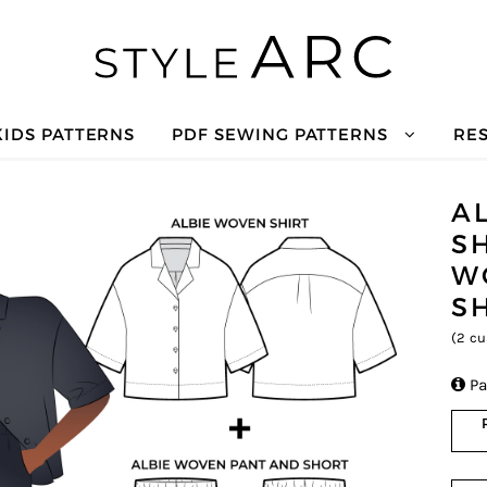
KIDS PATTERNS
PDF SEWING PATTERNS
RE
A
S
W
S
(
2
cu

Pa