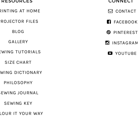
RESOURCES
CONNECT
RINTING AT HOME
CONTACT
PROJECTOR FILES
FACEBOOK
BLOG
PINTERES
GALLERY
INSTAGRA
EWING TUTORIALS
YOUTUBE
SIZE CHART
WING DICTIONARY
PHILOSOPHY
SEWING JOURNAL
SEWING KEY
LOUR IT YOUR WAY