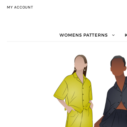
Skip to navigation
Skip to content
MY ACCOUNT
WOMENS PATTERNS