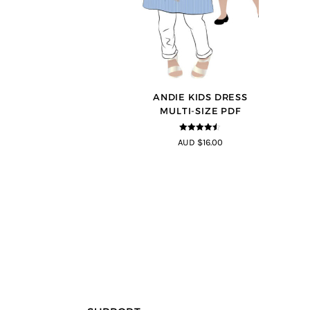
ANDIE KIDS DRESS
MULTI-SIZE PDF
4.44
out of
AUD $16.00
5