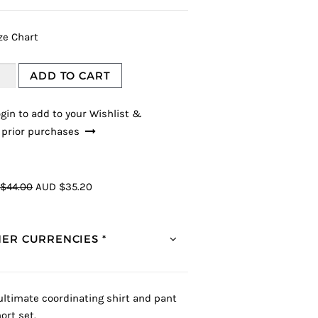
ze Chart
ADD TO CART
gin to add to your Wishlist &
 prior purchases
$44.00
AUD $35.20
ER CURRENCIES *
ultimate coordinating shirt and pant
ort set.