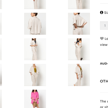

Si
Lo
view
AUD 
OTH
The 
or sh