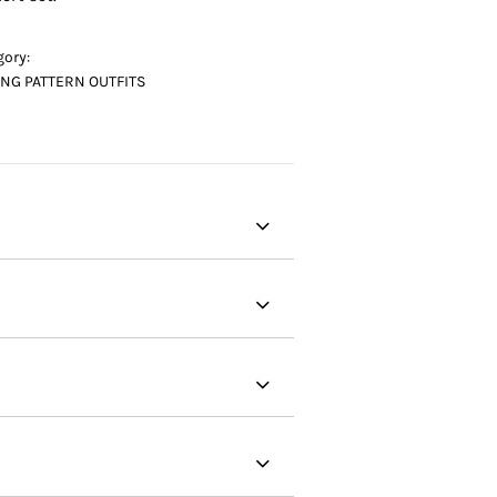
gory:
NG PATTERN OUTFITS