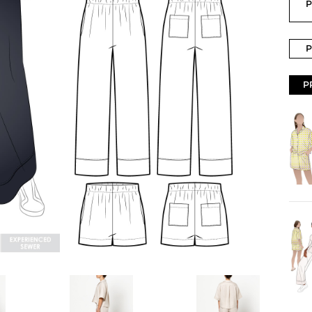
P
P
P