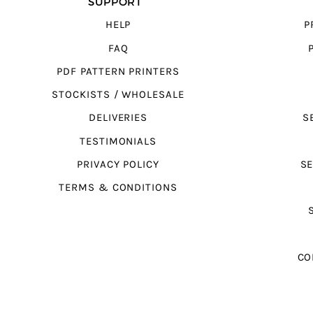
SUPPORT
HELP
P
FAQ
PDF PATTERN PRINTERS
STOCKISTS / WHOLESALE
DELIVERIES
S
TESTIMONIALS
PRIVACY POLICY
SE
TERMS & CONDITIONS
CO