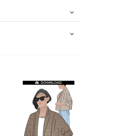
DOWNLOAD