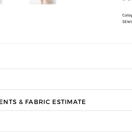
Cate
SEWI
TS & FABRIC ESTIMATE