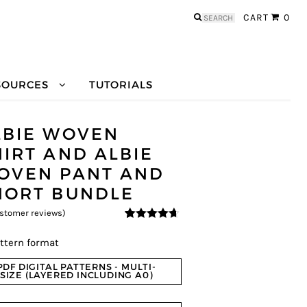
Search
CART
0
for:
SOURCES
TUTORIALS
LBIE WOVEN
HIRT AND ALBIE
OVEN PANT AND
HORT BUNDLE
stomer reviews)
4.5
5
2
out of
based on
ttern format
customer
ratings
PDF DIGITAL PATTERNS - MULTI-
SIZE (LAYERED INCLUDING A0)