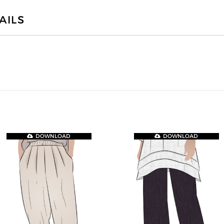
AILS
DOWNLOAD
DOWNLOAD