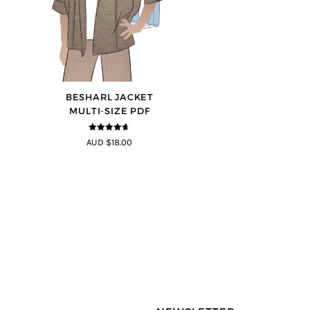
BESHARL JACKET
MULTI-SIZE PDF
4.64
out of
AUD $18.00
5