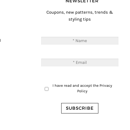
NEWSLETTER
Coupons, new patterns, trends &
styling tips
T
M
I have read and accept the
Privacy
Policy