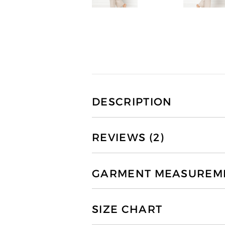
DESCRIPTION
REVIEWS (2)
GARMENT MEASUREMEN
SIZE CHART