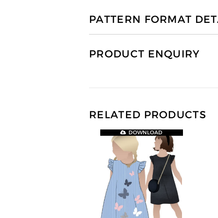
PATTERN FORMAT DET
PRODUCT ENQUIRY
RELATED PRODUCTS
DOWNLOAD