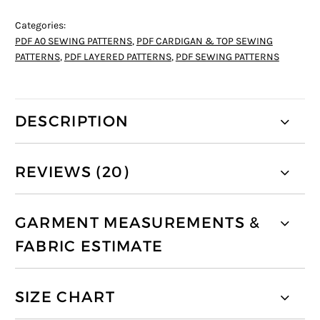
Categories:
PDF A0 SEWING PATTERNS
,
PDF CARDIGAN & TOP SEWING
PATTERNS
,
PDF LAYERED PATTERNS
,
PDF SEWING PATTERNS
DESCRIPTION
REVIEWS (20)
GARMENT MEASUREMENTS &
FABRIC ESTIMATE
SIZE CHART