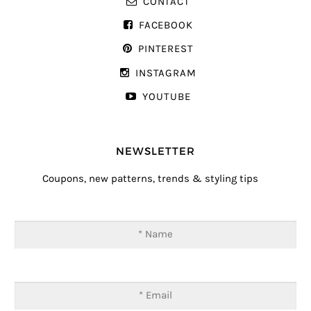
CONTACT
FACEBOOK
PINTEREST
INSTAGRAM
YOUTUBE
NEWSLETTER
Coupons, new patterns, trends & styling tips