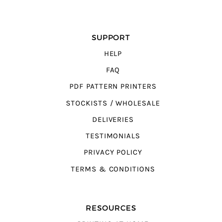
SUPPORT
HELP
FAQ
PDF PATTERN PRINTERS
STOCKISTS / WHOLESALE
DELIVERIES
TESTIMONIALS
PRIVACY POLICY
TERMS & CONDITIONS
RESOURCES