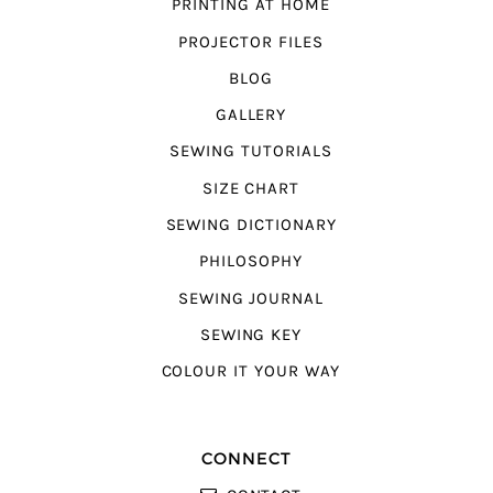
PRINTING AT HOME
PROJECTOR FILES
BLOG
GALLERY
SEWING TUTORIALS
SIZE CHART
SEWING DICTIONARY
PHILOSOPHY
SEWING JOURNAL
SEWING KEY
COLOUR IT YOUR WAY
CONNECT