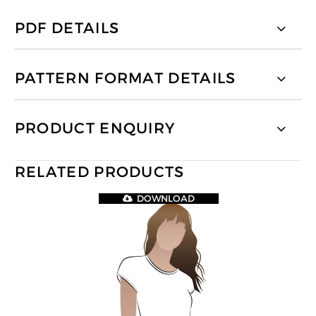
PDF DETAILS
PATTERN FORMAT DETAILS
PRODUCT ENQUIRY
RELATED PRODUCTS
DOWNLOAD