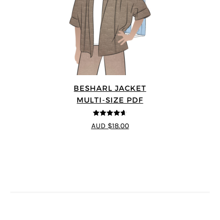
BESHARL JACKET
MULTI-SIZE PDF
4.64
out of
AUD $18.00
5