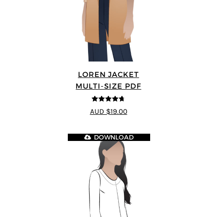
LOREN JACKET
MULTI-SIZE PDF
4.7
out of 5
AUD $19.00
DOWNLOAD