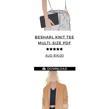
BESHARL KNIT TEE
MULTI-SIZE PDF
4.89
out of 5
AUD $14.00
DOWNLOAD