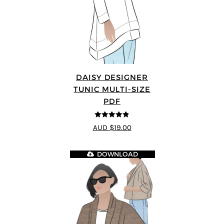
DAISY DESIGNER
TUNIC MULTI-SIZE
PDF
4.8
out of 5
AUD $19.00
DOWNLOAD