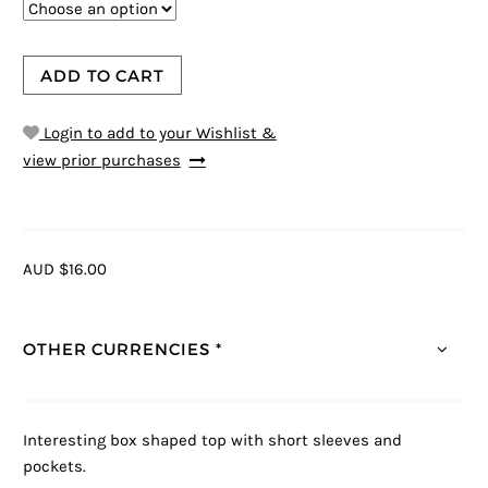
ADD TO CART
Login to add to your Wishlist &
view prior purchases
AUD $16.00
OTHER CURRENCIES *
Interesting box shaped top with short sleeves and
pockets.