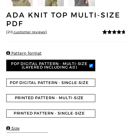
ADA KNIT TOP MULTI-SIZE
PDF
(
20
customer reviews)
4.55
5
20
out of
based on
customer
ratings

Pattern format
PDF DIGITAL PATTERN - MULTI-SIZE
(LAYERED INCLUDING A0)
PDF DIGITAL PATTERN - SINGLE-SIZE
PRINTED PATTERN - MULTI-SIZE
PRINTED PATTERN - SINGLE-SIZE

Size