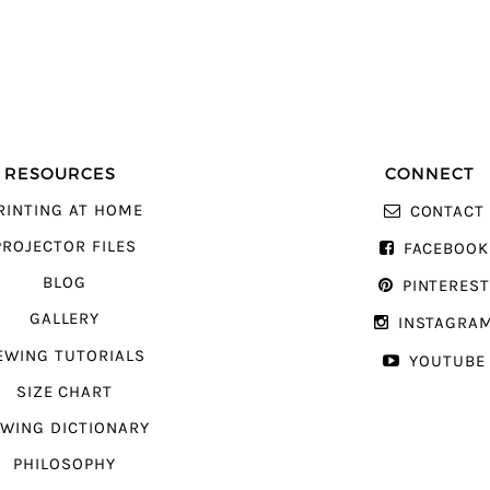
RESOURCES
CONNECT
RINTING AT HOME
CONTACT
PROJECTOR FILES
FACEBOOK
BLOG
PINTERES
GALLERY
INSTAGRA
EWING TUTORIALS
YOUTUBE
SIZE CHART
WING DICTIONARY
PHILOSOPHY