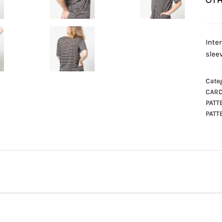
OTH
Inte
slee
Categ
CARD
PATT
PATT