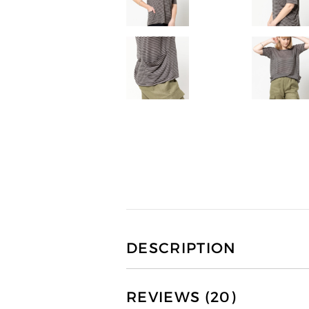
DESCRIPTION
REVIEWS (20)