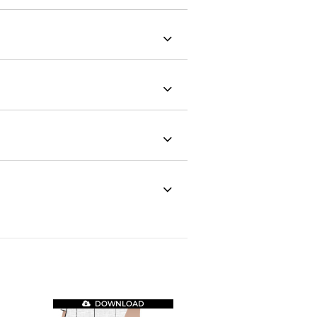
DOWNLOAD