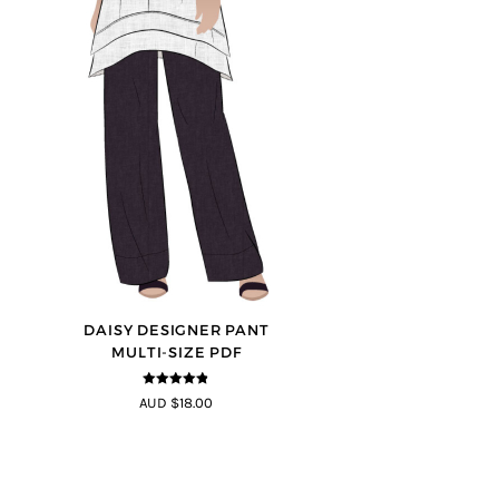
DAISY DESIGNER PANT
MULTI-SIZE PDF
4.75
out of
AUD $18.00
5