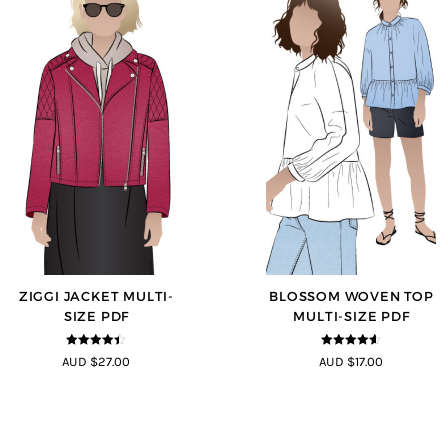
ZIGGI JACKET MULTI-
BLOSSOM WOVEN TOP
SIZE PDF
MULTI-SIZE PDF
4.33
out of
4.5
out of
AUD $27.00
AUD $17.00
5
5