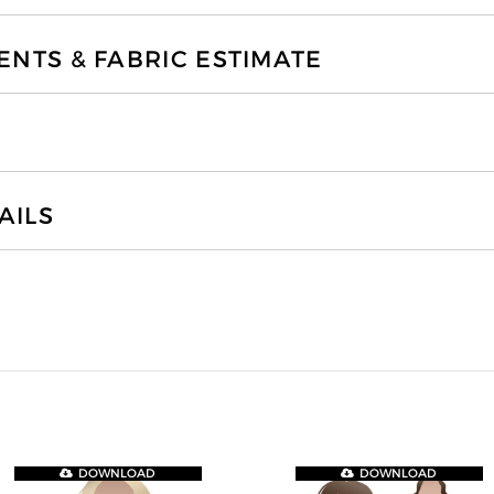
TS & FABRIC ESTIMATE
AILS
DOWNLOAD
DOWNLOAD