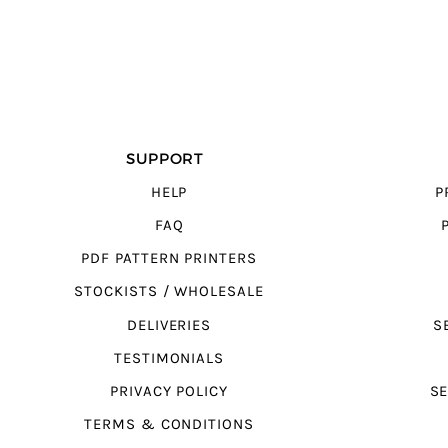
SUPPORT
HELP
P
FAQ
PDF PATTERN PRINTERS
STOCKISTS / WHOLESALE
DELIVERIES
S
TESTIMONIALS
PRIVACY POLICY
SE
TERMS & CONDITIONS