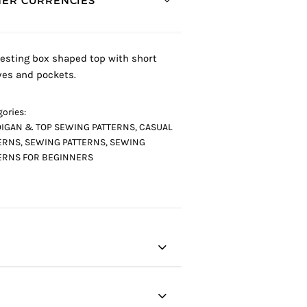
ER CURRENCIES *
resting box shaped top with short
ves and pockets.
ories:
IGAN & TOP SEWING PATTERNS
,
CASUAL
ERNS
,
SEWING PATTERNS
,
SEWING
ERNS FOR BEGINNERS