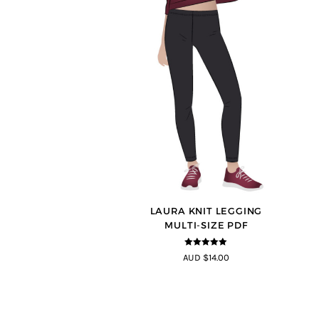
LAURA KNIT LEGGING
MULTI-SIZE PDF
5
out of 5
AUD $14.00