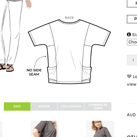
P

Si
Lo
view
AUD 