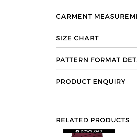
GARMENT MEASUREMEN
SIZE CHART
PATTERN FORMAT DET
PRODUCT ENQUIRY
RELATED PRODUCTS
DOWNLOAD