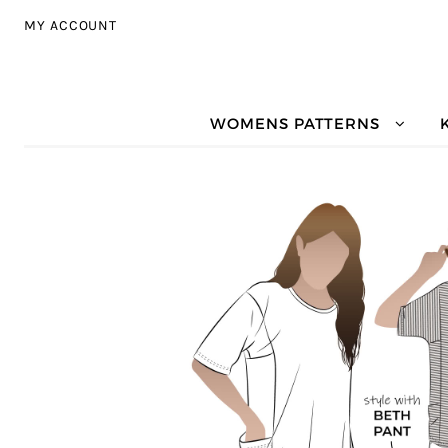
Skip to navigation
Skip to content
MY ACCOUNT
WOMENS PATTERNS