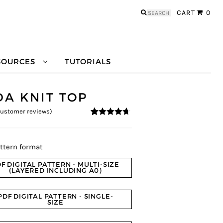
Search
CART
0
for:
SOURCES
TUTORIALS
DA KNIT TOP
ustomer reviews)
4.55
5
20
out of
based on
customer
ratings
ttern format
F DIGITAL PATTERN - MULTI-SIZE
(LAYERED INCLUDING A0)
PDF DIGITAL PATTERN - SINGLE-
SIZE