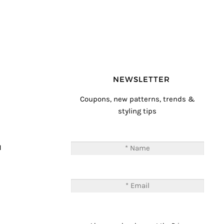
NEWSLETTER
Coupons, new patterns, trends &
styling tips
T
M