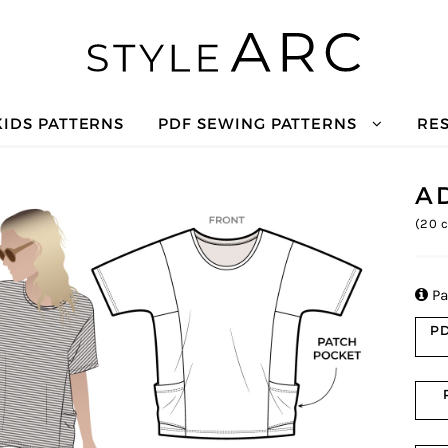
KIDS PATTERNS
PDF SEWING PATTERNS
RE
A
(
20
c

Pa
PD