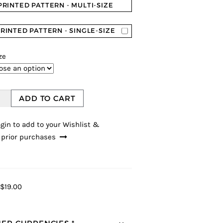
PRINTED PATTERN - MULTI-SIZE
RINTED PATTERN - SINGLE-SIZE
ze
ADD TO CART
gin to add to your Wishlist &
 prior purchases
$19.00