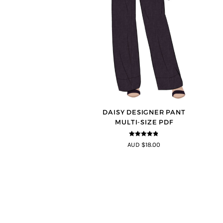
DAISY DESIGNER PANT
MULTI-SIZE PDF
4.75
out of
AUD $18.00
5