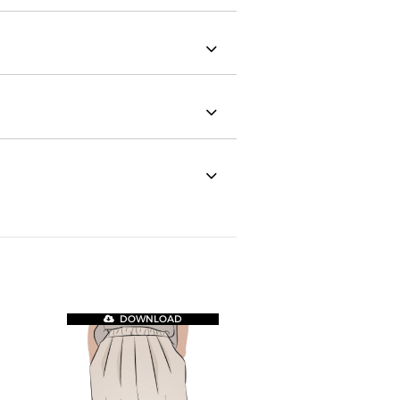
DOWNLOAD