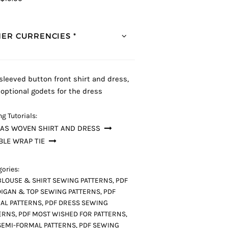
ER CURRENCIES *
 sleeved button front shirt and dress,
 optional godets for the dress
g Tutorials:
LAS WOVEN SHIRT AND DRESS
LE WRAP TIE
ories:
BLOUSE & SHIRT SEWING PATTERNS
,
PDF
IGAN & TOP SEWING PATTERNS
,
PDF
AL PATTERNS
,
PDF DRESS SEWING
ERNS
,
PDF MOST WISHED FOR PATTERNS
,
SEMI-FORMAL PATTERNS
,
PDF SEWING