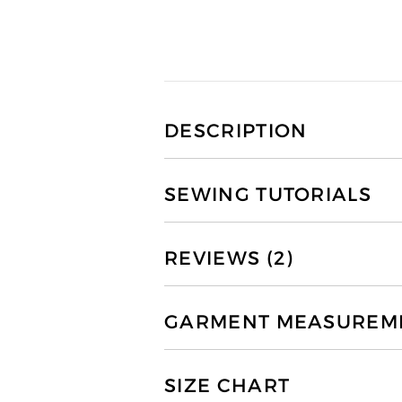
DESCRIPTION
SEWING TUTORIALS
REVIEWS (2)
GARMENT MEASUREMEN
SIZE CHART