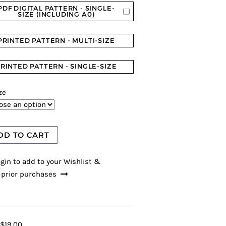
PDF DIGITAL PATTERN - SINGLE-
SIZE (INCLUDING A0)
PRINTED PATTERN - MULTI-SIZE
RINTED PATTERN - SINGLE-SIZE
ze
DD TO CART
gin to add to your Wishlist &
 prior purchases
$19.00