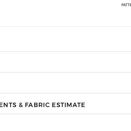
PATT
TS & FABRIC ESTIMATE