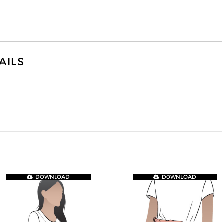
AILS
DOWNLOAD
DOWNLOAD