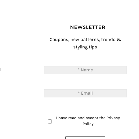
NEWSLETTER
Coupons, new patterns, trends &
styling tips
T
M
I have read and accept the
Privacy
Policy