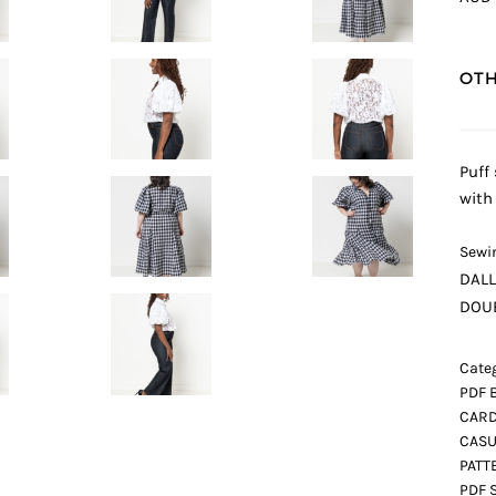
OTH
Puff
with
Sewin
DAL
DOUB
Categ
PDF 
CARD
CASU
PATT
PDF 