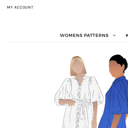
Skip to navigation
Skip to content
MY ACCOUNT
WOMENS PATTERNS