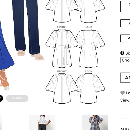
P

Si
A
Lo
view
AUD 