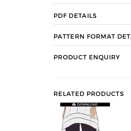
PDF DETAILS
PATTERN FORMAT DET
PRODUCT ENQUIRY
RELATED PRODUCTS
DOWNLOAD