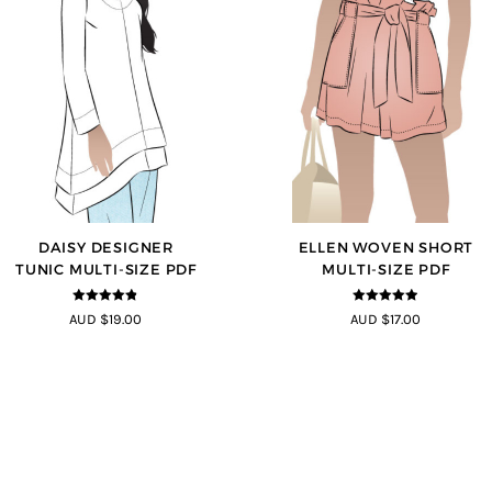
DAISY DESIGNER
ELLEN WOVEN SHORT
TUNIC MULTI-SIZE PDF
MULTI-SIZE PDF
4.8
out of 5
4.83
out of
AUD $19.00
AUD $17.00
5