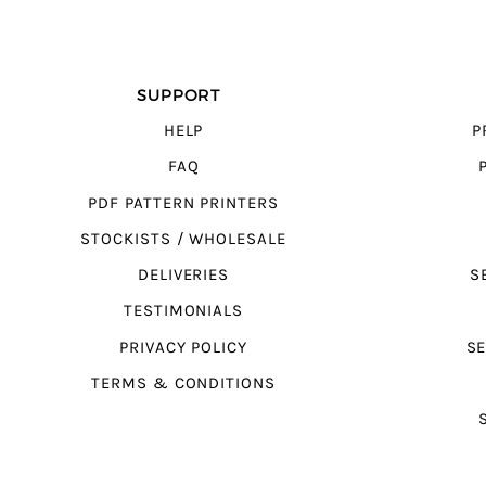
SUPPORT
HELP
P
FAQ
PDF PATTERN PRINTERS
STOCKISTS / WHOLESALE
DELIVERIES
S
TESTIMONIALS
PRIVACY POLICY
SE
TERMS & CONDITIONS