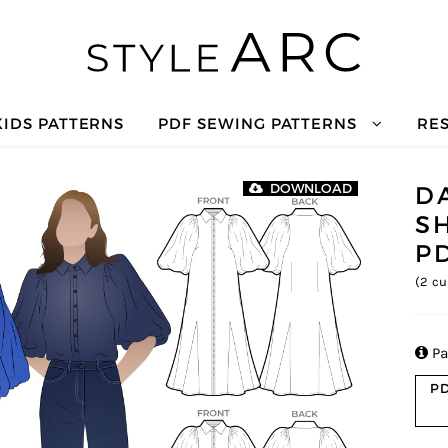
KIDS PATTERNS
PDF SEWING PATTERNS
RE
D
DOWNLOAD
S
P
(
2
cu

Pa
PD