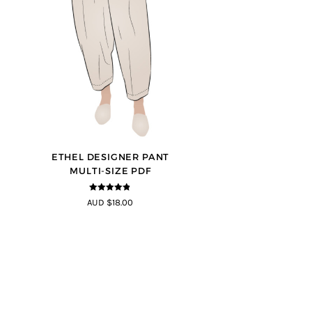
ETHEL DESIGNER PANT
MULTI-SIZE PDF
4.8
out of 5
AUD $18.00