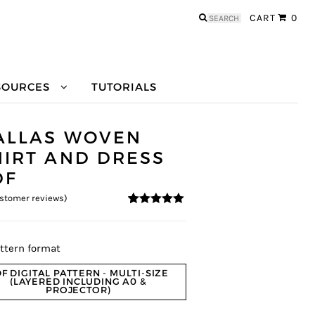
Search
CART
0
for:
SOURCES
TUTORIALS
ALLAS WOVEN
HIRT AND DRESS
DF
stomer reviews)
5
5
2
out of
based on
customer
ratings
ttern format
F DIGITAL PATTERN - MULTI-SIZE
(LAYERED INCLUDING A0 &
PROJECTOR)