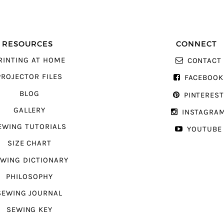
RESOURCES
CONNECT
RINTING AT HOME
CONTACT
PROJECTOR FILES
FACEBOOK
BLOG
PINTERES
GALLERY
INSTAGRA
EWING TUTORIALS
YOUTUBE
SIZE CHART
WING DICTIONARY
PHILOSOPHY
SEWING JOURNAL
SEWING KEY