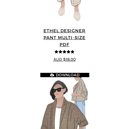
ETHEL DESIGNER
PANT MULTI-SIZE
PDF
4.8
out of 5
AUD $18.00
DOWNLOAD