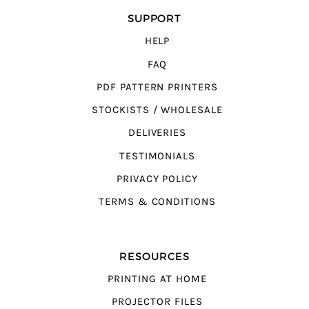
SUPPORT
HELP
FAQ
PDF PATTERN PRINTERS
STOCKISTS / WHOLESALE
DELIVERIES
TESTIMONIALS
PRIVACY POLICY
TERMS & CONDITIONS
RESOURCES
PRINTING AT HOME
PROJECTOR FILES