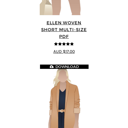
ELLEN WOVEN
SHORT MULTI-SIZE
PDF
4.83
out of
AUD $17.00
5
DOWNLOAD