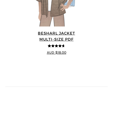
BESHARL JACKET
MULTI-SIZE PDF
4.64
out of
AUD $18.00
5