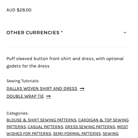
AUD $28.00
OTHER CURRENCIES *
Puff sleeved button front shirt and dress, with optional
godets for the dress
Sewing Tutorials:
DALLAS WOVEN SHIRT AND DRESS
DOUBLE WRAP TIE
Categories:
BLOUSE & SHIRT SEWING PATTERNS
,
CARDIGAN & TOP SEWING
PATTERNS
,
CASUAL PATTERNS
,
DRESS SEWING PATTERNS
,
MOST
WISHED FOR PATTERNS
,
SEMI-FORMAL PATTERNS
,
SEWING