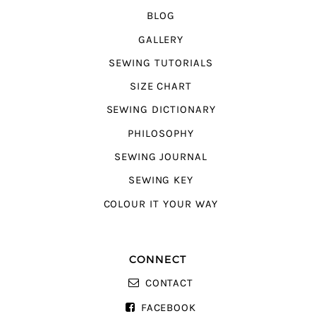
BLOG
GALLERY
SEWING TUTORIALS
SIZE CHART
SEWING DICTIONARY
PHILOSOPHY
SEWING JOURNAL
SEWING KEY
COLOUR IT YOUR WAY
CONNECT
CONTACT
FACEBOOK