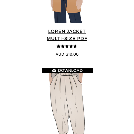
LOREN JACKET
MULTI-SIZE PDF
4.7
out of 5
AUD $19.00
DOWNLOAD