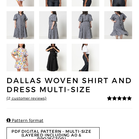
DALLAS WOVEN SHIRT AND
DRESS MULTI-SIZE
(
2
customer reviews)
5
5
2
out of
based on
customer
ratings

Pattern format
PDF DIGITAL PATTERN - MULTI-SIZE
(LAYERED INCLUDING A0 &
PROJECTOR)