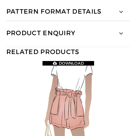
PATTERN FORMAT DETAILS
PRODUCT ENQUIRY
RELATED PRODUCTS
DOWNLOAD