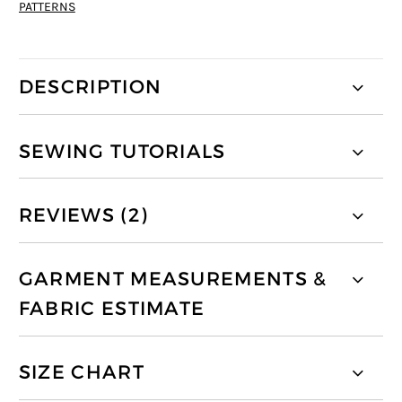
PATTERNS
DESCRIPTION
SEWING TUTORIALS
REVIEWS (2)
GARMENT MEASUREMENTS &
FABRIC ESTIMATE
SIZE CHART