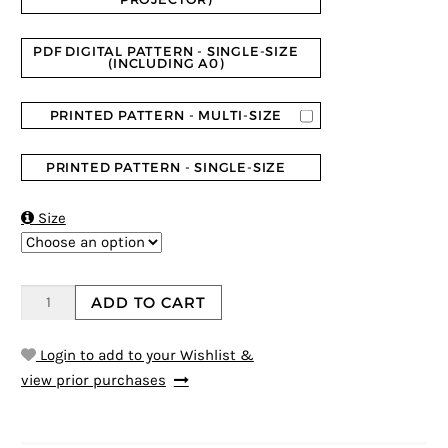
PDF DIGITAL PATTERN - SINGLE-SIZE
(INCLUDING A0)
PRINTED PATTERN - MULTI-SIZE
PRINTED PATTERN - SINGLE-SIZE

Size
ADD TO CART
Login to add to your Wishlist &
view prior purchases