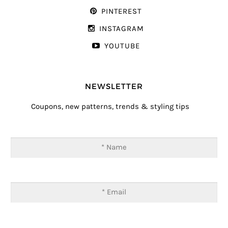
PINTEREST
INSTAGRAM
YOUTUBE
NEWSLETTER
Coupons, new patterns, trends & styling tips