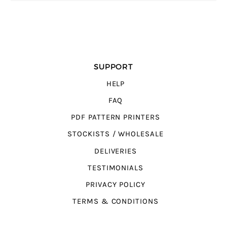
SUPPORT
HELP
FAQ
PDF PATTERN PRINTERS
STOCKISTS / WHOLESALE
DELIVERIES
TESTIMONIALS
PRIVACY POLICY
TERMS & CONDITIONS