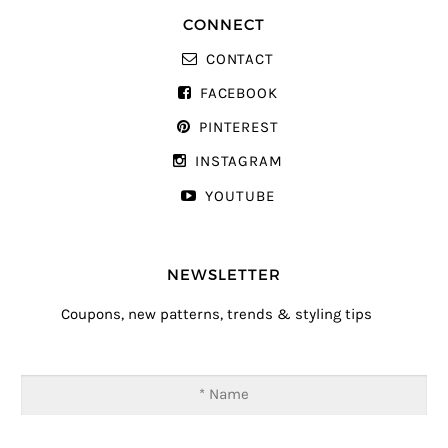
CONNECT
CONTACT
FACEBOOK
PINTEREST
INSTAGRAM
YOUTUBE
NEWSLETTER
Coupons, new patterns, trends & styling tips