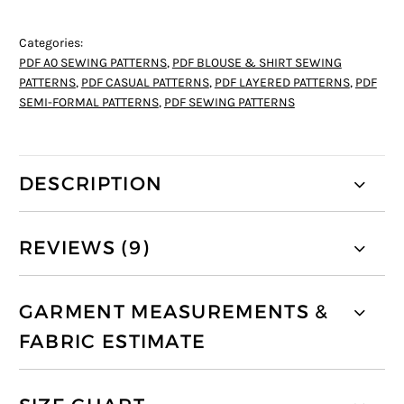
Categories:
PDF A0 SEWING PATTERNS
,
PDF BLOUSE & SHIRT SEWING
PATTERNS
,
PDF CASUAL PATTERNS
,
PDF LAYERED PATTERNS
,
PDF
SEMI-FORMAL PATTERNS
,
PDF SEWING PATTERNS
DESCRIPTION
REVIEWS (9)
GARMENT MEASUREMENTS &
FABRIC ESTIMATE