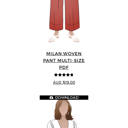
MILAN WOVEN
PANT MULTI-SIZE
PDF
4.67
out of
AUD $19.00
5
DOWNLOAD