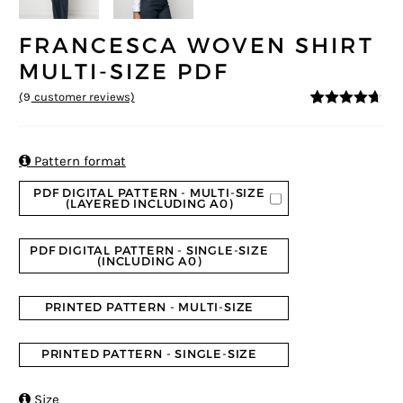
FRANCESCA WOVEN SHIRT
MULTI-SIZE PDF
(
9
customer reviews)
4.56
5
9
out of
based on
customer
ratings

Pattern format
PDF DIGITAL PATTERN - MULTI-SIZE
(LAYERED INCLUDING A0)
PDF DIGITAL PATTERN - SINGLE-SIZE
(INCLUDING A0)
PRINTED PATTERN - MULTI-SIZE
PRINTED PATTERN - SINGLE-SIZE

Size