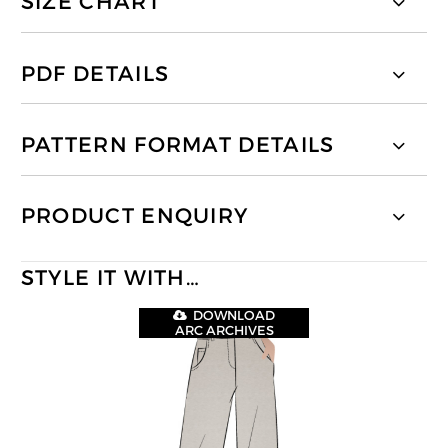
SIZE CHART
PDF DETAILS
PATTERN FORMAT DETAILS
PRODUCT ENQUIRY
STYLE IT WITH…
DOWNLOAD
ARC ARCHIVES