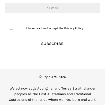
I have read and accept the
Privacy Policy
© Style Arc 2026
We acknowledge Aboriginal and Torres Strait Islander
peoples as the First Australians and Traditional
Custodians of the lands where we live, learn and work.