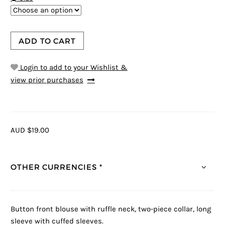
ADD TO CART
Login to add to your Wishlist &
view prior purchases
AUD $19.00
OTHER CURRENCIES *
Button front blouse with ruffle neck, two-piece collar, long
sleeve with cuffed sleeves.