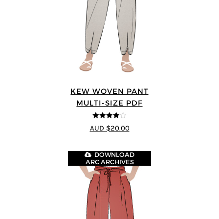
KEW WOVEN PANT
MULTI-SIZE PDF
4.09
out
AUD $20.00
of 5
DOWNLOAD
ARC ARCHIVES