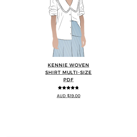
KENNIE WOVEN
SHIRT MULTI-SIZE
PDF
4.75
out of
AUD $19.00
5