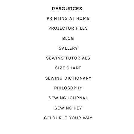
RESOURCES
PRINTING AT HOME
PROJECTOR FILES
BLOG
GALLERY
SEWING TUTORIALS
SIZE CHART
SEWING DICTIONARY
PHILOSOPHY
SEWING JOURNAL
SEWING KEY
COLOUR IT YOUR WAY