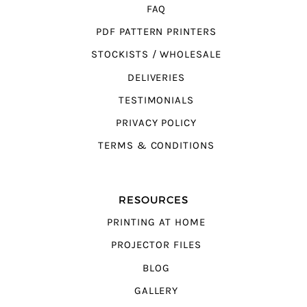
FAQ
PDF PATTERN PRINTERS
STOCKISTS / WHOLESALE
DELIVERIES
TESTIMONIALS
PRIVACY POLICY
TERMS & CONDITIONS
RESOURCES
PRINTING AT HOME
PROJECTOR FILES
BLOG
GALLERY