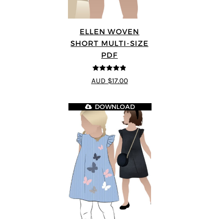
ELLEN WOVEN
SHORT MULTI-SIZE
PDF
4.83
out of
AUD $17.00
5
DOWNLOAD