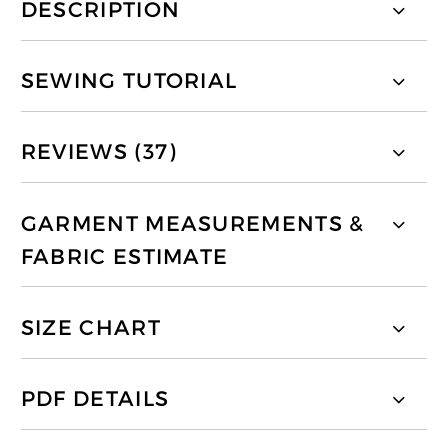
DESCRIPTION
SEWING TUTORIAL
REVIEWS (37)
GARMENT MEASUREMENTS &
FABRIC ESTIMATE
SIZE CHART
PDF DETAILS