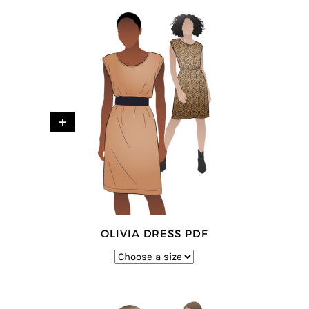
+
OLIVIA DRESS PDF