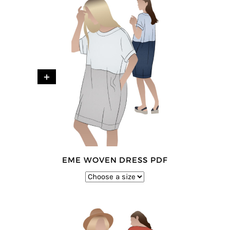
+
EME WOVEN DRESS PDF