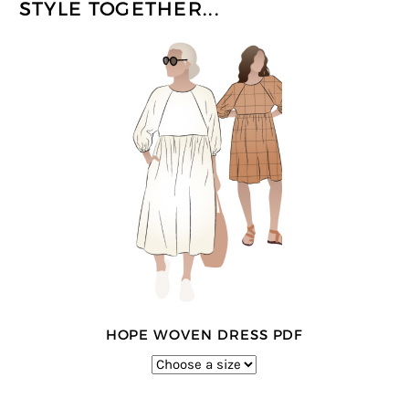
STYLE TOGETHER...
HOPE WOVEN DRESS PDF