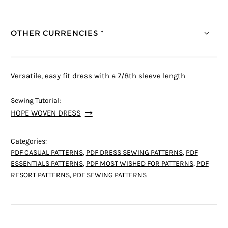
OTHER CURRENCIES *
Versatile, easy fit dress with a 7/8th sleeve length
Sewing Tutorial:
HOPE WOVEN DRESS
Categories:
PDF CASUAL PATTERNS
,
PDF DRESS SEWING PATTERNS
,
PDF
ESSENTIALS PATTERNS
,
PDF MOST WISHED FOR PATTERNS
,
PDF
RESORT PATTERNS
,
PDF SEWING PATTERNS