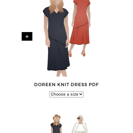
+
DOREEN KNIT DRESS PDF