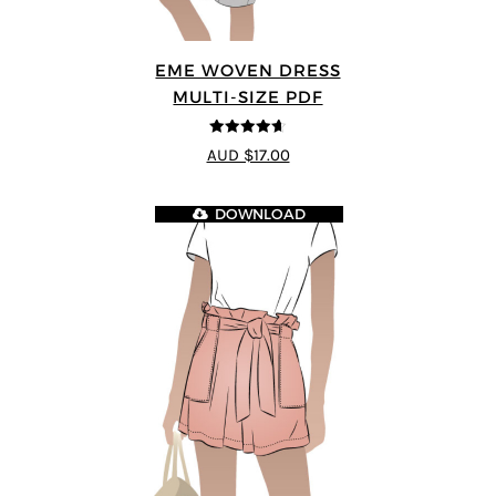
EME WOVEN DRESS
MULTI-SIZE PDF
4.64
out of
AUD $17.00
5
DOWNLOAD