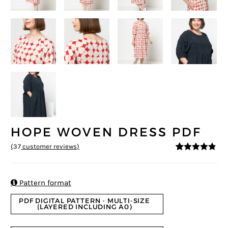
HOPE WOVEN DRESS PDF
(
37
customer reviews)
4.76
5
37
out of
based on
customer
ratings

Pattern format
PDF DIGITAL PATTERN - MULTI-SIZE
(LAYERED INCLUDING A0)