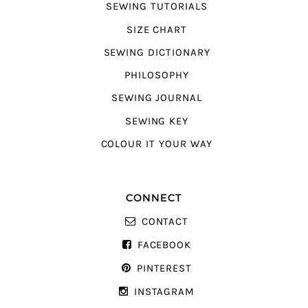
SEWING TUTORIALS
SIZE CHART
SEWING DICTIONARY
PHILOSOPHY
SEWING JOURNAL
SEWING KEY
COLOUR IT YOUR WAY
CONNECT
CONTACT
FACEBOOK
PINTEREST
INSTAGRAM