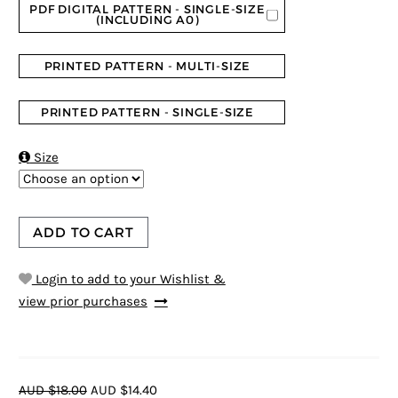
PDF DIGITAL PATTERN - SINGLE-SIZE
(INCLUDING A0)
PRINTED PATTERN - MULTI-SIZE
PRINTED PATTERN - SINGLE-SIZE

Size
ADD TO CART
Login to add to your Wishlist &
view prior purchases
AUD $18.00
AUD $14.40