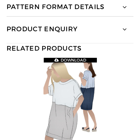
PATTERN FORMAT DETAILS
PRODUCT ENQUIRY
RELATED PRODUCTS
DOWNLOAD