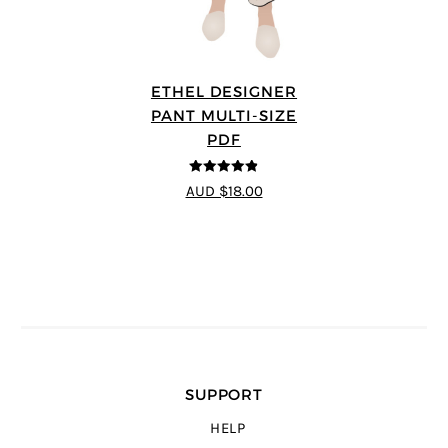
ETHEL DESIGNER
PANT MULTI-SIZE
PDF
4.8
out of 5
AUD $18.00
SUPPORT
HELP