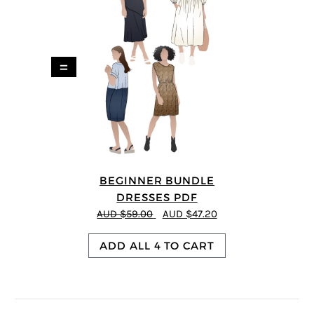
=
BEGINNER BUNDLE
DRESSES PDF
AUD $59.00
AUD $47.20
ADD ALL 4 TO CART