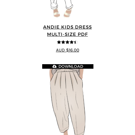
ANDIE KIDS DRESS
MULTI-SIZE PDF
4.44
out of
AUD $16.00
5
DOWNLOAD