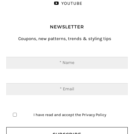
YOUTUBE
NEWSLETTER
Coupons, new patterns, trends & styling tips
I have read and accept the
Privacy Policy