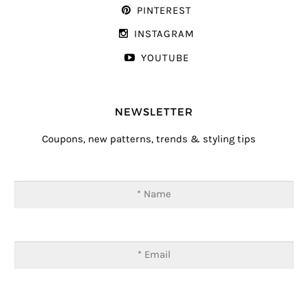
PINTEREST
INSTAGRAM
YOUTUBE
NEWSLETTER
Coupons, new patterns, trends & styling tips