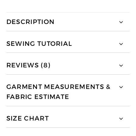
DESCRIPTION
SEWING TUTORIAL
REVIEWS (8)
GARMENT MEASUREMENTS &
FABRIC ESTIMATE
SIZE CHART