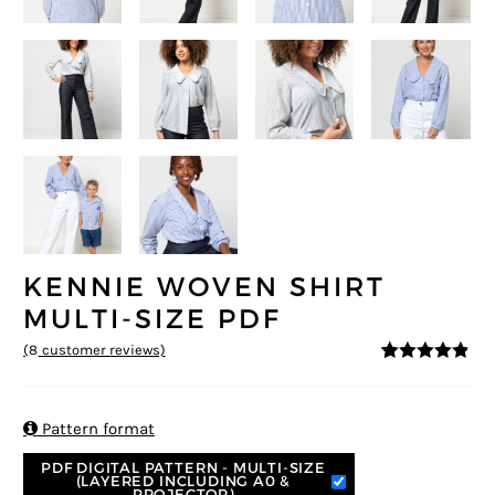
KENNIE WOVEN SHIRT
MULTI-SIZE PDF
(
8
customer reviews)
4.75
5
8
out of
based on
customer
ratings

Pattern format
PDF DIGITAL PATTERN - MULTI-SIZE
(LAYERED INCLUDING A0 &
PROJECTOR)