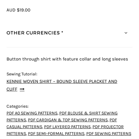
AUD $19.00
OTHER CURRENCIES *
Button through shirt with feature collar and long sleeves
Sewing Tutorial:
KENNIE WOVEN SHIRT – BOUND SLEEVE PLACKET AND
CUFF
Categories:
PDF A0 SEWING PATTERNS
,
PDF BLOUSE & SHIRT SEWING
PATTERNS
,
PDF CARDIGAN & TOP SEWING PATTERNS
,
PDF
CASUAL PATTERNS
,
PDF LAYERED PATTERNS
,
PDF PROJECTOR
PATTERNS
,
PDF SEMI-FORMAL PATTERNS
,
PDF SEWING PATTERNS