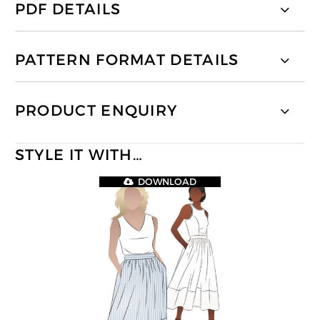
PDF DETAILS
PATTERN FORMAT DETAILS
PRODUCT ENQUIRY
STYLE IT WITH…
DOWNLOAD