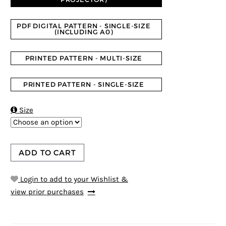
PDF DIGITAL PATTERN - SINGLE-SIZE
(INCLUDING A0)
PRINTED PATTERN - MULTI-SIZE
PRINTED PATTERN - SINGLE-SIZE

Size
ADD TO CART
Login to add to your Wishlist &
view prior purchases