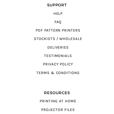
SUPPORT
HELP
FAQ
PDF PATTERN PRINTERS
STOCKISTS / WHOLESALE
DELIVERIES
TESTIMONIALS
PRIVACY POLICY
TERMS & CONDITIONS
RESOURCES
PRINTING AT HOME
PROJECTOR FILES