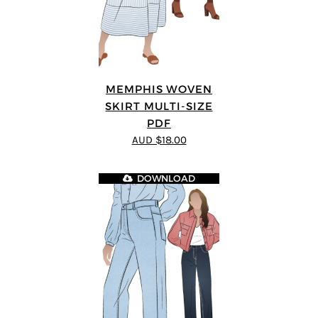
MEMPHIS WOVEN
SKIRT MULTI-SIZE
PDF
AUD $18.00
DOWNLOAD