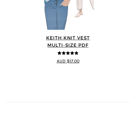
KEITH KNIT VEST
MULTI-SIZE PDF
4.8
out of 5
AUD $17.00