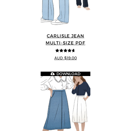
CARLISLE JEAN
MULTI-SIZE PDF
4.63
out of
AUD $19.00
5
DOWNLOAD