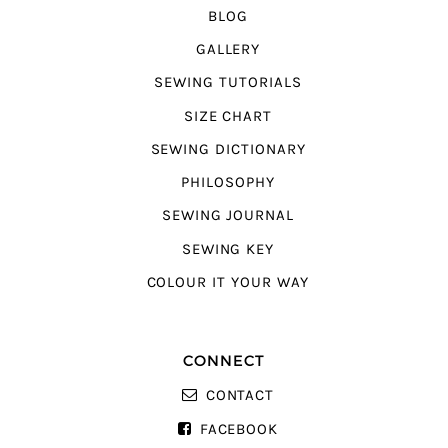
BLOG
GALLERY
SEWING TUTORIALS
SIZE CHART
SEWING DICTIONARY
PHILOSOPHY
SEWING JOURNAL
SEWING KEY
COLOUR IT YOUR WAY
CONNECT
CONTACT
FACEBOOK