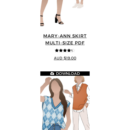
MARY-ANN SKIRT
MULTI-SIZE PDF
4.25
out of
AUD $19.00
5
DOWNLOAD