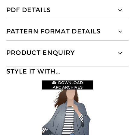
PDF DETAILS
PATTERN FORMAT DETAILS
PRODUCT ENQUIRY
STYLE IT WITH…
DOWNLOAD
ARC ARCHIVES