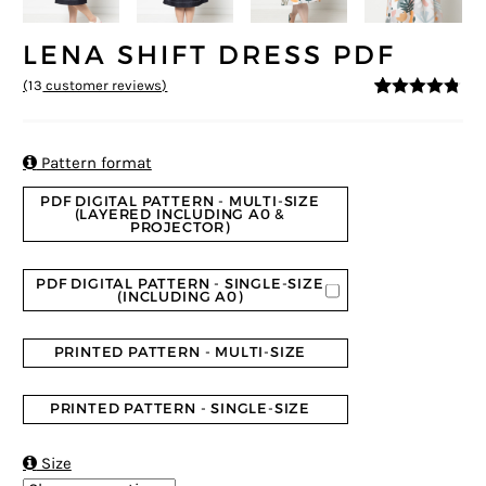
LENA SHIFT DRESS PDF
(
13
customer reviews)
4.69
5
13
out of
based on
customer
ratings

Pattern format
PDF DIGITAL PATTERN - MULTI-SIZE
(LAYERED INCLUDING A0 &
PROJECTOR)
PDF DIGITAL PATTERN - SINGLE-SIZE
(INCLUDING A0)
PRINTED PATTERN - MULTI-SIZE
PRINTED PATTERN - SINGLE-SIZE

Size