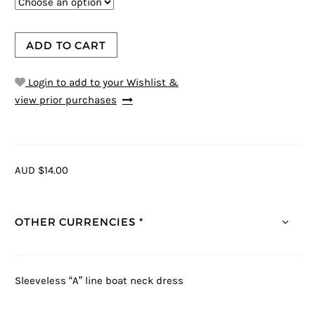
ADD TO CART
Login to add to your Wishlist &
view prior purchases
AUD $14.00
OTHER CURRENCIES *
Sleeveless “A” line boat neck dress