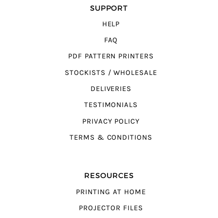
SUPPORT
HELP
FAQ
PDF PATTERN PRINTERS
STOCKISTS / WHOLESALE
DELIVERIES
TESTIMONIALS
PRIVACY POLICY
TERMS & CONDITIONS
RESOURCES
PRINTING AT HOME
PROJECTOR FILES