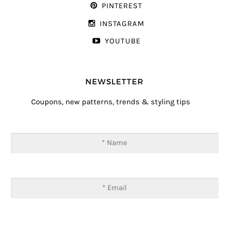
PINTEREST
INSTAGRAM
YOUTUBE
NEWSLETTER
Coupons, new patterns, trends & styling tips