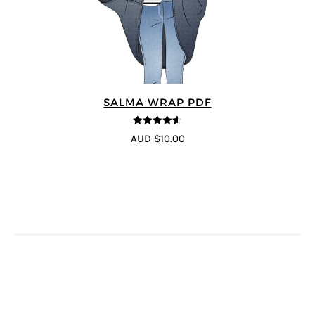
SALMA WRAP PDF
4.58
out of
AUD $10.00
5