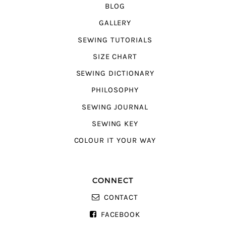
BLOG
GALLERY
SEWING TUTORIALS
SIZE CHART
SEWING DICTIONARY
PHILOSOPHY
SEWING JOURNAL
SEWING KEY
COLOUR IT YOUR WAY
CONNECT
CONTACT
FACEBOOK