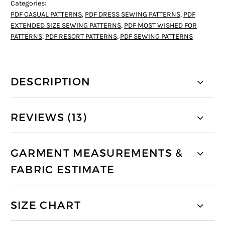
Categories:
PDF CASUAL PATTERNS
,
PDF DRESS SEWING PATTERNS
,
PDF
EXTENDED SIZE SEWING PATTERNS
,
PDF MOST WISHED FOR
PATTERNS
,
PDF RESORT PATTERNS
,
PDF SEWING PATTERNS
DESCRIPTION
REVIEWS (13)
GARMENT MEASUREMENTS &
FABRIC ESTIMATE
SIZE CHART