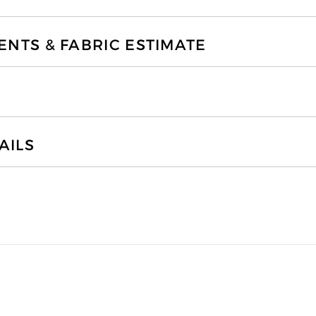
TS & FABRIC ESTIMATE
AILS