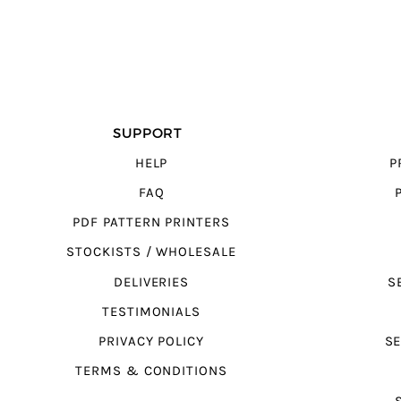
SUPPORT
HELP
P
FAQ
PDF PATTERN PRINTERS
STOCKISTS / WHOLESALE
DELIVERIES
S
TESTIMONIALS
PRIVACY POLICY
SE
TERMS & CONDITIONS