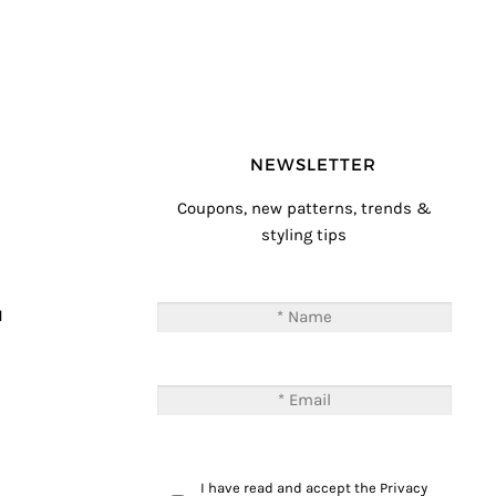
NEWSLETTER
Coupons, new patterns, trends &
styling tips
T
M
I have read and accept the
Privacy