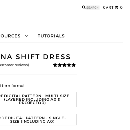
Search
CART
0
for:
SOURCES
TUTORIALS
ENA SHIFT DRESS
stomer reviews)
4.69
5
13
out of
based on
customer
ratings
ttern format
F DIGITAL PATTERN - MULTI-SIZE
(LAYERED INCLUDING A0 &
PROJECTOR)
PDF DIGITAL PATTERN - SINGLE-
SIZE (INCLUDING A0)