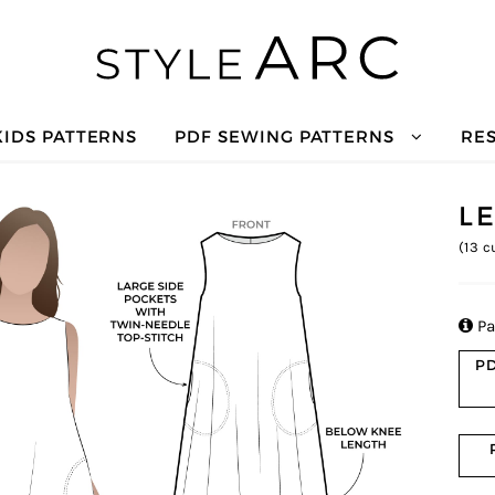
KIDS PATTERNS
PDF SEWING PATTERNS
RE
L
(
13
cu

Pa
PD