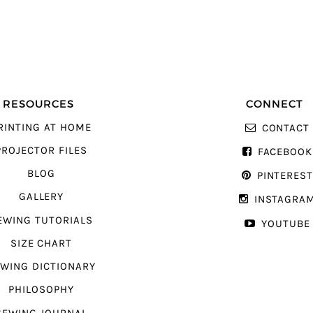
RESOURCES
CONNECT
RINTING AT HOME
CONTACT
PROJECTOR FILES
FACEBOOK
BLOG
PINTERES
GALLERY
INSTAGRA
EWING TUTORIALS
YOUTUBE
SIZE CHART
WING DICTIONARY
PHILOSOPHY