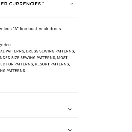
ER CURRENCIES *
veless “A” line boat neck dress
ories:
AL PATTERNS
,
DRESS SEWING PATTERNS
,
NDED SIZE SEWING PATTERNS
,
MOST
ED FOR PATTERNS
,
RESORT PATTERNS
,
NG PATTERNS