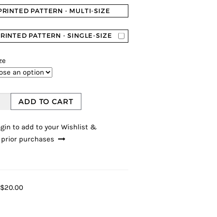
PRINTED PATTERN - MULTI-SIZE
RINTED PATTERN - SINGLE-SIZE
ze
ADD TO CART
gin to add to your Wishlist &
 prior purchases
$20.00