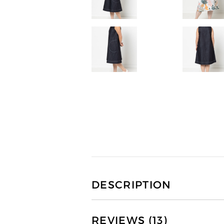
DESCRIPTION
REVIEWS (13)