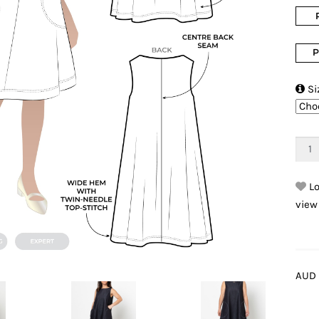
P

Si
Lo
view
AUD 