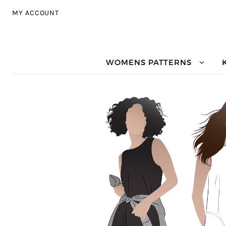
Skip to navigation
Skip to content
MY ACCOUNT
WOMENS PATTERNS