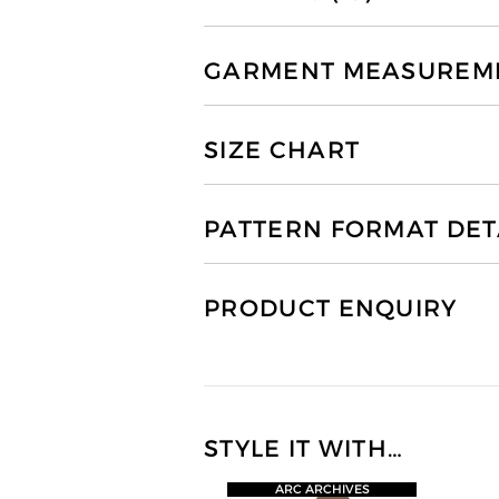
GARMENT MEASUREMEN
SIZE CHART
PATTERN FORMAT DET
PRODUCT ENQUIRY
STYLE IT WITH…
ARC ARCHIVES