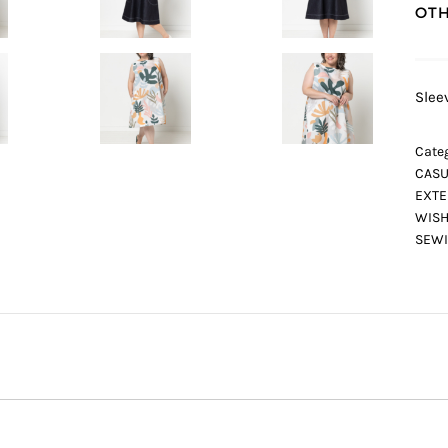
OTH
Slee
Categ
CASU
EXTE
WISH
SEWI