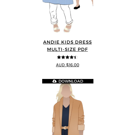
ANDIE KIDS DRESS
MULTI-SIZE PDF
4.44
out of
AUD $16.00
5
DOWNLOAD