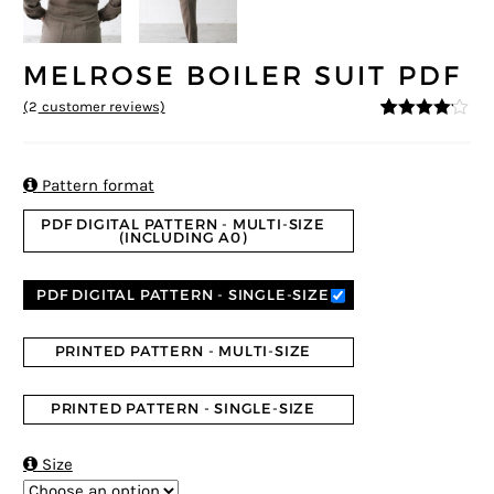
MELROSE BOILER SUIT PDF
(
2
customer reviews)
4
5
2
out of
based on
custome
r ratings

Pattern format
PDF DIGITAL PATTERN - MULTI-SIZE
(INCLUDING A0)
PDF DIGITAL PATTERN - SINGLE-SIZE
PRINTED PATTERN - MULTI-SIZE
PRINTED PATTERN - SINGLE-SIZE

Size