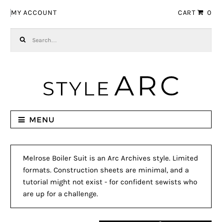
Skip to navigation
Skip to content
MY ACCOUNT
CART
0
Search for:
MENU
Melrose Boiler Suit is an Arc Archives style. Limited
formats. Construction sheets are minimal, and a
tutorial might not exist - for confident sewists who
are up for a challenge.