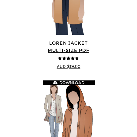
LOREN JACKET
MULTI-SIZE PDF
4.7
out of 5
AUD $19.00
DOWNLOAD