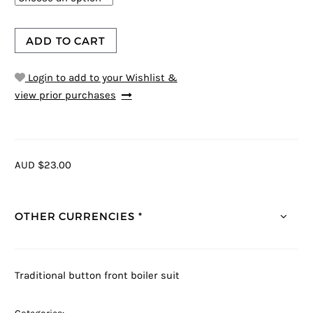
ADD TO CART
Login to add to your Wishlist &
view prior purchases
AUD $23.00
OTHER CURRENCIES *
Traditional button front boiler suit