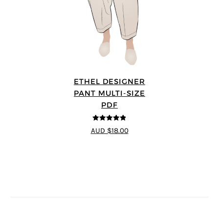
ETHEL DESIGNER
PANT MULTI-SIZE
PDF
4.8
out of 5
AUD $18.00