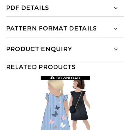
PDF DETAILS
PATTERN FORMAT DETAILS
PRODUCT ENQUIRY
RELATED PRODUCTS
DOWNLOAD