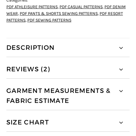
Categories:
PDF ATHLEISURE PATTERNS
,
PDF CASUAL PATTERNS
,
PDF DENIM
WEAR
,
PDF PANTS & SHORTS SEWING PATTERNS
,
PDF RESORT
PATTERNS
,
PDF SEWING PATTERNS
DESCRIPTION
REVIEWS (2)
GARMENT MEASUREMENTS &
FABRIC ESTIMATE
SIZE CHART