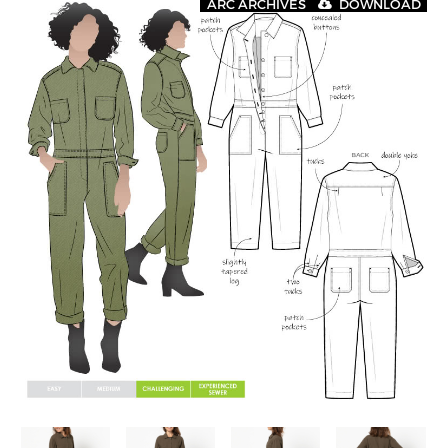
ARC ARCHIVES
DOWNLOAD