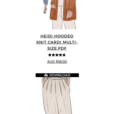
HEIDI HOODED
KNIT CARDI MULTI-
SIZE PDF
4.75
out of
AUD $18.00
5
DOWNLOAD