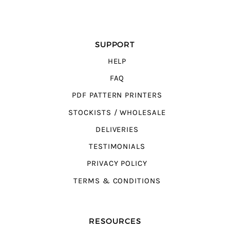
SUPPORT
HELP
FAQ
PDF PATTERN PRINTERS
STOCKISTS / WHOLESALE
DELIVERIES
TESTIMONIALS
PRIVACY POLICY
TERMS & CONDITIONS
RESOURCES