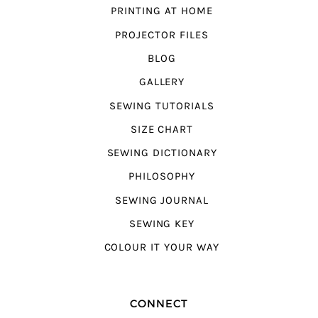
PRINTING AT HOME
PROJECTOR FILES
BLOG
GALLERY
SEWING TUTORIALS
SIZE CHART
SEWING DICTIONARY
PHILOSOPHY
SEWING JOURNAL
SEWING KEY
COLOUR IT YOUR WAY
CONNECT