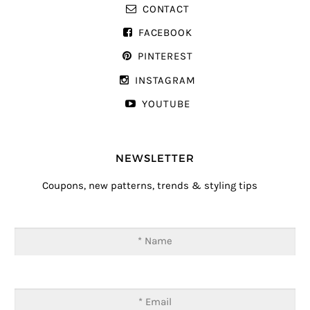
CONTACT
FACEBOOK
PINTEREST
INSTAGRAM
YOUTUBE
NEWSLETTER
Coupons, new patterns, trends & styling tips