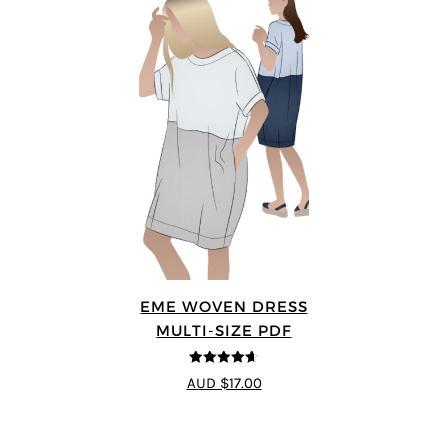
EME WOVEN DRESS
MULTI-SIZE PDF
4.64
out of
AUD $17.00
5