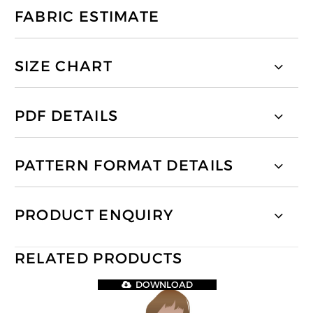
FABRIC ESTIMATE
SIZE CHART
PDF DETAILS
PATTERN FORMAT DETAILS
PRODUCT ENQUIRY
RELATED PRODUCTS
DOWNLOAD