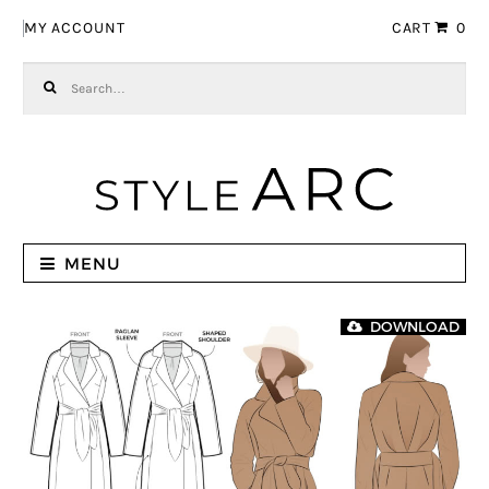
Skip to navigation
Skip to content
MY ACCOUNT
CART
0
Search for:
MENU
DOWNLOAD