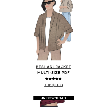
BESHARL JACKET
MULTI-SIZE PDF
4.64
out of
AUD $18.00
5
DOWNLOAD