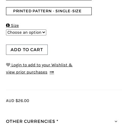
PRINTED PATTERN - SINGLE-SIZE

Size
ADD TO CART
Login to add to your Wishlist &
view prior purchases
AUD $26.00
OTHER CURRENCIES *