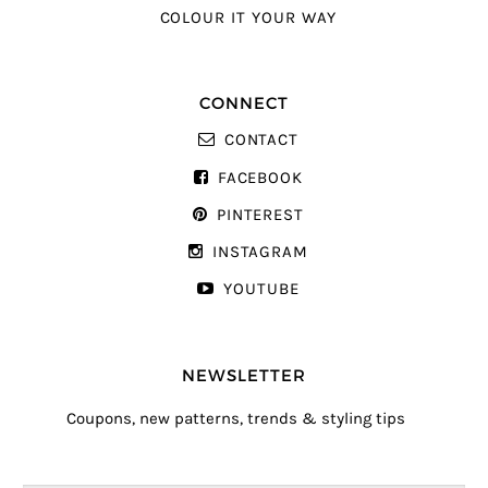
COLOUR IT YOUR WAY
CONNECT
CONTACT
FACEBOOK
PINTEREST
INSTAGRAM
YOUTUBE
NEWSLETTER
Coupons, new patterns, trends & styling tips