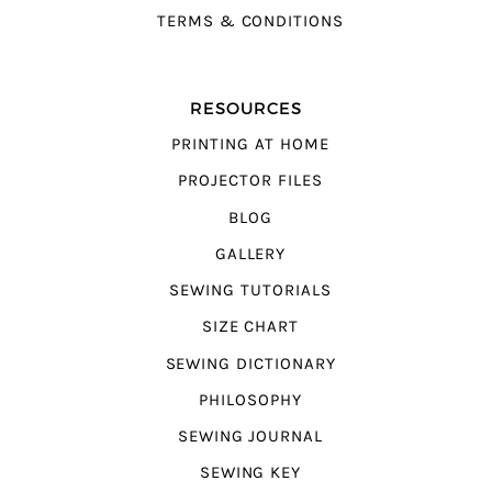
TERMS & CONDITIONS
RESOURCES
PRINTING AT HOME
PROJECTOR FILES
BLOG
GALLERY
SEWING TUTORIALS
SIZE CHART
SEWING DICTIONARY
PHILOSOPHY
SEWING JOURNAL
SEWING KEY