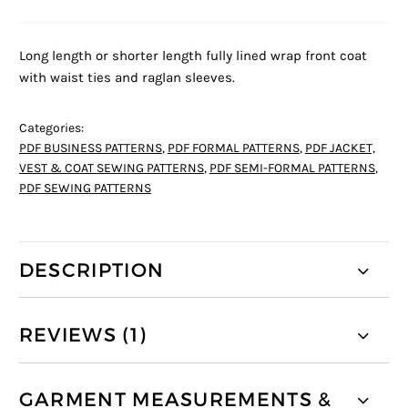
Long length or shorter length fully lined wrap front coat
with waist ties and raglan sleeves.
Categories:
PDF BUSINESS PATTERNS
,
PDF FORMAL PATTERNS
,
PDF JACKET,
VEST & COAT SEWING PATTERNS
,
PDF SEMI-FORMAL PATTERNS
,
PDF SEWING PATTERNS
DESCRIPTION
REVIEWS (1)
GARMENT MEASUREMENTS &