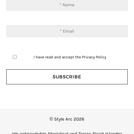
I have read and accept the
Privacy Policy
© Style Arc 2026
We acknowledge Aboriginal and Torres Strait Islander