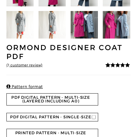
ORMOND DESIGNER COAT
PDF
(
1
customer review)
5
5
1
out of
based on
customer
rating

Pattern format
PDF DIGITAL PATTERN - MULTI-SIZE
(LAYERED INCLUDING A0)
PDF DIGITAL PATTERN - SINGLE-SIZE
PRINTED PATTERN - MULTI-SIZE