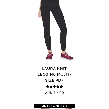
LAURA KNIT
LEGGING MULTI-
SIZE PDF
5
out of 5
AUD $14.00
DOWNLOAD