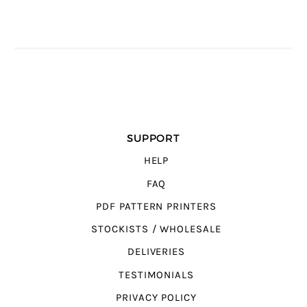
SUPPORT
HELP
FAQ
PDF PATTERN PRINTERS
STOCKISTS / WHOLESALE
DELIVERIES
TESTIMONIALS
PRIVACY POLICY