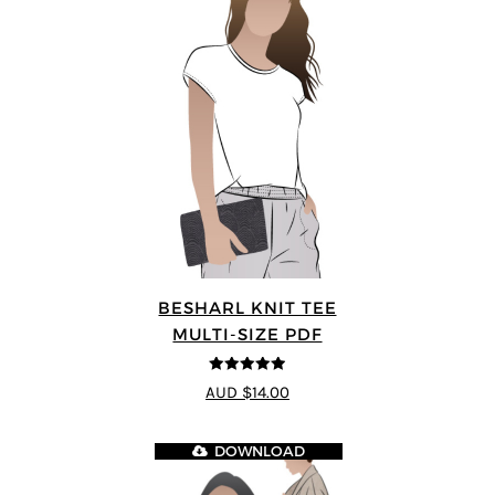
BESHARL KNIT TEE
MULTI-SIZE PDF
4.89
out of 5
AUD $14.00
DOWNLOAD