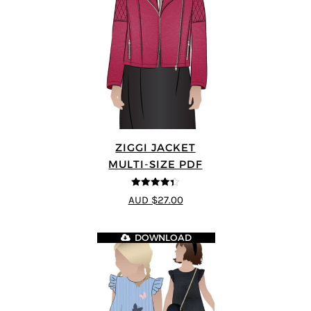
ZIGGI JACKET
MULTI-SIZE PDF
4.33
out of
AUD $27.00
5
DOWNLOAD