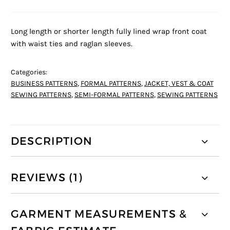
Long length or shorter length fully lined wrap front coat
with waist ties and raglan sleeves.
Categories:
BUSINESS PATTERNS
,
FORMAL PATTERNS
,
JACKET, VEST & COAT
SEWING PATTERNS
,
SEMI-FORMAL PATTERNS
,
SEWING PATTERNS
DESCRIPTION
REVIEWS (1)
GARMENT MEASUREMENTS &