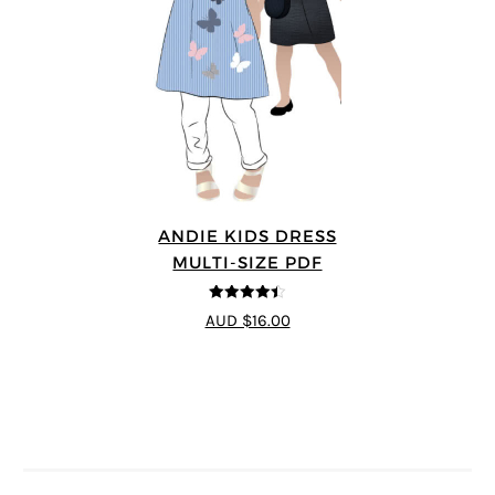
ANDIE KIDS DRESS
MULTI-SIZE PDF
4.44
out of
AUD $16.00
5