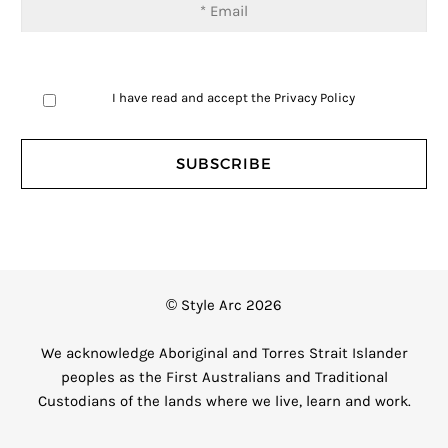
I have read and accept the
Privacy Policy
© Style Arc 2026
We acknowledge Aboriginal and Torres Strait Islander
peoples as the First Australians and Traditional
Custodians of the lands where we live, learn and work.