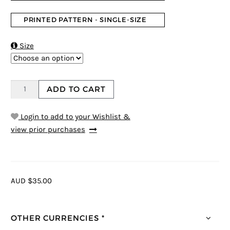
PRINTED PATTERN - SINGLE-SIZE

Size
ADD TO CART
Login to add to your Wishlist &
view prior purchases
AUD $35.00
OTHER CURRENCIES *