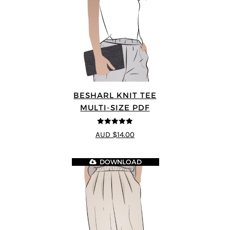
BESHARL KNIT TEE
MULTI-SIZE PDF
4.89
out of 5
AUD $14.00
DOWNLOAD