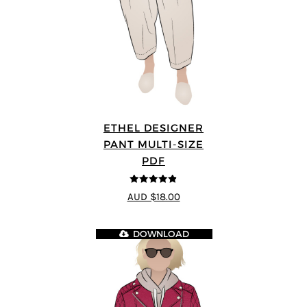
ETHEL DESIGNER
PANT MULTI-SIZE
PDF
4.8
out of 5
AUD $18.00
DOWNLOAD