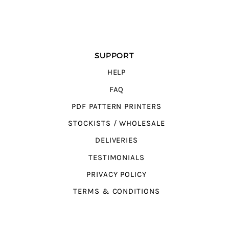
SUPPORT
HELP
FAQ
PDF PATTERN PRINTERS
STOCKISTS / WHOLESALE
DELIVERIES
TESTIMONIALS
PRIVACY POLICY
TERMS & CONDITIONS