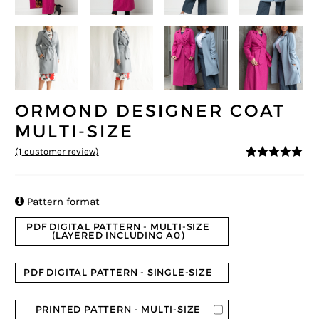
ORMOND DESIGNER COAT
MULTI-SIZE
(
1
customer review)
5
5
1
out of
based on
customer
rating

Pattern format
PDF DIGITAL PATTERN - MULTI-SIZE
(LAYERED INCLUDING A0)
PDF DIGITAL PATTERN - SINGLE-SIZE
PRINTED PATTERN - MULTI-SIZE