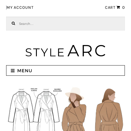
Skip to navigation
Skip to content
MY ACCOUNT
CART
0
Search for:
MENU