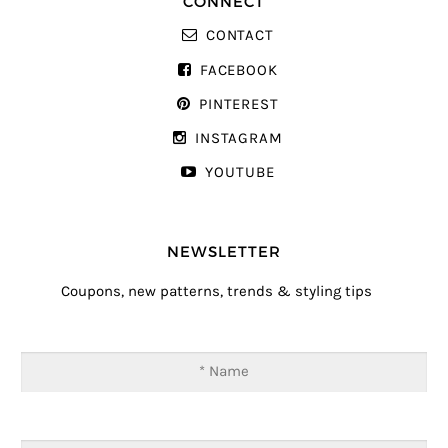
CONNECT
CONTACT
FACEBOOK
PINTEREST
INSTAGRAM
YOUTUBE
NEWSLETTER
Coupons, new patterns, trends & styling tips