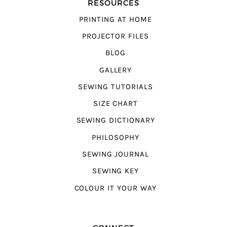
RESOURCES
PRINTING AT HOME
PROJECTOR FILES
BLOG
GALLERY
SEWING TUTORIALS
SIZE CHART
SEWING DICTIONARY
PHILOSOPHY
SEWING JOURNAL
SEWING KEY
COLOUR IT YOUR WAY