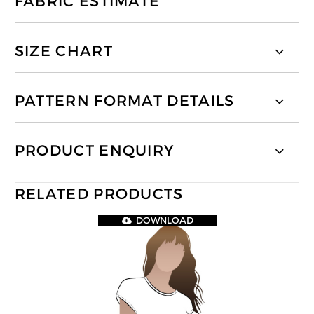
FABRIC ESTIMATE
SIZE CHART
PATTERN FORMAT DETAILS
PRODUCT ENQUIRY
RELATED PRODUCTS
DOWNLOAD