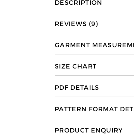
DESCRIPTION
REVIEWS (9)
GARMENT MEASUREMEN
SIZE CHART
PDF DETAILS
PATTERN FORMAT DET
PRODUCT ENQUIRY