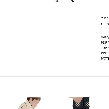
V-ne
roun
Categ
PDF 
TOP 
PDF 
PATT