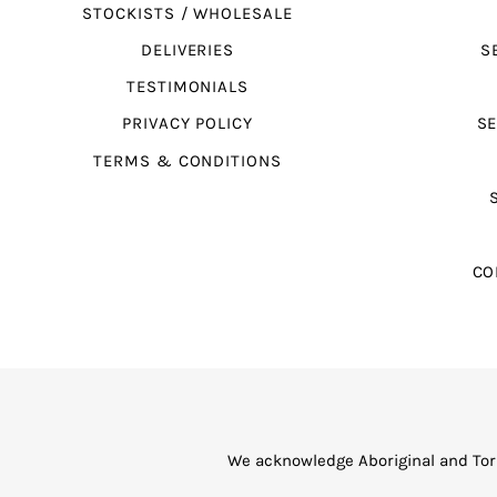
STOCKISTS / WHOLESALE
DELIVERIES
S
TESTIMONIALS
PRIVACY POLICY
SE
TERMS & CONDITIONS
CO
We acknowledge Aboriginal and Torr