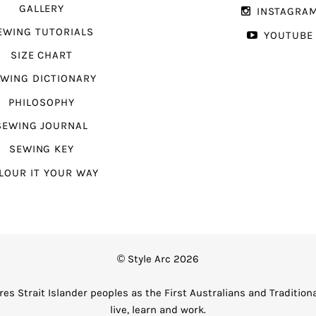
GALLERY
INSTAGRA
EWING TUTORIALS
YOUTUBE
SIZE CHART
WING DICTIONARY
PHILOSOPHY
SEWING JOURNAL
SEWING KEY
LOUR IT YOUR WAY
© Style Arc 2026
es Strait Islander peoples as the First Australians and Tradition
live, learn and work.