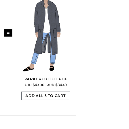
=
PARKER OUTFIT PDF
AUD $43.00
AUD $34.40
ADD ALL 3 TO CART