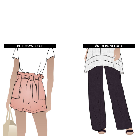
DOWNLOAD
DOWNLOAD