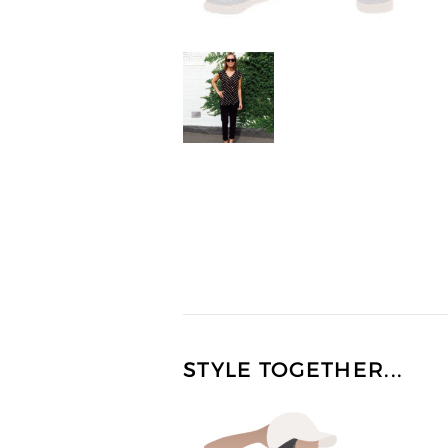
STYLE TOGETHER...