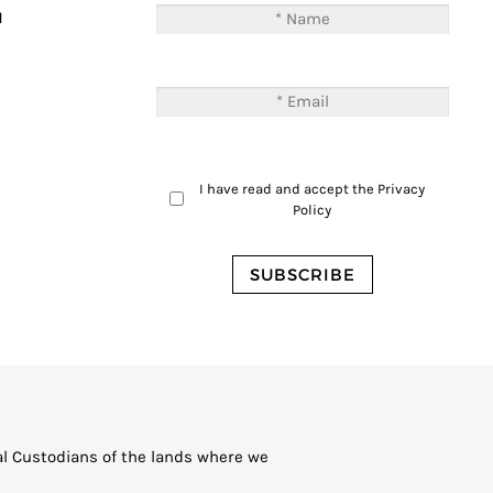
M
I have read and accept the
Privacy
Policy
al Custodians of the lands where we