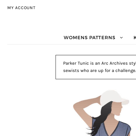
Skip to navigation
Skip to content
MY ACCOUNT
WOMENS PATTERNS
Parker Tunic is an Arc Archives sty
sewists who are up for a challenge