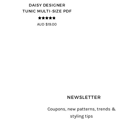
DAISY DESIGNER
TUNIC MULTI-SIZE PDF
4.8
out of 5
AUD $19.00
NEWSLETTER
Coupons, new patterns, trends &
styling tips
T