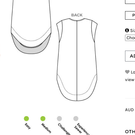
P

Si
A
Lo
view
AUD 
OTH