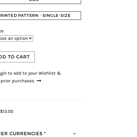
RINTED PATTERN - SINGLE-SIZE
ze
DD TO CART
gin to add to your Wishlist &
 prior purchases
$13.00
ER CURRENCIES *