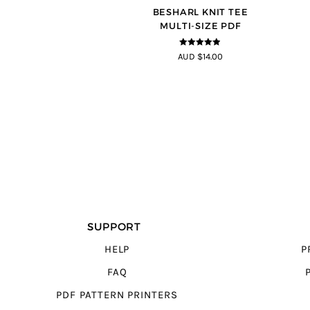
BESHARL KNIT TEE
MULTI-SIZE PDF
4.89
out of
AUD $14.00
5
SUPPORT
HELP
P
FAQ
PDF PATTERN PRINTERS