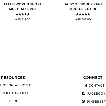
ELLEN WOVEN SHORT
DAISY DESIGNER PANT
MULTI-SIZE PDF
MULTI-SIZE PDF
4.83
out of
4.75
out of
AUD $17.00
AUD $18.00
5
5
RESOURCES
CONNECT
RINTING AT HOME
CONTACT
PROJECTOR FILES
FACEBOOK
BLOG
PINTERES