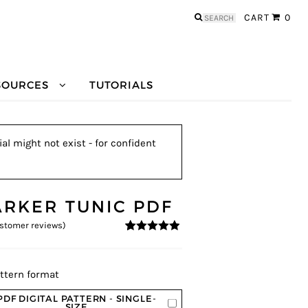
Search
CART
0
for:
SOURCES
TUTORIALS
al might not exist - for confident
ARKER TUNIC PDF
stomer reviews)
4.78
5
9
out of
based on
customer
ratings
ttern format
PDF DIGITAL PATTERN - SINGLE-
SIZE