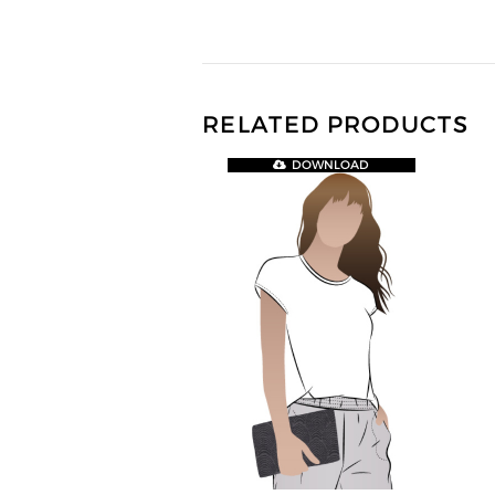
RELATED PRODUCTS
DOWNLOAD