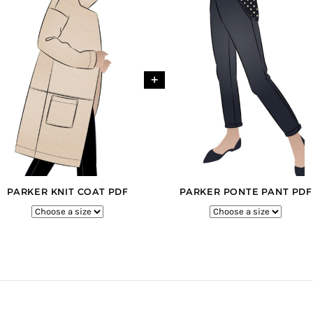
+
PARKER KNIT COAT PDF
PARKER PONTE PANT PDF