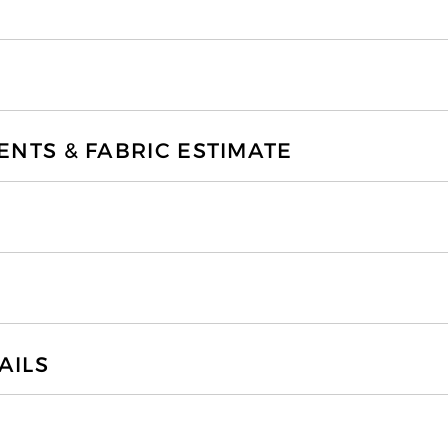
TS & FABRIC ESTIMATE
AILS