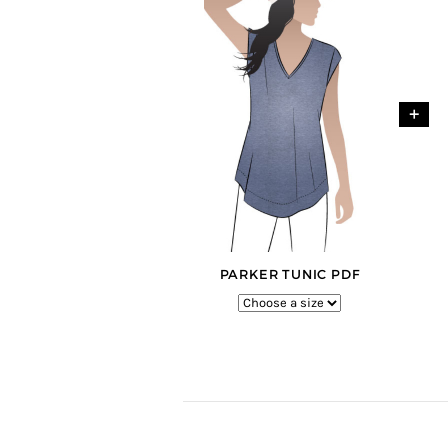
+
PARKER TUNIC PDF