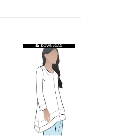
DOWNLOAD