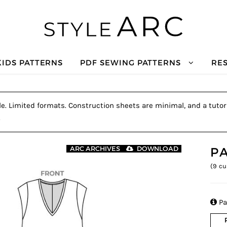
KIDS PATTERNS
PDF SEWING PATTERNS
RE
le. Limited formats. Construction sheets are minimal, and a tutori
.
P
ARC ARCHIVES
DOWNLOAD
(
9
cu

Pa