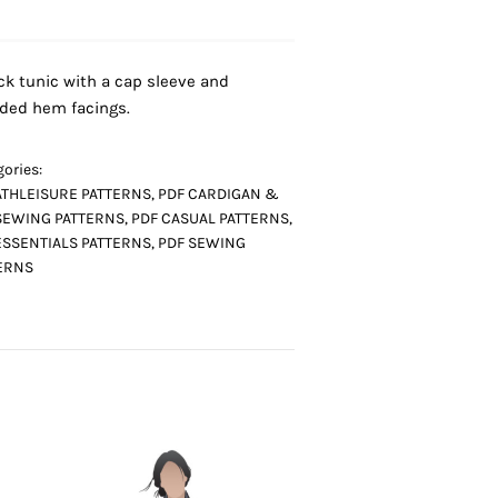
ck tunic with a cap sleeve and
ded hem facings.
ories:
ATHLEISURE PATTERNS
,
PDF CARDIGAN &
SEWING PATTERNS
,
PDF CASUAL PATTERNS
,
ESSENTIALS PATTERNS
,
PDF SEWING
ERNS