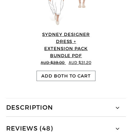
SYDNEY DESIGNER
DRESS +
EXTENSION PACK
BUNDLE PDF
AUD $39.00
AUD $31.20
ADD BOTH TO CART
DESCRIPTION
REVIEWS (48)