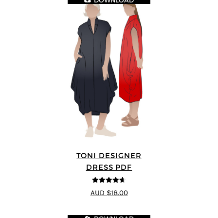
DOWNLOAD
TONI DESIGNER
DRESS PDF
4.64
out of
AUD $18.00
5