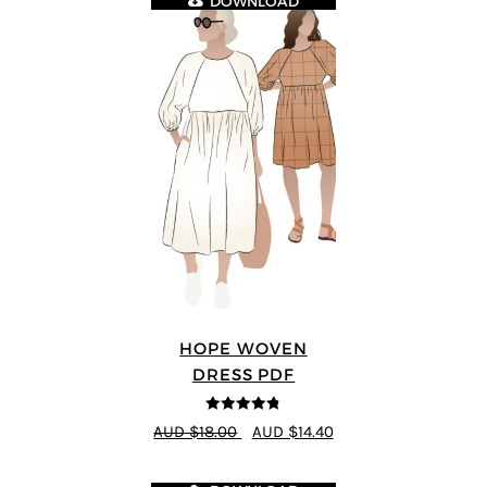
DOWNLOAD
HOPE WOVEN
DRESS PDF
4.76
out of
AUD $18.00
AUD $14.40
5