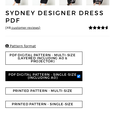
SYDNEY DESIGNER DRESS
PDF
(
48
customer reviews)
4.5
5
48
out of
based on
customer
ratings

Pattern format
PDF DIGITAL PATTERN - MULTI-SIZE
(LAYERED INCLUDING A0 &
PROJECTOR)
PDF DIGITAL PATTERN - SINGLE-SIZE
(INCLUDING A0)
PRINTED PATTERN - MULTI-SIZE
PRINTED PATTERN - SINGLE-SIZE