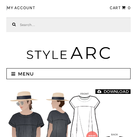
Skip to navigation
Skip to content
MY ACCOUNT
CART
0
Search for:
MENU
DOWNLOAD