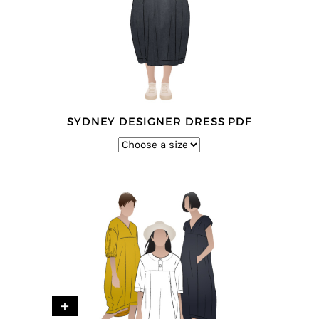
SYDNEY DESIGNER DRESS PDF
+