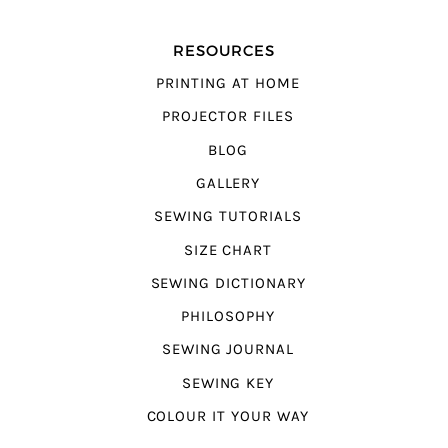
RESOURCES
PRINTING AT HOME
PROJECTOR FILES
BLOG
GALLERY
SEWING TUTORIALS
SIZE CHART
SEWING DICTIONARY
PHILOSOPHY
SEWING JOURNAL
SEWING KEY
COLOUR IT YOUR WAY