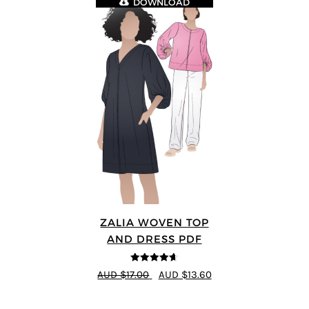
DOWNLOAD
ZALIA WOVEN TOP
AND DRESS PDF
4.59
out of
AUD $17.00
AUD $13.60
5