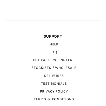
SUPPORT
HELP
FAQ
PDF PATTERN PRINTERS
STOCKISTS / WHOLESALE
DELIVERIES
TESTIMONIALS
PRIVACY POLICY
TERMS & CONDITIONS