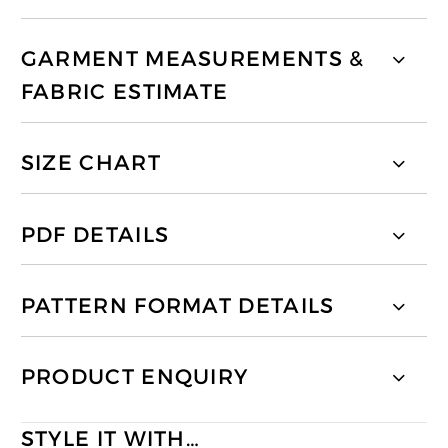
GARMENT MEASUREMENTS &
FABRIC ESTIMATE
SIZE CHART
PDF DETAILS
PATTERN FORMAT DETAILS
PRODUCT ENQUIRY
STYLE IT WITH…