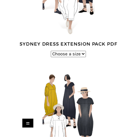
SYDNEY DRESS EXTENSION PACK PDF
=