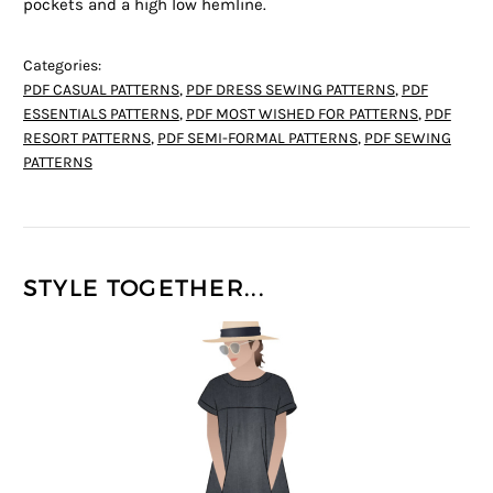
pockets and a high low hemline.
Categories:
PDF CASUAL PATTERNS
,
PDF DRESS SEWING PATTERNS
,
PDF
ESSENTIALS PATTERNS
,
PDF MOST WISHED FOR PATTERNS
,
PDF
RESORT PATTERNS
,
PDF SEMI-FORMAL PATTERNS
,
PDF SEWING
PATTERNS
STYLE TOGETHER...