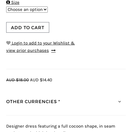

Size
ADD TO CART
Login to add to your Wishlist &
view prior purchases
AUD $18.00
AUD $14.40
OTHER CURRENCIES *
Designer dress featuring a full cocoon shape, in seam