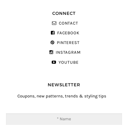
CONNECT
CONTACT
FACEBOOK
PINTEREST
INSTAGRAM
YOUTUBE
NEWSLETTER
Coupons, new patterns, trends & styling tips