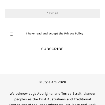
I have read and accept the
Privacy Policy
© Style Arc 2026
We acknowledge Aboriginal and Torres Strait Islander
peoples as the First Australians and Traditional
Custodians of the lands where we live, learn and work.