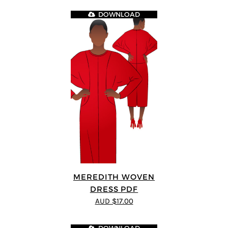
DOWNLOAD
MEREDITH WOVEN
DRESS PDF
AUD $17.00