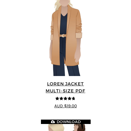
LOREN JACKET
MULTI-SIZE PDF
4.7
out of 5
AUD $19.00
DOWNLOAD