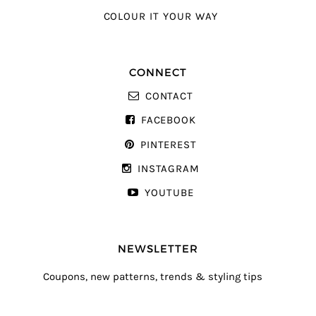
COLOUR IT YOUR WAY
CONNECT
CONTACT
FACEBOOK
PINTEREST
INSTAGRAM
YOUTUBE
NEWSLETTER
Coupons, new patterns, trends & styling tips