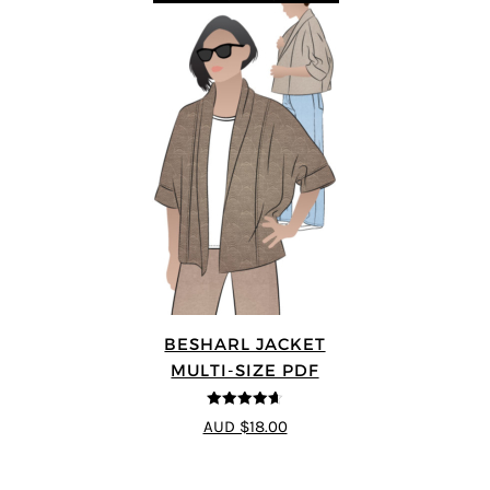
BESHARL JACKET
MULTI-SIZE PDF
4.64
out of
AUD $18.00
5