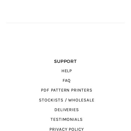
SUPPORT
HELP
FAQ
PDF PATTERN PRINTERS
STOCKISTS / WHOLESALE
DELIVERIES
TESTIMONIALS
PRIVACY POLICY