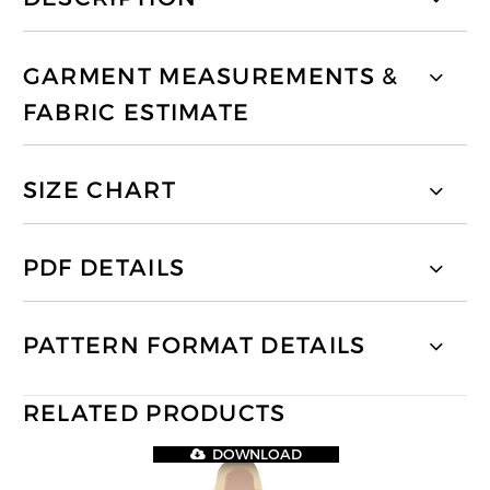
GARMENT MEASUREMENTS &
FABRIC ESTIMATE
SIZE CHART
PDF DETAILS
PATTERN FORMAT DETAILS
RELATED PRODUCTS
DOWNLOAD