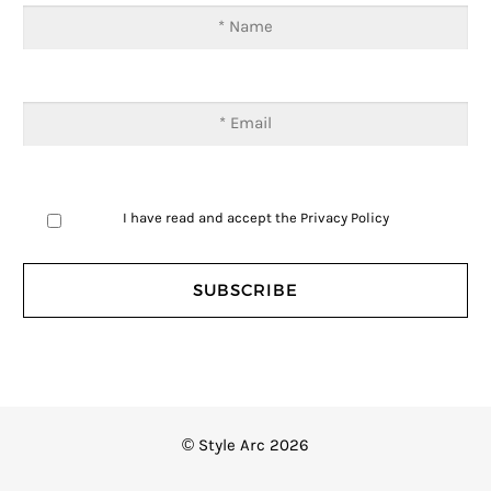
I have read and accept the
Privacy Policy
© Style Arc 2026