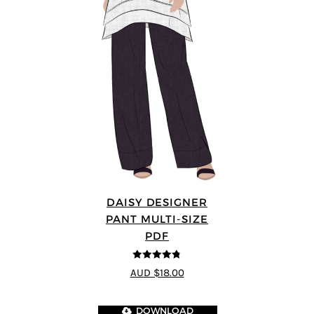
DAISY DESIGNER
PANT MULTI-SIZE
PDF
4.75
out of
AUD $18.00
5
DOWNLOAD