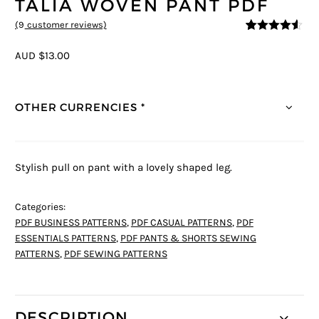
TALIA WOVEN PANT PDF
(
9
customer reviews)
4.44
5
9
out of
based on
AUD $13.00
customer
ratings
OTHER CURRENCIES *
Stylish pull on pant with a lovely shaped leg.
Categories:
PDF BUSINESS PATTERNS
,
PDF CASUAL PATTERNS
,
PDF
ESSENTIALS PATTERNS
,
PDF PANTS & SHORTS SEWING
PATTERNS
,
PDF SEWING PATTERNS
DESCRIPTION