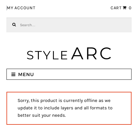
Skip to navigation
Skip to content
MY ACCOUNT
CART
0
Search for:
MENU
Sorry, this product is currently offline as we
update it to include layers and all formats to
better suit your needs.