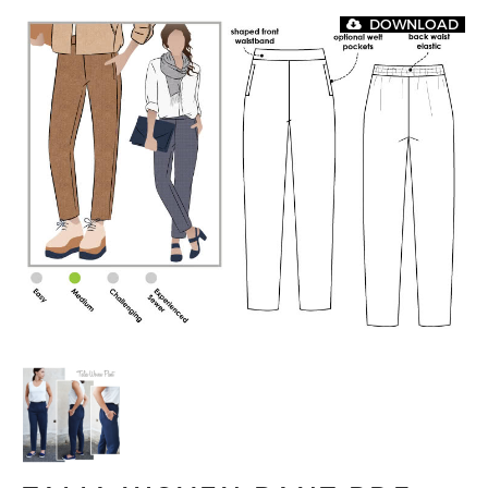
DOWNLOAD