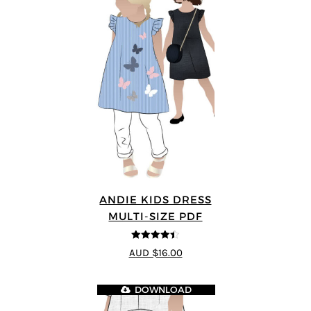
ANDIE KIDS DRESS
MULTI-SIZE PDF
4.44
out of
AUD $16.00
5
DOWNLOAD