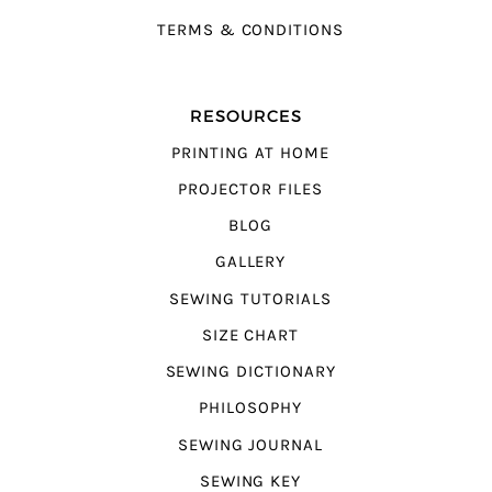
TERMS & CONDITIONS
RESOURCES
PRINTING AT HOME
PROJECTOR FILES
BLOG
GALLERY
SEWING TUTORIALS
SIZE CHART
SEWING DICTIONARY
PHILOSOPHY
SEWING JOURNAL
SEWING KEY