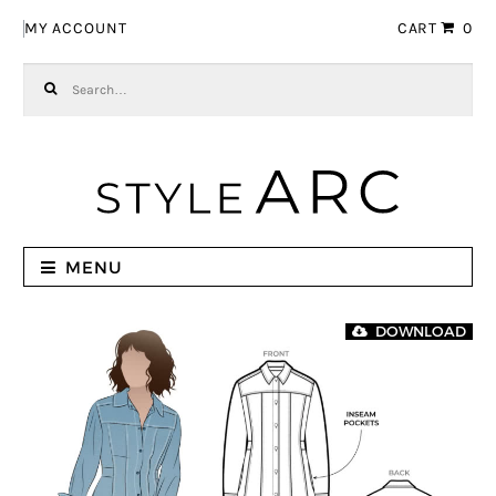
Skip to navigation
Skip to content
MY ACCOUNT
CART
0
Search for:
MENU
DOWNLOAD