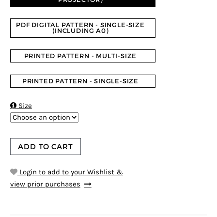
PDF DIGITAL PATTERN - SINGLE-SIZE
(INCLUDING A0)
PRINTED PATTERN - MULTI-SIZE
PRINTED PATTERN - SINGLE-SIZE

Size
ADD TO CART
Login to add to your Wishlist &
view prior purchases