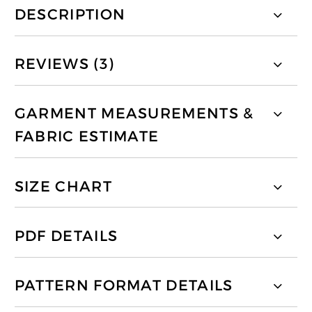
DESCRIPTION
REVIEWS (3)
GARMENT MEASUREMENTS &
FABRIC ESTIMATE
SIZE CHART
PDF DETAILS
PATTERN FORMAT DETAILS