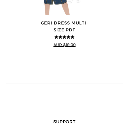
GERI DRESS MULTI-
SIZE PDF
5
out of 5
AUD $19.00
SUPPORT