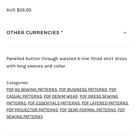
AUD $26.00
OTHER CURRENCIES *
Panelled button through waisted A-line fitted shirt dress
with long sleeves and collar.
Categories:
PDF A0 SEWING PATTERNS
,
PDF BUSINESS PATTERNS
,
PDF
CASUAL PATTERNS
,
PDF DENIM WEAR
,
PDF DRESS SEWING
PATTERNS
,
PDF ESSENTIALS PATTERNS
,
PDF LAYERED PATTERNS
,
PDF PROJECTOR PATTERNS
,
PDF SEMI-FORMAL PATTERNS
,
PDF
SEWING PATTERNS