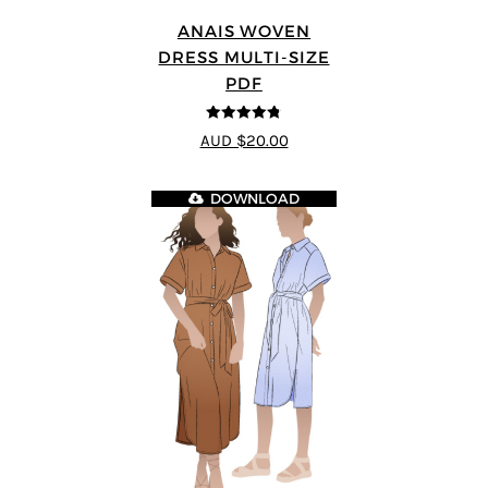
ANAIS WOVEN
DRESS MULTI-SIZE
PDF
4.75
out of
AUD $20.00
5
DOWNLOAD