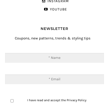
INSTAGRAM
YOUTUBE
NEWSLETTER
Coupons, new patterns, trends & styling tips
I have read and accept the
Privacy Policy