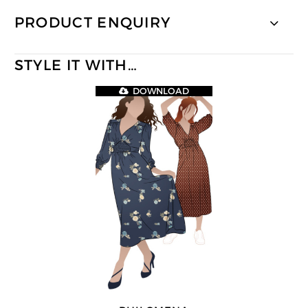
PRODUCT ENQUIRY
STYLE IT WITH…
DOWNLOAD