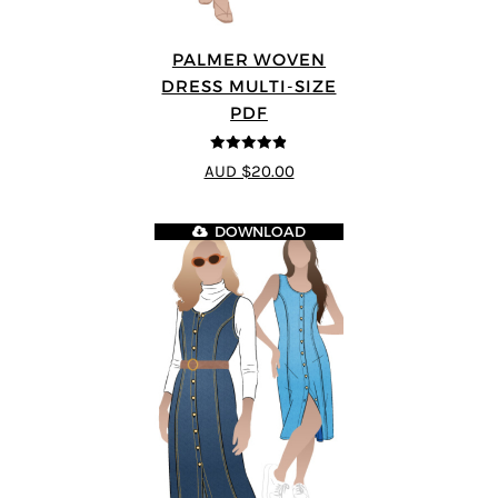
PALMER WOVEN
DRESS MULTI-SIZE
PDF
4.86
out of
AUD $20.00
5
DOWNLOAD