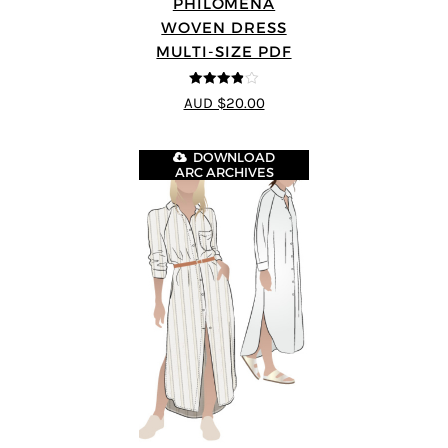
PHILOMENA
WOVEN DRESS
MULTI-SIZE PDF
3.86
out
AUD $20.00
of 5
DOWNLOAD
ARC ARCHIVES