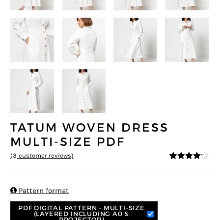
TATUM WOVEN DRESS
MULTI-SIZE PDF
(
3
customer reviews)
4
5
3
out of
based on
custome
r ratings

Pattern format
PDF DIGITAL PATTERN - MULTI-SIZE
(LAYERED INCLUDING A0 &
PROJECTOR)