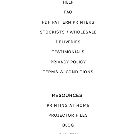
HELP
FAQ
PDF PATTERN PRINTERS
STOCKISTS / WHOLESALE
DELIVERIES
TESTIMONIALS
PRIVACY POLICY
TERMS & CONDITIONS
RESOURCES
PRINTING AT HOME
PROJECTOR FILES
BLOG