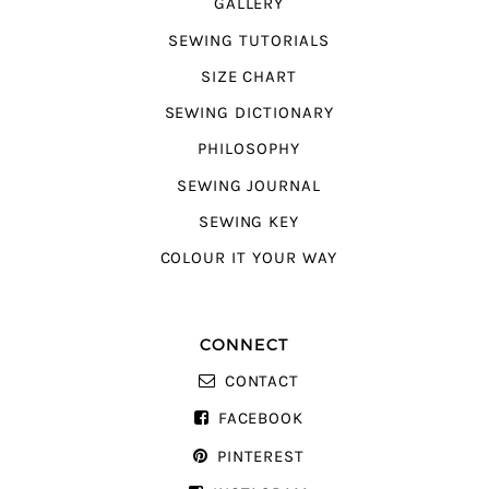
GALLERY
SEWING TUTORIALS
SIZE CHART
SEWING DICTIONARY
PHILOSOPHY
SEWING JOURNAL
SEWING KEY
COLOUR IT YOUR WAY
CONNECT
CONTACT
FACEBOOK
PINTEREST