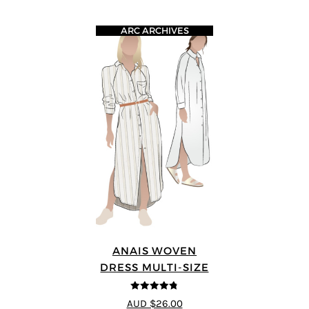
ARC ARCHIVES
ANAIS WOVEN
DRESS MULTI-SIZE
4.75
out of
AUD $26.00
5