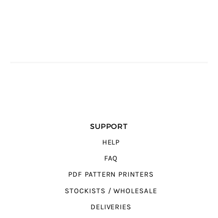
SUPPORT
HELP
FAQ
PDF PATTERN PRINTERS
STOCKISTS / WHOLESALE
DELIVERIES