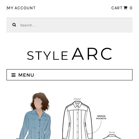
Skip to navigation
Skip to content
MY ACCOUNT
CART
0
Search for:
MENU