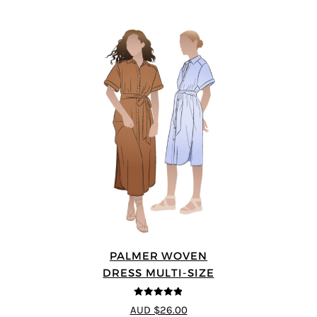
PALMER WOVEN
DRESS MULTI-SIZE
4.86
out of
AUD $26.00
5