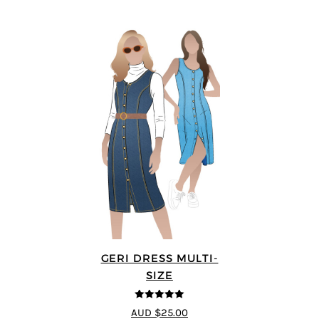
GERI DRESS MULTI-
SIZE
5
out of 5
AUD $25.00