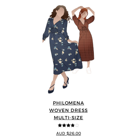
PHILOMENA
WOVEN DRESS
MULTI-SIZE
3.86
out
AUD $26.00
of 5