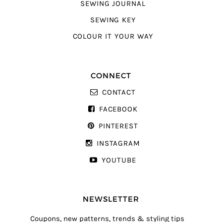
SEWING JOURNAL
SEWING KEY
COLOUR IT YOUR WAY
CONNECT
CONTACT
FACEBOOK
PINTEREST
INSTAGRAM
YOUTUBE
NEWSLETTER
Coupons, new patterns, trends & styling tips