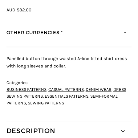
AUD $32.00
OTHER CURRENCIES *
Panelled button through waisted A-line fitted shirt dress
with long sleeves and collar.
Categories:
BUSINESS PATTERNS
,
CASUAL PATTERNS
,
DENIM WEAR
,
DRESS
SEWING PATTERNS
,
ESSENTIALS PATTERNS
,
SEMI-FORMAL
PATTERNS
,
SEWING PATTERNS
DESCRIPTION