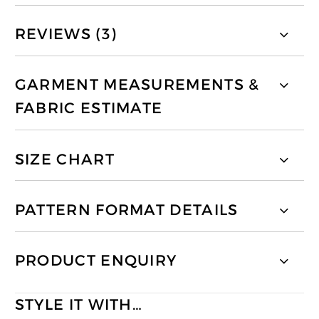
REVIEWS (3)
GARMENT MEASUREMENTS &
FABRIC ESTIMATE
SIZE CHART
PATTERN FORMAT DETAILS
PRODUCT ENQUIRY
STYLE IT WITH…