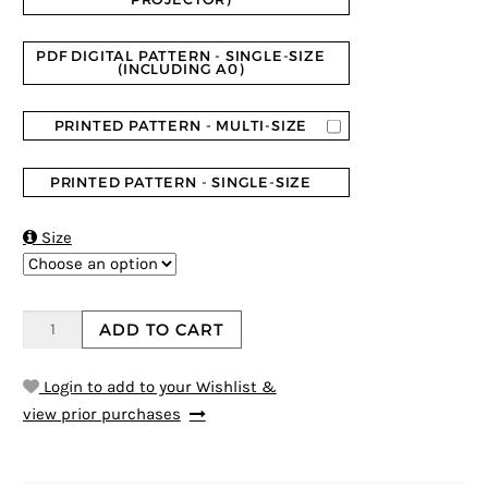
PDF DIGITAL PATTERN - SINGLE-SIZE
(INCLUDING A0)
PRINTED PATTERN - MULTI-SIZE
PRINTED PATTERN - SINGLE-SIZE

Size
ADD TO CART
Login to add to your Wishlist &
view prior purchases