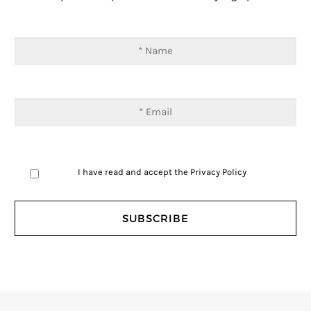
I have read and accept the
Privacy Policy