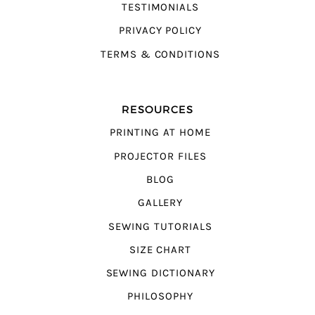
TESTIMONIALS
PRIVACY POLICY
TERMS & CONDITIONS
RESOURCES
PRINTING AT HOME
PROJECTOR FILES
BLOG
GALLERY
SEWING TUTORIALS
SIZE CHART
SEWING DICTIONARY
PHILOSOPHY