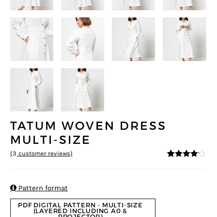
TATUM WOVEN DRESS
MULTI-SIZE
(
3
customer reviews)
4
5
3
out of
based on
custome
r ratings

Pattern format
PDF DIGITAL PATTERN - MULTI-SIZE
(LAYERED INCLUDING A0 &
PROJECTOR)