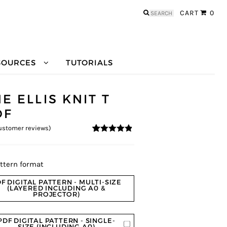
Search
CART
0
for:
SOURCES
TUTORIALS
E ELLIS KNIT T
DF
stomer reviews)
4.72
5
18
out of
based on
customer
ratings
ttern format
F DIGITAL PATTERN - MULTI-SIZE
(LAYERED INCLUDING A0 &
PROJECTOR)
PDF DIGITAL PATTERN - SINGLE-
SIZE (INCLUDING A0)