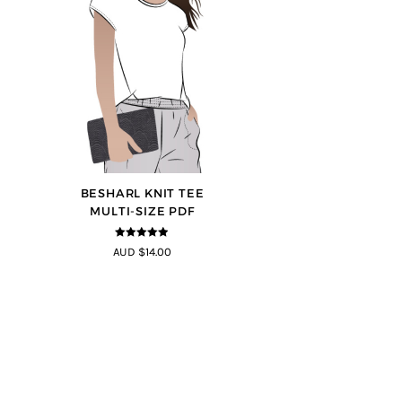
BESHARL KNIT TEE
MULTI-SIZE PDF
4.89
out of
AUD $14.00
5