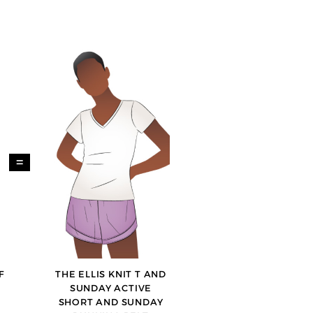
=
F
THE ELLIS KNIT T AND
SUNDAY ACTIVE
SHORT AND SUNDAY