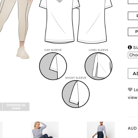
P

Si
A
Lo
view
AUD 