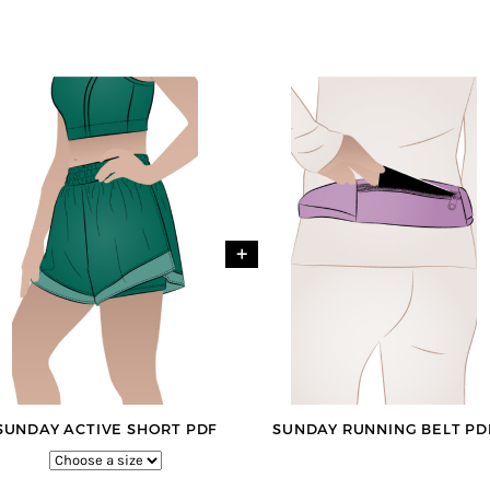
+
SUNDAY ACTIVE SHORT PDF
SUNDAY RUNNING BELT PD