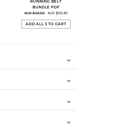
RUNNING BELT
BUNDLE PDF
AUD $38.00
AUD $30.40
ADD ALL 3 TO CART