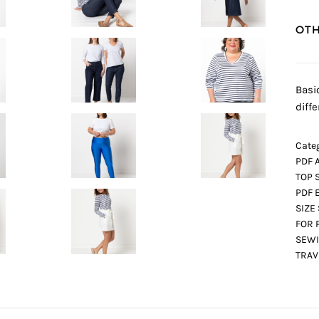
OTH
Basi
diff
Categ
PDF 
TOP 
PDF 
SIZE
FOR 
SEWI
TRA