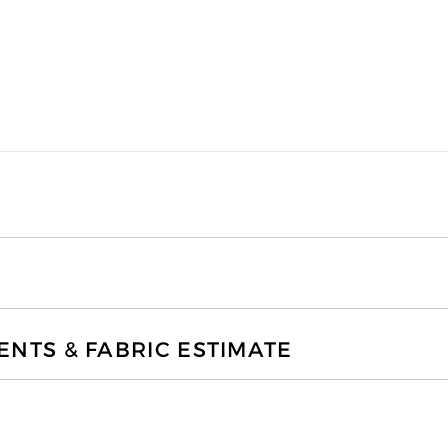
TS & FABRIC ESTIMATE