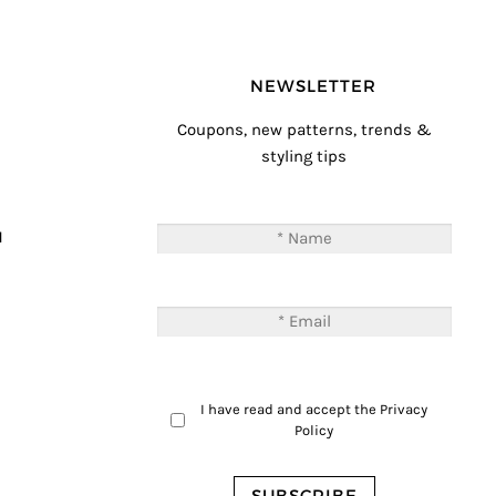
NEWSLETTER
Coupons, new patterns, trends &
styling tips
T
M
I have read and accept the
Privacy
Policy