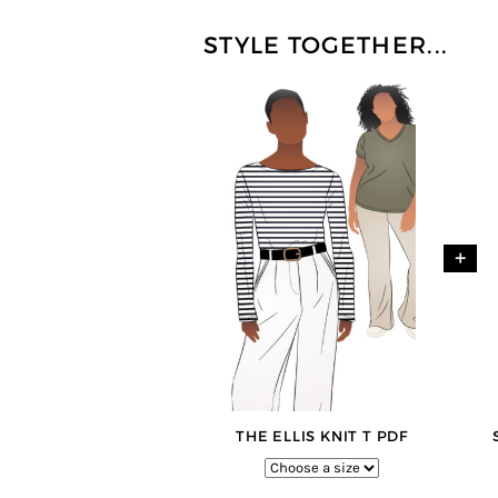
STYLE TOGETHER...
+
THE ELLIS KNIT T PDF