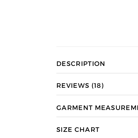
DESCRIPTION
REVIEWS (18)
GARMENT MEASUREMEN
SIZE CHART