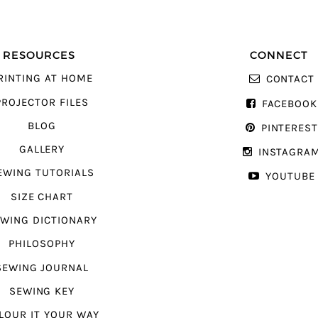
RESOURCES
CONNECT
RINTING AT HOME
CONTACT
PROJECTOR FILES
FACEBOOK
BLOG
PINTERES
GALLERY
INSTAGRA
EWING TUTORIALS
YOUTUBE
SIZE CHART
WING DICTIONARY
PHILOSOPHY
SEWING JOURNAL
SEWING KEY
LOUR IT YOUR WAY