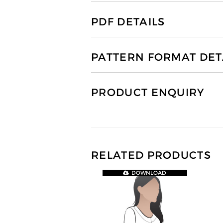
PDF DETAILS
PATTERN FORMAT DET
PRODUCT ENQUIRY
RELATED PRODUCTS
DOWNLOAD