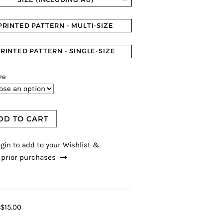
PRINTED PATTERN - MULTI-SIZE
RINTED PATTERN - SINGLE-SIZE
ze
DD TO CART
gin to add to your Wishlist &
 prior purchases
$15.00