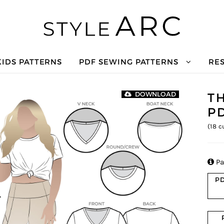
KIDS PATTERNS
PDF SEWING PATTERNS
RE
TH
DOWNLOAD
P
(
18
cu

Pa
PD