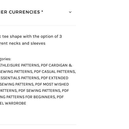
ER CURRENCIES *
c tee shape with the option of 3
erent necks and sleeves
ories:
ATHLEISURE PATTERNS
,
PDF CARDIGAN &
SEWING PATTERNS
,
PDF CASUAL PATTERNS
,
ESSENTIALS PATTERNS
,
PDF EXTENDED
 SEWING PATTERNS
,
PDF MOST WISHED
PATTERNS
,
PDF SEWING PATTERNS
,
PDF
NG PATTERNS FOR BEGINNERS
,
PDF
VEL WARDROBE