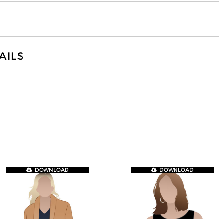
AILS
DOWNLOAD
DOWNLOAD