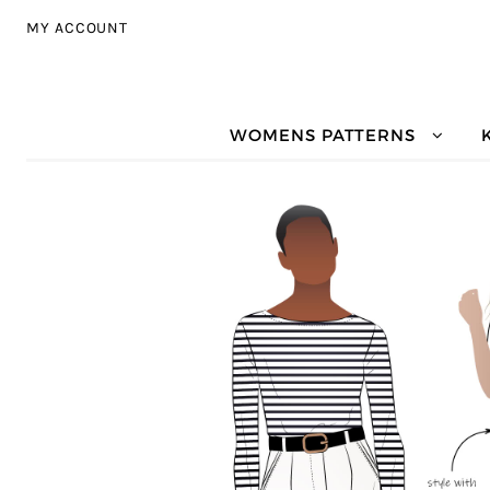
Skip to navigation
Skip to content
MY ACCOUNT
WOMENS PATTERNS