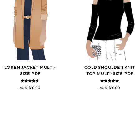
LOREN JACKET MULTI-
COLD SHOULDER KNIT
SIZE PDF
TOP MULTI-SIZE PDF
4.7
out of 5
5
out of 5
AUD $19.00
AUD $16.00