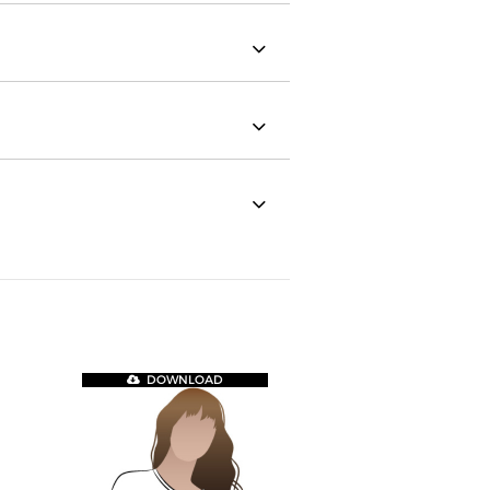
DOWNLOAD