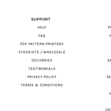
SUPPORT
HELP
P
FAQ
PDF PATTERN PRINTERS
STOCKISTS / WHOLESALE
DELIVERIES
S
TESTIMONIALS
PRIVACY POLICY
SE
TERMS & CONDITIONS
CO