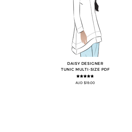
DAISY DESIGNER
TUNIC MULTI-SIZE PDF
4.8
out of 5
AUD $19.00