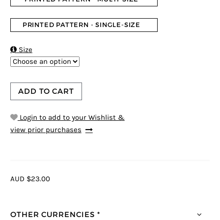
PRINTED PATTERN - SINGLE-SIZE

Size
ADD TO CART
Login to add to your Wishlist &
view prior purchases
AUD $23.00
OTHER CURRENCIES *