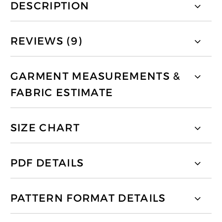
DESCRIPTION
REVIEWS (9)
GARMENT MEASUREMENTS &
FABRIC ESTIMATE
SIZE CHART
PDF DETAILS
PATTERN FORMAT DETAILS