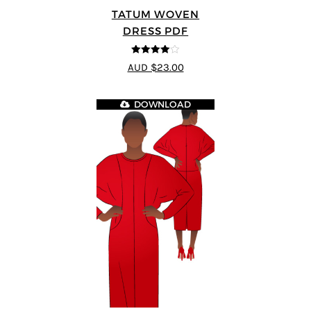
TATUM WOVEN
DRESS PDF
4
out of 5
AUD $23.00
DOWNLOAD