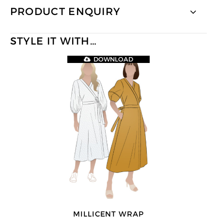
PRODUCT ENQUIRY
STYLE IT WITH…
DOWNLOAD
MILLICENT WRAP