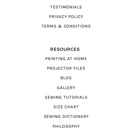
TESTIMONIALS
PRIVACY POLICY
TERMS & CONDITIONS
RESOURCES
PRINTING AT HOME
PROJECTOR FILES
BLOG
GALLERY
SEWING TUTORIALS
SIZE CHART
SEWING DICTIONARY
PHILOSOPHY