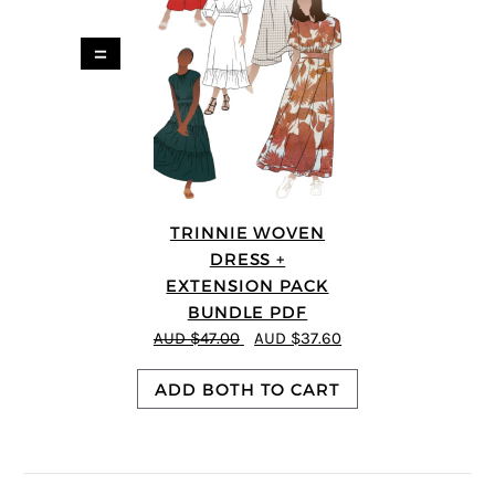
=
TRINNIE WOVEN
DRESS +
EXTENSION PACK
BUNDLE PDF
AUD $47.00
AUD $37.60
ADD BOTH TO CART