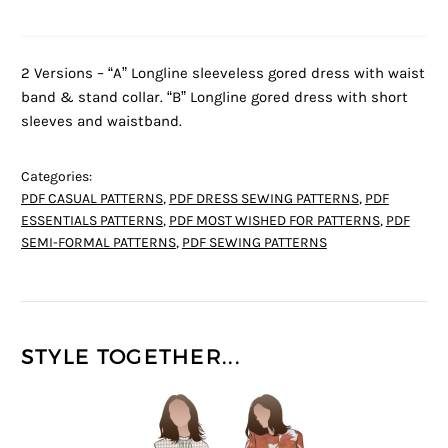
2 Versions – “A” Longline sleeveless gored dress with waist
band & stand collar. “B” Longline gored dress with short
sleeves and waistband.
Categories:
PDF CASUAL PATTERNS
,
PDF DRESS SEWING PATTERNS
,
PDF
ESSENTIALS PATTERNS
,
PDF MOST WISHED FOR PATTERNS
,
PDF
SEMI-FORMAL PATTERNS
,
PDF SEWING PATTERNS
STYLE TOGETHER...