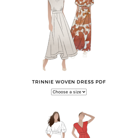
TRINNIE WOVEN DRESS PDF