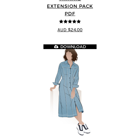
EXTENSION PACK
PDF
5
out of 5
AUD $24.00
DOWNLOAD