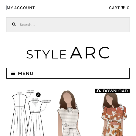
Skip to navigation
Skip to content
MY ACCOUNT
CART
0
Search for:
MENU
DOWNLOAD