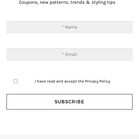
Coupons, new patterns, trends & styling tips
I have read and accept the
Privacy Policy