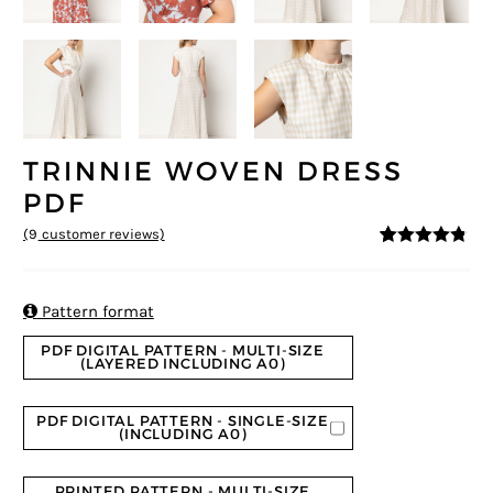
TRINNIE WOVEN DRESS
PDF
(
9
customer reviews)
4.67
5
9
out of
based on
customer
ratings

Pattern format
PDF DIGITAL PATTERN - MULTI-SIZE
(LAYERED INCLUDING A0)
PDF DIGITAL PATTERN - SINGLE-SIZE
(INCLUDING A0)
PRINTED PATTERN - MULTI-SIZE