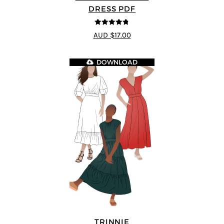
DRESS PDF
4.75
out of
AUD $17.00
5
DOWNLOAD
TRINNIE