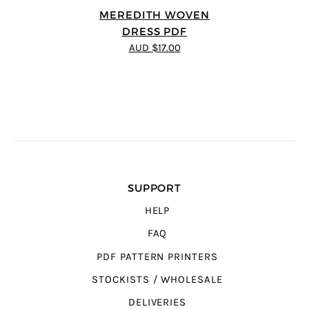
MEREDITH WOVEN
DRESS PDF
AUD $17.00
SUPPORT
HELP
FAQ
PDF PATTERN PRINTERS
STOCKISTS / WHOLESALE
DELIVERIES