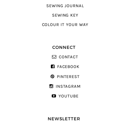
SEWING JOURNAL
SEWING KEY
COLOUR IT YOUR WAY
CONNECT
CONTACT
FACEBOOK
PINTEREST
INSTAGRAM
YOUTUBE
NEWSLETTER