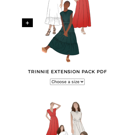
+
TRINNIE EXTENSION PACK PDF