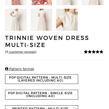
TRINNIE WOVEN DRESS
MULTI-SIZE
(
9
customer reviews)
4.67
5
9
out of
based on
customer
ratings

Pattern format
PDF DIGITAL PATTERN - MULTI-SIZE
(LAYERED INCLUDING A0)
PDF DIGITAL PATTERN - SINGLE-SIZE
(INCLUDING A0)
PRINTED PATTERN - MULTI-SIZE