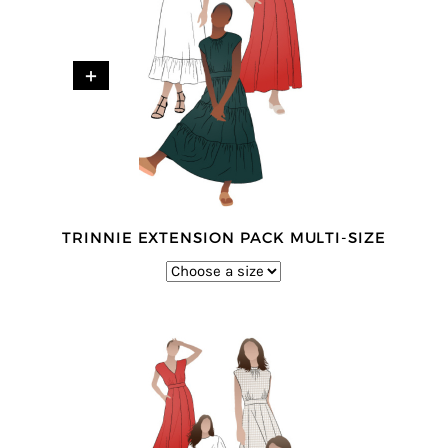
+
TRINNIE EXTENSION PACK MULTI-SIZE