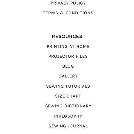
PRIVACY POLICY
TERMS & CONDITIONS
RESOURCES
PRINTING AT HOME
PROJECTOR FILES
BLOG
GALLERY
SEWING TUTORIALS
SIZE CHART
SEWING DICTIONARY
PHILOSOPHY
SEWING JOURNAL