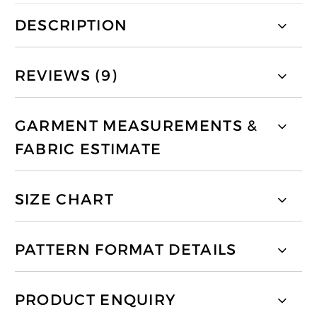
DESCRIPTION
REVIEWS (9)
GARMENT MEASUREMENTS &
FABRIC ESTIMATE
SIZE CHART
PATTERN FORMAT DETAILS
PRODUCT ENQUIRY