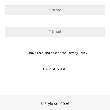
I have read and accept the
Privacy Policy
© Style Arc 2026