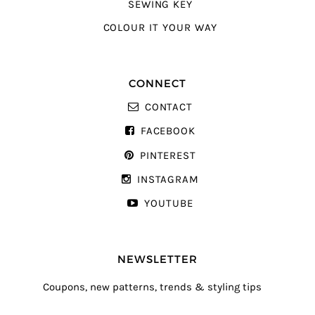
SEWING KEY
COLOUR IT YOUR WAY
CONNECT
CONTACT
FACEBOOK
PINTEREST
INSTAGRAM
YOUTUBE
NEWSLETTER
Coupons, new patterns, trends & styling tips