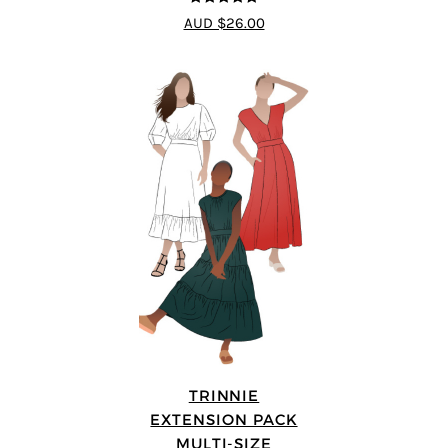
4.75
out of
AUD $26.00
5
TRINNIE
EXTENSION PACK
MULTI-SIZE