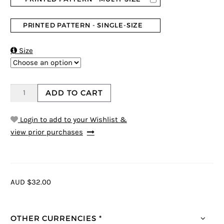
PRINTED PATTERN - SINGLE-SIZE

Size
ADD TO CART
Login to add to your Wishlist &
view prior purchases
AUD $32.00
OTHER CURRENCIES *