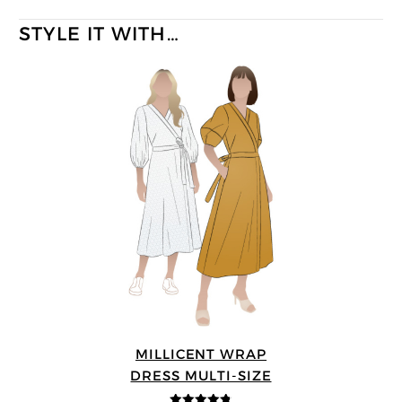
STYLE IT WITH…
MILLICENT WRAP
DRESS MULTI-SIZE