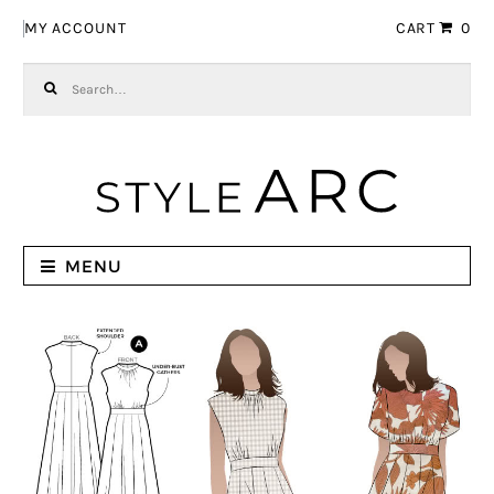
Skip to navigation
Skip to content
MY ACCOUNT
CART
0
Search for:
MENU