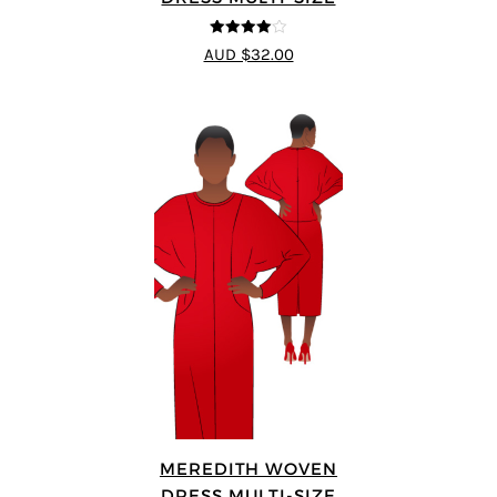
4
out of 5
AUD $32.00
MEREDITH WOVEN
DRESS MULTI-SIZE