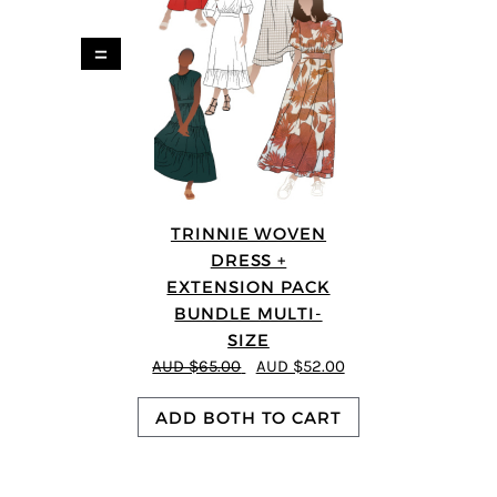
=
TRINNIE WOVEN
DRESS +
EXTENSION PACK
BUNDLE MULTI-
SIZE
AUD $65.00
AUD $52.00
ADD BOTH TO CART