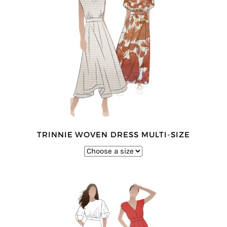
TRINNIE WOVEN DRESS MULTI-SIZE