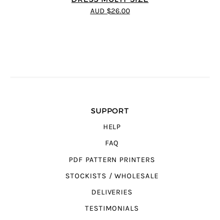
AUD $26.00
SUPPORT
HELP
FAQ
PDF PATTERN PRINTERS
STOCKISTS / WHOLESALE
DELIVERIES
TESTIMONIALS