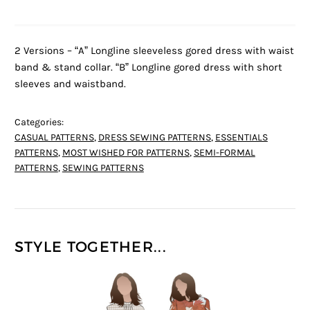
2 Versions – “A” Longline sleeveless gored dress with waist
band & stand collar. “B” Longline gored dress with short
sleeves and waistband.
Categories:
CASUAL PATTERNS
,
DRESS SEWING PATTERNS
,
ESSENTIALS
PATTERNS
,
MOST WISHED FOR PATTERNS
,
SEMI-FORMAL
PATTERNS
,
SEWING PATTERNS
STYLE TOGETHER...