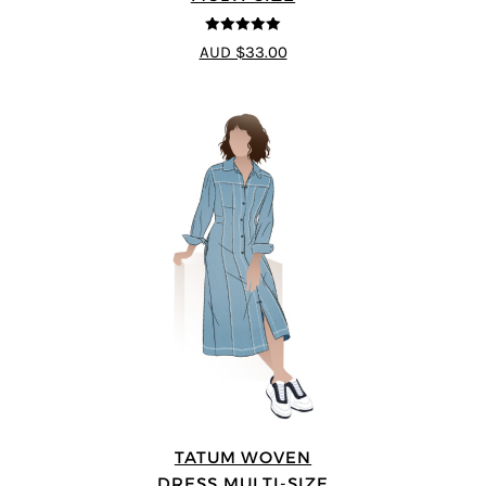
5
out of 5
AUD $33.00
TATUM WOVEN
DRESS MULTI-SIZE