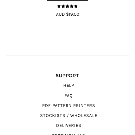
4.7
out of 5
AUD $19.00
SUPPORT
HELP
FAQ
PDF PATTERN PRINTERS
STOCKISTS / WHOLESALE
DELIVERIES