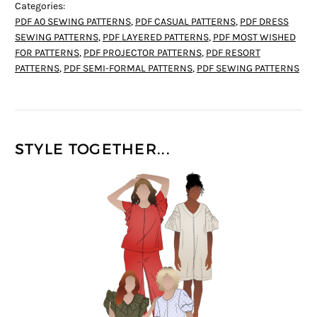
Categories:
PDF A0 SEWING PATTERNS
,
PDF CASUAL PATTERNS
,
PDF DRESS
SEWING PATTERNS
,
PDF LAYERED PATTERNS
,
PDF MOST WISHED
FOR PATTERNS
,
PDF PROJECTOR PATTERNS
,
PDF RESORT
PATTERNS
,
PDF SEMI-FORMAL PATTERNS
,
PDF SEWING PATTERNS
STYLE TOGETHER...