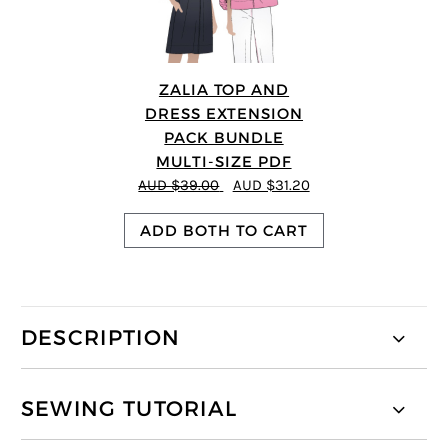
ZALIA TOP AND
DRESS EXTENSION
PACK BUNDLE
MULTI-SIZE PDF
AUD $39.00
AUD $31.20
ADD BOTH TO CART
DESCRIPTION
SEWING TUTORIAL