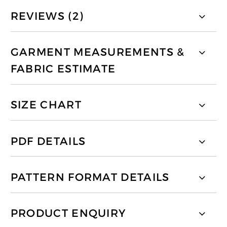
REVIEWS (2)
GARMENT MEASUREMENTS &
FABRIC ESTIMATE
SIZE CHART
PDF DETAILS
PATTERN FORMAT DETAILS
PRODUCT ENQUIRY