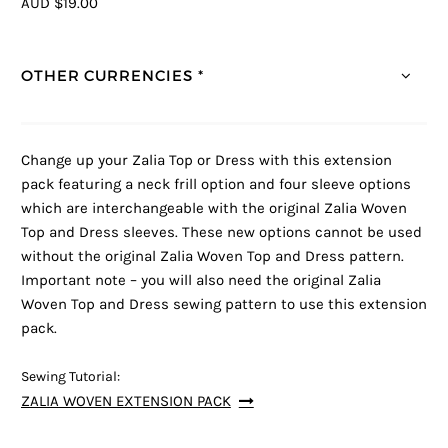
AUD $19.00
OTHER CURRENCIES *
Change up your Zalia Top or Dress with this extension
pack featuring a neck frill option and four sleeve options
which are interchangeable with the original Zalia Woven
Top and Dress sleeves. These new options cannot be used
without the original Zalia Woven Top and Dress pattern.
Important note – you will also need the original Zalia
Woven Top and Dress sewing pattern to use this extension
pack.
Sewing Tutorial:
ZALIA WOVEN EXTENSION PACK