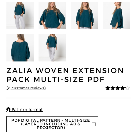
ZALIA WOVEN EXTENSION
PACK MULTI-SIZE PDF
(
2
customer reviews)
4
5
2
out of
based on
custome
r ratings

Pattern format
PDF DIGITAL PATTERN - MULTI-SIZE
(LAYERED INCLUDING A0 &
PROJECTOR)