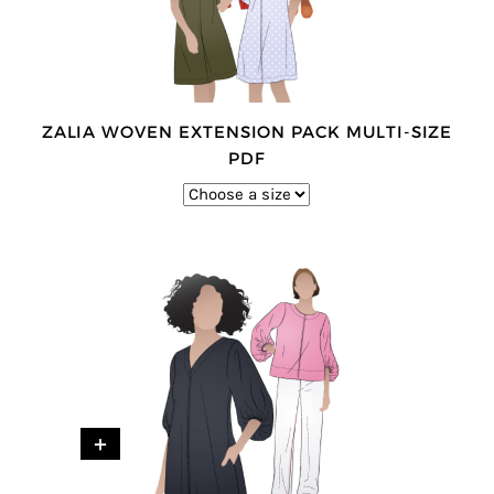
ZALIA WOVEN EXTENSION PACK MULTI-SIZE
PDF
+