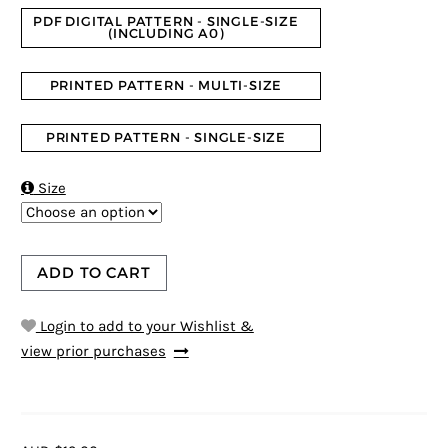
PDF DIGITAL PATTERN - SINGLE-SIZE
(INCLUDING A0)
PRINTED PATTERN - MULTI-SIZE
PRINTED PATTERN - SINGLE-SIZE

Size
ADD TO CART
Login to add to your Wishlist &
view prior purchases