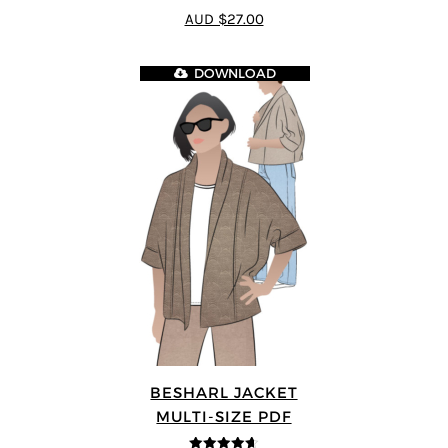
4.33
out of
AUD $27.00
5
DOWNLOAD
BESHARL JACKET
MULTI-SIZE PDF