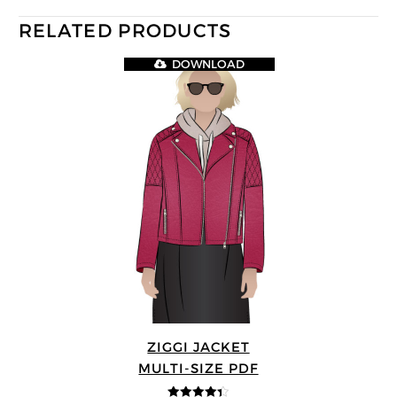
RELATED PRODUCTS
DOWNLOAD
ZIGGI JACKET
MULTI-SIZE PDF