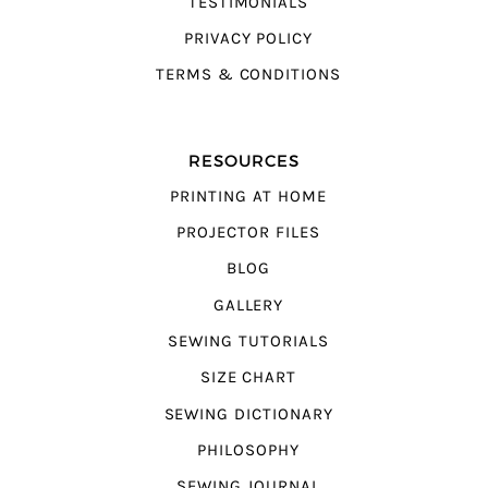
TESTIMONIALS
PRIVACY POLICY
TERMS & CONDITIONS
RESOURCES
PRINTING AT HOME
PROJECTOR FILES
BLOG
GALLERY
SEWING TUTORIALS
SIZE CHART
SEWING DICTIONARY
PHILOSOPHY
SEWING JOURNAL