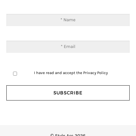
I have read and accept the
Privacy Policy
© Style Arc 2026