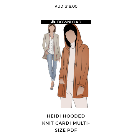
4.64
out of
AUD $18.00
5
DOWNLOAD
HEIDI HOODED
KNIT CARDI MULTI-
SIZE PDF