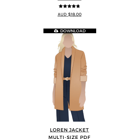
4.75
out of
AUD $18.00
5
DOWNLOAD
LOREN JACKET
MULTI-SIZE PDF