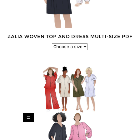
ZALIA WOVEN TOP AND DRESS MULTI-SIZE PDF
=