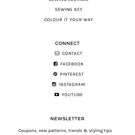
SEWING KEY
COLOUR IT YOUR WAY
CONNECT
CONTACT
FACEBOOK
PINTEREST
INSTAGRAM
YOUTUBE
NEWSLETTER
Coupons, new patterns, trends & styling tips