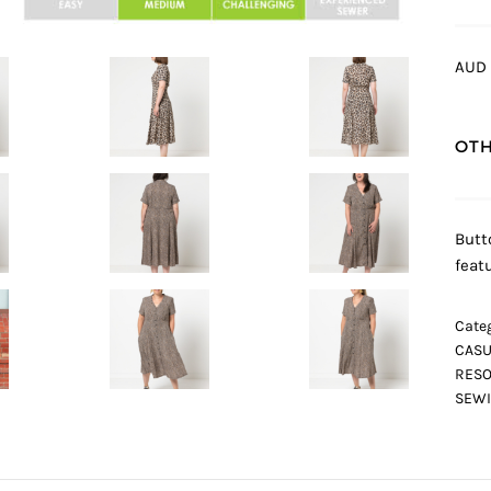
AUD 
OTH
Butt
feat
Categ
CASU
RESO
SEWI