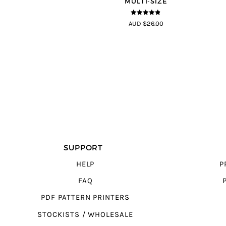
MULTI-SIZE
4.75
out of
AUD $26.00
5
SUPPORT
HELP
P
FAQ
PDF PATTERN PRINTERS
STOCKISTS / WHOLESALE