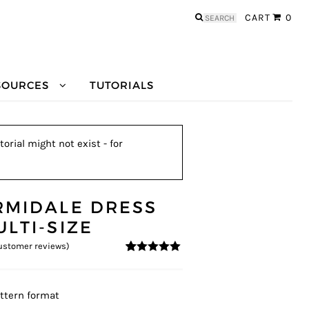
Search
CART
0
for:
SOURCES
TUTORIALS
orial might not exist - for
RMIDALE DRESS
ULTI-SIZE
stomer reviews)
5
5
12
out of
based on
customer
ratings
ttern format