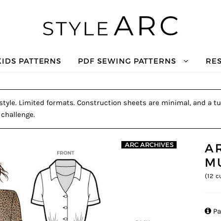
KIDS PATTERNS
PDF SEWING PATTERNS
RE
tyle. Limited formats. Construction sheets are minimal, and a tut
 challenge.
A
ARC ARCHIVES
M
(
12
cu

Pa