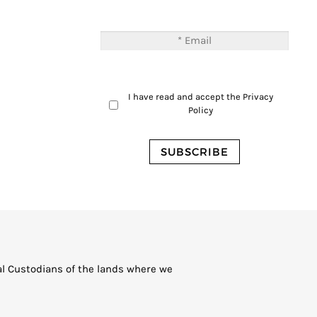
I have read and accept the
Privacy
Policy
al Custodians of the lands where we