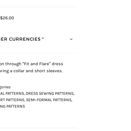
$26.00
ER CURRENCIES *
on through “Fit and Flare” dress
uring a collar and short sleeves.
ories:
AL PATTERNS
,
DRESS SEWING PATTERNS
,
RT PATTERNS
,
SEMI-FORMAL PATTERNS
,
NG PATTERNS