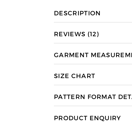
DESCRIPTION
REVIEWS (12)
GARMENT MEASUREMEN
SIZE CHART
PATTERN FORMAT DET
PRODUCT ENQUIRY