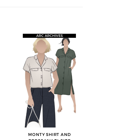
ARC ARCHIVES
MONTY SHIRT AND