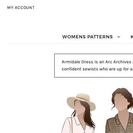
Skip to navigation
Skip to content
MY ACCOUNT
WOMENS PATTERNS
Armidale Dress is an Arc Archives s
confident sewists who are up for a