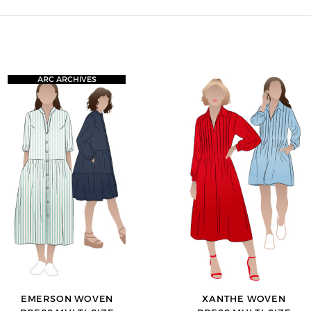
ARC ARCHIVES
EMERSON WOVEN
XANTHE WOVEN