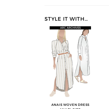
STYLE IT WITH…
ARC ARCHIVES
ANAIS WOVEN DRESS