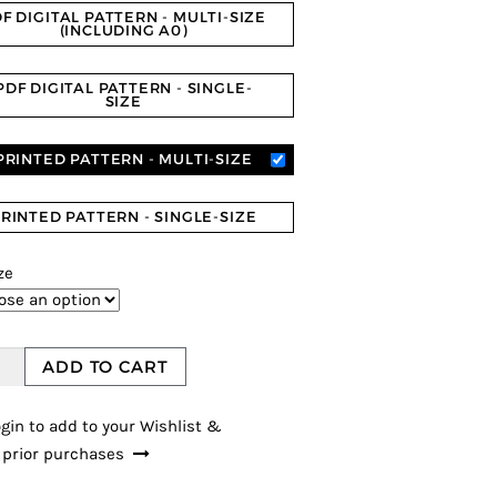
F DIGITAL PATTERN - MULTI-SIZE
(INCLUDING A0)
PDF DIGITAL PATTERN - SINGLE-
SIZE
PRINTED PATTERN - MULTI-SIZE
RINTED PATTERN - SINGLE-SIZE
ze
ADD TO CART
gin to add to your Wishlist &
 prior purchases