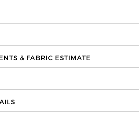
TS & FABRIC ESTIMATE
AILS