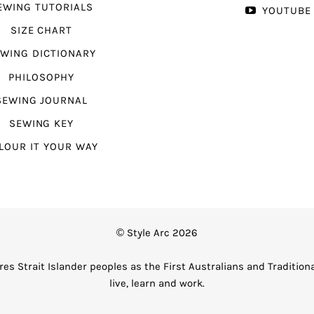
EWING TUTORIALS
YOUTUBE
SIZE CHART
WING DICTIONARY
PHILOSOPHY
SEWING JOURNAL
SEWING KEY
LOUR IT YOUR WAY
© Style Arc 2026
es Strait Islander peoples as the First Australians and Tradition
live, learn and work.