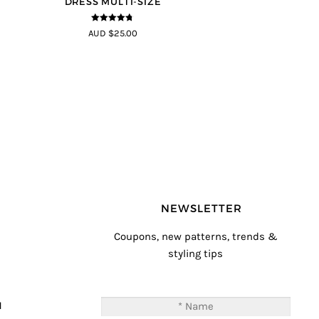
DRESS MULTI-SIZE
4.68
out of
AUD $25.00
5
NEWSLETTER
Coupons, new patterns, trends &
styling tips
T
M