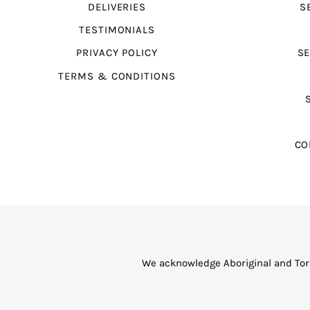
DELIVERIES
S
TESTIMONIALS
PRIVACY POLICY
SE
TERMS & CONDITIONS
CO
We acknowledge Aboriginal and Torr