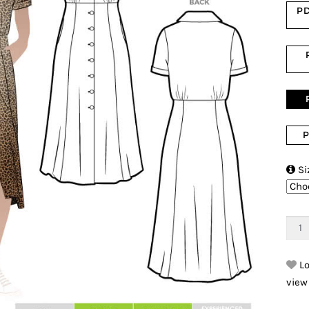
PD
P

Si
Lo
view