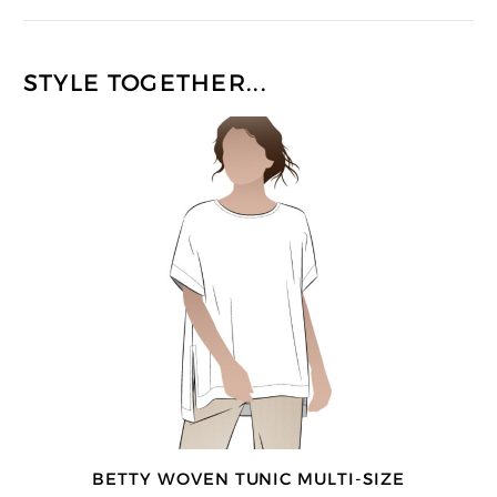
STYLE TOGETHER...
BETTY WOVEN TUNIC MULTI-SIZE