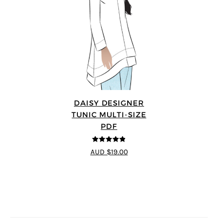
DAISY DESIGNER
TUNIC MULTI-SIZE
PDF
4.8
out of 5
AUD $19.00