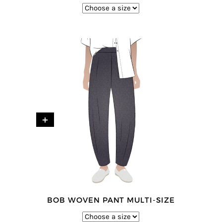
+
BOB WOVEN PANT MULTI-SIZE