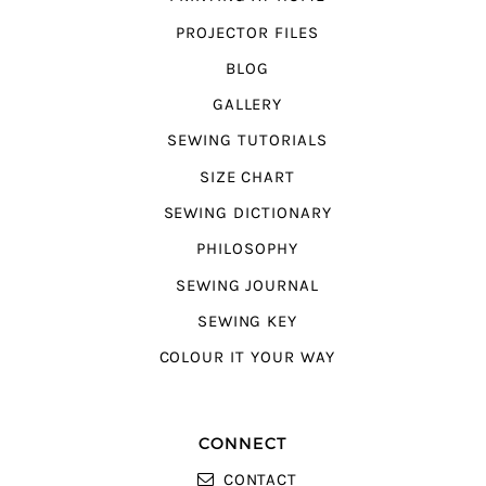
PROJECTOR FILES
BLOG
GALLERY
SEWING TUTORIALS
SIZE CHART
SEWING DICTIONARY
PHILOSOPHY
SEWING JOURNAL
SEWING KEY
COLOUR IT YOUR WAY
CONNECT
CONTACT