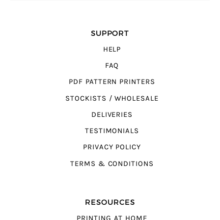
SUPPORT
HELP
FAQ
PDF PATTERN PRINTERS
STOCKISTS / WHOLESALE
DELIVERIES
TESTIMONIALS
PRIVACY POLICY
TERMS & CONDITIONS
RESOURCES
PRINTING AT HOME