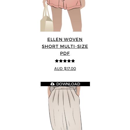
ELLEN WOVEN
SHORT MULTI-SIZE
PDF
4.83
out of
AUD $17.00
5
DOWNLOAD