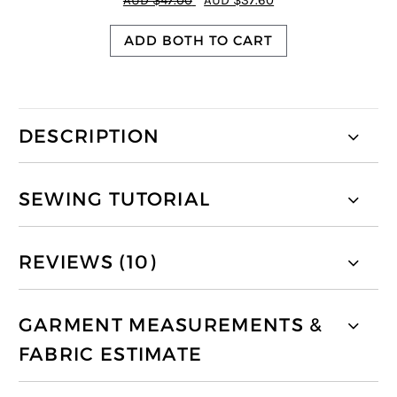
AUD $47.00
AUD $37.60
ADD BOTH TO CART
DESCRIPTION
SEWING TUTORIAL
REVIEWS (10)
GARMENT MEASUREMENTS &
FABRIC ESTIMATE