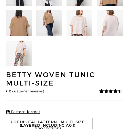
BETTY WOVEN TUNIC
MULTI-SIZE
(
10
customer reviews)
4.3
5
10
out of
based on
customer
ratings

Pattern format
PDF DIGITAL PATTERN - MULTI-SIZE
(LAYERED INCLUDING A0 &
PROJECTOR)