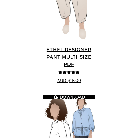
ETHEL DESIGNER
PANT MULTI-SIZE
PDF
4.8
out of 5
AUD $18.00
DOWNLOAD