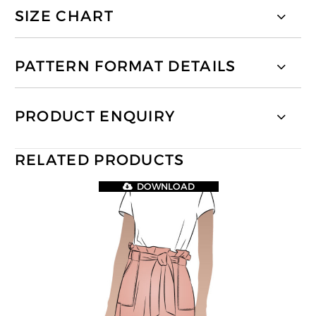
SIZE CHART
PATTERN FORMAT DETAILS
PRODUCT ENQUIRY
RELATED PRODUCTS
DOWNLOAD