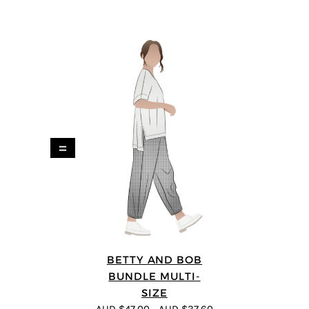
=
BETTY AND BOB
BUNDLE MULTI-
SIZE