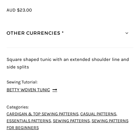
AUD $23.00
OTHER CURRENCIES *
Square shaped tunic with an extended shoulder line and
side splits
Sewing Tutorial:
BETTY WOVEN TUNIC
Categories:
CARDIGAN & TOP SEWING PATTERNS
,
CASUAL PATTERNS
,
ESSENTIALS PATTERNS
,
SEWING PATTERNS
,
SEWING PATTERNS
FOR BEGINNERS