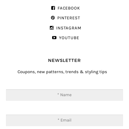
FACEBOOK
PINTEREST
INSTAGRAM
YOUTUBE
NEWSLETTER
Coupons, new patterns, trends & styling tips