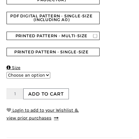
PDF DIGITAL PATTERN - SINGLE-SIZE
(INCLUDING A0)
PRINTED PATTERN - MULTI-SIZE
PRINTED PATTERN - SINGLE-SIZE

Size
ADD TO CART
Login to add to your Wishlist &
view prior purchases