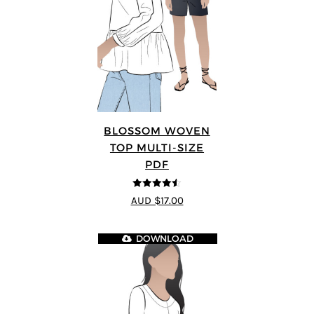
BLOSSOM WOVEN
TOP MULTI-SIZE
PDF
4.5
out of 5
AUD $17.00
DOWNLOAD