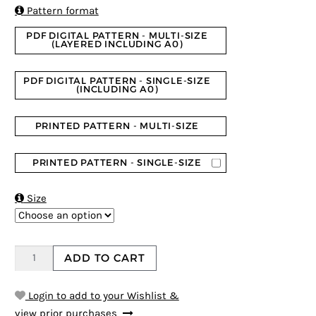
ratings

Pattern format
PDF DIGITAL PATTERN - MULTI-SIZE
(LAYERED INCLUDING A0)
PDF DIGITAL PATTERN - SINGLE-SIZE
(INCLUDING A0)
PRINTED PATTERN - MULTI-SIZE
PRINTED PATTERN - SINGLE-SIZE

Size
ADD TO CART
Login to add to your Wishlist &
view prior purchases