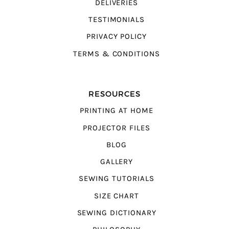
DELIVERIES
TESTIMONIALS
PRIVACY POLICY
TERMS & CONDITIONS
RESOURCES
PRINTING AT HOME
PROJECTOR FILES
BLOG
GALLERY
SEWING TUTORIALS
SIZE CHART
SEWING DICTIONARY