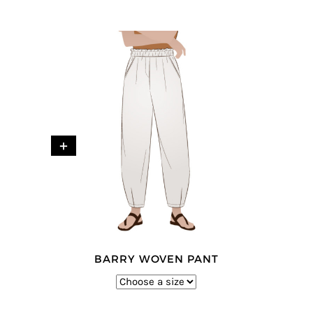
+
BARRY WOVEN PANT