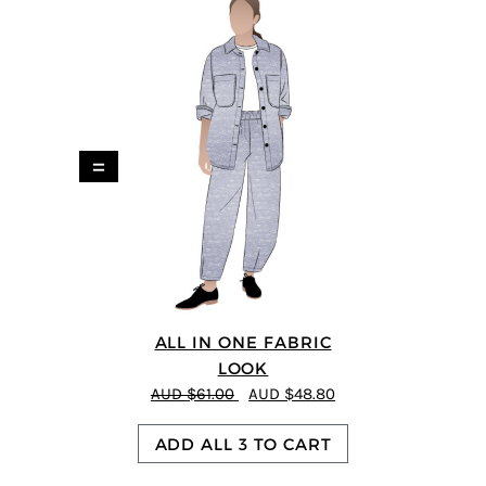
=
ALL IN ONE FABRIC
LOOK
AUD $61.00
AUD $48.80
ADD ALL 3 TO CART