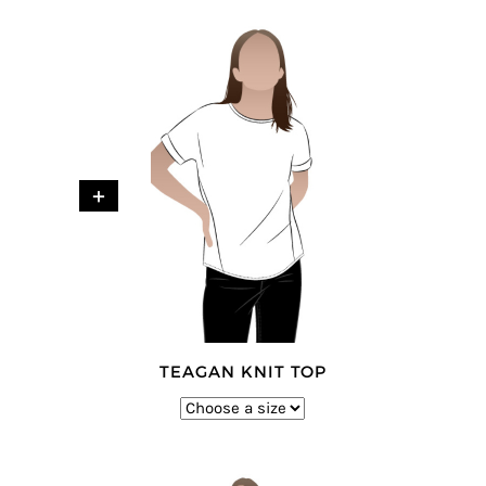
+
TEAGAN KNIT TOP