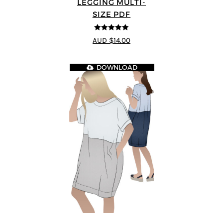
LEGGING MULTI-
SIZE PDF
5
out of 5
AUD $14.00
DOWNLOAD