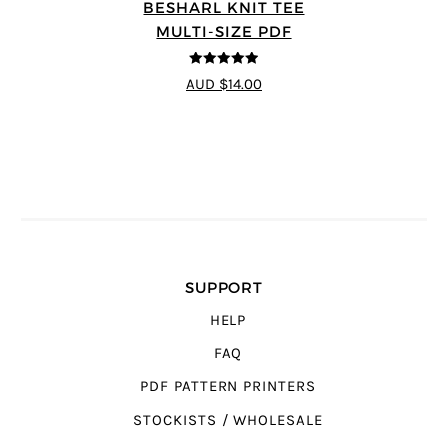
BESHARL KNIT TEE
MULTI-SIZE PDF
4.89
out of 5
AUD $14.00
SUPPORT
HELP
FAQ
PDF PATTERN PRINTERS
STOCKISTS / WHOLESALE