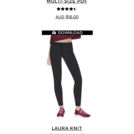
MULTI-SIZE PDF
4.44
out of
AUD $16.00
5
DOWNLOAD
LAURA KNIT