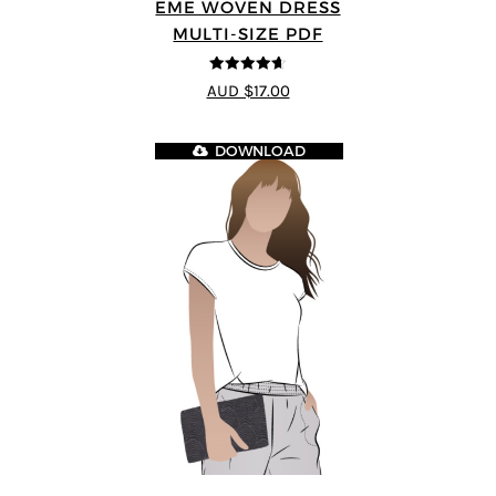
EME WOVEN DRESS
MULTI-SIZE PDF
4.64
out of
AUD $17.00
5
DOWNLOAD