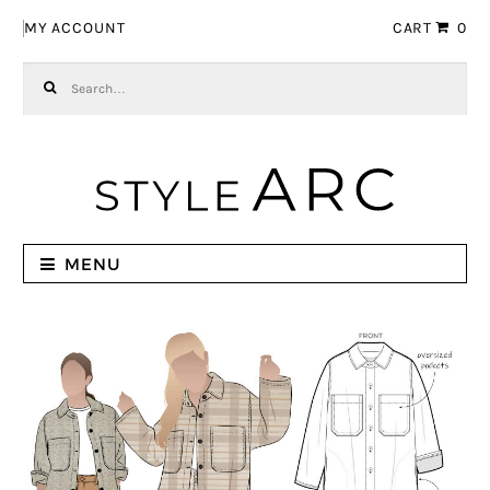
Skip to navigation
Skip to content
MY ACCOUNT
CART
0
Search for:
MENU