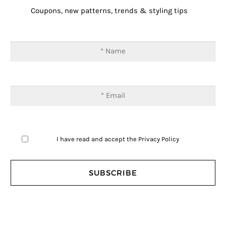
Coupons, new patterns, trends & styling tips
I have read and accept the
Privacy Policy