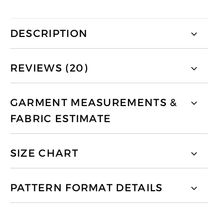
DESCRIPTION
REVIEWS (20)
GARMENT MEASUREMENTS &
FABRIC ESTIMATE
SIZE CHART
PATTERN FORMAT DETAILS