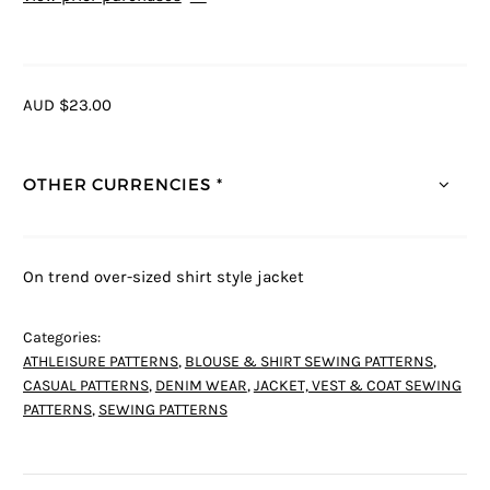
AUD $23.00
OTHER CURRENCIES *
On trend over-sized shirt style jacket
Categories:
ATHLEISURE PATTERNS
,
BLOUSE & SHIRT SEWING PATTERNS
,
CASUAL PATTERNS
,
DENIM WEAR
,
JACKET, VEST & COAT SEWING
PATTERNS
,
SEWING PATTERNS