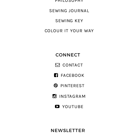
PHILOSOPHY
SEWING JOURNAL
SEWING KEY
COLOUR IT YOUR WAY
CONNECT
CONTACT
FACEBOOK
PINTEREST
INSTAGRAM
YOUTUBE
NEWSLETTER