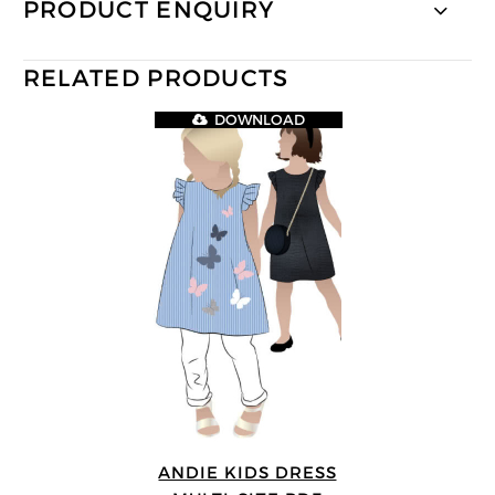
PRODUCT ENQUIRY
RELATED PRODUCTS
DOWNLOAD
ANDIE KIDS DRESS