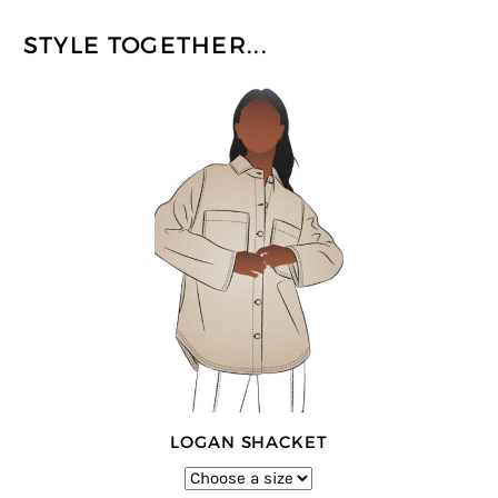
STYLE TOGETHER...
LOGAN SHACKET