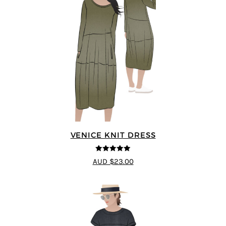
VENICE KNIT DRESS
5
out of 5
AUD $23.00