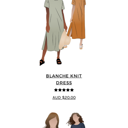
BLANCHE KNIT
DRESS
4.89
out of 5
AUD $20.00