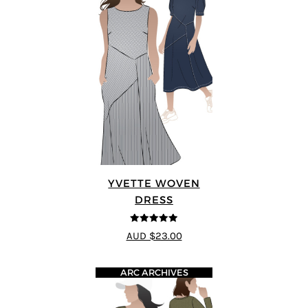
YVETTE WOVEN
DRESS
4.92
out of 5
AUD $23.00
ARC ARCHIVES