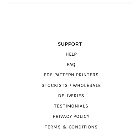
SUPPORT
HELP
FAQ
PDF PATTERN PRINTERS
STOCKISTS / WHOLESALE
DELIVERIES
TESTIMONIALS
PRIVACY POLICY
TERMS & CONDITIONS