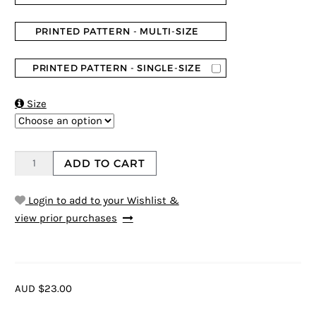
PRINTED PATTERN - MULTI-SIZE
PRINTED PATTERN - SINGLE-SIZE

Size
ADD TO CART
Login to add to your Wishlist &
view prior purchases
AUD $23.00