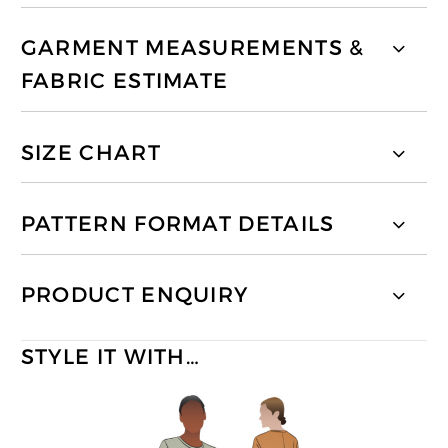
GARMENT MEASUREMENTS &
FABRIC ESTIMATE
SIZE CHART
PATTERN FORMAT DETAILS
PRODUCT ENQUIRY
STYLE IT WITH…