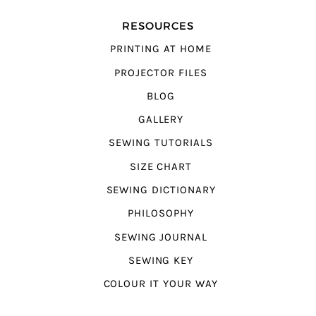
RESOURCES
PRINTING AT HOME
PROJECTOR FILES
BLOG
GALLERY
SEWING TUTORIALS
SIZE CHART
SEWING DICTIONARY
PHILOSOPHY
SEWING JOURNAL
SEWING KEY
COLOUR IT YOUR WAY