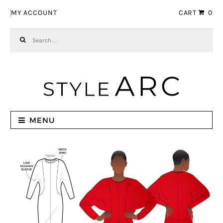
Skip to navigation
Skip to content
MY ACCOUNT
CART
0
Search for:
MENU