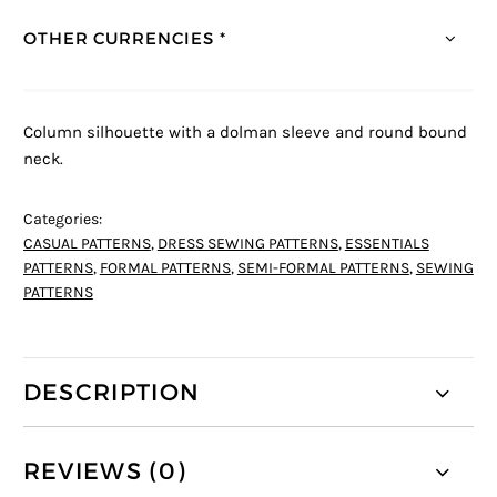
OTHER CURRENCIES *
Column silhouette with a dolman sleeve and round bound
neck.
Categories:
CASUAL PATTERNS
,
DRESS SEWING PATTERNS
,
ESSENTIALS
PATTERNS
,
FORMAL PATTERNS
,
SEMI-FORMAL PATTERNS
,
SEWING
PATTERNS
DESCRIPTION
REVIEWS (0)