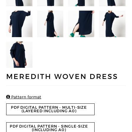
MEREDITH WOVEN DRESS

Pattern format
PDF DIGITAL PATTERN - MULTI-SIZE
(LAYERED INCLUDING A0)
PDF DIGITAL PATTERN - SINGLE-SIZE
(INCLUDING A0)