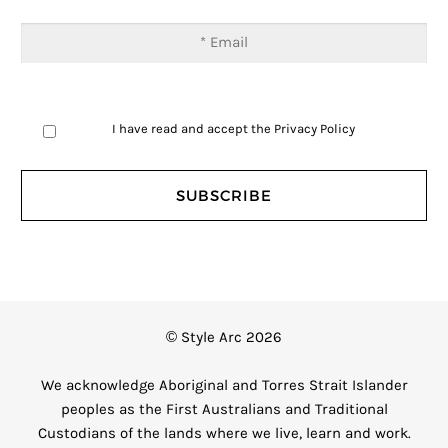
I have read and accept the
Privacy Policy
© Style Arc 2026
We acknowledge Aboriginal and Torres Strait Islander
peoples as the First Australians and Traditional
Custodians of the lands where we live, learn and work.