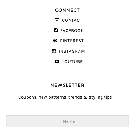
CONNECT
CONTACT
FACEBOOK
PINTEREST
INSTAGRAM
YOUTUBE
NEWSLETTER
Coupons, new patterns, trends & styling tips