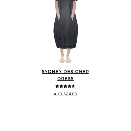
SYDNEY DESIGNER
DRESS
4.5
out of 5
AUD $24.00