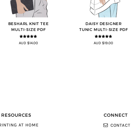
BESHARL KNIT TEE
DAISY DESIGNER
MULTI-SIZE PDF
TUNIC MULTI-SIZE PDF
4.89
out of
4.8
out of 5
AUD $14.00
AUD $19.00
5
RESOURCES
CONNECT
RINTING AT HOME
CONTACT