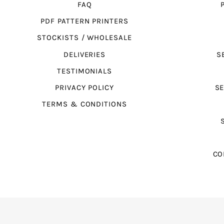
FAQ
PDF PATTERN PRINTERS
STOCKISTS / WHOLESALE
DELIVERIES
S
TESTIMONIALS
PRIVACY POLICY
SE
TERMS & CONDITIONS
CO