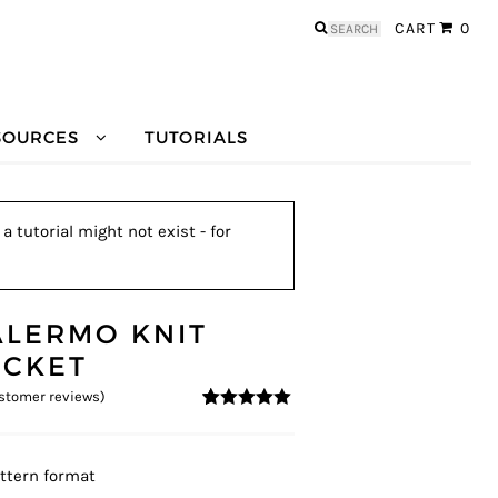
Search
CART
0
for:
SOURCES
TUTORIALS
 tutorial might not exist - for
ALERMO KNIT
ACKET
stomer reviews)
4.83
5
6
out of
based on
customer
ratings
ttern format