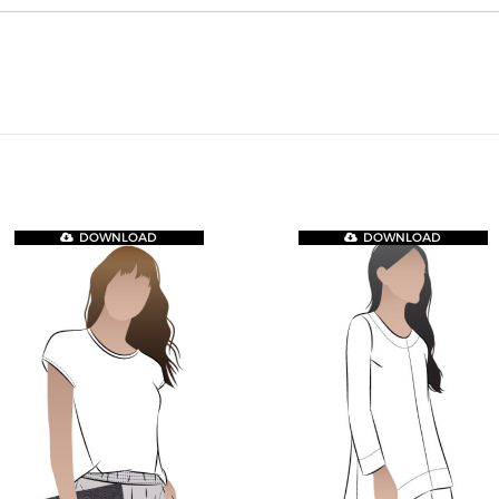
DOWNLOAD
DOWNLOAD