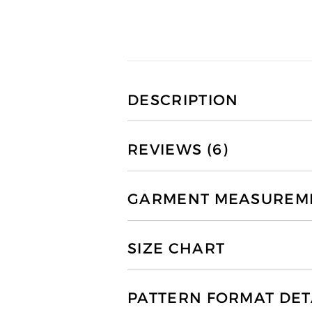
DESCRIPTION
REVIEWS (6)
GARMENT MEASUREMEN
SIZE CHART
PATTERN FORMAT DET