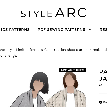
KIDS PATTERNS
PDF SEWING PATTERNS
RE
ves style. Limited formats. Construction sheets are minimal, and a
 challenge.
P
ARC ARCHIVES
J
(
6
cu

Pa