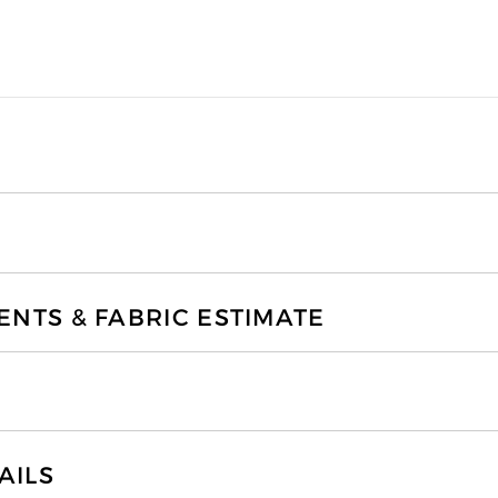
TS & FABRIC ESTIMATE
AILS