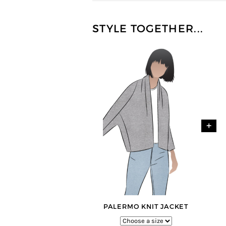
STYLE TOGETHER...
+
PALERMO KNIT JACKET