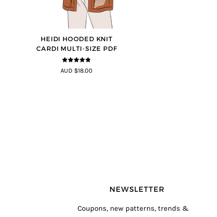
HEIDI HOODED KNIT
CARDI MULTI-SIZE PDF
4.75
out of
AUD $18.00
5
NEWSLETTER
Coupons, new patterns, trends &