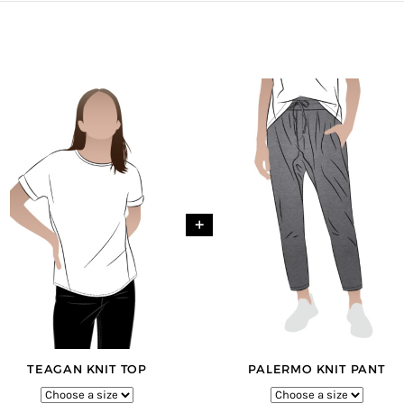
+
TEAGAN KNIT TOP
PALERMO KNIT PANT