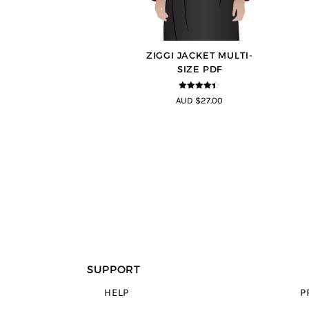
ZIGGI JACKET MULTI-
SIZE PDF
4.33
out of
AUD $27.00
5
SUPPORT
HELP
P