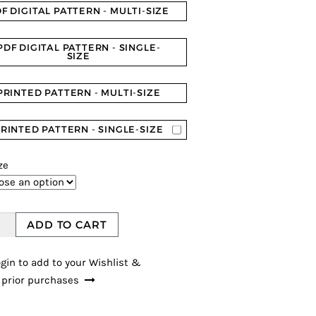
F DIGITAL PATTERN - MULTI-SIZE
PDF DIGITAL PATTERN - SINGLE-
SIZE
PRINTED PATTERN - MULTI-SIZE
RINTED PATTERN - SINGLE-SIZE
ze
ADD TO CART
gin to add to your Wishlist &
 prior purchases