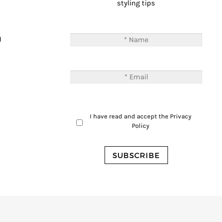
styling tips
T
M
I have read and accept the
Privacy
Policy