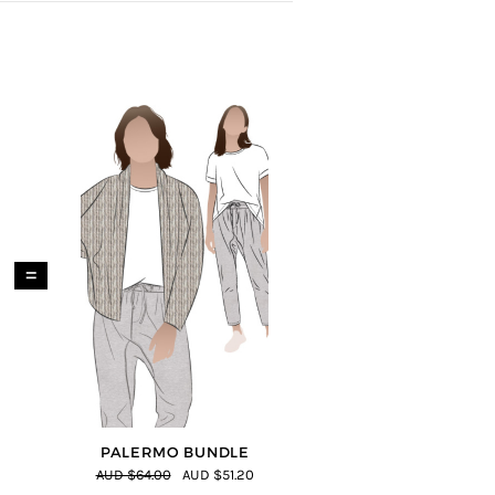
=
PALERMO BUNDLE
AUD $64.00
AUD $51.20