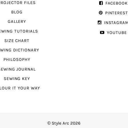
PROJECTOR FILES
FACEBOOK
BLOG
PINTERES
GALLERY
INSTAGRA
EWING TUTORIALS
YOUTUBE
SIZE CHART
WING DICTIONARY
PHILOSOPHY
SEWING JOURNAL
SEWING KEY
LOUR IT YOUR WAY
© Style Arc 2026