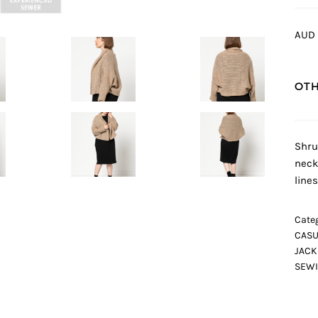
AUD 
OTH
Shru
neck
lines
Categ
CASU
JACK
SEWI