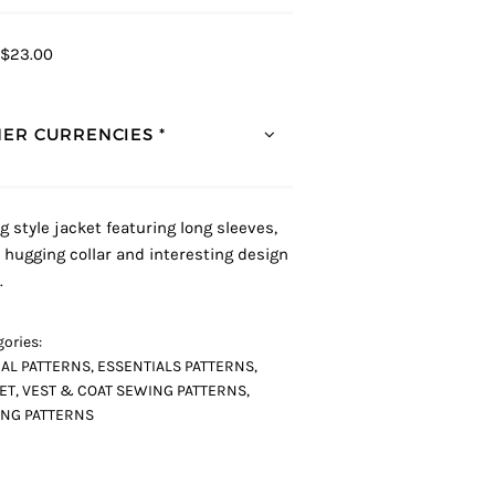
$23.00
ER CURRENCIES *
g style jacket featuring long sleeves,
 hugging collar and interesting design
.
ories:
AL PATTERNS
,
ESSENTIALS PATTERNS
,
ET, VEST & COAT SEWING PATTERNS
,
NG PATTERNS