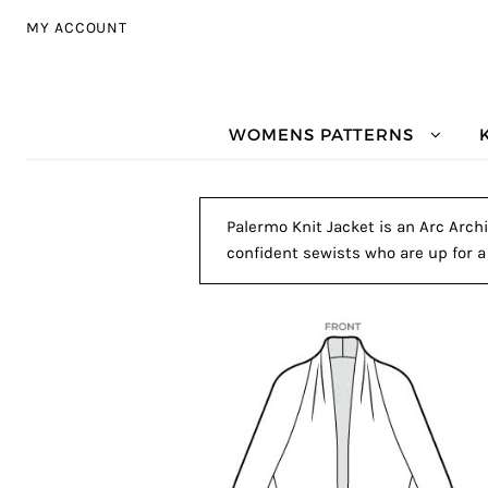
Skip to navigation
Skip to content
MY ACCOUNT
WOMENS PATTERNS
Palermo Knit Jacket is an Arc Archi
confident sewists who are up for a