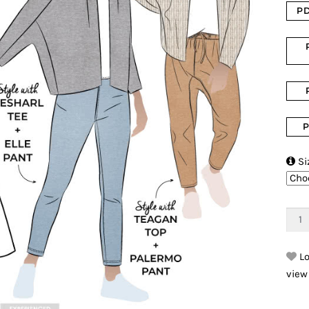
PD
P

Si
Lo
view