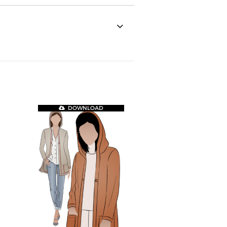
DOWNLOAD