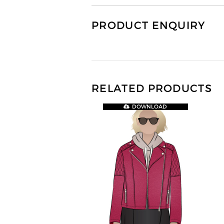
PRODUCT ENQUIRY
RELATED PRODUCTS
DOWNLOAD