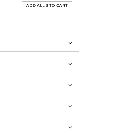
ADD ALL 3 TO CART