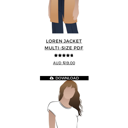
LOREN JACKET
MULTI-SIZE PDF
4.7
out of 5
AUD $19.00
DOWNLOAD