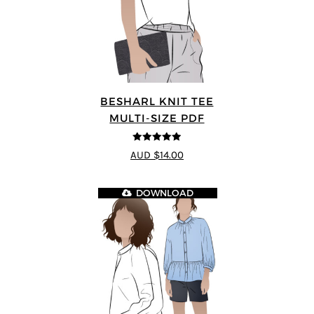
BESHARL KNIT TEE
MULTI-SIZE PDF
4.89
out of 5
AUD $14.00
DOWNLOAD