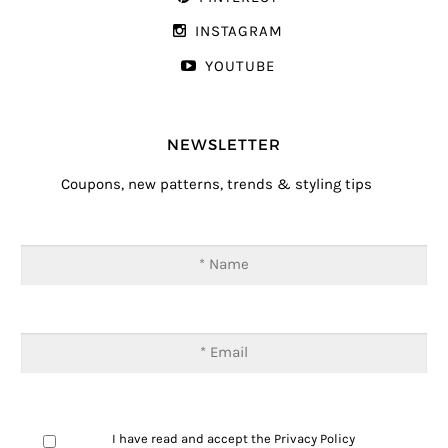
INSTAGRAM
YOUTUBE
NEWSLETTER
Coupons, new patterns, trends & styling tips
I have read and accept the
Privacy Policy