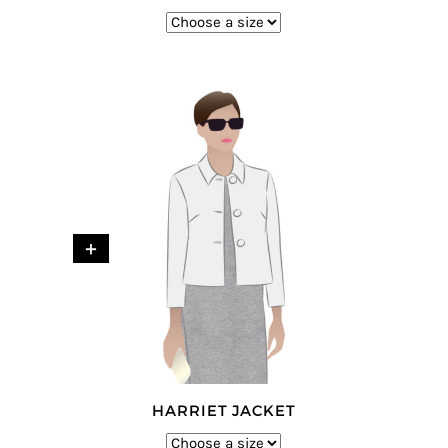
+
HARRIET JACKET