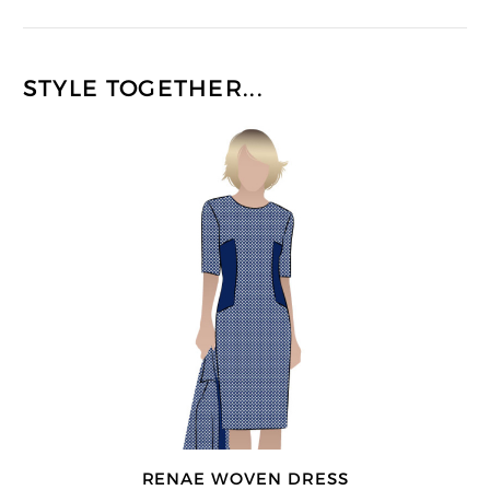
STYLE TOGETHER...
RENAE WOVEN DRESS