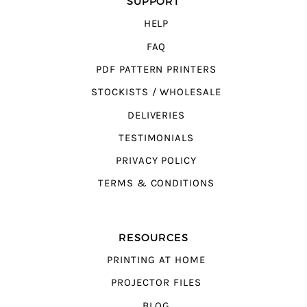
SUPPORT
HELP
FAQ
PDF PATTERN PRINTERS
STOCKISTS / WHOLESALE
DELIVERIES
TESTIMONIALS
PRIVACY POLICY
TERMS & CONDITIONS
RESOURCES
PRINTING AT HOME
PROJECTOR FILES
BLOG