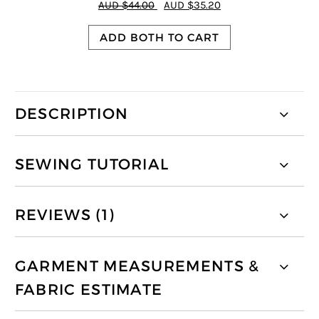
AUD $44.00
AUD $35.20
ADD BOTH TO CART
DESCRIPTION
SEWING TUTORIAL
REVIEWS (1)
GARMENT MEASUREMENTS &
FABRIC ESTIMATE