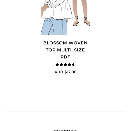
BLOSSOM WOVEN
TOP MULTI-SIZE
PDF
4.5
out of 5
AUD $17.00