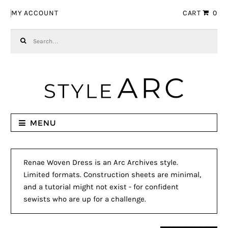
Skip to navigation
Skip to content
MY ACCOUNT
CART
0
Search for:
MENU
Renae Woven Dress is an Arc Archives style.
Limited formats. Construction sheets are minimal,
and a tutorial might not exist - for confident
sewists who are up for a challenge.