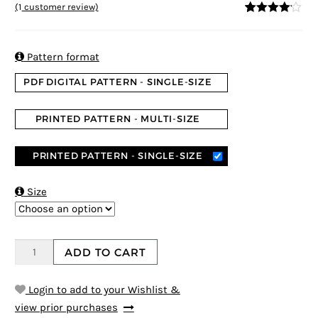
(
1
customer review)
4
5
1
out of
based on
custome
r rating

Pattern format
PDF DIGITAL PATTERN - SINGLE-SIZE
PRINTED PATTERN - MULTI-SIZE
PRINTED PATTERN - SINGLE-SIZE

Size
ADD TO CART
Login to add to your Wishlist &
view prior purchases