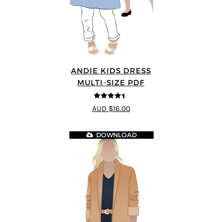
ANDIE KIDS DRESS
MULTI-SIZE PDF
4.44
out of
AUD $16.00
5
DOWNLOAD