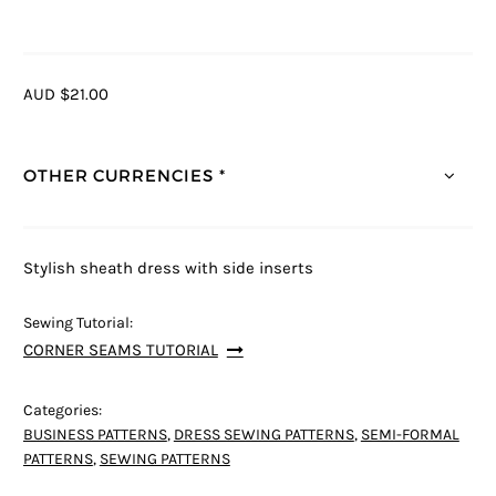
AUD $21.00
OTHER CURRENCIES *
Stylish sheath dress with side inserts
Sewing Tutorial:
CORNER SEAMS TUTORIAL
Categories:
BUSINESS PATTERNS
,
DRESS SEWING PATTERNS
,
SEMI-FORMAL
PATTERNS
,
SEWING PATTERNS