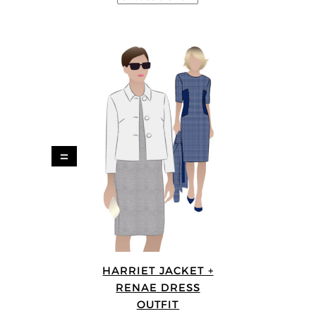
=
HARRIET JACKET +
RENAE DRESS
OUTFIT