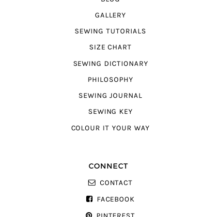
GALLERY
SEWING TUTORIALS
SIZE CHART
SEWING DICTIONARY
PHILOSOPHY
SEWING JOURNAL
SEWING KEY
COLOUR IT YOUR WAY
CONNECT
CONTACT
FACEBOOK
PINTEREST