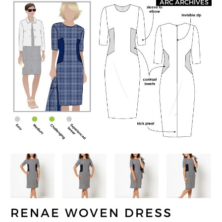
ARC ARCHIVES
RENAE WOVEN DRESS