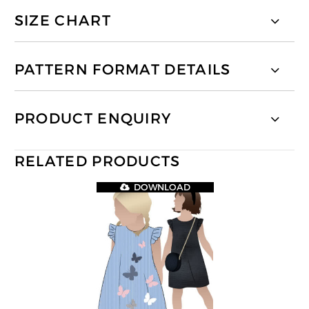
SIZE CHART
PATTERN FORMAT DETAILS
PRODUCT ENQUIRY
RELATED PRODUCTS
DOWNLOAD