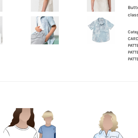
Butt
class
Categ
CARD
PATT
PATT
PATT