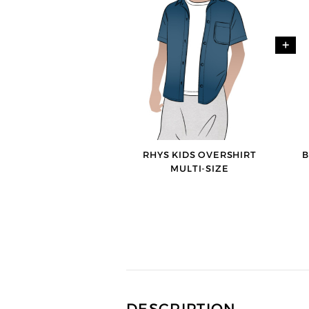
+
RHYS KIDS OVERSHIRT
B
MULTI-SIZE
DESCRIPTION