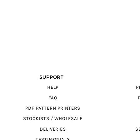
SUPPORT
HELP
P
FAQ
PDF PATTERN PRINTERS
STOCKISTS / WHOLESALE
DELIVERIES
S
TESTIMONIALS