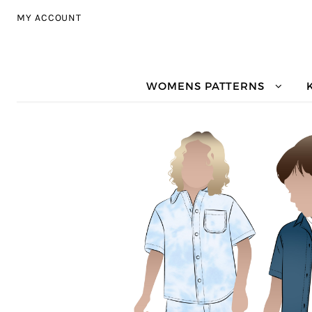
Skip to navigation
Skip to content
MY ACCOUNT
WOMENS PATTERNS