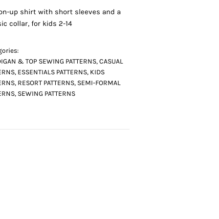
on-up shirt with short sleeves and a
ic collar, for kids 2-14
ories:
IGAN & TOP SEWING PATTERNS
,
CASUAL
ERNS
,
ESSENTIALS PATTERNS
,
KIDS
ERNS
,
RESORT PATTERNS
,
SEMI-FORMAL
ERNS
,
SEWING PATTERNS