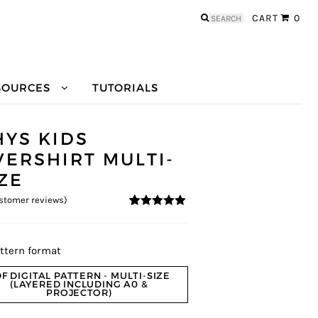
Search
CART
0
for:
SOURCES
TUTORIALS
HYS KIDS
VERSHIRT MULTI-
IZE
stomer reviews)
4.8
5
5
out of
based on
customer
ratings
ttern format
F DIGITAL PATTERN - MULTI-SIZE
(LAYERED INCLUDING A0 &
PROJECTOR)