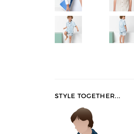
STYLE TOGETHER...