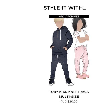
STYLE IT WITH…
ARC ARCHIVES
TOBY KIDS KNIT TRACK
MULTI-SIZE
AUD $20.00