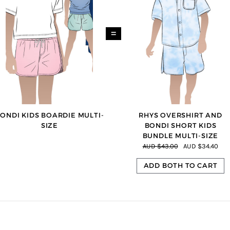
=
ONDI KIDS BOARDIE MULTI-
RHYS OVERSHIRT AND
SIZE
BONDI SHORT KIDS
BUNDLE MULTI-SIZE
AUD $43.00
AUD $34.40
ADD BOTH TO CART