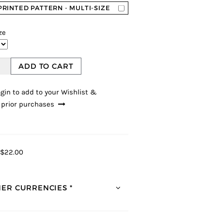
PRINTED PATTERN - MULTI-SIZE
ze
ADD TO CART
gin to add to your Wishlist &
 prior purchases
$22.00
ER CURRENCIES *