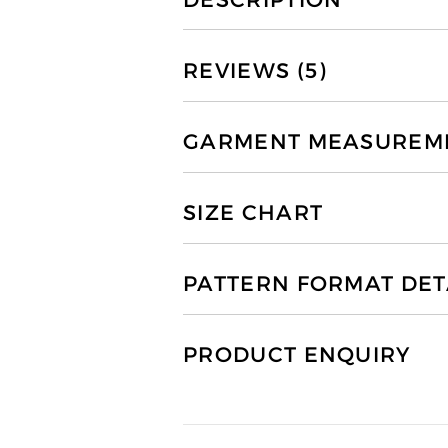
REVIEWS (5)
GARMENT MEASUREMEN
SIZE CHART
PATTERN FORMAT DET
PRODUCT ENQUIRY