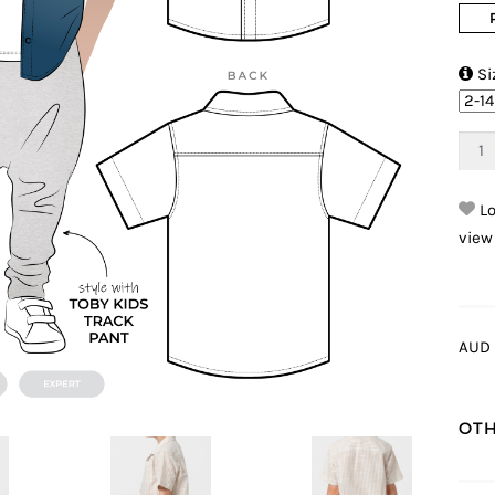

Si
Lo
view
AUD 
OTH