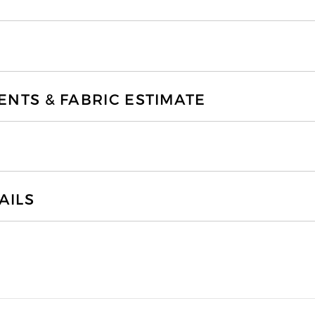
TS & FABRIC ESTIMATE
AILS