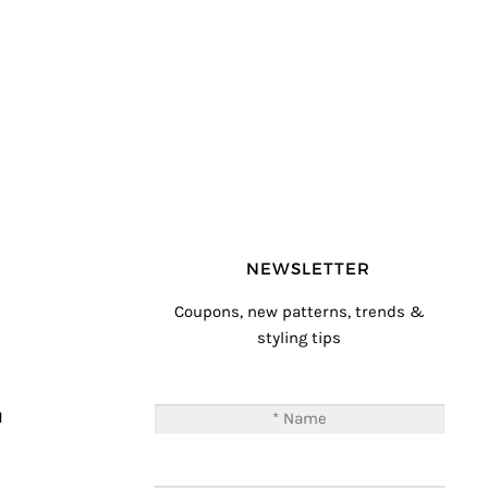
NEWSLETTER
Coupons, new patterns, trends &
styling tips
T
M