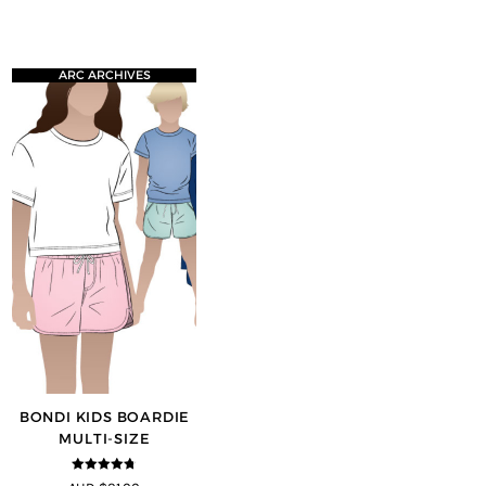
ARC ARCHIVES
BONDI KIDS BOARDIE
MULTI-SIZE
4.67
out of