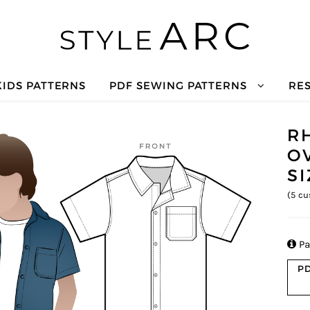
KIDS PATTERNS
PDF SEWING PATTERNS
RE
R
O
S
(
5
cu

Pa
PD