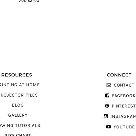
AUD $21.00
5
RESOURCES
CONNECT
RINTING AT HOME
CONTACT
PROJECTOR FILES
FACEBOOK
BLOG
PINTERES
GALLERY
INSTAGRA
EWING TUTORIALS
YOUTUBE
SIZE CHART