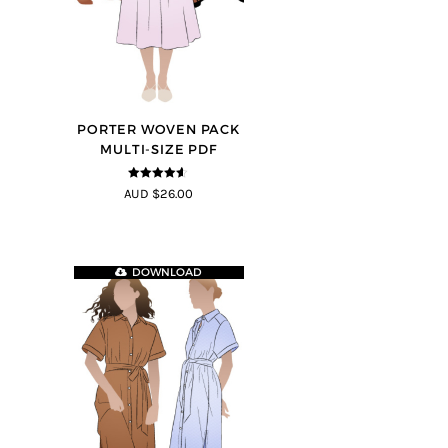
PORTER WOVEN PACK
MULTI-SIZE PDF
4.5
out of
AUD $26.00
5
DOWNLOAD