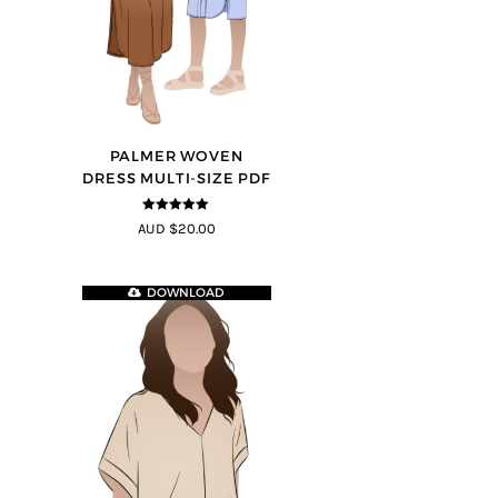
PALMER WOVEN
DRESS MULTI-SIZE PDF
4.86
out of
AUD $20.00
5
DOWNLOAD