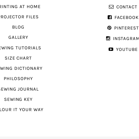
RINTING AT HOME
CONTACT
PROJECTOR FILES
FACEBOOK
BLOG
PINTERES
GALLERY
INSTAGRA
EWING TUTORIALS
YOUTUBE
SIZE CHART
WING DICTIONARY
PHILOSOPHY
SEWING JOURNAL
SEWING KEY
LOUR IT YOUR WAY