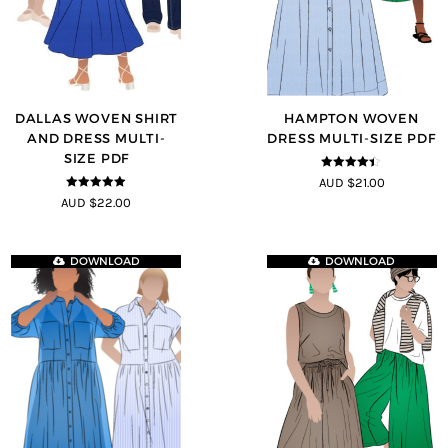
DALLAS WOVEN SHIRT
HAMPTON WOVEN
AND DRESS MULTI-
DRESS MULTI-SIZE PDF
SIZE PDF
4.38
out of
AUD $21.00
5
5
out of 5
AUD $22.00
DOWNLOAD
DOWNLOAD