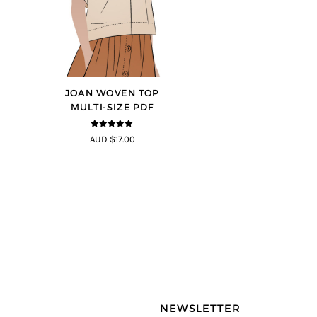
JOAN WOVEN TOP
MULTI-SIZE PDF
4.91
out of
AUD $17.00
5
NEWSLETTER