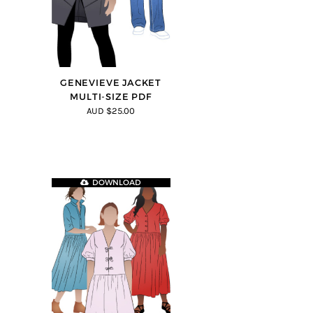
GENEVIEVE JACKET
MULTI-SIZE PDF
AUD $25.00
DOWNLOAD