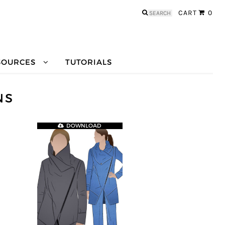
Search
CART
0
for:
SOURCES
TUTORIALS
NS
DOWNLOAD