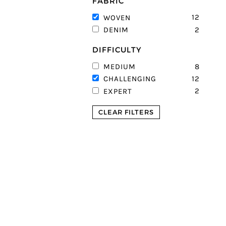
FABRIC
12
WOVEN
2
DENIM
DIFFICULTY
8
MEDIUM
12
CHALLENGING
2
EXPERT
CLEAR FILTERS