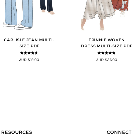
CARLISLE JEAN MULTI-
TRINNIE WOVEN
SIZE PDF
DRESS MULTI-SIZE PDF
4.63
out of
4.67
out of
AUD $19.00
AUD $26.00
5
5
RESOURCES
CONNECT