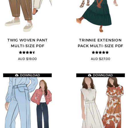
TWIG WOVEN PANT
TRINNIE EXTENSION
MULTI-SIZE PDF
PACK MULTI-SIZE PDF
4.43
out of
5
out of 5
AUD $19.00
AUD $27.00
5
DOWNLOAD
DOWNLOAD