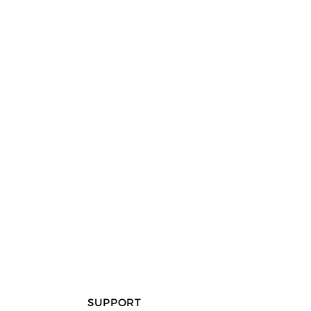
SUPPORT