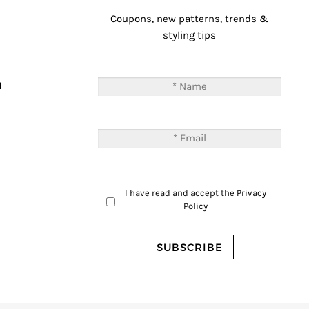
Coupons, new patterns, trends &
styling tips
T
M
I have read and accept the
Privacy
Policy