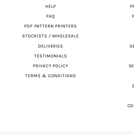
HELP
P
FAQ
PDF PATTERN PRINTERS
STOCKISTS / WHOLESALE
DELIVERIES
S
TESTIMONIALS
PRIVACY POLICY
SE
TERMS & CONDITIONS
CO