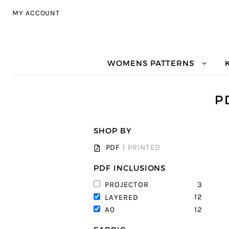
Skip to navigation
Skip to content
MY ACCOUNT
WOMENS PATTERNS
P
SHOP BY
PDF
|
PRINTED
PDF INCLUSIONS
3
PROJECTOR
12
LAYERED
12
A0