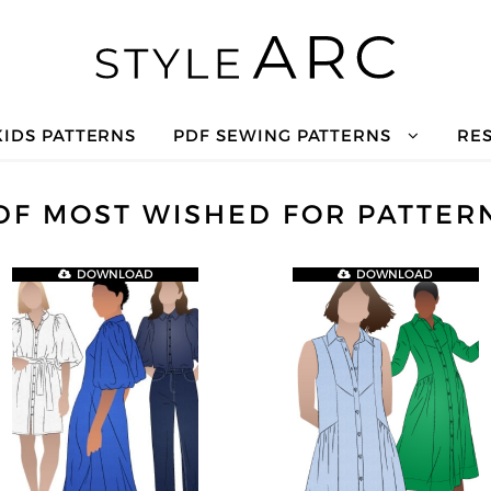
KIDS PATTERNS
PDF SEWING PATTERNS
RE
DF MOST WISHED FOR PATTER
DOWNLOAD
DOWNLOAD