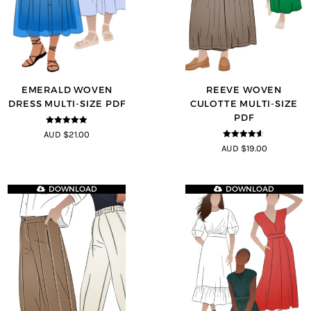
EMERALD WOVEN
REEVE WOVEN
DRESS MULTI-SIZE PDF
CULOTTE MULTI-SIZE
PDF
5
out of 5
AUD $21.00
4.5
out of
AUD $19.00
5
DOWNLOAD
DOWNLOAD