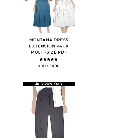
MONTANA DRESS
EXTENSION PACK
MULTI-SIZE PDF
4.6
out of 5
AUD $24.00
DOWNLOAD