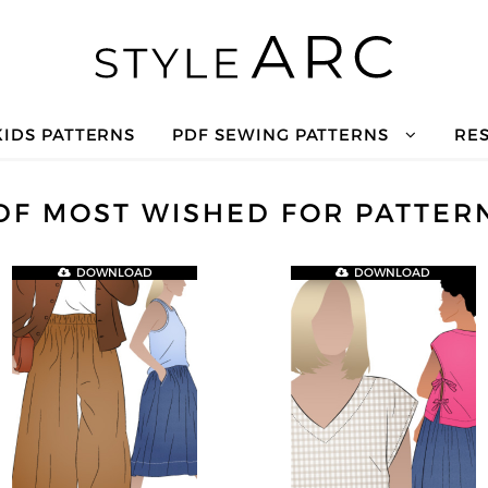
KIDS PATTERNS
PDF SEWING PATTERNS
RE
DF MOST WISHED FOR PATTER
DOWNLOAD
DOWNLOAD