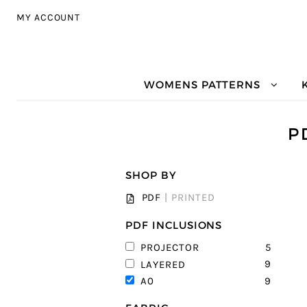
Skip to navigation
Skip to content
MY ACCOUNT
WOMENS PATTERNS
P
SHOP BY
PDF
|
PRINTED
PDF INCLUSIONS
5
PROJECTOR
9
LAYERED
9
A0