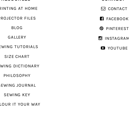
RINTING AT HOME
CONTACT
PROJECTOR FILES
FACEBOOK
BLOG
PINTERES
GALLERY
INSTAGRA
EWING TUTORIALS
YOUTUBE
SIZE CHART
WING DICTIONARY
PHILOSOPHY
SEWING JOURNAL
SEWING KEY
LOUR IT YOUR WAY