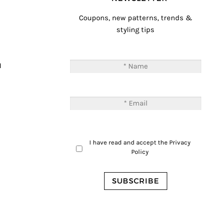
Coupons, new patterns, trends &
styling tips
T
M
I have read and accept the
Privacy
Policy