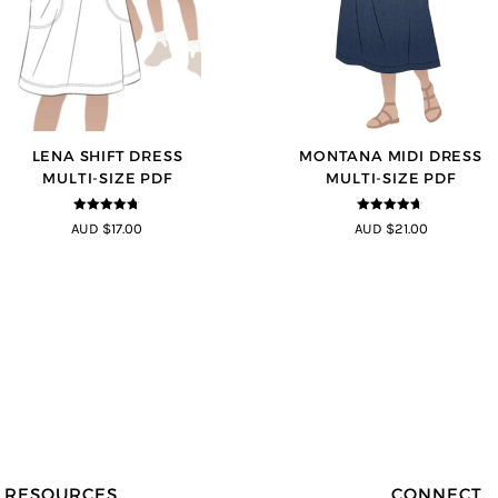
LENA SHIFT DRESS
MONTANA MIDI DRESS
MULTI-SIZE PDF
MULTI-SIZE PDF
4.69
out of
4.63
out of
AUD $17.00
AUD $21.00
5
5
RESOURCES
CONNECT