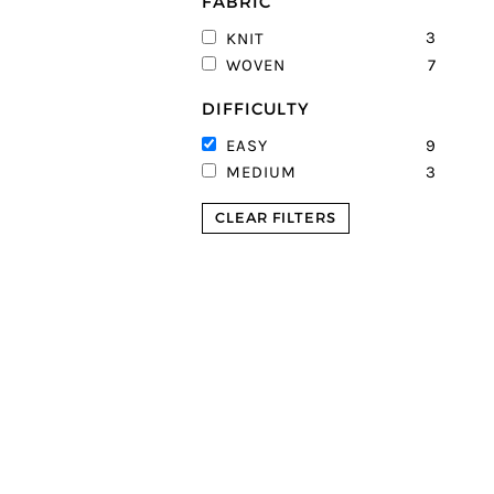
FABRIC
3
KNIT
7
WOVEN
DIFFICULTY
9
EASY
3
MEDIUM
CLEAR FILTERS