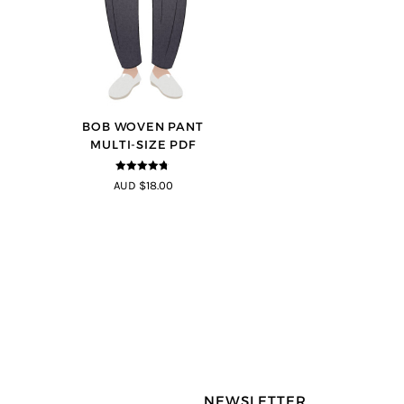
BOB WOVEN PANT
MULTI-SIZE PDF
4.65
out of
AUD $18.00
5
NEWSLETTER