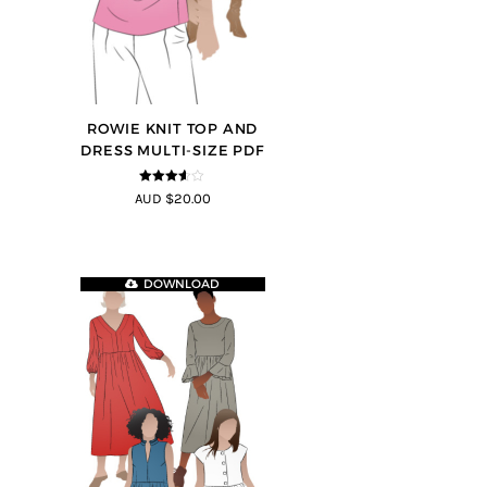
ROWIE KNIT TOP AND
DRESS MULTI-SIZE PDF
3.5
out
AUD $20.00
of 5
DOWNLOAD