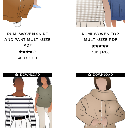
RUMI WOVEN SKIRT
RUMI WOVEN TOP
AND PANT MULTI-SIZE
MULTI-SIZE PDF
PDF
4.75
out of
AUD $17.00
5
3.67
out
AUD $19.00
of 5
DOWNLOAD
DOWNLOAD