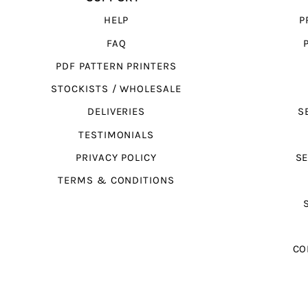
HELP
P
FAQ
PDF PATTERN PRINTERS
STOCKISTS / WHOLESALE
DELIVERIES
S
TESTIMONIALS
PRIVACY POLICY
SE
TERMS & CONDITIONS
CO