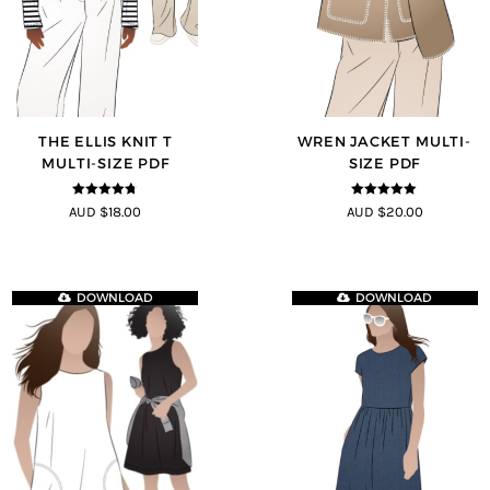
THE ELLIS KNIT T
WREN JACKET MULTI-
MULTI-SIZE PDF
SIZE PDF
4.72
out of
5
out of 5
AUD $18.00
AUD $20.00
5
DOWNLOAD
DOWNLOAD