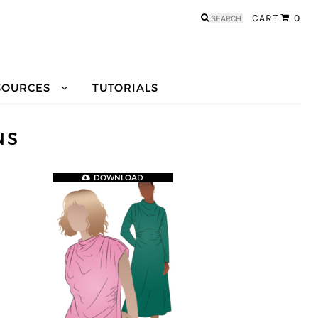
Search
CART
0
for:
SOURCES
TUTORIALS
NS
DOWNLOAD