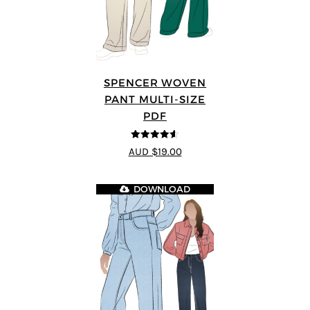
SPENCER WOVEN
PANT MULTI-SIZE
PDF
4.57
out of
AUD $19.00
5
DOWNLOAD