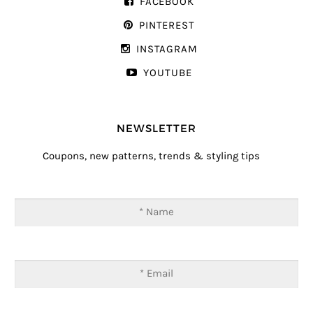
FACEBOOK
PINTEREST
INSTAGRAM
YOUTUBE
NEWSLETTER
Coupons, new patterns, trends & styling tips