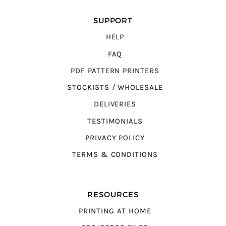
SUPPORT
HELP
FAQ
PDF PATTERN PRINTERS
STOCKISTS / WHOLESALE
DELIVERIES
TESTIMONIALS
PRIVACY POLICY
TERMS & CONDITIONS
RESOURCES
PRINTING AT HOME