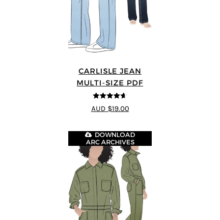
CARLISLE JEAN
MULTI-SIZE PDF
4.63
out of
AUD $19.00
5
DOWNLOAD
ARC ARCHIVES