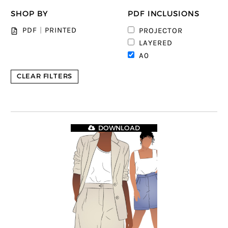
SHOP BY
PDF INCLUSIONS
PDF
|
PRINTED
PROJECTOR
LAYERED
A0
CLEAR FILTERS
DOWNLOAD