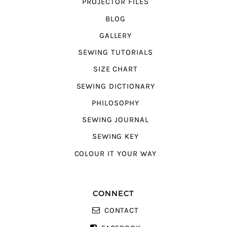
PROJECTOR FILES
BLOG
GALLERY
SEWING TUTORIALS
SIZE CHART
SEWING DICTIONARY
PHILOSOPHY
SEWING JOURNAL
SEWING KEY
COLOUR IT YOUR WAY
CONNECT
CONTACT