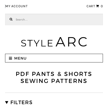
Skip to navigation
Skip to content
MY ACCOUNT
CART
0
Search for:
MENU
PDF PANTS & SHORTS
SEWING PATTERNS
FILTERS