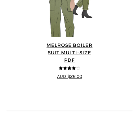
MELROSE BOILER
SUIT MULTI-SIZE
PDF
4
out of 5
AUD $26.00