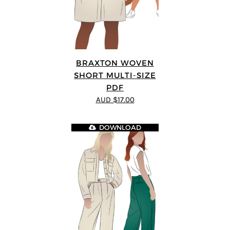
BRAXTON WOVEN
SHORT MULTI-SIZE
PDF
AUD $17.00
DOWNLOAD