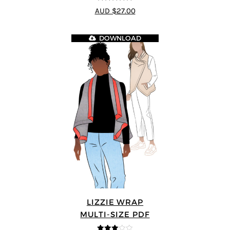
5
out of 5
AUD $27.00
DOWNLOAD
LIZZIE WRAP
MULTI-SIZE PDF