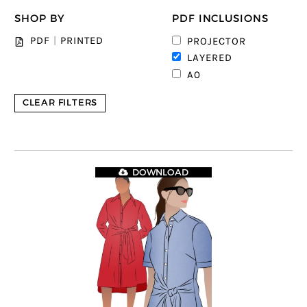
SHOP BY
PDF INCLUSIONS
1
PDF
|
PRINTED
PROJECTOR
5
LAYERED
4
A0
CLEAR FILTERS
DOWNLOAD