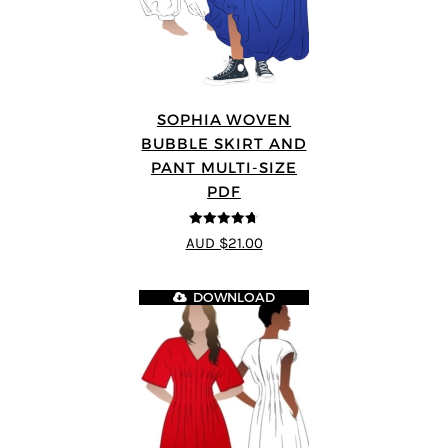
SOPHIA WOVEN
BUBBLE SKIRT AND
PANT MULTI-SIZE
PDF
4.67
out of
AUD $21.00
5
DOWNLOAD