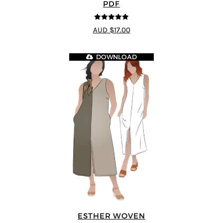
PDF
5
out of 5
AUD $17.00
DOWNLOAD
ESTHER WOVEN