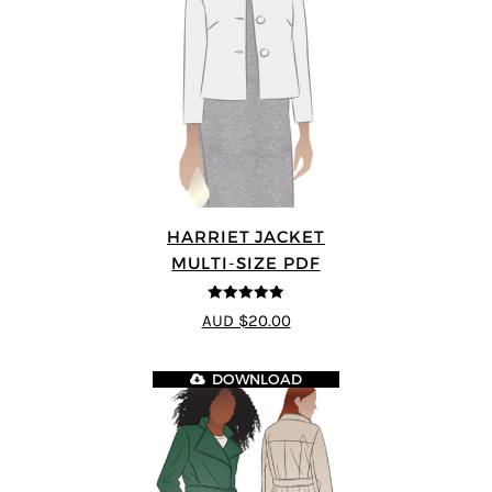
HARRIET JACKET
MULTI-SIZE PDF
4.9
out of 5
AUD $20.00
DOWNLOAD