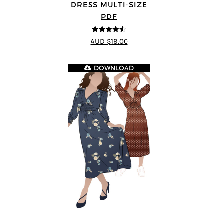
DRESS MULTI-SIZE
PDF
4.5
out of 5
AUD $19.00
DOWNLOAD