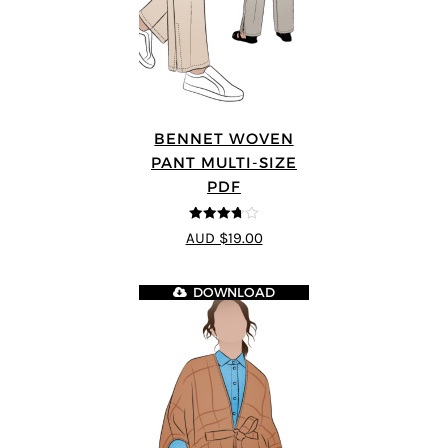
BENNET WOVEN
PANT MULTI-SIZE
PDF
3.67
out
AUD $19.00
of 5
DOWNLOAD