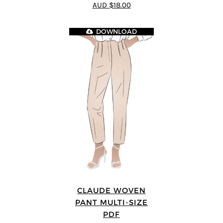
AUD $18.00
DOWNLOAD
CLAUDE WOVEN
PANT MULTI-SIZE
PDF