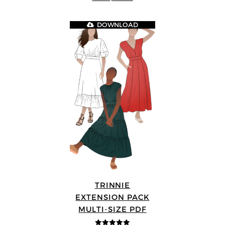
5
DOWNLOAD
TRINNIE
EXTENSION PACK
MULTI-SIZE PDF