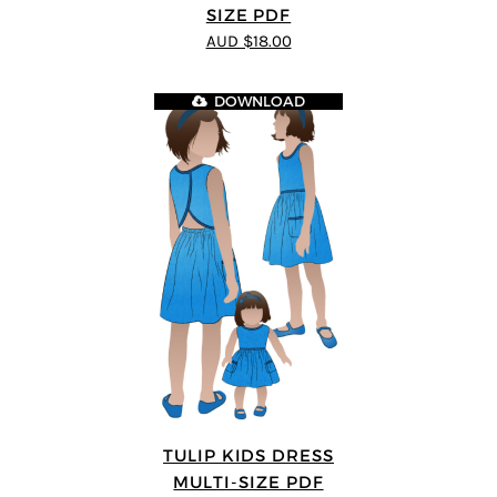
SIZE PDF
AUD $18.00
DOWNLOAD
TULIP KIDS DRESS
MULTI-SIZE PDF