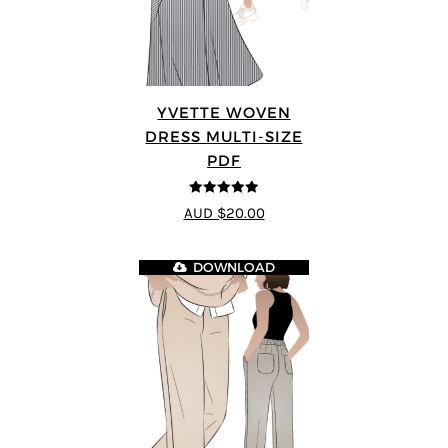
YVETTE WOVEN
DRESS MULTI-SIZE
PDF
4.92
out of 5
AUD $20.00
DOWNLOAD