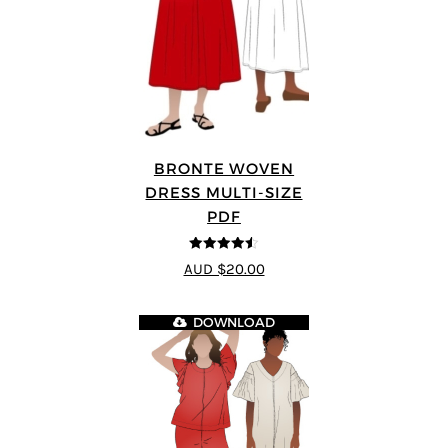
BRONTE WOVEN
DRESS MULTI-SIZE
PDF
4.5
out of 5
AUD $20.00
DOWNLOAD