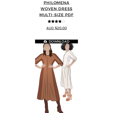
PHILOMENA
WOVEN DRESS
MULTI-SIZE PDF
3.86
out
AUD $20.00
of 5
DOWNLOAD