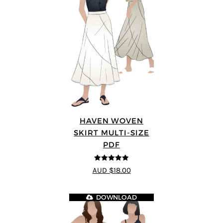
HAVEN WOVEN
SKIRT MULTI-SIZE
PDF
5
out of 5
AUD $18.00
DOWNLOAD