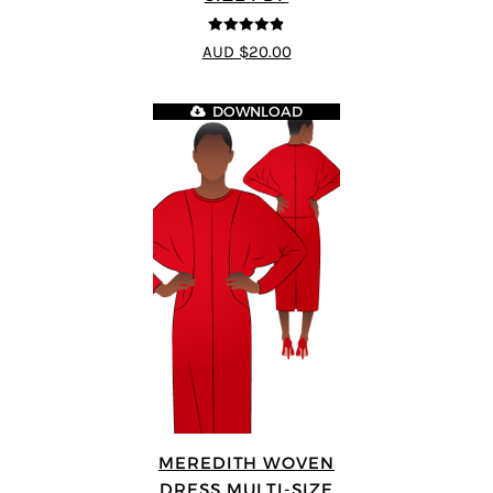
4.8
out of 5
AUD $20.00
DOWNLOAD
MEREDITH WOVEN
DRESS MULTI-SIZE