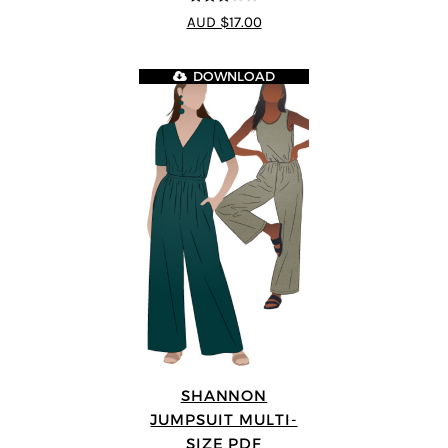
3
out of
AUD $17.00
5
DOWNLOAD
SHANNON
JUMPSUIT MULTI-
SIZE PDF