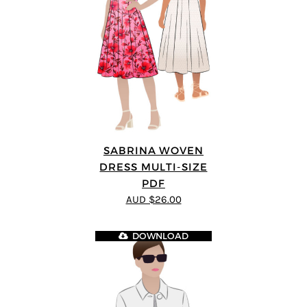
SABRINA WOVEN
DRESS MULTI-SIZE
PDF
AUD $26.00
DOWNLOAD