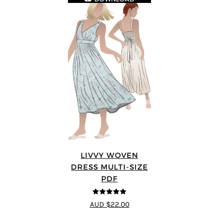
LIVVY WOVEN
DRESS MULTI-SIZE
PDF
5
out of 5
AUD $22.00