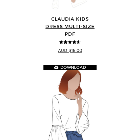
CLAUDIA KIDS
DRESS MULTI-SIZE
PDF
4.5
out of 5
AUD $16.00
DOWNLOAD