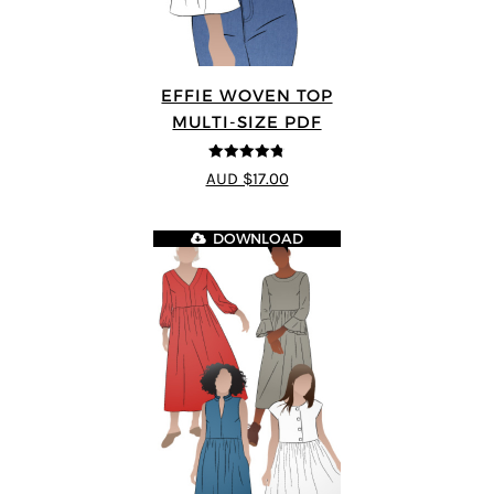
EFFIE WOVEN TOP
MULTI-SIZE PDF
4.75
out of
AUD $17.00
5
DOWNLOAD