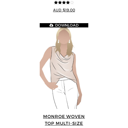
4
out of 5
AUD $19.00
DOWNLOAD
MONROE WOVEN
TOP MULTI-SIZE