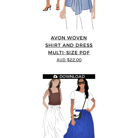
AVON WOVEN
SHIRT AND DRESS
MULTI-SIZE PDF
AUD $22.00
DOWNLOAD