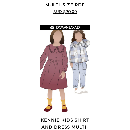
MULTI-SIZE PDF
AUD $20.00
DOWNLOAD
KENNIE KIDS SHIRT
AND DRESS MULTI-