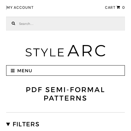
Skip to navigation
Skip to content
MY ACCOUNT
CART
0
Search for:
MENU
PDF SEMI-FORMAL
PATTERNS
FILTERS