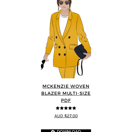
MCKENZIE WOVEN
BLAZER MULTI-SIZE
PDF
5
out of 5
AUD $27.00
DOWNLOAD