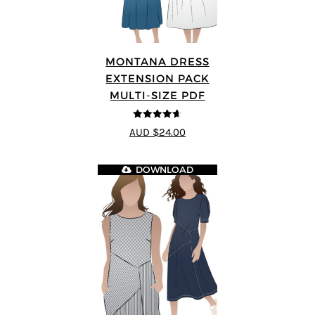
MONTANA DRESS
EXTENSION PACK
MULTI-SIZE PDF
4.6
out of 5
AUD $24.00
DOWNLOAD