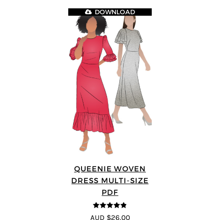
DOWNLOAD
QUEENIE WOVEN
DRESS MULTI-SIZE
PDF
4.83
out of
AUD $26.00