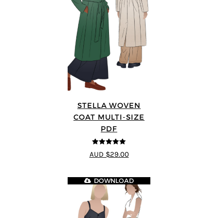
STELLA WOVEN
COAT MULTI-SIZE
PDF
5
out of 5
AUD $29.00
DOWNLOAD