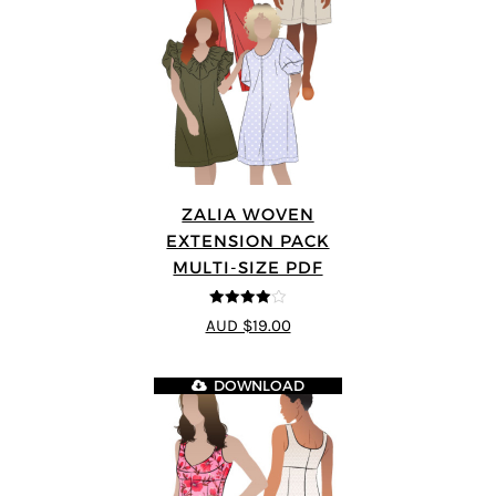
ZALIA WOVEN
EXTENSION PACK
MULTI-SIZE PDF
4
out of 5
AUD $19.00
DOWNLOAD