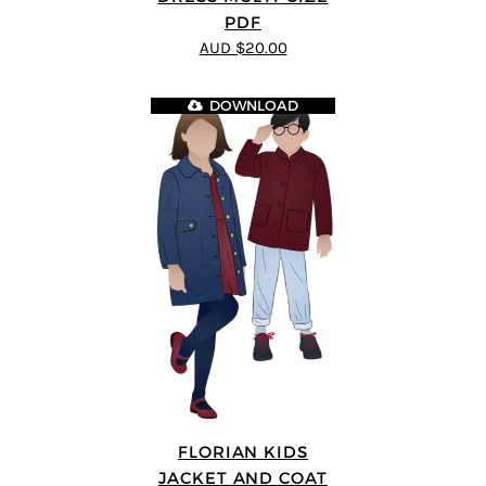
PDF
AUD $20.00
DOWNLOAD
FLORIAN KIDS
JACKET AND COAT