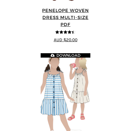
PENELOPE WOVEN
DRESS MULTI-SIZE
PDF
4.4
out of 5
AUD $20.00
DOWNLOAD