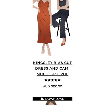
KINGSLEY BIAS CUT
DRESS AND CAMI
MULTI-SIZE PDF
5
out of 5
AUD $20.00
DOWNLOAD