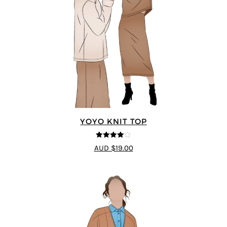
YOYO KNIT TOP
4
out of 5
AUD $19.00