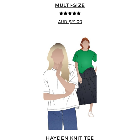
MULTI-SIZE
5
out of 5
AUD $21.00
HAYDEN KNIT TEE