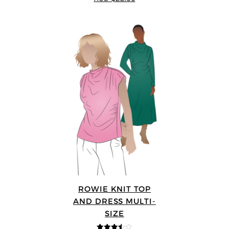
ROWIE KNIT TOP
AND DRESS MULTI-
SIZE