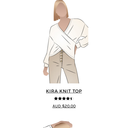
KIRA KNIT TOP
4.44
out of
AUD $20.00
5