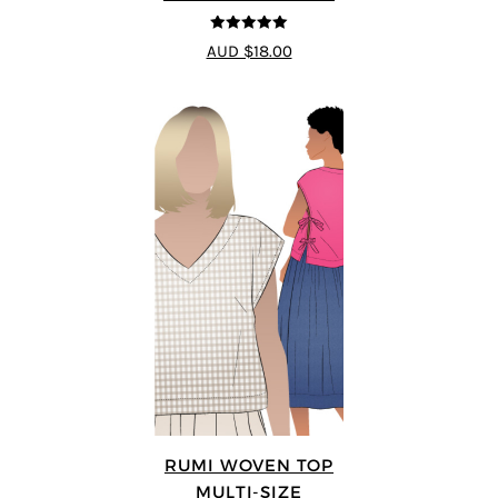
5
out of 5
AUD $18.00
RUMI WOVEN TOP
MULTI-SIZE