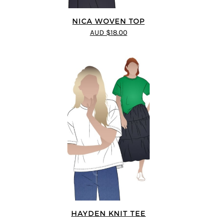
NICA WOVEN TOP
AUD $18.00
HAYDEN KNIT TEE