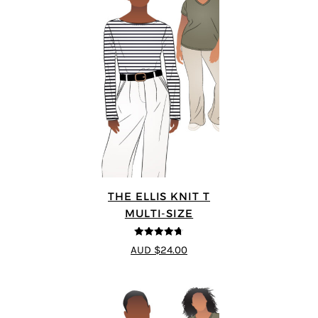
THE ELLIS KNIT T
MULTI-SIZE
4.72
out of
AUD $24.00
5