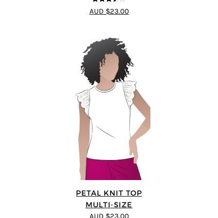
3.5
out
AUD $23.00
of 5
PETAL KNIT TOP
MULTI-SIZE
AUD $23.00