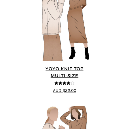
YOYO KNIT TOP
MULTI-SIZE
4
out of 5
AUD $22.00