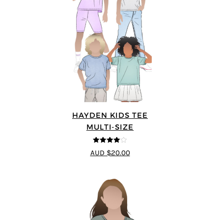
HAYDEN KIDS TEE
MULTI-SIZE
4
out of 5
AUD $20.00