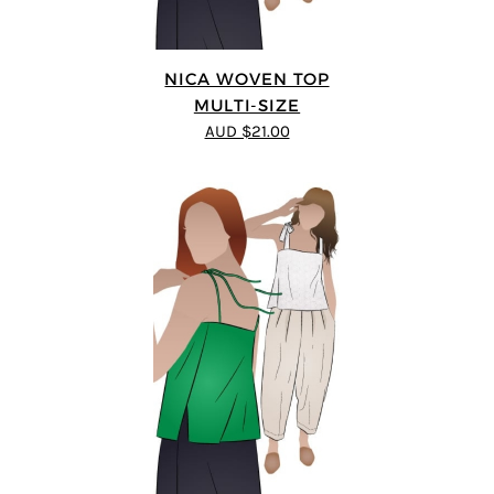
NICA WOVEN TOP
MULTI-SIZE
AUD $21.00