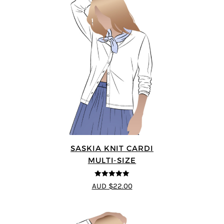
SASKIA KNIT CARDI
MULTI-SIZE
5
out of 5
AUD $22.00