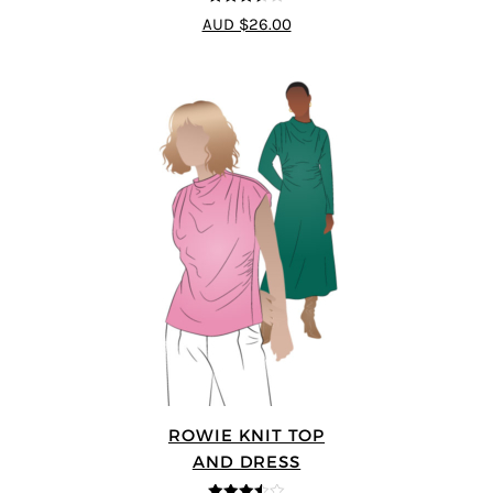
3.5
out
AUD $26.00
of 5
ROWIE KNIT TOP
AND DRESS