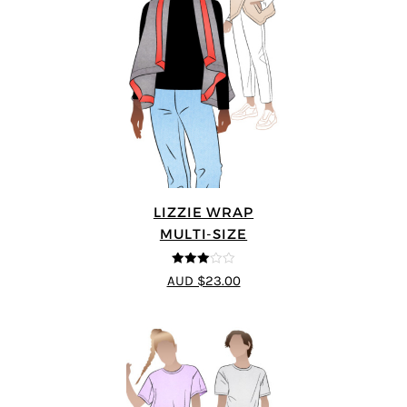
LIZZIE WRAP
MULTI-SIZE
3
out of
AUD $23.00
5