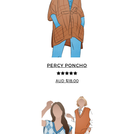
PERCY PONCHO
5
out of 5
AUD $18.00