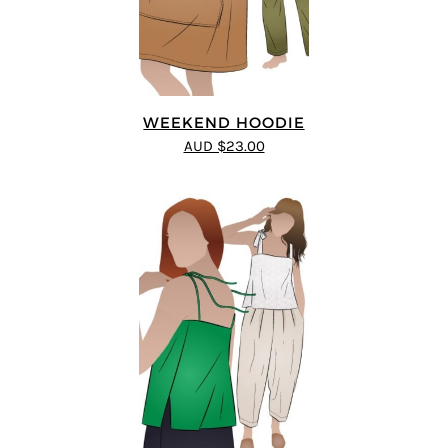
WEEKEND HOODIE
AUD $23.00