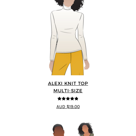
ALEXI KNIT TOP
MULTI-SIZE
4.86
out of
AUD $19.00
5