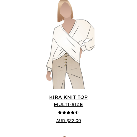
KIRA KNIT TOP
MULTI-SIZE
4.44
out of
AUD $23.00
5