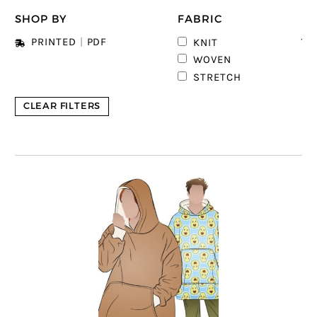
SHOP BY
FABRIC
12
PRINTED
|
PDF
KNIT
6
WOVEN
STRETCH
CLEAR FILTERS