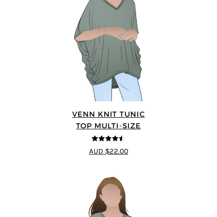
VENN KNIT TUNIC
TOP MULTI-SIZE
4.5
out of 5
AUD $22.00