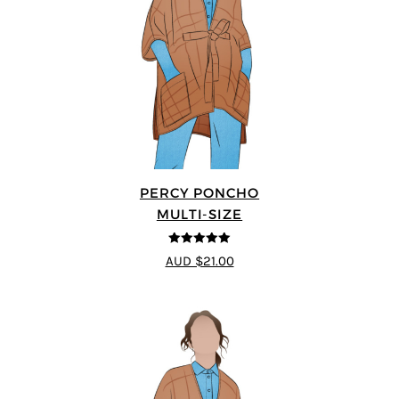
PERCY PONCHO
MULTI-SIZE
5
out of 5
AUD $21.00