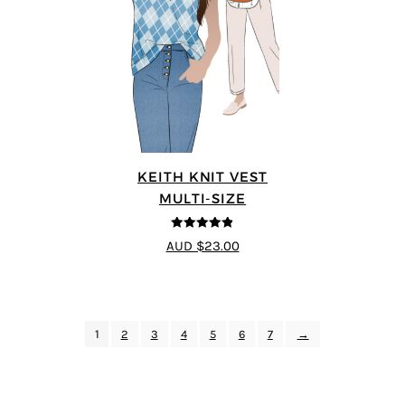
KEITH KNIT VEST
MULTI-SIZE
4.8
out of 5
AUD $23.00
1
2
3
4
5
6
7
→