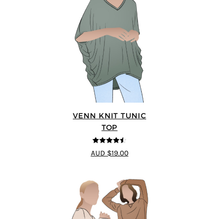
VENN KNIT TUNIC
TOP
4.5
out of 5
AUD $19.00