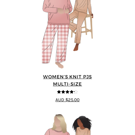
WOMEN’S KNIT PJS
MULTI-SIZE
4.2
out of
AUD $25.00
5