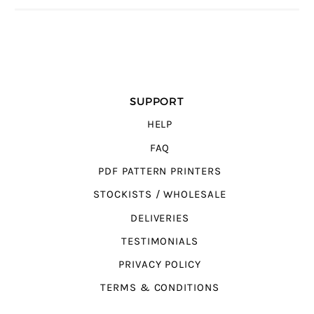
SUPPORT
HELP
FAQ
PDF PATTERN PRINTERS
STOCKISTS / WHOLESALE
DELIVERIES
TESTIMONIALS
PRIVACY POLICY
TERMS & CONDITIONS