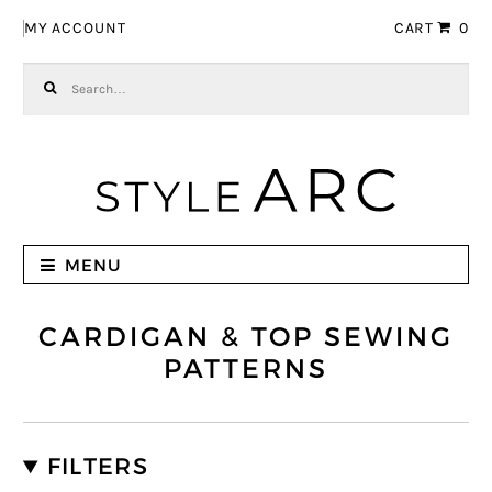
Skip to navigation
Skip to content
MY ACCOUNT
CART
0
Search for:
MENU
CARDIGAN & TOP SEWING
PATTERNS
FILTERS