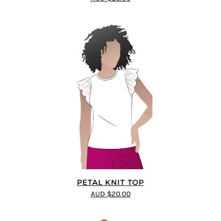
PETAL KNIT TOP
AUD $20.00