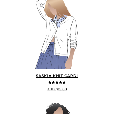
SASKIA KNIT CARDI
5
out of 5
AUD $19.00