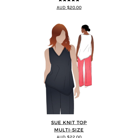
4.75
out of
AUD $20.00
5
SUE KNIT TOP
MULTI-SIZE
AUD $22.00