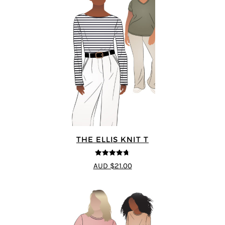
THE ELLIS KNIT T
4.72
out of
AUD $21.00
5