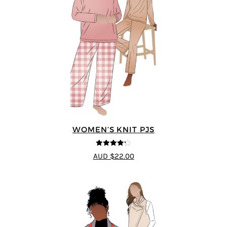
WOMEN’S KNIT PJS
4.2
out of
AUD $22.00
5