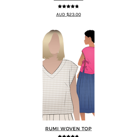
4.75
out of
AUD $23.00
5
RUMI WOVEN TOP