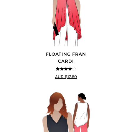
FLOATING FRAN
CARDI
4
out of 5
AUD $17.50