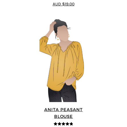
4.55
out of
AUD $19.00
5
ANITA PEASANT
BLOUSE