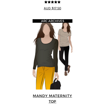
5
out of 5
AUD $17.50
ARC ARCHIVES
MANDY MATERNITY
TOP