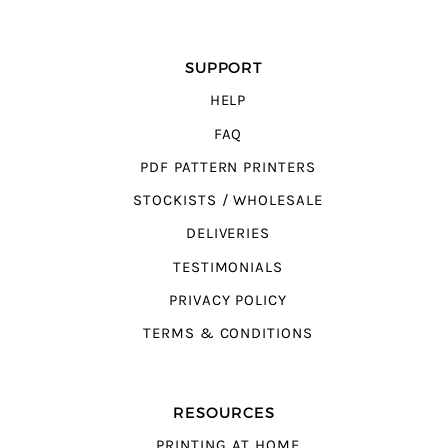
SUPPORT
HELP
FAQ
PDF PATTERN PRINTERS
STOCKISTS / WHOLESALE
DELIVERIES
TESTIMONIALS
PRIVACY POLICY
TERMS & CONDITIONS
RESOURCES
PRINTING AT HOME