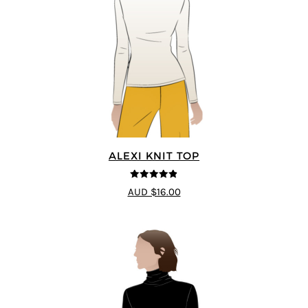
ALEXI KNIT TOP
4.86
out of
AUD $16.00
5