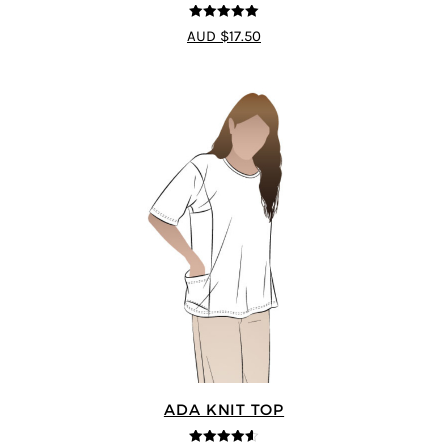
5
out of 5
AUD $17.50
ADA KNIT TOP