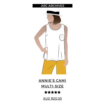
ARC ARCHIVES
ANNIE'S CAMI
MULTI-SIZE
5
out of 5
AUD $20.50