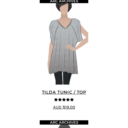
ARC ARCHIVES
TILDA TUNIC / TOP
5
out of 5
AUD $19.00
ARC ARCHIVES