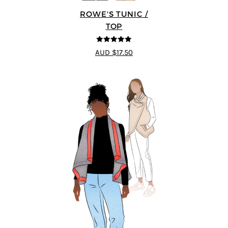
ROWE'S TUNIC /
TOP
5
out of 5
AUD $17.50