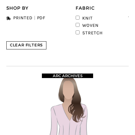
SHOP BY
FABRIC
12
PRINTED
|
PDF
KNIT
6
WOVEN
STRETCH
CLEAR FILTERS
ARC ARCHIVES