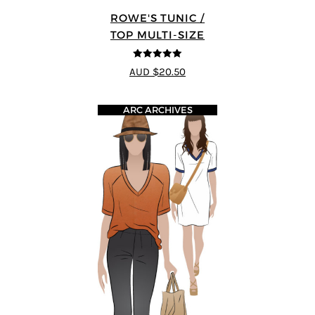
ROWE'S TUNIC /
TOP MULTI-SIZE
5
out of 5
AUD $20.50
ARC ARCHIVES