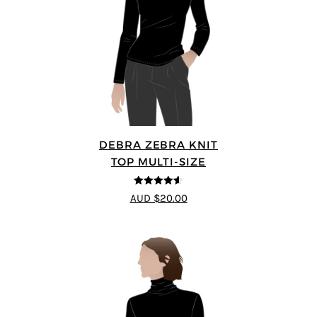
DEBRA ZEBRA KNIT
TOP MULTI-SIZE
4.57
out of
AUD $20.00
5