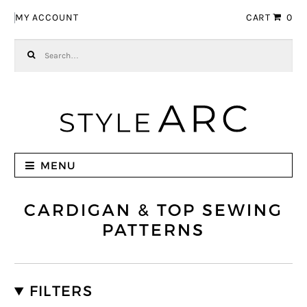
Skip to navigation
Skip to content
MY ACCOUNT
CART
0
Search for:
MENU
CARDIGAN & TOP SEWING
PATTERNS
FILTERS