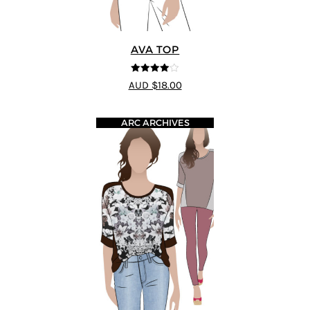
AVA TOP
4
out of 5
AUD $18.00
ARC ARCHIVES