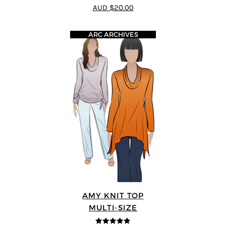
4.73
out of
AUD $20.00
5
ARC ARCHIVES
AMY KNIT TOP
MULTI-SIZE