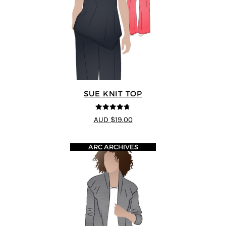
SUE KNIT TOP
4.67
out of
AUD $19.00
5
ARC ARCHIVES