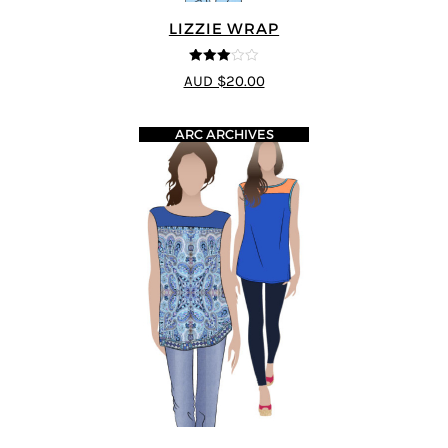
LIZZIE WRAP
3
out of
AUD $20.00
5
ARC ARCHIVES