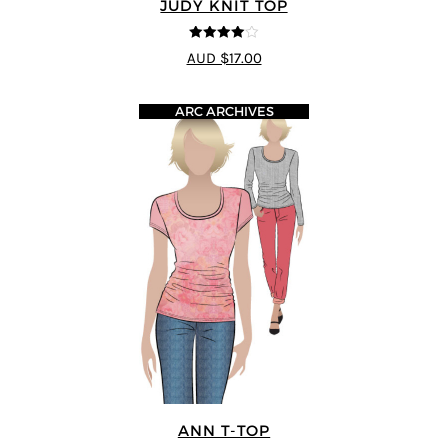
JUDY KNIT TOP
4
out of 5
AUD $17.00
ARC ARCHIVES
ANN T-TOP