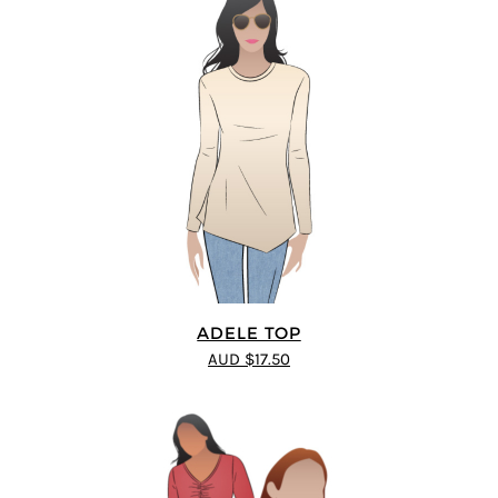
ADELE TOP
AUD $17.50