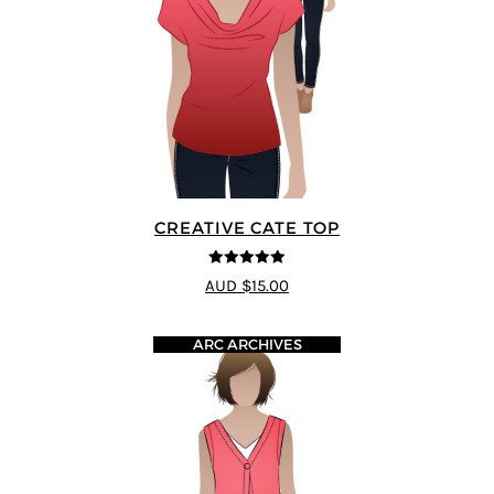
CREATIVE CATE TOP
5
out of 5
AUD $15.00
ARC ARCHIVES