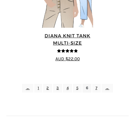
DIANA KNIT TANK
MULTI-SIZE
4.83
out of
AUD $22.00
5
←
1
2
3
4
5
6
7
→