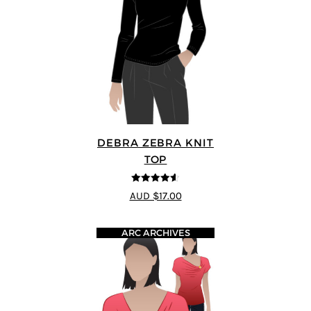
DEBRA ZEBRA KNIT
TOP
4.57
out of
AUD $17.00
5
ARC ARCHIVES