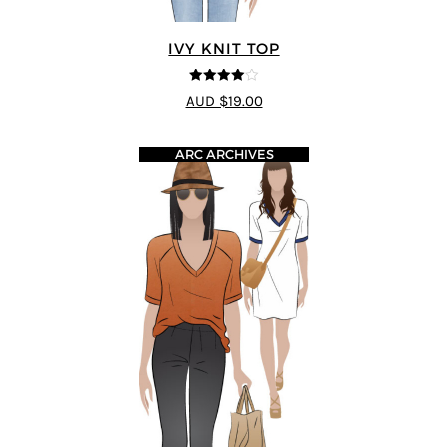
IVY KNIT TOP
4
out of 5
AUD $19.00
ARC ARCHIVES