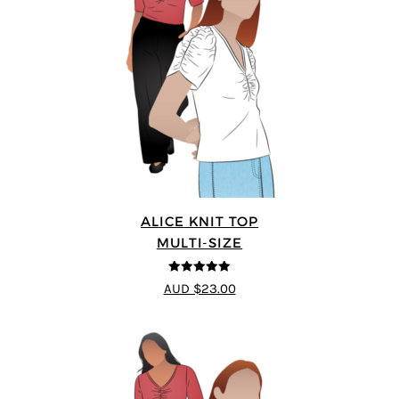
ALICE KNIT TOP
MULTI-SIZE
5
out of 5
AUD $23.00