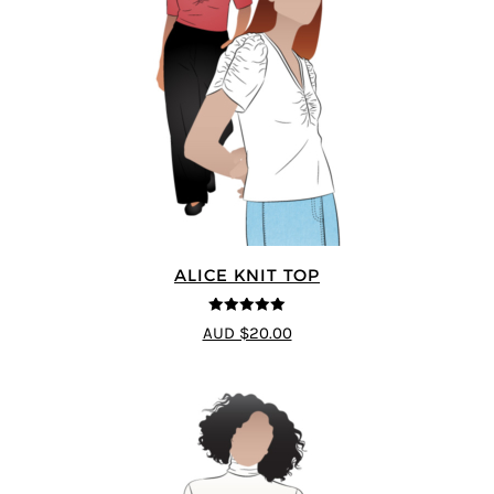
ALICE KNIT TOP
5
out of 5
AUD $20.00