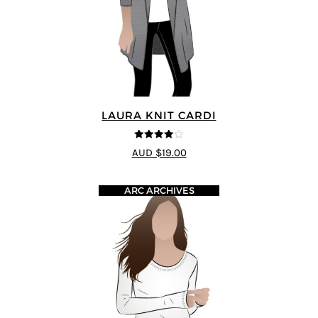
LAURA KNIT CARDI
4
out of 5
AUD $19.00
ARC ARCHIVES