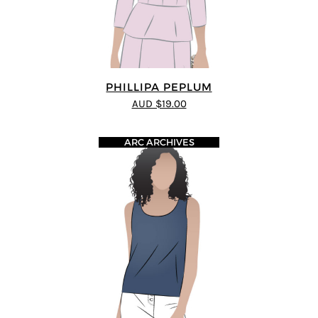
PHILLIPA PEPLUM
AUD $19.00
ARC ARCHIVES