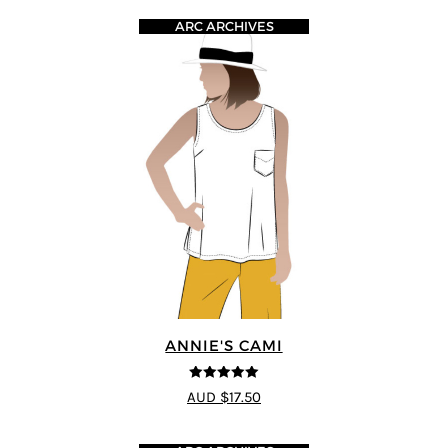
ARC ARCHIVES
ANNIE'S CAMI
5
out of 5
AUD $17.50