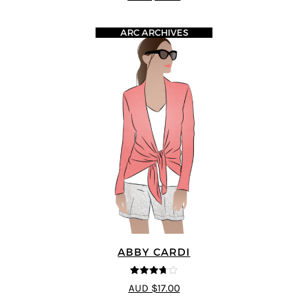
ARC ARCHIVES
ABBY CARDI
3.67
out
AUD $17.00
of 5