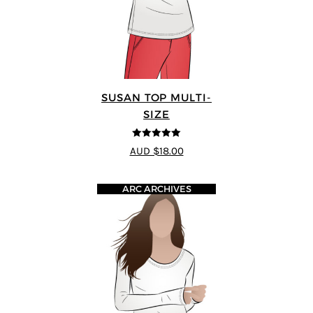
SUSAN TOP MULTI-
SIZE
5
out of 5
AUD $18.00
ARC ARCHIVES