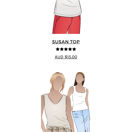
SUSAN TOP
5
out of 5
AUD $15.00