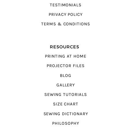
TESTIMONIALS
PRIVACY POLICY
TERMS & CONDITIONS
RESOURCES
PRINTING AT HOME
PROJECTOR FILES
BLOG
GALLERY
SEWING TUTORIALS
SIZE CHART
SEWING DICTIONARY
PHILOSOPHY