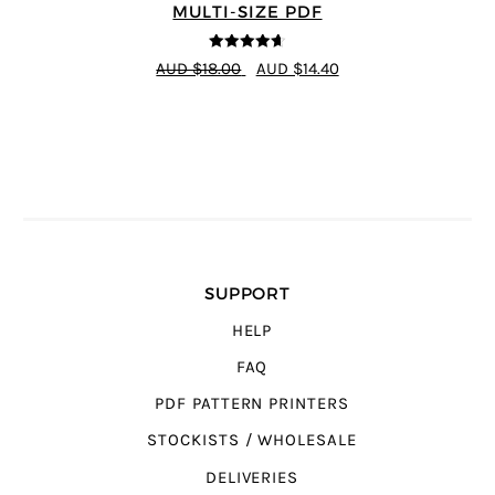
MULTI-SIZE PDF
4.64
out of
AUD $18.00
AUD $14.40
5
SUPPORT
HELP
FAQ
PDF PATTERN PRINTERS
STOCKISTS / WHOLESALE
DELIVERIES