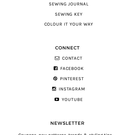
SEWING JOURNAL
SEWING KEY
COLOUR IT YOUR WAY
CONNECT
CONTACT
FACEBOOK
PINTEREST
INSTAGRAM
YOUTUBE
NEWSLETTER