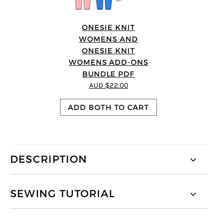
ONESIE KNIT
WOMENS AND
ONESIE KNIT
WOMENS ADD-ONS
BUNDLE PDF
AUD $22.00
ADD BOTH TO CART
DESCRIPTION
SEWING TUTORIAL