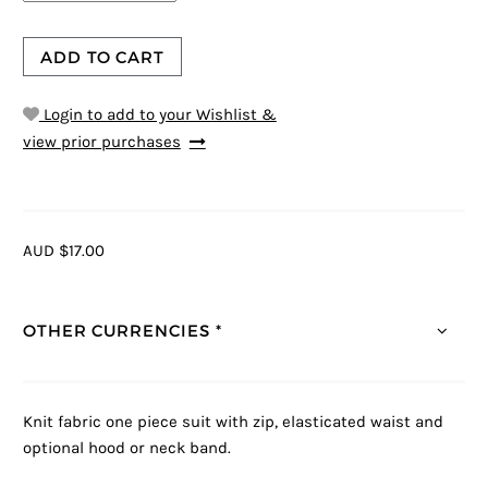
ADD TO CART
Login to add to your Wishlist &
view prior purchases
AUD $17.00
OTHER CURRENCIES *
Knit fabric one piece suit with zip, elasticated waist and
optional hood or neck band.