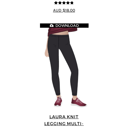
4.75
out of
AUD $18.00
5
DOWNLOAD
LAURA KNIT
LEGGING MULTI-