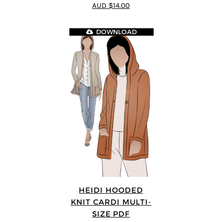
4.89
out of 5
AUD $14.00
DOWNLOAD
HEIDI HOODED
KNIT CARDI MULTI-
SIZE PDF