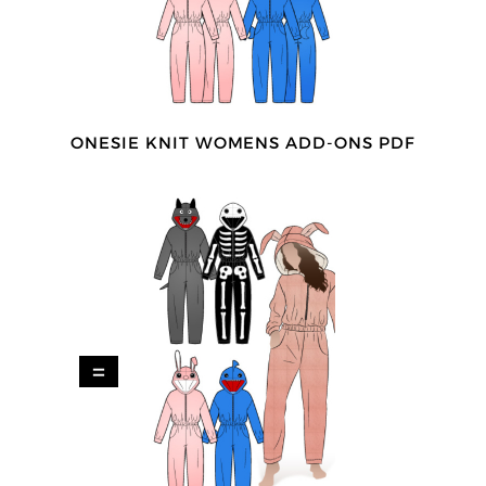
ONESIE KNIT WOMENS ADD-ONS PDF
=