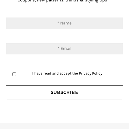
Coupons, new patterns, trends & styling tips
I have read and accept the
Privacy Policy