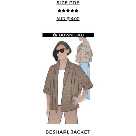
SIZE PDF
5
out of 5
AUD $14.00
DOWNLOAD
BESHARL JACKET