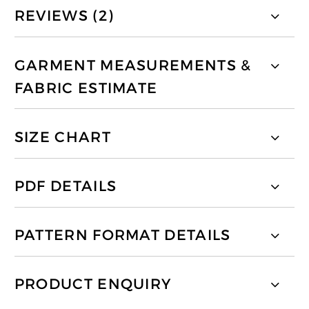
REVIEWS (2)
GARMENT MEASUREMENTS &
FABRIC ESTIMATE
SIZE CHART
PDF DETAILS
PATTERN FORMAT DETAILS
PRODUCT ENQUIRY