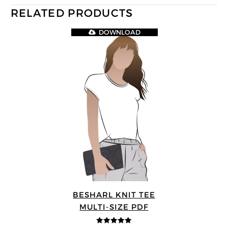
RELATED PRODUCTS
DOWNLOAD
BESHARL KNIT TEE
MULTI-SIZE PDF