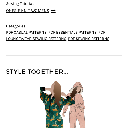
Sewing Tutorial:
ONESIE KNIT WOMENS
Categories:
PDF CASUAL PATTERNS
,
PDF ESSENTIALS PATTERNS
,
PDF
LOUNGEWEAR SEWING PATTERNS
,
PDF SEWING PATTERNS
STYLE TOGETHER...