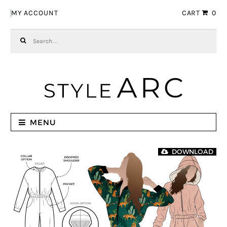
Skip to navigation
Skip to content
MY ACCOUNT
CART
0
Search for:
MENU
DOWNLOAD