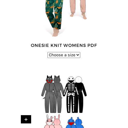
ONESIE KNIT WOMENS PDF
+