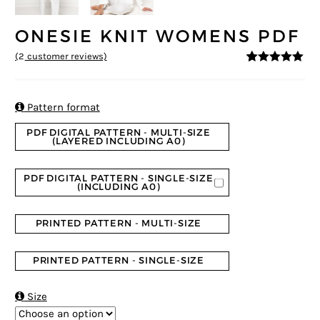
ONESIE KNIT WOMENS PDF
(
2
customer reviews)
5
5
2
out of
based on
customer
ratings

Pattern format
PDF DIGITAL PATTERN - MULTI-SIZE
(LAYERED INCLUDING A0)
PDF DIGITAL PATTERN - SINGLE-SIZE
(INCLUDING A0)
PRINTED PATTERN - MULTI-SIZE
PRINTED PATTERN - SINGLE-SIZE

Size